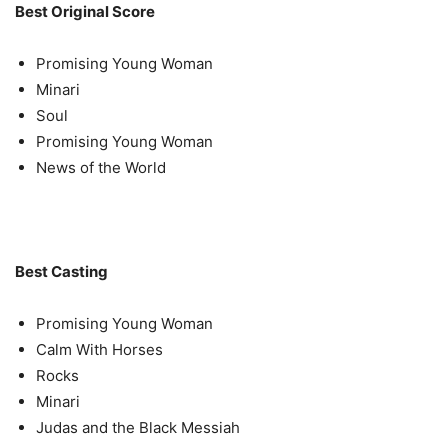
Best Original Score
Promising Young Woman
Minari
Soul
Promising Young Woman
News of the World
Best Casting
Promising Young Woman
Calm With Horses
Rocks
Minari
Judas and the Black Messiah