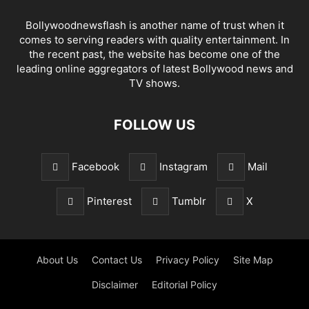
Bollywoodnewsflash is another name of trust when it
comes to serving readers with quality entertainment. In
the recent past, the website has become one of the
leading online aggregators of latest Bollywood news and
TV shows.
FOLLOW US
Facebook
Instagram
Mail
Pinterest
Tumblr
X
About Us
Contact Us
Privacy Policy
Site Map
Disclaimer
Editorial Policy