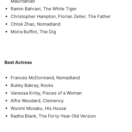
Mauritanian
Ramin Bahrani, The White Tiger
Christopher Hampton, Florian Zeller, The Father
Chloé Zhao, Nomadland
Moira Buffini, The Dig
Best Actress
Frances McDormand, Nomadland
Bukky Bakray, Rocks
Vanessa Kirby, Pieces of a Woman
Alfre Woodard, Clemency
Wunmi Mosaku, His House
Radha Blank, The Forty-Year-Old Version