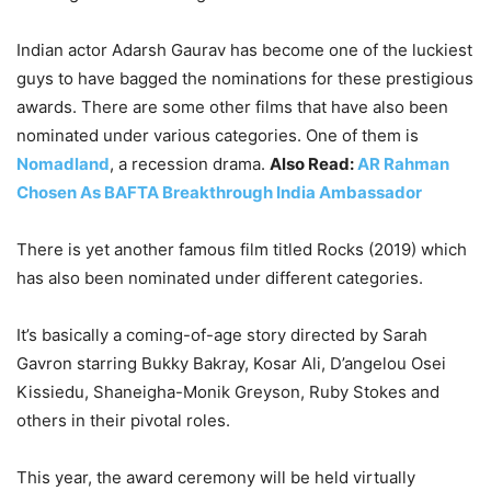
Indian actor Adarsh Gaurav has become one of the luckiest
guys to have bagged the nominations for these prestigious
awards. There are some other films that have also been
nominated under various categories. One of them is
Nomadland
, a recession drama.
Also Read:
AR Rahman
Chosen As BAFTA Breakthrough India Ambassador
There is yet another famous film titled Rocks (2019) which
has also been nominated under different categories.
It’s basically a coming-of-age story directed by Sarah
Gavron starring Bukky Bakray, Kosar Ali, D’angelou Osei
Kissiedu, Shaneigha-Monik Greyson, Ruby Stokes and
others in their pivotal roles.
This year, the award ceremony will be held virtually