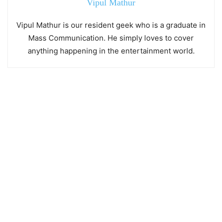
Vipul Mathur
Vipul Mathur is our resident geek who is a graduate in
Mass Communication. He simply loves to cover
anything happening in the entertainment world.