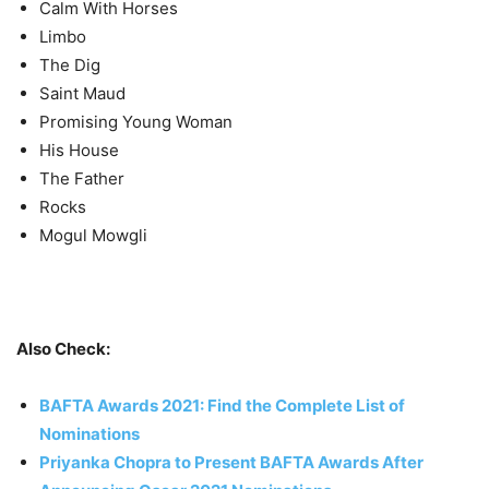
Calm With Horses
Limbo
The Dig
Saint Maud
Promising Young Woman
His House
The Father
Rocks
Mogul Mowgli
Also Check:
BAFTA Awards 2021: Find the Complete List of
Nominations
Priyanka Chopra to Present BAFTA Awards After