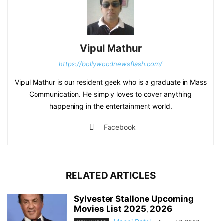
Vipul Mathur
https://bollywoodnewsflash.com/
Vipul Mathur is our resident geek who is a graduate in Mass
Communication. He simply loves to cover anything
happening in the entertainment world.
Facebook
RELATED ARTICLES
Sylvester Stallone Upcoming
Movies List 2025, 2026