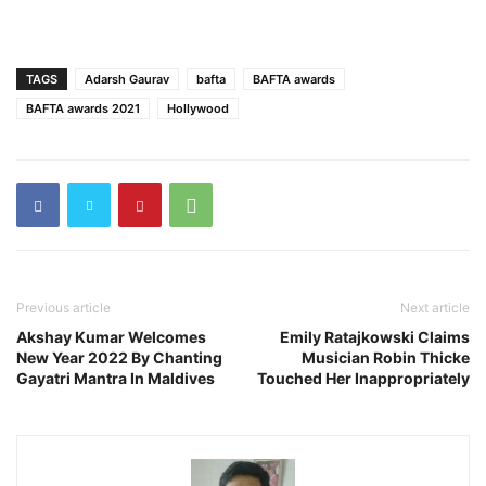
TAGS
Adarsh Gaurav
bafta
BAFTA awards
BAFTA awards 2021
Hollywood
Previous article
Next article
Akshay Kumar Welcomes
Emily Ratajkowski Claims
New Year 2022 By Chanting
Musician Robin Thicke
Gayatri Mantra In Maldives
Touched Her Inappropriately