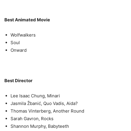
Best Animated Movie
Wolfwalkers
Soul
Onward
Best Director
Lee Isaac Chung, Minari
Jasmila Žbanić, Quo Vadis, Aida?
Thomas Vinterberg, Another Round
Sarah Gavron, Rocks
Shannon Murphy, Babyteeth