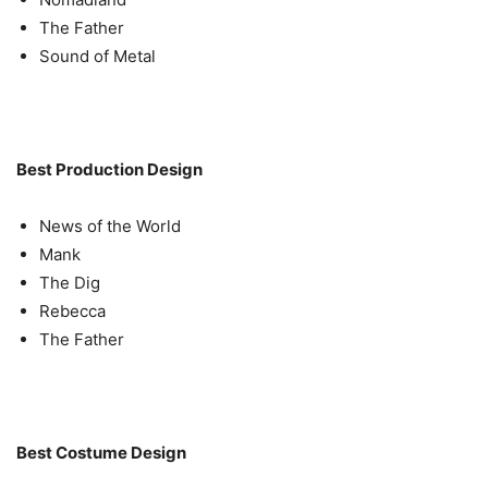
The Father
Sound of Metal
Best Production Design
News of the World
Mank
The Dig
Rebecca
The Father
Best Costume Design