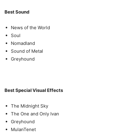
Best Sound
News of the World
Soul
Nomadland
Sound of Metal
Greyhound
Best Special Visual Effects
The Midnight Sky
The One and Only Ivan
Greyhound
MulanTenet