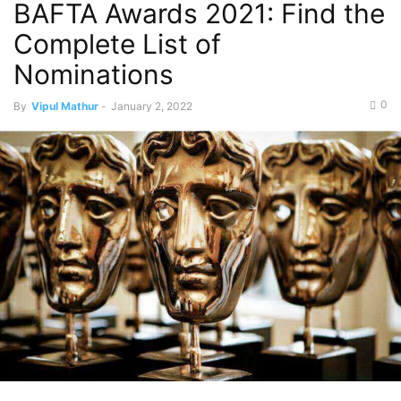
BAFTA Awards 2021: Find the
Complete List of
Nominations
0
By
Vipul Mathur
-
January 2, 2022