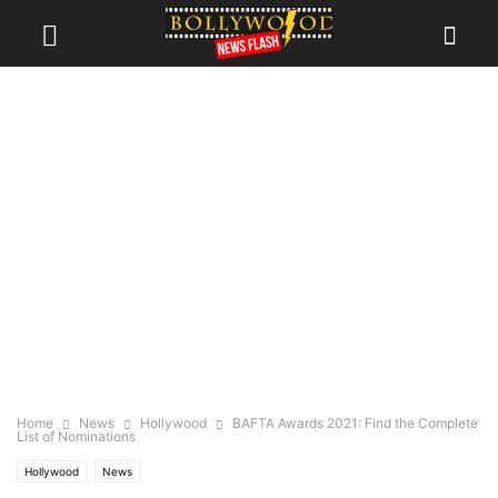
Home
News
Hollywood
BAFTA Awards 2021: Find the Complete
List of Nominations
Hollywood
News