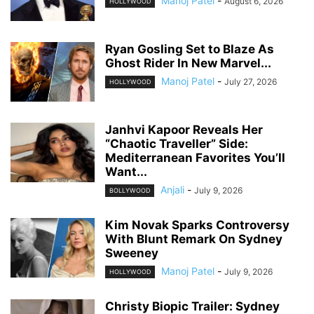
Manoj Patel
-
August 6, 2026
HOLLYWOOD
Ryan Gosling Set to Blaze As
Ghost Rider In New Marvel...
Manoj Patel
-
July 27, 2026
HOLLYWOOD
Janhvi Kapoor Reveals Her
“Chaotic Traveller” Side:
Mediterranean Favorites You’ll
Want...
Anjali
-
July 9, 2026
BOLLYWOOD
Kim Novak Sparks Controversy
With Blunt Remark On Sydney
Sweeney
Manoj Patel
-
July 9, 2026
HOLLYWOOD
Christy Biopic Trailer: Sydney