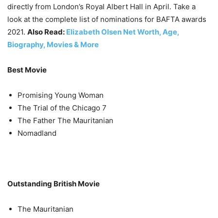
directly from London’s Royal Albert Hall in April. Take a
look at the complete list of nominations for BAFTA awards
2021.
Also Read:
Elizabeth Olsen Net Worth, Age,
Biography, Movies & More
Best Movie
Promising Young Woman
The Trial of the Chicago 7
The Father The Mauritanian
Nomadland
Outstanding British Movie
The Mauritanian