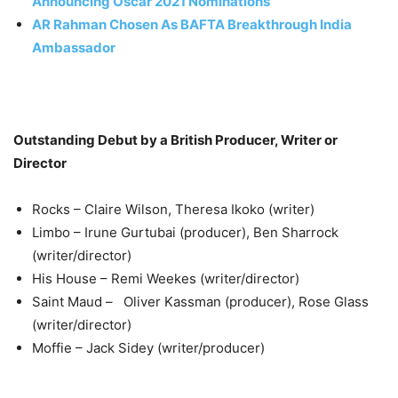
Announcing Oscar 2021 Nominations
AR Rahman Chosen As BAFTA Breakthrough India
Ambassador
Outstanding Debut by a British Producer, Writer or
Director
Rocks – Claire Wilson, Theresa Ikoko (writer)
Limbo – Irune Gurtubai (producer), Ben Sharrock
(writer/director)
His House – Remi Weekes (writer/director)
Saint Maud – Oliver Kassman (producer), Rose Glass
(writer/director)
Moffie – Jack Sidey (writer/producer)