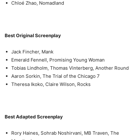
Chloé Zhao, Nomadland
Best Original Screenplay
Jack Fincher, Mank
Emerald Fennell, Promising Young Woman
Tobias Lindholm, Thomas Vinterberg, Another Round
Aaron Sorkin, The Trial of the Chicago 7
Theresa Ikoko, Claire Wilson, Rocks
Best Adapted Screenplay
Rory Haines, Sohrab Noshirvani, MB Traven, The