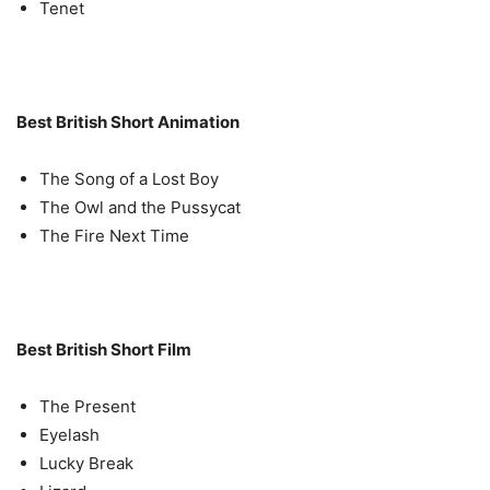
Tenet
Best British Short Animation
The Song of a Lost Boy
The Owl and the Pussycat
The Fire Next Time
Best British Short Film
The Present
Eyelash
Lucky Break