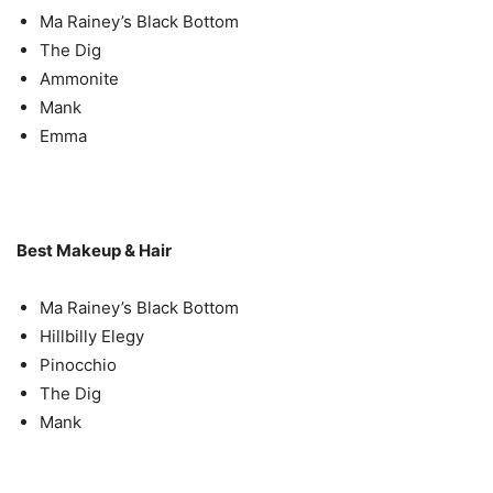
Ma Rainey’s Black Bottom
The Dig
Ammonite
Mank
Emma
Best Makeup & Hair
Ma Rainey’s Black Bottom
Hillbilly Elegy
Pinocchio
The Dig
Mank