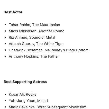
Best Actor
Tahar Rahim, The Mauritanian
Mads Mikkelsen, Another Round
Riz Ahmed, Sound of Metal
Adarsh Gourav, The White Tiger
Chadwick Boseman, Ma Rainey’s Black Bottom
Anthony Hopkins, The Father
Best Supporting Actress
Kosar Ali, Rocks
Yuh-Jung Youn, Minari
Maria Bakalova, Borat Subsequent Movie film