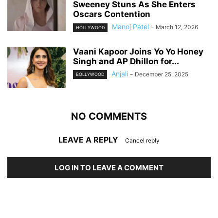
Sweeney Stuns As She Enters
Oscars Contention
Manoj Patel
-
March 12, 2026
HOLLYWOOD
Vaani Kapoor Joins Yo Yo Honey
Singh and AP Dhillon for...
Anjali
-
December 25, 2025
BOLLYWOOD
NO COMMENTS
LEAVE A REPLY
Cancel reply
LOG IN TO LEAVE A COMMENT