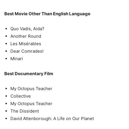
Best Movie Other Than English Language
Quo Vadis, Aida?
Another Round
Les Misérables
Dear Comrades!
Minari
Best Documentary Film
My Octopus Teacher
Collective
My Octopus Teacher
The Dissident
David Attenborough: A Life on Our Planet