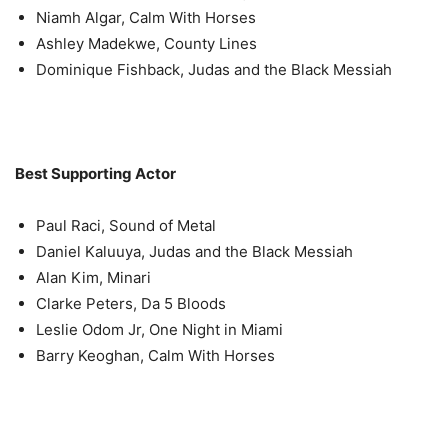
Niamh Algar, Calm With Horses
Ashley Madekwe, County Lines
Dominique Fishback, Judas and the Black Messiah
Best Supporting Actor
Paul Raci, Sound of Metal
Daniel Kaluuya, Judas and the Black Messiah
Alan Kim, Minari
Clarke Peters, Da 5 Bloods
Leslie Odom Jr, One Night in Miami
Barry Keoghan, Calm With Horses