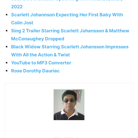
2022
Scarlett Johannson Expecting Her First Baby With
Colin Jost
Sing 2 Trailer Starring Scarlett Johansson & Matthew
McConaughey Dropped
Black Widow Starring Scarlett Johansson Impresses
With All the Action & Twist
YouTube to MP3 Converter
Rose Dorothy Dauriac