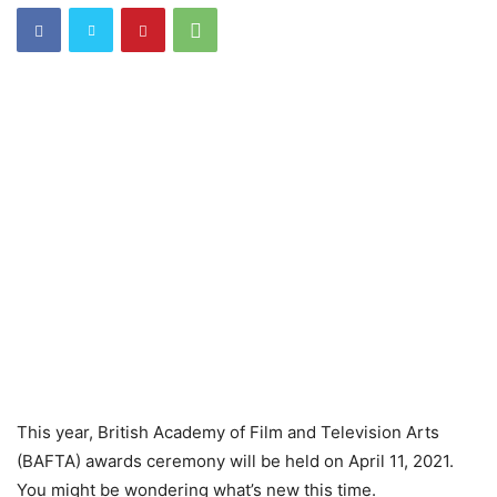
This year, British Academy of Film and Television Arts
(BAFTA) awards ceremony will be held on April 11, 2021.
You might be wondering what’s new this time.