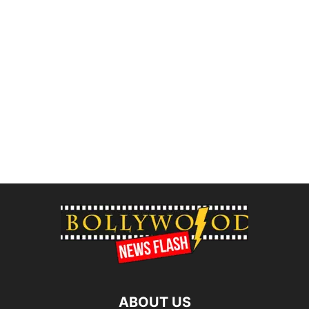
ABOUT US