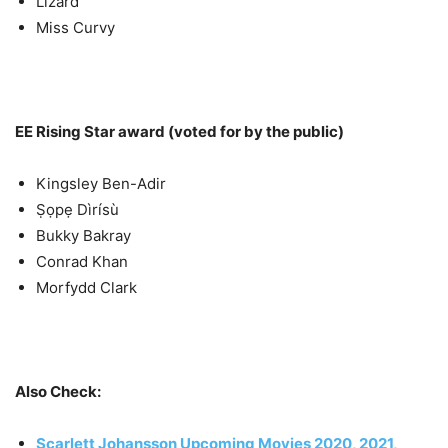
Lizard
Miss Curvy
EE Rising Star award (voted for by the public)
Kingsley Ben-Adir
Ṣọpẹ Dìrísù
Bukky Bakray
Conrad Khan
Morfydd Clark
Also Check:
Scarlett Johansson Upcoming Movies 2020, 2021,