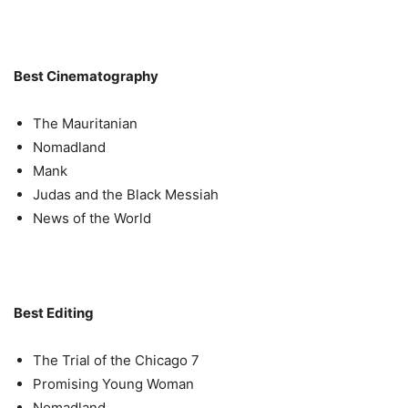
Best Cinematography
The Mauritanian
Nomadland
Mank
Judas and the Black Messiah
News of the World
Best Editing
The Trial of the Chicago 7
Promising Young Woman
Nomadland