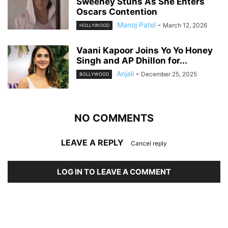
Sweeney Stuns As She Enters
Oscars Contention
Manoj Patel
-
March 12, 2026
HOLLYWOOD
Vaani Kapoor Joins Yo Yo Honey
Singh and AP Dhillon for...
Anjali
-
December 25, 2025
BOLLYWOOD
NO COMMENTS
LEAVE A REPLY
Cancel reply
LOG IN TO LEAVE A COMMENT