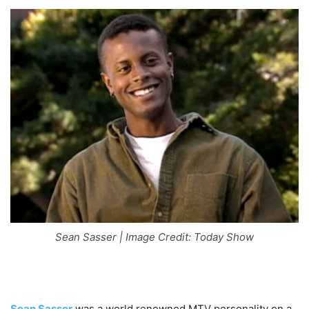
Sean Sasser | Image Credit: Today Show
Sean Sasser
was a world renowned MTV personality on a