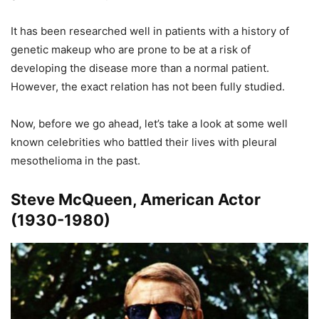
It has been researched well in patients with a history of
genetic makeup who are prone to be at a risk of
developing the disease more than a normal patient.
However, the exact relation has not been fully studied.
Now, before we go ahead, let’s take a look at some well
known celebrities who battled their lives with pleural
mesothelioma in the past.
Steve McQueen, American Actor
(1930-1980)