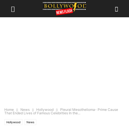
Home
News
Hollywood
Pleural Mesothelioma- Prime Cause
That Ended Lives of Famous Celebrities In the...
Hollywood
News