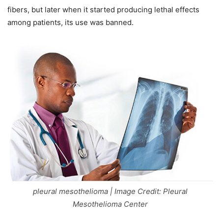
fibers, but later when it started producing lethal effects
among patients, its use was banned.
pleural mesothelioma | Image Credit: Pleural
Mesothelioma Center