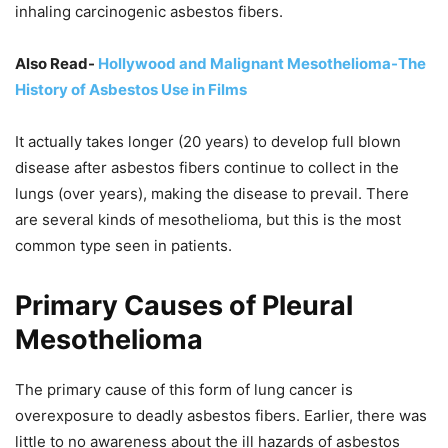
inhaling carcinogenic asbestos fibers.
Also Read-
Hollywood and Malignant Mesothelioma-The
History of Asbestos Use in Films
It actually takes longer (20 years) to develop full blown
disease after asbestos fibers continue to collect in the
lungs (over years), making the disease to prevail. There
are several kinds of mesothelioma, but this is the most
common type seen in patients.
Primary Causes of Pleural
Mesothelioma
The primary cause of this form of lung cancer is
overexposure to deadly asbestos fibers. Earlier, there was
little to no awareness about the ill hazards of asbestos