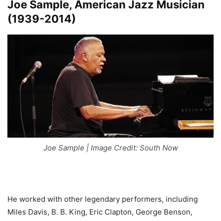
Joe Sample, American Jazz Musician
(1939-2014)
Joe Sample | Image Credit: South Now
He worked with other legendary performers, including
Miles Davis, B. B. King, Eric Clapton, George Benson,