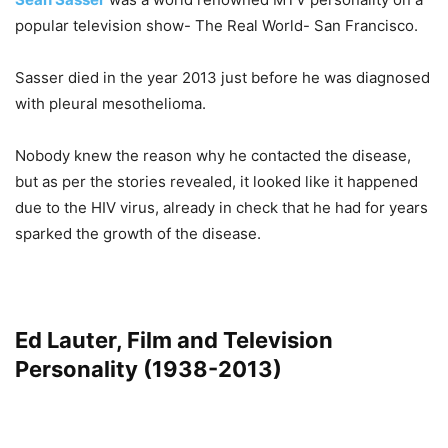
popular television show- The Real World- San Francisco.
Sasser died in the year 2013 just before he was diagnosed
with pleural mesothelioma.
Nobody knew the reason why he contacted the disease,
but as per the stories revealed, it looked like it happened
due to the HIV virus, already in check that he had for years
sparked the growth of the disease.
Ed Lauter, Film and Television
Personality (1938-2013)