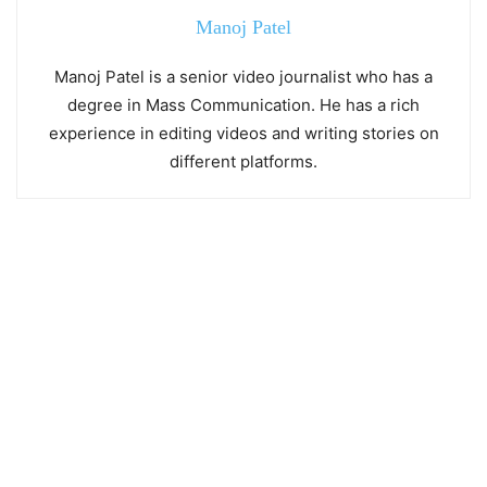
Manoj Patel
Manoj Patel is a senior video journalist who has a
degree in Mass Communication. He has a rich
experience in editing videos and writing stories on
different platforms.