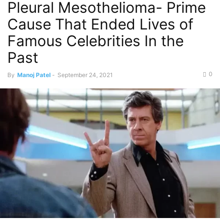
Pleural Mesothelioma- Prime
Cause That Ended Lives of
Famous Celebrities In the
Past
0
By
Manoj Patel
-
September 24, 2021