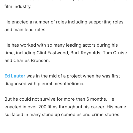
film industry.
He enacted a number of roles including supporting roles
and main lead roles.
He has worked with so many leading actors during his
time, including Clint Eastwood, Burt Reynolds, Tom Cruise
and Charles Bronson.
Ed Lauter
was in the mid of a project when he was first
diagnosed with pleural mesothelioma.
But he could not survive for more than 6 months. He
enacted in over 200 films throughout his career. His name
surfaced in many stand up comedies and crime stories.