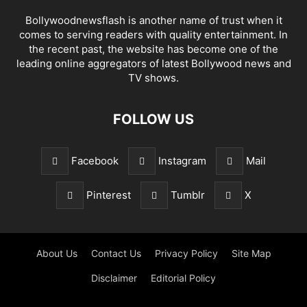
Bollywoodnewsflash is another name of trust when it
comes to serving readers with quality entertainment. In
the recent past, the website has become one of the
leading online aggregators of latest Bollywood news and
TV shows.
FOLLOW US
Facebook
Instagram
Mail
Pinterest
Tumblr
X
About Us
Contact Us
Privacy Policy
Site Map
Disclaimer
Editorial Policy