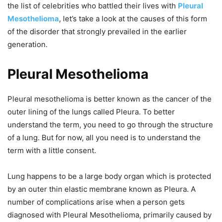
the list of celebrities who battled their lives with
Pleural
Mesothelioma
, let’s take a look at the causes of this form
of the disorder that strongly prevailed in the earlier
generation.
Pleural Mesothelioma
Pleural mesothelioma is better known as the cancer of the
outer lining of the lungs called Pleura. To better
understand the term, you need to go through the structure
of a lung. But for now, all you need is to understand the
term with a little consent.
Lung happens to be a large body organ which is protected
by an outer thin elastic membrane known as Pleura. A
number of complications arise when a person gets
diagnosed with Pleural Mesothelioma, primarily caused by