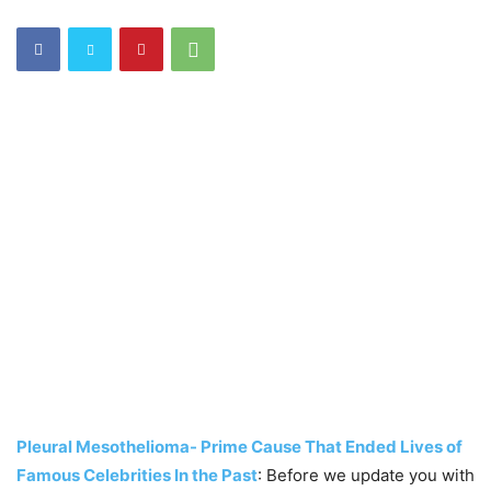
Pleural Mesothelioma- Prime Cause That Ended Lives of
Famous Celebrities In the Past
: Before we update you with