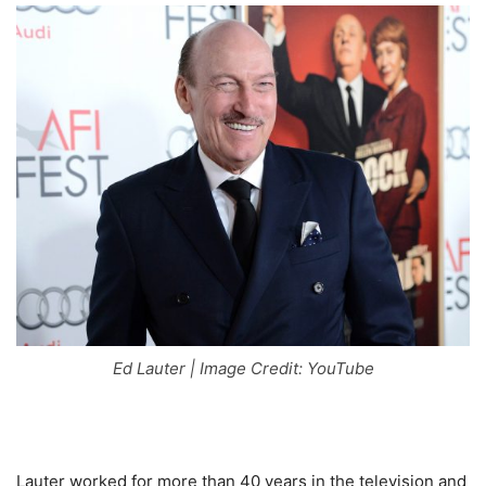
Ed Lauter | Image Credit: YouTube
Lauter worked for more than 40 years in the television and