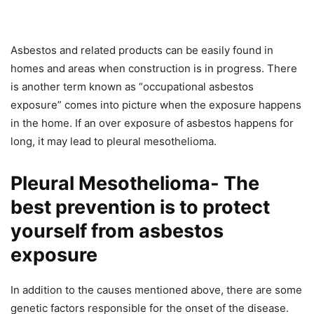
Asbestos and related products can be easily found in
homes and areas when construction is in progress. There
is another term known as “occupational asbestos
exposure” comes into picture when the exposure happens
in the home. If an over exposure of asbestos happens for
long, it may lead to pleural mesothelioma.
Pleural Mesothelioma- The
best prevention is to protect
yourself from asbestos
exposure
In addition to the causes mentioned above, there are some
genetic factors responsible for the onset of the disease.