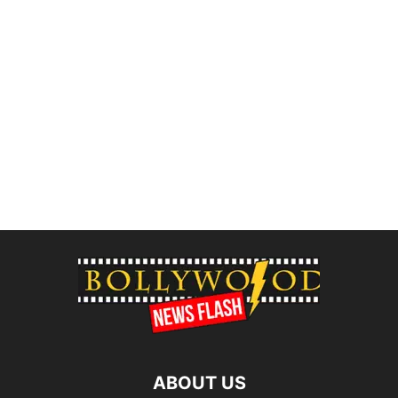
ABOUT US