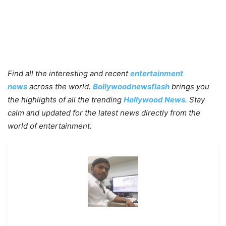
Find all the interesting and recent
entertainment
news
across the world.
Bollywoodnewsflash
brings you
the highlights of all the trending
Hollywood News
. Stay
calm and updated for the latest news directly from the
world of entertainment.