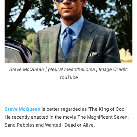
Steve McQueen | pleural mesothelioma | Image Credit:
YouTube
Steve McQueen
is better regarded as ‘The King of Cool’.
He recently enacted in the movie The Magnificent Seven,
Sand Pebbles and Wanted- Dead or Alive.