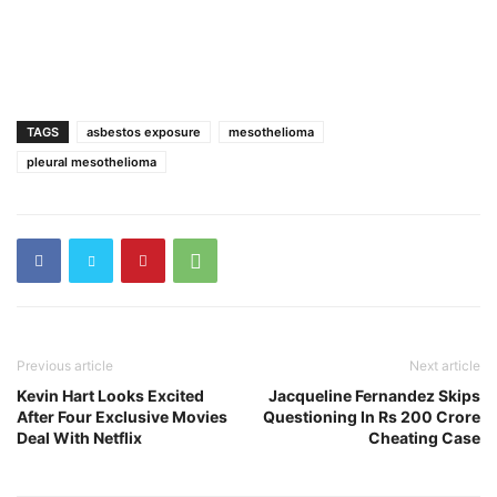
TAGS
asbestos exposure
mesothelioma
pleural mesothelioma
Previous article
Next article
Kevin Hart Looks Excited
Jacqueline Fernandez Skips
After Four Exclusive Movies
Questioning In Rs 200 Crore
Deal With Netflix
Cheating Case