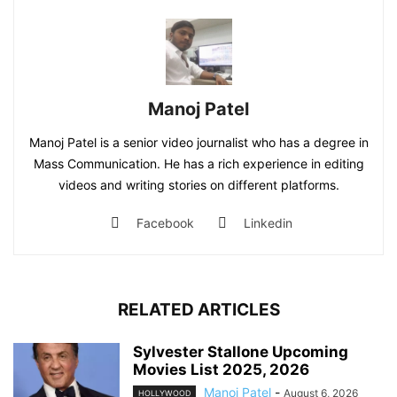
Manoj Patel
Manoj Patel is a senior video journalist who has a degree in
Mass Communication. He has a rich experience in editing
videos and writing stories on different platforms.
Facebook
Linkedin
RELATED ARTICLES
Sylvester Stallone Upcoming
Movies List 2025, 2026
Manoj Patel
-
August 6, 2026
HOLLYWOOD