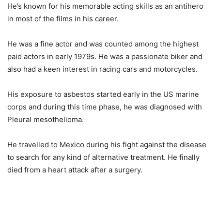
He’s known for his memorable acting skills as an antihero
in most of the films in his career.
He was a fine actor and was counted among the highest
paid actors in early 1979s. He was a passionate biker and
also had a keen interest in racing cars and motorcycles.
His exposure to asbestos started early in the US marine
corps and during this time phase, he was diagnosed with
Pleural mesothelioma.
He travelled to Mexico during his fight against the disease
to search for any kind of alternative treatment. He finally
died from a heart attack after a surgery.