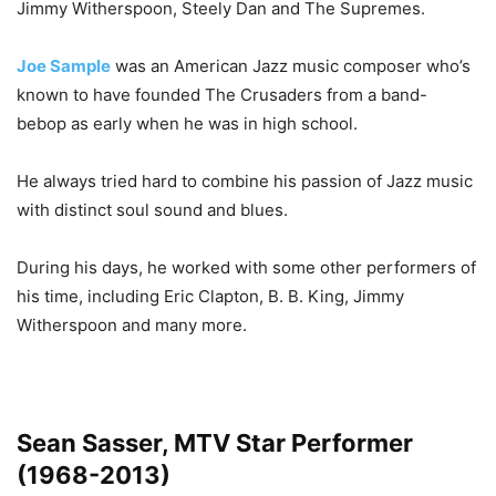
Jimmy Witherspoon, Steely Dan and The Supremes.
Joe Sample
was an American Jazz music composer who’s
known to have founded The Crusaders from a band-
bebop as early when he was in high school.
He always tried hard to combine his passion of Jazz music
with distinct soul sound and blues.
During his days, he worked with some other performers of
his time, including Eric Clapton, B. B. King, Jimmy
Witherspoon and many more.
Sean Sasser, MTV Star Performer
(1968-2013)