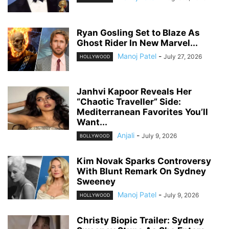
Ryan Gosling Set to Blaze As
Ghost Rider In New Marvel...
Manoj Patel
-
July 27, 2026
HOLLYWOOD
Janhvi Kapoor Reveals Her
“Chaotic Traveller” Side:
Mediterranean Favorites You’ll
Want...
Anjali
-
July 9, 2026
BOLLYWOOD
Kim Novak Sparks Controversy
With Blunt Remark On Sydney
Sweeney
Manoj Patel
-
July 9, 2026
HOLLYWOOD
Christy Biopic Trailer: Sydney