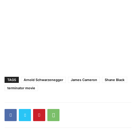
TAGS
Arnold Schwarzenegger
James Cameron
Shane Black
terminator movie