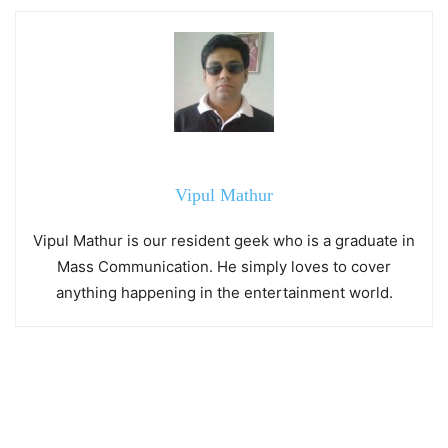
Vipul Mathur
Vipul Mathur is our resident geek who is a graduate in
Mass Communication. He simply loves to cover
anything happening in the entertainment world.