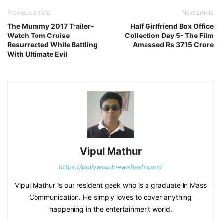
Previous article
Next article
The Mummy 2017 Trailer-
Half Girlfriend Box Office
Watch Tom Cruise
Collection Day 5- The Film
Resurrected While Battling
Amassed Rs 37.15 Crore
With Ultimate Evil
Vipul Mathur
https://bollywoodnewsflash.com/
Vipul Mathur is our resident geek who is a graduate in Mass
Communication. He simply loves to cover anything
happening in the entertainment world.