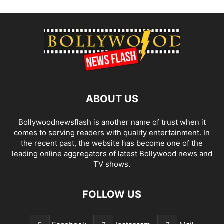
ABOUT US
Bollywoodnewsflash is another name of trust when it
comes to serving readers with quality entertainment. In
the recent past, the website has become one of the
leading online aggregators of latest Bollywood news and
TV shows.
FOLLOW US