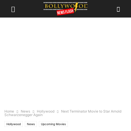
Home
News
Hollywood
Next Terminator Movie to Star Arnold
Schwarzenegger Again
Hollywood
News
Upcoming Movies