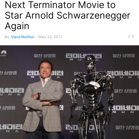
Next Terminator Movie to
Star Arnold Schwarzenegger
Again
0
By
Vipul Mathur
-
May 23, 2017