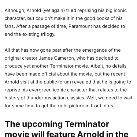
Although, Arnold (yet again) tried reprising his big iconic
character, but couldn’t make it in the good books of his
fans. After a passage of time, Paramount has decided to
end the existing trilogy.
All that has now gone past after the emergence of the
original creator James Cameron, who has decided to
produce yet another Terminator movie. Albeit, no details
have been made official about the movie, but the recent
Arnold visit at the public forum revealed that he is going to
reprise his evergreen iconic character that relates to the
history of thunderous action classics. Well, we need to wait
for some time to get the right picture in front of us.
The upcoming Terminator
movie will feature Arnold in the