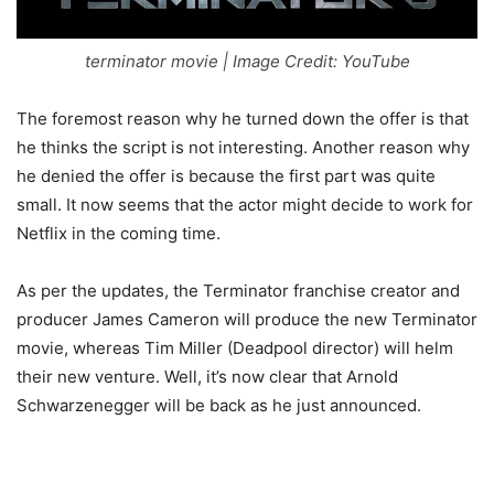
terminator movie | Image Credit: YouTube
The foremost reason why he turned down the offer is that
he thinks the script is not interesting. Another reason why
he denied the offer is because the first part was quite
small. It now seems that the actor might decide to work for
Netflix in the coming time.
As per the updates, the Terminator franchise creator and
producer James Cameron will produce the new Terminator
movie, whereas Tim Miller (Deadpool director) will helm
their new venture. Well, it’s now clear that Arnold
Schwarzenegger will be back as he just announced.