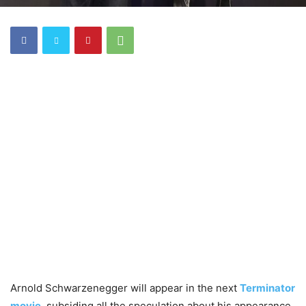
Arnold Schwarzenegger will appear in the next
Terminator
movie
, subsiding all the speculation about his appearance