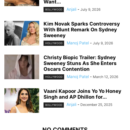
Want...
Anjali
-
July 9, 2026
BOLLYWOOD
Kim Novak Sparks Controversy
With Blunt Remark On Sydney
Sweeney
Manoj Patel
-
July 9, 2026
HOLLYWOOD
Christy Biopic Trailer: Sydney
Sweeney Stuns As She Enters
Oscars Contention
Manoj Patel
-
March 12, 2026
HOLLYWOOD
Vaani Kapoor Joins Yo Yo Honey
Singh and AP Dhillon for...
Anjali
-
December 25, 2025
BOLLYWOOD
NO COMMENTS