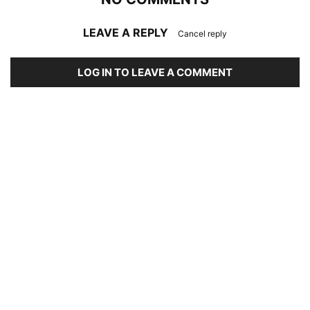
LEAVE A REPLY
Cancel reply
LOG IN TO LEAVE A COMMENT