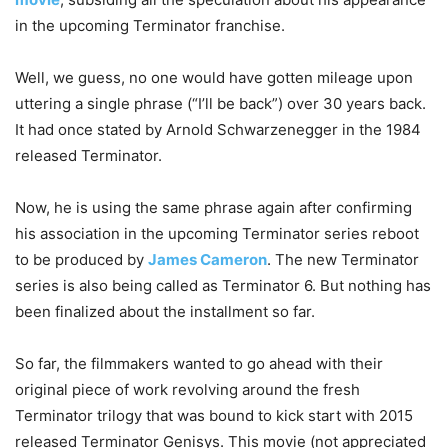
in the upcoming Terminator franchise.
Well, we guess, no one would have gotten mileage upon
uttering a single phrase (“I’ll be back”) over 30 years back.
It had once stated by Arnold Schwarzenegger in the 1984
released Terminator.
Now, he is using the same phrase again after confirming
his association in the upcoming Terminator series reboot
to be produced by
James Cameron
. The new Terminator
series is also being called as Terminator 6. But nothing has
been finalized about the installment so far.
So far, the filmmakers wanted to go ahead with their
original piece of work revolving around the fresh
Terminator trilogy that was bound to kick start with 2015
released Terminator Genisys. This movie (not appreciated