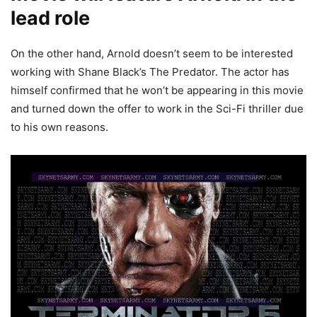
lead role
On the other hand, Arnold doesn’t seem to be interested
working with Shane Black’s The Predator. The actor has
himself confirmed that he won’t be appearing in this movie
and turned down the offer to work in the Sci-Fi thriller due
to his own reasons.