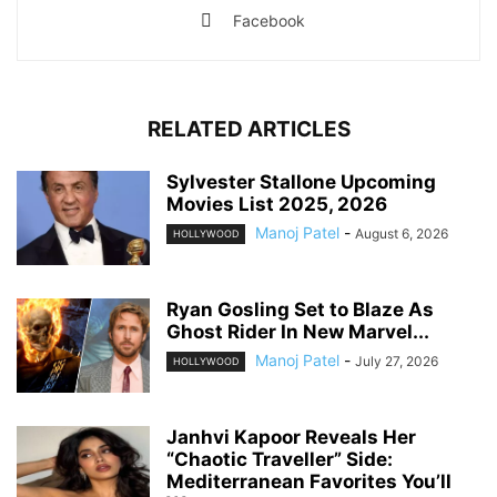
Facebook
RELATED ARTICLES
Sylvester Stallone Upcoming
Movies List 2025, 2026
Manoj Patel
-
August 6, 2026
HOLLYWOOD
Ryan Gosling Set to Blaze As
Ghost Rider In New Marvel...
Manoj Patel
-
July 27, 2026
HOLLYWOOD
Janhvi Kapoor Reveals Her
“Chaotic Traveller” Side:
Mediterranean Favorites You’ll