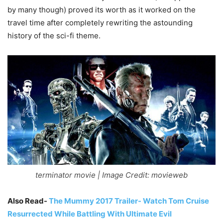
by many though) proved its worth as it worked on the
travel time after completely rewriting the astounding
history of the sci-fi theme.
terminator movie | Image Credit: movieweb
Also Read-
The Mummy 2017 Trailer- Watch Tom Cruise
Resurrected While Battling With Ultimate Evil