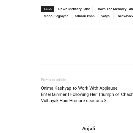
TAGS
Down Memory Lane
Down The Memory Lan
Manoj Bajpayee
salman khan
Satya
Throwbac
Previous article
Onima Kashyap to Work With Applause
Entertainment Following Her Triumph of Chac
Vidhayak Hain Humare seasons 3
Anjali