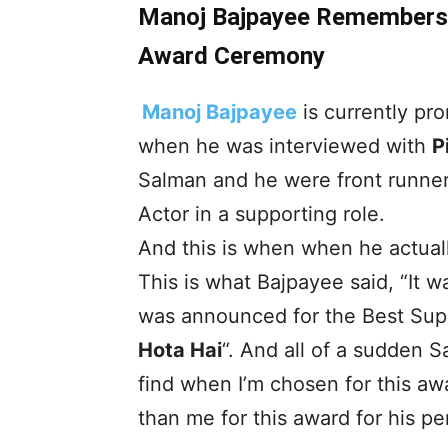
Manoj Bajpayee Remembers 
Award Ceremony
Manoj Bajpayee
is currently pro
when he was interviewed with
P
Salman and he were front runners
Actor in a supporting role.
And this is when when he actuall
This is what Bajpayee said, “It
was announced for the Best Suppo
Hota Hai
“. And all of a sudden S
find when I’m chosen for this a
than me for this award for his p