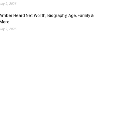
July 9, 2026
Amber Heard Net Worth, Biography, Age, Family &
More
July 9, 2026