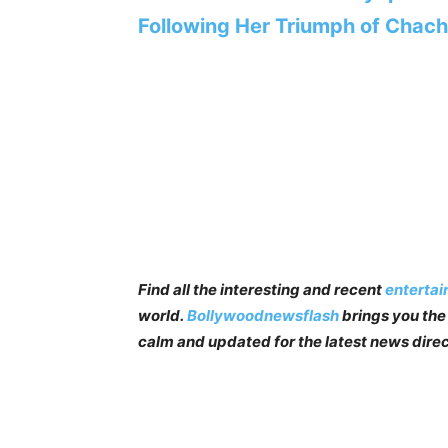
Following Her Triumph of Chac
Find all the interesting and recent
enterta
world.
Bollywoodnewsflash
brings you the 
calm and updated for the latest news direc