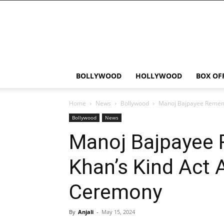
Bollywood
News
Flash
BOLLYWOOD
HOLLYWOOD
BOX OF
Home
News
Bollywood
Manoj Bajpayee Remem
Bollywood
News
Manoj Bajpayee
Khan’s Kind Act 
Ceremony
By
Anjali
-
May 15, 2024