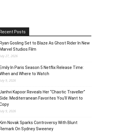
Recent Posts
Ryan Gosling Set to Blaze As Ghost Rider In New
Marvel Studios Film
July 27, 2026
Emily In Paris Season 5 Netflix Release Time:
When and Where to Watch
July 9, 2026
Janhvi Kapoor Reveals Her “Chaotic Traveller”
Side: Mediterranean Favorites You’ll Want to
Copy
July 9, 2026
Kim Novak Sparks Controversy With Blunt
Remark On Sydney Sweeney