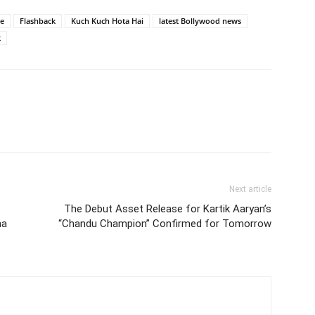
e
Flashback
Kuch Kuch Hota Hai
latest Bollywood news
k
Next article
The Debut Asset Release for Kartik Aaryan’s
ha
“Chandu Champion” Confirmed for Tomorrow