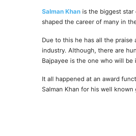
Salman Khan
is the biggest star
shaped the career of many in the
Due to this he has all the prai
industry. Although, there are h
Bajpayee is the one who will be 
It all happened at an award fun
Salman Khan for his well known 