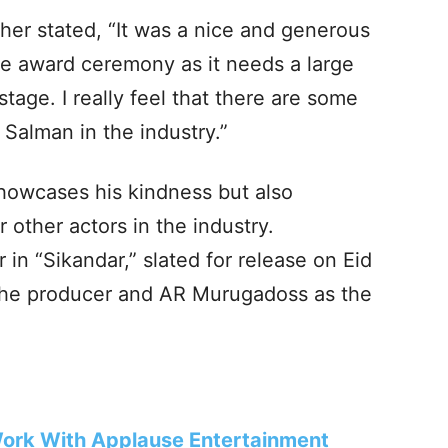
her stated, “It was a nice and generous
he award ceremony as it needs a large
stage. I really feel that there are some
e Salman in the industry.”
howcases his kindness but also
 other actors in the industry.
in “Sikandar,” slated for release on Eid
 the producer and AR Murugadoss as the
ork With Applause Entertainment