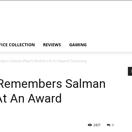
FICE COLLECTION
REVIEWS
GAMING
bers Salman Khan’s Kind Act At An Award Ceremony
 Remembers Salman
At An Award
2427
0