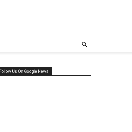
Follow Us On Google News