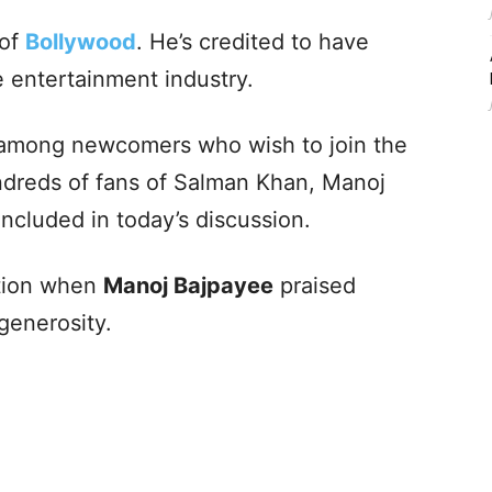
 of
Bollywood
. He’s credited to have
 entertainment industry.
se among newcomers who wish to join the
undreds of fans of Salman Khan, Manoj
included in today’s discussion.
ction when
Manoj Bajpayee
praised
generosity.