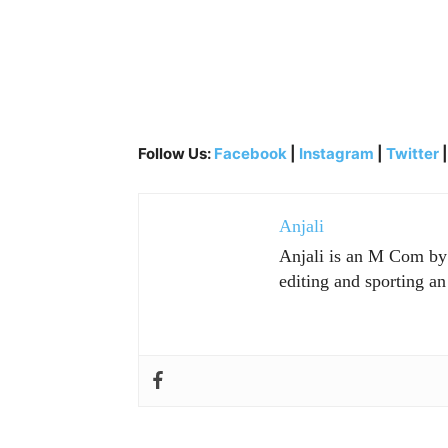
Follow Us:
Facebook
|
Instagram
|
Twitter
Anjali
Anjali is an M Com by p
editing and sporting an 