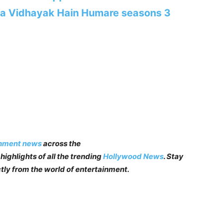
ha Vidhayak Hain Humare seasons 3
inment news
across the
highlights of all the trending
Hollywood News
. Stay
tly from the world of entertainment.