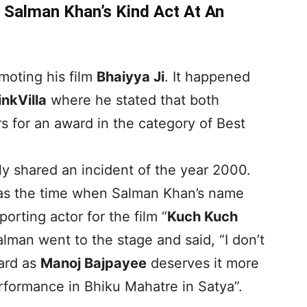
Salman Khan’s Kind Act At An
moting his film
Bhaiyya Ji
. It happened
inkVilla
where he stated that both
 for an award in the category of Best
y shared an incident of the year 2000.
 was the time when Salman Khan’s name
rting actor for the film “
Kuch Kuch
alman went to the stage and said, “I don’t
ward as
Manoj Bajpayee
deserves it more
erformance in Bhiku Mahatre in Satya”.