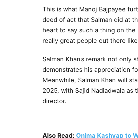
This is what Manoj Bajpayee furt
deed of act that Salman did at t
heart to say such a thing on the 
really great people out there lik
Salman Khan’s remark not only s
demonstrates his appreciation for
Meanwhile, Salman Khan will star 
2025, with Sajid Nadiadwala as
director.
Also Read:
Onima Kashyap to W