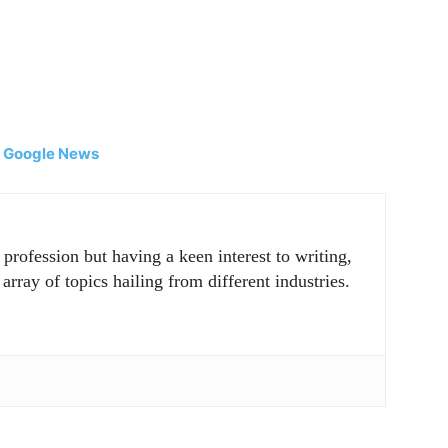
|
Google News
rofession but having a keen interest to writing,
array of topics hailing from different industries.