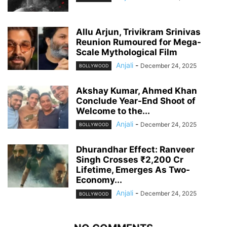
Allu Arjun, Trivikram Srinivas
Reunion Rumoured for Mega-
Scale Mythological Film
Anjali
-
December 24, 2025
BOLLYWOOD
Akshay Kumar, Ahmed Khan
Conclude Year-End Shoot of
Welcome to the...
Anjali
-
December 24, 2025
BOLLYWOOD
Dhurandhar Effect: Ranveer
Singh Crosses ₹2,200 Cr
Lifetime, Emerges As Two-
Economy...
Anjali
-
December 24, 2025
BOLLYWOOD