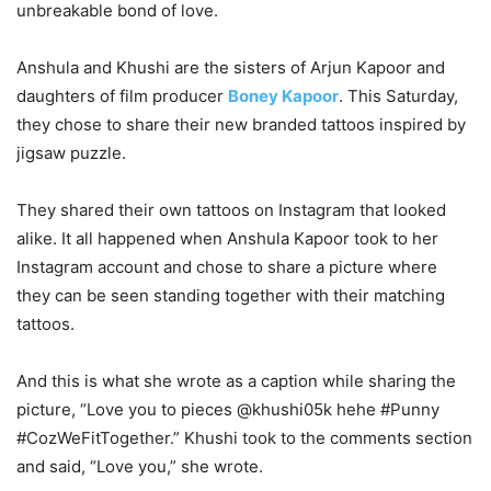
unbreakable bond of love.
Anshula and Khushi are the sisters of Arjun Kapoor and
daughters of film producer
Boney Kapoor
. This Saturday,
they chose to share their new branded tattoos inspired by
jigsaw puzzle.
They shared their own tattoos on Instagram that looked
alike. It all happened when Anshula Kapoor took to her
Instagram account and chose to share a picture where
they can be seen standing together with their matching
tattoos.
And this is what she wrote as a caption while sharing the
picture, “Love you to pieces @khushi05k hehe #Punny
#CozWeFitTogether.” Khushi took to the comments section
and said, “Love you,” she wrote.