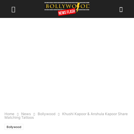
Home
News
Bollywood
Khushi Kapoor & Anshula Kapoor Share
Matching Tattoos
Bollywood