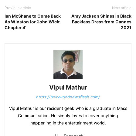
Previous article
Next article
Ian McShane to Come Back
Amy Jackson Shines in Black
As Winston for ‘John Wick:
Backless Dress from Cannes
Chapter 4’
2021
Vipul Mathur
https://bollywoodnewsflash.com/
Vipul Mathur is our resident geek who is a graduate in Mass
Communication. He simply loves to cover anything
happening in the entertainment world.
Facebook