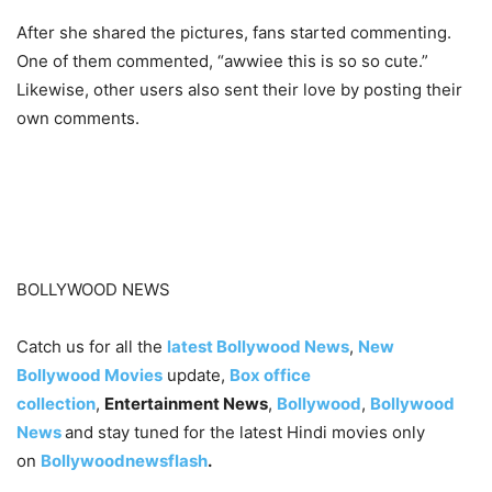
After she shared the pictures, fans started commenting.
One of them commented, “awwiee this is so so cute.”
Likewise, other users also sent their love by posting their
own comments.
BOLLYWOOD NEWS
Catch us for all the
latest Bollywood News
,
New
Bollywood Movies
update,
Box office
collection
,
Entertainment News
,
Bollywood
,
Bollywood
News
and stay tuned for the latest Hindi movies only
on
Bollywoodnewsflash
.