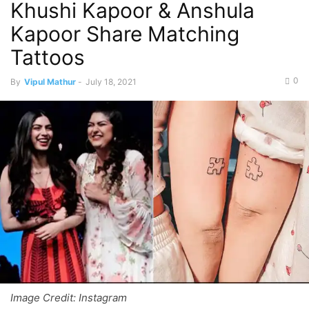
Khushi Kapoor & Anshula
Kapoor Share Matching
Tattoos
0
By
Vipul Mathur
-
July 18, 2021
Image Credit: Instagram