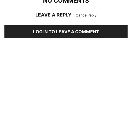
NO COMMENTS
LEAVE A REPLY
Cancel reply
LOG IN TO LEAVE A COMMENT