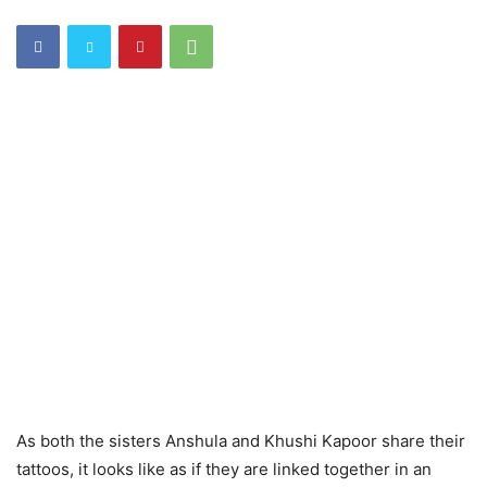
As both the sisters Anshula and Khushi Kapoor share their
tattoos, it looks like as if they are linked together in an