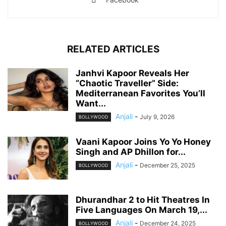
RELATED ARTICLES
Janhvi Kapoor Reveals Her
“Chaotic Traveller” Side:
Mediterranean Favorites You’ll
Want...
Anjali
-
July 9, 2026
BOLLYWOOD
Vaani Kapoor Joins Yo Yo Honey
Singh and AP Dhillon for...
Anjali
-
December 25, 2025
BOLLYWOOD
Dhurandhar 2 to Hit Theatres In
Five Languages On March 19,...
Anjali
-
December 24, 2025
BOLLYWOOD