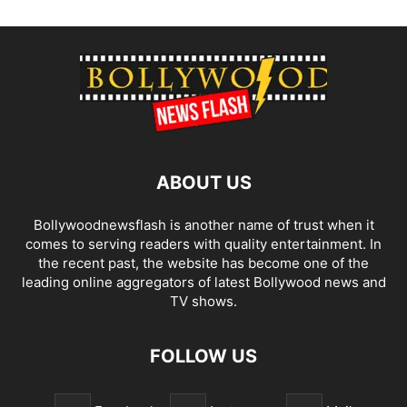
ABOUT US
Bollywoodnewsflash is another name of trust when it
comes to serving readers with quality entertainment. In
the recent past, the website has become one of the
leading online aggregators of latest Bollywood news and
TV shows.
FOLLOW US