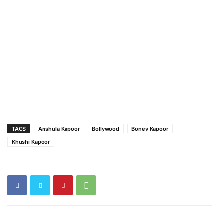
TAGS
Anshula Kapoor
Bollywood
Boney Kapoor
Khushi Kapoor