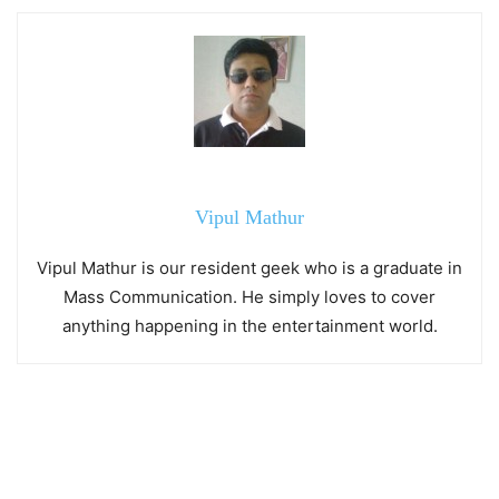
Vipul Mathur
Vipul Mathur is our resident geek who is a graduate in
Mass Communication. He simply loves to cover
anything happening in the entertainment world.