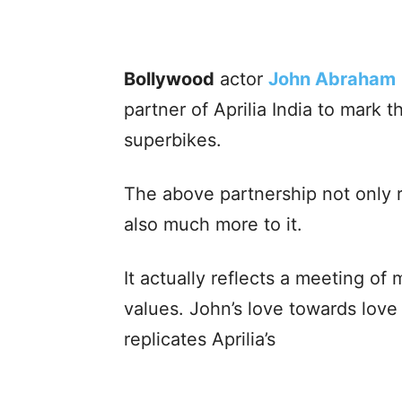
Bollywood
actor
John Abraham
partner of Aprilia India to mark 
superbikes.
The above partnership not only 
also much more to it.
It actually reflects a meeting of 
values. John’s love towards lov
replicates Aprilia’s