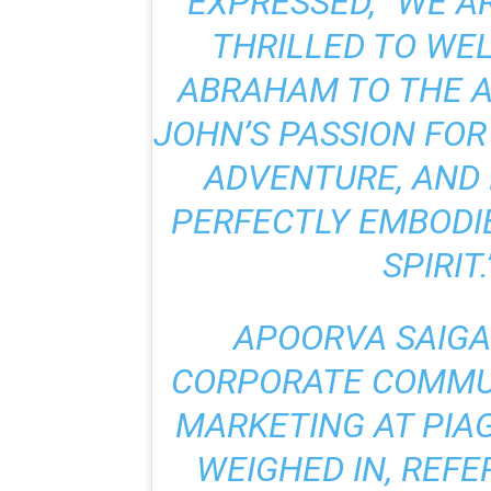
EXPRESSED, “WE A
THRILLED TO WE
ABRAHAM TO THE AP
JOHN’S PASSION FO
ADVENTURE, AND
PERFECTLY EMBODIE
SPIRIT.”
APOORVA SAIGA
CORPORATE COMMU
MARKETING AT PIAG
WEIGHED IN, REFE