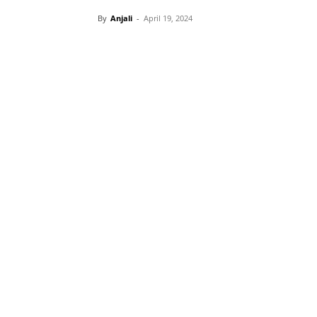
By
Anjali
-
April 19, 2024