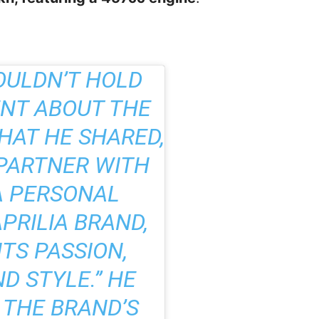
ULDN’T HOLD
ENT ABOUT THE
WHAT HE SHARED,
 PARTNER WITH
 A PERSONAL
APRILIA BRAND,
TS PASSION,
D STYLE.” HE
 THE BRAND’S