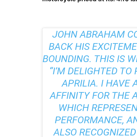
JOHN ABRAHAM CO
BACK HIS EXCITEM
BOUNDING. THIS IS 
“I’M DELIGHTED TO
APRILIA. I HAVE
AFFINITY FOR THE 
WHICH REPRESEN
PERFORMANCE, AN
ALSO RECOGNIZED