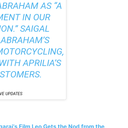
ABRAHAM AS “A
MENT IN OUR
ON.” SAIGAL
ABRAHAM’S
MOTORCYCLING,
ITH APRILIA’S
USTOMERS.
VE UPDATES
araj’s Film Leo Gets the Nod from the