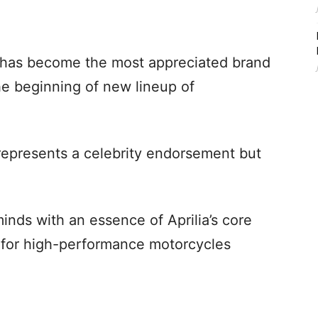
has become the most appreciated brand
the beginning of new lineup of
represents a celebrity endorsement but
minds with an essence of Aprilia’s core
e for high-performance motorcycles