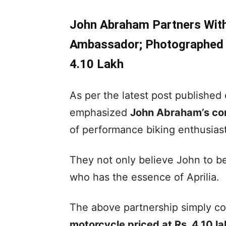
John Abraham Partners With 
Ambassador; Photographed W
4.10 Lakh
As per the latest post published
emphasized
John Abraham’s co
of performance biking enthusiast
They not only believe John to be
who has the essence of Aprilia.
The above partnership simply coi
motorcycle priced at Rs. 4.10 l