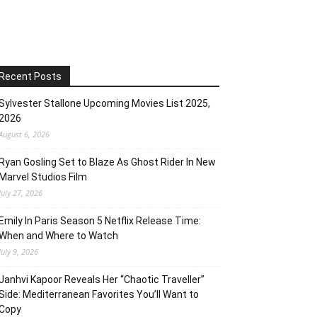
Recent Posts
Sylvester Stallone Upcoming Movies List 2025,
2026
August 6, 2026
Ryan Gosling Set to Blaze As Ghost Rider In New
Marvel Studios Film
July 27, 2026
Emily In Paris Season 5 Netflix Release Time:
When and Where to Watch
July 9, 2026
Janhvi Kapoor Reveals Her “Chaotic Traveller”
Side: Mediterranean Favorites You’ll Want to
Copy