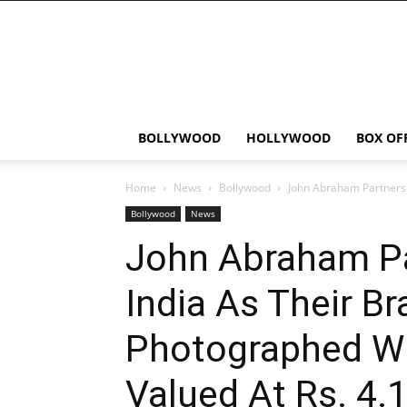
Bollywood
News
Flash
BOLLYWOOD
HOLLYWOOD
BOX OF
Home
News
Bollywood
John Abraham Partners 
Bollywood
News
John Abraham Par
India As Their B
Photographed Wi
Valued At Rs. 4.