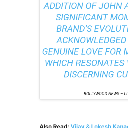
ADDITION OF JOHN 
SIGNIFICANT MO
BRAND’S EVOLUTI
ACKNOWLEDGED 
GENUINE LOVE FOR 
WHICH RESONATES W
DISCERNING C
BOLLYWOOD NEWS – LI
Also Read:
Vijay & Lokesh Kanag