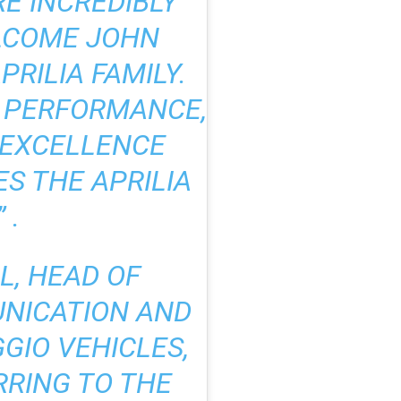
RE INCREDIBLY
LCOME JOHN
RILIA FAMILY.
R PERFORMANCE,
 EXCELLENCE
S THE APRILIA
 .
L, HEAD OF
NICATION AND
GIO VEHICLES,
RRING TO THE