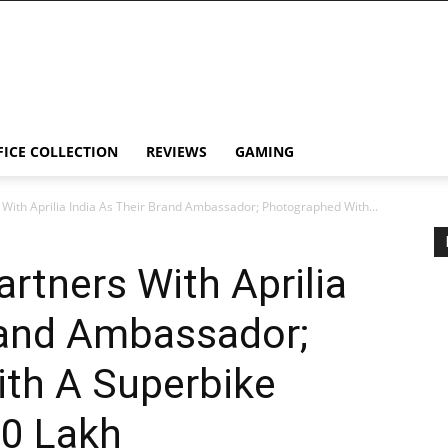
FICE COLLECTION
REVIEWS
GAMING
With Aprilia India As Their Brand Ambassador; Photographed With...
tners With Aprilia
rand Ambassador;
th A Superbike
10 Lakh