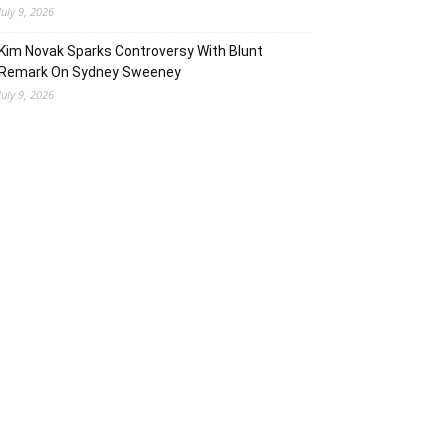
July 9, 2026
Kim Novak Sparks Controversy With Blunt
Remark On Sydney Sweeney
July 9, 2026