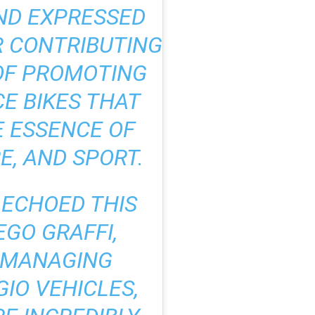
ND EXPRESSED
R CONTRIBUTING
 OF PROMOTING
E BIKES THAT
 ESSENCE OF
E, AND SPORT.
S ECHOED THIS
EGO GRAFFI,
 MANAGING
GIO VEHICLES,