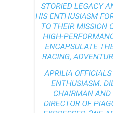
STORIED LEGACY A
HIS ENTHUSIASM FO
TO THEIR MISSION
HIGH-PERFORMANC
ENCAPSULATE THE
RACING, ADVENTUR
APRILIA OFFICIAL
ENTHUSIASM. DI
CHAIRMAN AND
DIRECTOR OF PIAG