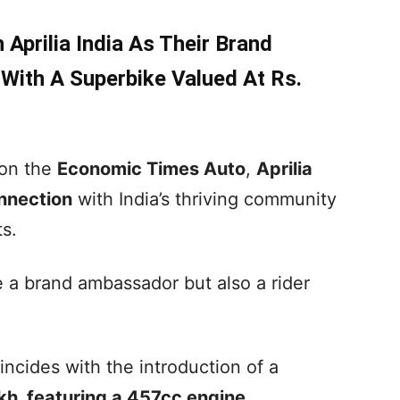
Aprilia India As Their Brand
ith A Superbike Valued At Rs.
 on the
Economic Times Auto
,
Aprilia
nnection
with India’s thriving community
s.
 a brand ambassador but also a rider
ncides with the introduction of a
akh, featuring a 457cc engine
.