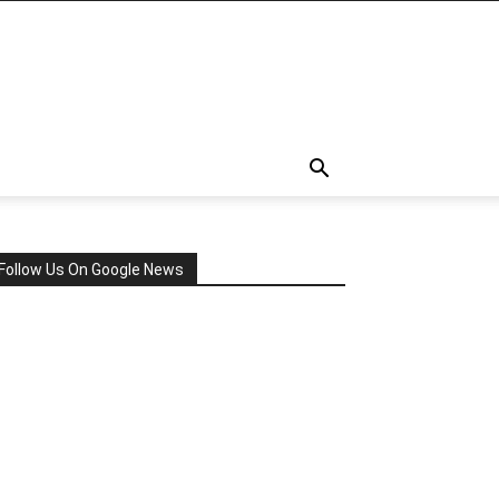
Follow Us On Google News