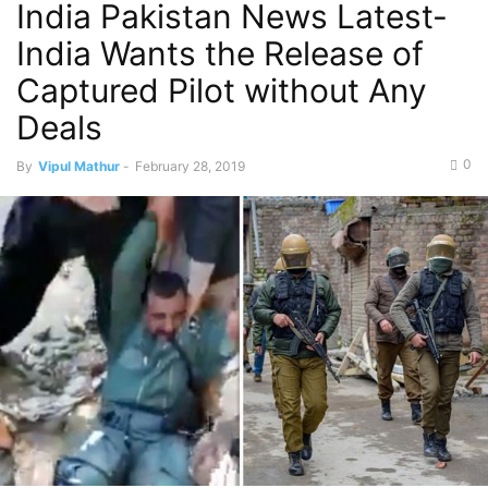
India Pakistan News Latest-
India Wants the Release of
Captured Pilot without Any
Deals
0
By
Vipul Mathur
-
February 28, 2019