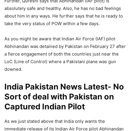
Further, Qureshi says that Abhinandan (IAF pilot) is
absolutely safe and healthy. Also, he has no bad feelings
about him in any ways. He further says that he is ready to
take the very status of POW within a few days.
As you might be aware that Indian Air Force (IAF) pilot
Abhinandan was detained by Pakistan on February 27 after
a fierce engagement of both the countries just near the
LoC (Line of Control) where a Pakistani plane was gun
downed.
India Pakistan News Latest- No
Sort of deal with Pakistan on
Captured Indian Pilot
As we just stated above that India only wants the
immediate release of its Indian Air Force pilot Abhinandan