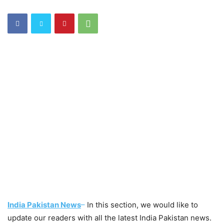
India Pakistan News
–
In this section, we would like to
update our readers with all the latest India Pakistan news.