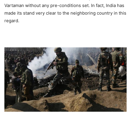
Vartaman without any pre-conditions set. In fact, India has
made its stand very clear to the neighboring country in this
regard.