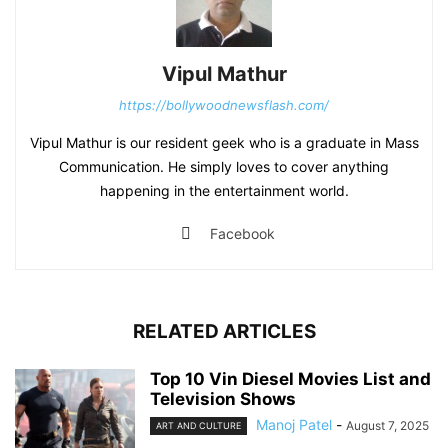
Vipul Mathur
https://bollywoodnewsflash.com/
Vipul Mathur is our resident geek who is a graduate in Mass
Communication. He simply loves to cover anything
happening in the entertainment world.
Facebook
RELATED ARTICLES
Top 10 Vin Diesel Movies List and
Television Shows
Manoj Patel
-
August 7, 2025
ART AND CULTURE