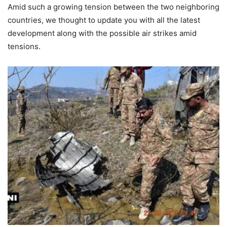
Amid such a growing tension between the two neighboring
countries, we thought to update you with all the latest
development along with the possible air strikes amid
tensions.