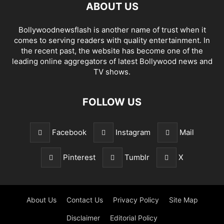
ABOUT US
Bollywoodnewsflash is another name of trust when it
comes to serving readers with quality entertainment. In
the recent past, the website has become one of the
leading online aggregators of latest Bollywood news and
TV shows.
FOLLOW US
Facebook
Instagram
Mail
Pinterest
Tumblr
X
About Us
Contact Us
Privacy Policy
Site Map
Disclaimer
Editorial Policy