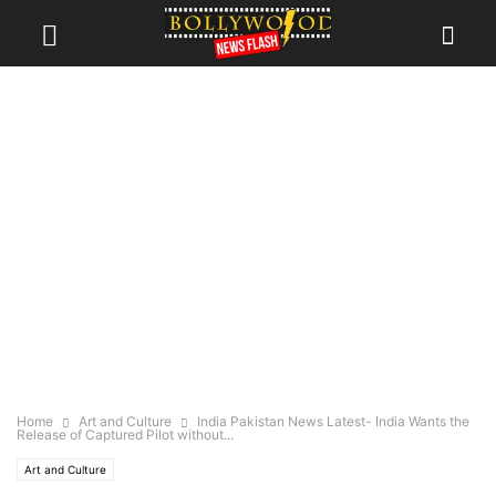
Home
Art and Culture
India Pakistan News Latest- India Wants the
Release of Captured Pilot without...
Art and Culture