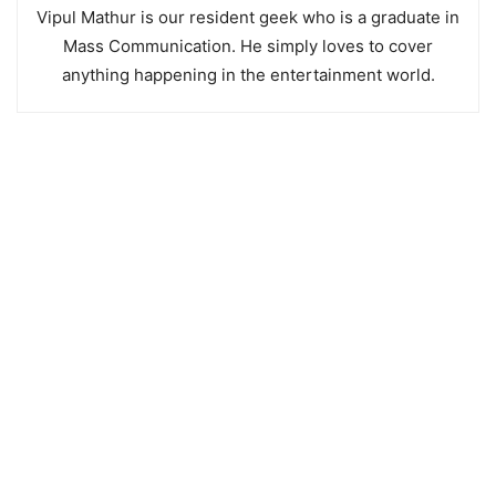
Vipul Mathur is our resident geek who is a graduate in
Mass Communication. He simply loves to cover
anything happening in the entertainment world.