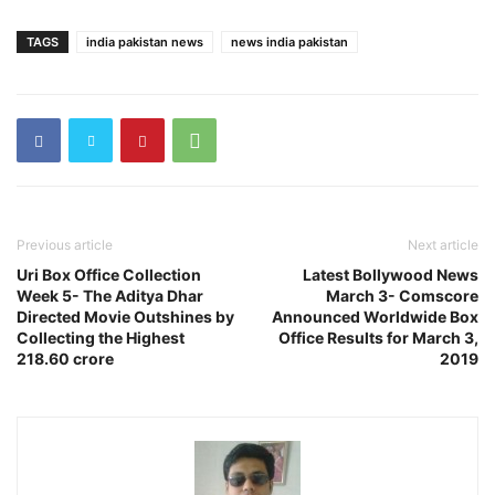
TAGS
india pakistan news
news india pakistan
Previous article
Next article
Uri Box Office Collection
Latest Bollywood News
Week 5- The Aditya Dhar
March 3- Comscore
Directed Movie Outshines by
Announced Worldwide Box
Collecting the Highest
Office Results for March 3,
218.60 crore
2019