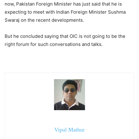
now, Pakistan Foreign Minister has just said that he is
expecting to meet with Indian Foreign Minister Sushma
Swaraj on the recent developments.
But he concluded saying that OIC is not going to be the
right forum for such conversations and talks.
Vipul Mathur