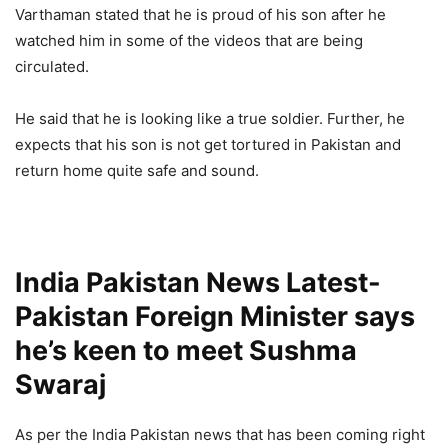
Varthaman stated that he is proud of his son after he
watched him in some of the videos that are being
circulated.
He said that he is looking like a true soldier. Further, he
expects that his son is not get tortured in Pakistan and
return home quite safe and sound.
India Pakistan News Latest-
Pakistan Foreign Minister says
he’s keen to meet Sushma
Swaraj
As per the India Pakistan news that has been coming right