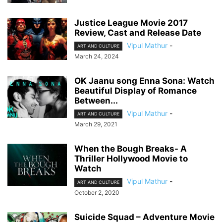
Justice League Movie 2017
Review, Cast and Release Date
Vipul Mathur
-
ART AND CULTURE
March 24, 2024
OK Jaanu song Enna Sona: Watch
Beautiful Display of Romance
Between...
Vipul Mathur
-
ART AND CULTURE
March 29, 2021
When the Bough Breaks- A
Thriller Hollywood Movie to
Watch
Vipul Mathur
-
ART AND CULTURE
October 2, 2020
Suicide Squad – Adventure Movie