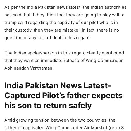
As per the India Pakistan news latest, the Indian authorities
has said that if they think that they are going to play with a
trump card regarding the captivity of our pilot who is in
their custody, then they are mistake,. In fact, there is no
question of any sort of deal in this regard.
The Indian spokesperson in this regard clearly mentioned
that they want an immediate release of Wing Commander
Abhinandan Varthaman.
India Pakistan News Latest-
Captured Pilot’s father expects
his son to return safely
Amid growing tension between the two countries, the
father of captivated Wing Commander Air Marshal (retd) S.