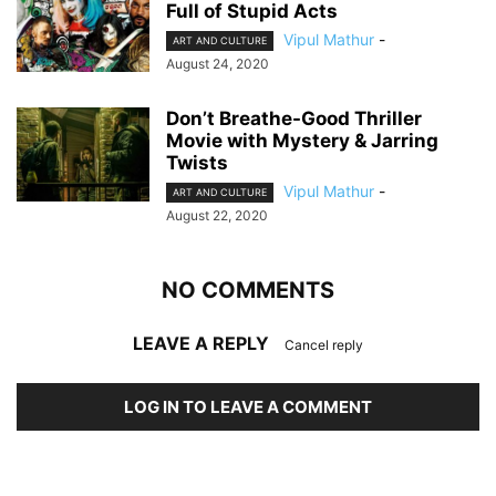
Full of Stupid Acts
Vipul Mathur
-
ART AND CULTURE
August 24, 2020
Don’t Breathe-Good Thriller
Movie with Mystery & Jarring
Twists
Vipul Mathur
-
ART AND CULTURE
August 22, 2020
NO COMMENTS
LEAVE A REPLY
Cancel reply
LOG IN TO LEAVE A COMMENT