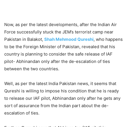
Now, as per the latest developments, after the Indian Air
Force successfully stuck the JEM’s terrorist camp near
Pakistan in Balakot,
Shah Mehmood Qureshi
, who happens
to be the Foreign Minister of Pakistan, revealed that his
country is planning to consider the safe release of IAF
pilot- Abhinandan only after the de-escalation of ties
between the two countries.
Well, as per the latest India Pakistan news, it seems that
Qureshi is willing to impose his condition that he is ready
to release our IAF pilot, Abhinandan only after he gets any
sort of assurance from the Indian part about the de-
escalation of ties.