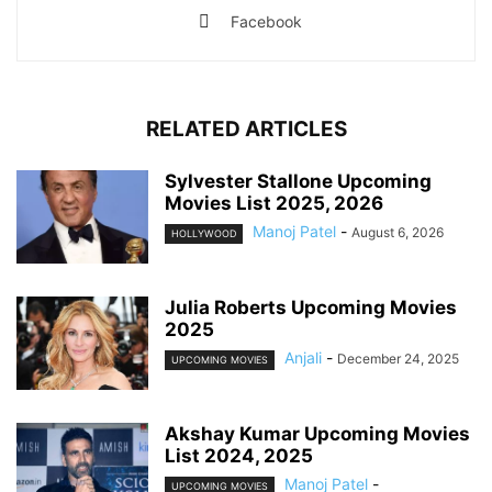
Facebook
RELATED ARTICLES
Sylvester Stallone Upcoming
Movies List 2025, 2026
Manoj Patel
-
August 6, 2026
HOLLYWOOD
Julia Roberts Upcoming Movies
2025
Anjali
-
December 24, 2025
UPCOMING MOVIES
Akshay Kumar Upcoming Movies
List 2024, 2025
Manoj Patel
-
UPCOMING MOVIES