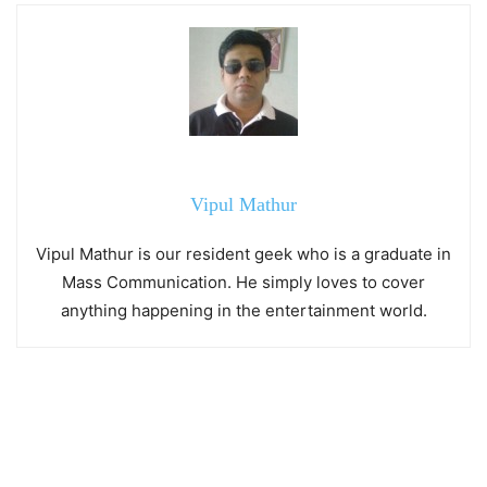
Vipul Mathur
Vipul Mathur is our resident geek who is a graduate in
Mass Communication. He simply loves to cover
anything happening in the entertainment world.