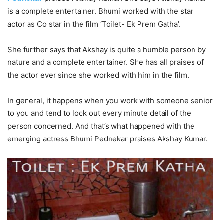
is a complete entertainer. Bhumi worked with the star
actor as Co star in the film ‘Toilet- Ek Prem Gatha’.
She further says that Akshay is quite a humble person by
nature and a complete entertainer. She has all praises of
the actor ever since she worked with him in the film.
In general, it happens when you work with someone senior
to you and tend to look out every minute detail of the
person concerned. And that’s what happened with the
emerging actress Bhumi Pednekar praises Akshay Kumar.