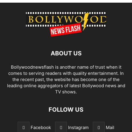
ABOUT US
Bollywoodnewsflash is another name of trust when it
comes to serving readers with quality entertainment. In
the recent past, the website has become one of the
leading online aggregators of latest Bollywood news and
TV shows.
FOLLOW US
Facebook
Instagram
Mail