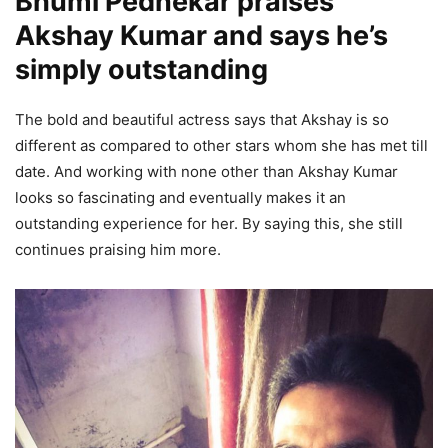
Bhumi Pednekar praises
Akshay Kumar and says he’s
simply outstanding
The bold and beautiful actress says that Akshay is so
different as compared to other stars whom she has met till
date. And working with none other than Akshay Kumar
looks so fascinating and eventually makes it an
outstanding experience for her. By saying this, she still
continues praising him more.