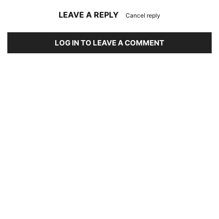
LEAVE A REPLY
Cancel reply
LOG IN TO LEAVE A COMMENT