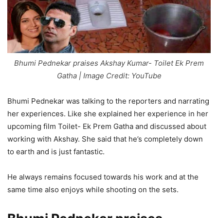
Bhumi Pednekar praises Akshay Kumar- Toilet Ek Prem
Gatha | Image Credit: YouTube
Bhumi Pednekar was talking to the reporters and narrating
her experiences. Like she explained her experience in her
upcoming film Toilet- Ek Prem Gatha and discussed about
working with Akshay. She said that he’s completely down
to earth and is just fantastic.
He always remains focused towards his work and at the
same time also enjoys while shooting on the sets.