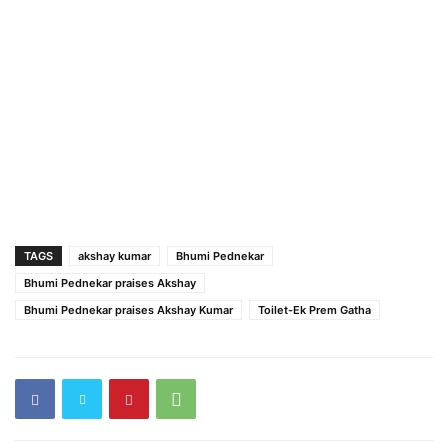
TAGS
akshay kumar
Bhumi Pednekar
Bhumi Pednekar praises Akshay
Bhumi Pednekar praises Akshay Kumar
Toilet-Ek Prem Gatha