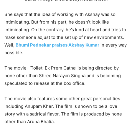
She says that the idea of working with Akshay was so
intimidating. But from his part, he doesn’t look like
intimidating. On the contrary, he’s kind at heart and tries to
make someone adjust to the set up of new environments.
Well,
Bhumi Pednekar praises Akshay Kumar
in every way
possible.
The movie- ‘Toilet, Ek Prem Gatha’ is being directed by
none other than Shree Narayan Singha and is becoming
speculated to release at the box office.
The movie also features some other great personalities
including Anupam Kher. The film is shown to be a love
story with a satirical flavor. The film is produced by none
other than Aruna Bhatia.