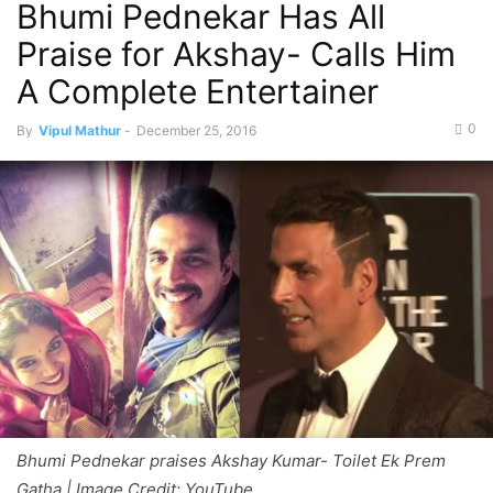
Bhumi Pednekar Has All
Praise for Akshay- Calls Him
A Complete Entertainer
0
By
Vipul Mathur
-
December 25, 2016
Bhumi Pednekar praises Akshay Kumar- Toilet Ek Prem
Gatha | Image Credit: YouTube