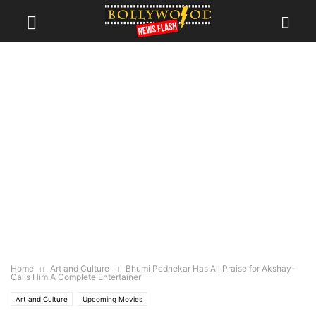
Home
Art and Culture
Bhumi Pednekar Has All Praise for Akshay-
Calls Him A Complete Entertainer
Art and Culture
Upcoming Movies