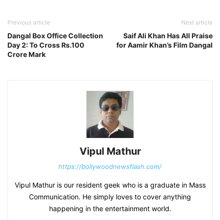
Previous article
Next article
Dangal Box Office Collection
Saif Ali Khan Has All Praise
Day 2: To Cross Rs.100
for Aamir Khan’s Film Dangal
Crore Mark
Vipul Mathur
https://bollywoodnewsflash.com/
Vipul Mathur is our resident geek who is a graduate in Mass
Communication. He simply loves to cover anything
happening in the entertainment world.