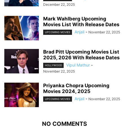
December 22, 2025
Mark Wahlberg Upcoming
Movies List With Release Dates
Anjali
-
November 22, 2025
UPCOMING MOVIES
Brad Pitt Upcoming Movies List
2025, 2026 With Release Dates
Vipul Mathur
-
HOLLYWOOD
November 22, 2025
Priyanka Chopra Upcoming
Movies 2024, 2025
Anjali
-
November 22, 2025
UPCOMING MOVIES
NO COMMENTS