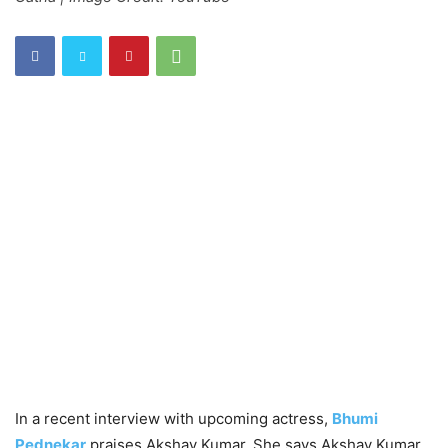
In a recent interview with upcoming actress,
Bhumi
Pednekar
praises Akshay Kumar. She says Akshay Kumar