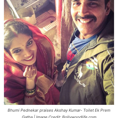
Bhumi Pednekar praises Akshay Kumar- Toilet Ek Prem
Gatha | Image Credit: Bollywoodlife.com