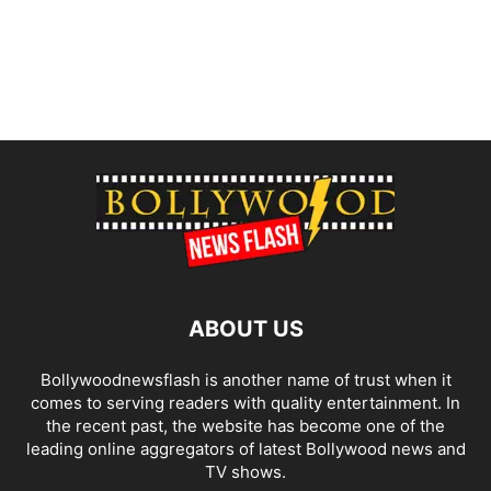
ABOUT US
Bollywoodnewsflash is another name of trust when it
comes to serving readers with quality entertainment. In
the recent past, the website has become one of the
leading online aggregators of latest Bollywood news and
TV shows.