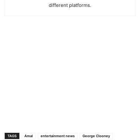
different platforms.
TAGS
Amal
entertainment news
George Clooney