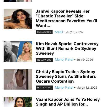
Janhvi Kapoor Reveals Her
“Chaotic Traveller” Side:
Mediterranean Favorites You’ll
Want...
Anjali
-
July 9, 2026
BOLLYWOOD
Kim Novak Sparks Controversy
With Blunt Remark On Sydney
Sweeney
Manoj Patel
-
July 9, 2026
HOLLYWOOD
Christy Biopic Trailer: Sydney
Sweeney Stuns As She Enters
Oscars Contention
Manoj Patel
-
March 12, 2026
HOLLYWOOD
Vaani Kapoor Joins Yo Yo Honey
Singh and AP Dhillon for...