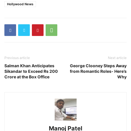
Hollywood News
Previous article
Next article
Salman Khan Anticipates
George Clooney Steps Away
Sikandar to Exceed Rs 200
from Romantic Roles- Here’s
Crore at the Box Office
Why
Manoj Patel