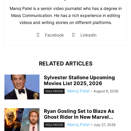
Manoj Patel is a senior video journalist who has a degree in
Mass Communication. He has a rich experience in editing
videos and writing stories on different platforms.
Facebook
Linkedin
RELATED ARTICLES
Sylvester Stallone Upcoming
Movies List 2025, 2026
Manoj Patel
-
August 6, 2026
HOLLYWOOD
Ryan Gosling Set to Blaze As
Ghost Rider In New Marvel...
Manoj Patel
-
July 27, 2026
HOLLYWOOD