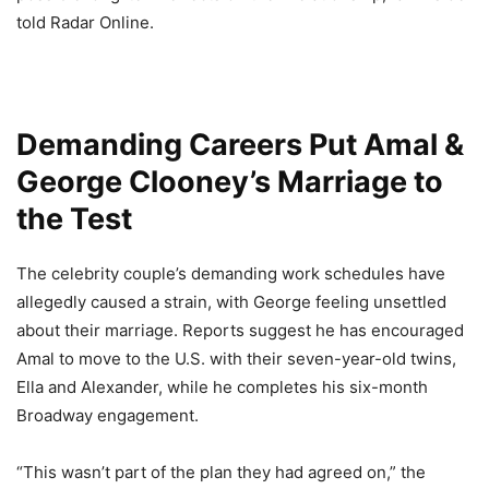
told Radar Online.
Demanding Careers Put Amal &
George Clooney’s Marriage to
the Test
The celebrity couple’s demanding work schedules have
allegedly caused a strain, with George feeling unsettled
about their marriage. Reports suggest he has encouraged
Amal to move to the U.S. with their seven-year-old twins,
Ella and Alexander, while he completes his six-month
Broadway engagement.
“This wasn’t part of the plan they had agreed on,” the