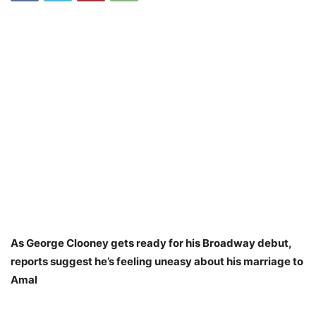
As George Clooney gets ready for his Broadway debut,
reports suggest he’s feeling uneasy about his marriage to
Amal