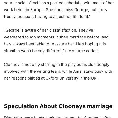
source said. “Amal has a packed schedule, with most of her
work being in Europe. She does miss George, but she’s
frustrated about having to adjust her life to fit.”
“George is aware of her dissatisfaction. They’ve
weathered tough moments in their marriage before, and
he’s always been able to reassure her. He’s hoping this
situation won’t be any different,” the source added.
Clooney is not only starring in the play but is also deeply
involved with the writing team, while Amal stays busy with
her responsibilities at Oxford University in the UK.
Speculation About Clooneys marriage
Divorce rumors began swirling around the Clooneys after