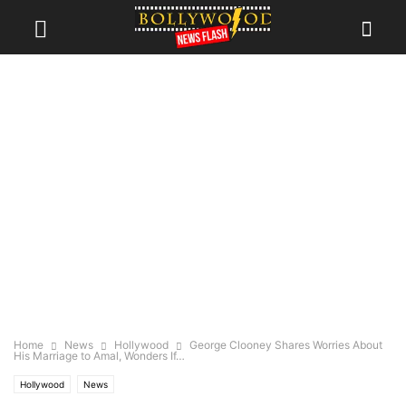
Home
News
Hollywood
George Clooney Shares Worries About
His Marriage to Amal, Wonders If…
Hollywood
News