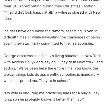
their St. Tropez outing during their Christmas vacation.
“They didn’t look happy at all,” a witness shared with New
Idea.
Insiders have debunked the rumors, asserting, “Even in
difficult times or while navigating the challenges of being
apart, they stay firmly committed to their relationship.”
George discussed his family’s living situation in New York
with Access Hollywood, saying, “They’re in New York,” and
adding, “We’ve been here the entire time. You know, the
typical things kids do apparently, schooling is mandatory,
which surprised me. They’re in school.”
“My wife is enduring me practicing lines for a play all day
long, so she probably knows it better than I do.”