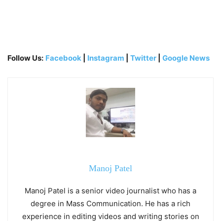
Follow Us:
Facebook
|
Instagram
|
Twitter
|
Google News
Manoj Patel
Manoj Patel is a senior video journalist who has a
degree in Mass Communication. He has a rich
experience in editing videos and writing stories on