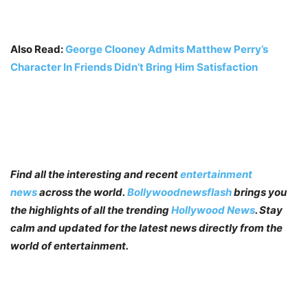
Also Read:
George Clooney Admits Matthew Perry’s
Character In Friends Didn’t Bring Him Satisfaction
Find all the interesting and recent
entertainment
news
across the world.
Bollywoodnewsflash
brings you
the highlights of all the trending
Hollywood News
. Stay
calm and updated for the latest news directly from the
world of entertainment.