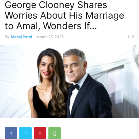
George Clooney Shares
Worries About His Marriage
to Amal, Wonders If…
0
By
Manoj Patel
-
March 26, 2025