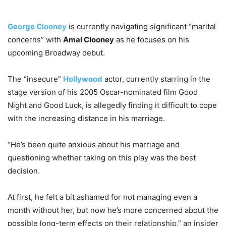
George Clooney
is currently navigating significant “marital
concerns” with
Amal Clooney
as he focuses on his
upcoming Broadway debut.
The “insecure”
Hollywood
actor, currently starring in the
stage version of his 2005 Oscar-nominated film Good
Night and Good Luck, is allegedly finding it difficult to cope
with the increasing distance in his marriage.
“He’s been quite anxious about his marriage and
questioning whether taking on this play was the best
decision.
At first, he felt a bit ashamed for not managing even a
month without her, but now he’s more concerned about the
possible long-term effects on their relationship,” an insider