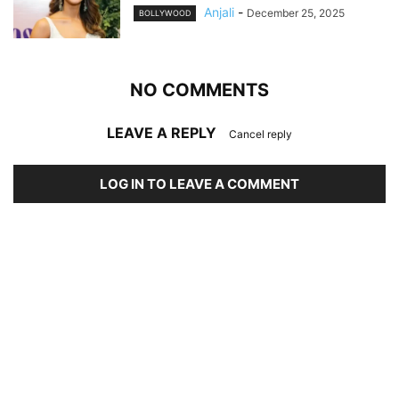
Anjali
-
December 25, 2025
BOLLYWOOD
NO COMMENTS
LEAVE A REPLY
Cancel reply
LOG IN TO LEAVE A COMMENT