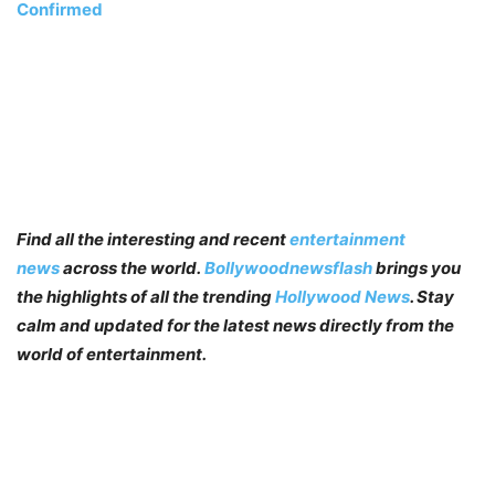
Confirmed
Find all the interesting and recent
entertainment
news
across the world.
Bollywoodnewsflash
brings you
the highlights of all the trending
Hollywood News
. Stay
calm and updated for the latest news directly from the
world of entertainment.