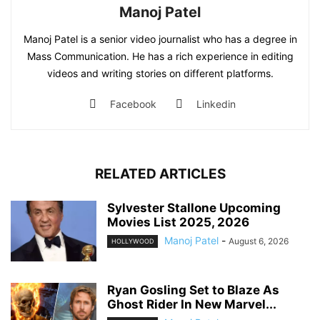
Manoj Patel
Manoj Patel is a senior video journalist who has a degree in
Mass Communication. He has a rich experience in editing
videos and writing stories on different platforms.
Facebook
Linkedin
RELATED ARTICLES
Sylvester Stallone Upcoming
Movies List 2025, 2026
Manoj Patel
-
August 6, 2026
HOLLYWOOD
Ryan Gosling Set to Blaze As
Ghost Rider In New Marvel...