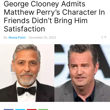
George Clooney Admits
Matthew Perry’s Character In
Friends Didn’t Bring Him
Satisfaction
0
By
Manoj Patel
-
December 20, 2023