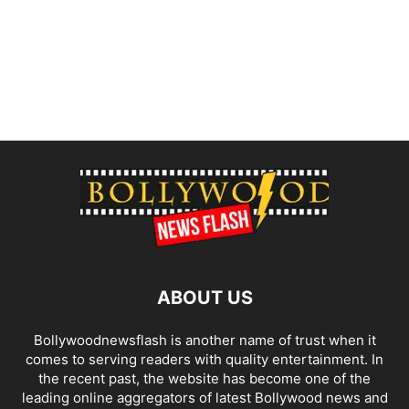
ABOUT US
Bollywoodnewsflash is another name of trust when it
comes to serving readers with quality entertainment. In
the recent past, the website has become one of the
leading online aggregators of latest Bollywood news and