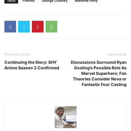
TAGS
Friends
George Clooney
Matthew Perry
Previous article
Next article
Continuing the Story: SHY
Discussions Surround Ryan
Anime Season 2 Confirmed
Gosling’s Possible Role As
Marvel Superhero; Fan
Theories Consider Nova or
Fantastic Four Casting