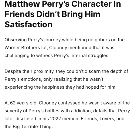
Matthew Perry’s Character In
Friends Didn’t Bring Him
Satisfaction
Observing Perry’s journey while being neighbors on the
Warner Brothers lot, Clooney mentioned that it was
challenging to witness Perry’s internal struggles.
Despite their proximity, they couldn’t discern the depth of
Perry’s emotions, only realizing that he wasn’t
experiencing the happiness they had hoped for him.
At 62 years old, Clooney confessed he wasn’t aware of the
severity of Perry’s battles with addiction, details that Perry
later disclosed in his 2022 memoir, Friends, Lovers, and
the Big Terrible Thing.