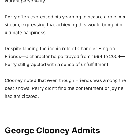
vibrant personality.
Perry often expressed his yearning to secure a role in a
sitcom, expressing that achieving this would bring him
ultimate happiness.
Despite landing the iconic role of Chandler Bing on
Friends—a character he portrayed from 1994 to 2004—
Perry still grappled with a sense of unfulfillment.
Clooney noted that even though Friends was among the
best shows, Perry didn’t find the contentment or joy he
had anticipated.
George Clooney Admits