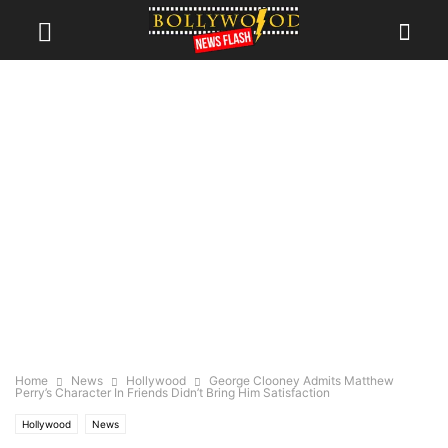
Home
News
Hollywood
George Clooney Admits Matthew
Perry’s Character In Friends Didn’t Bring Him Satisfaction
Hollywood
News