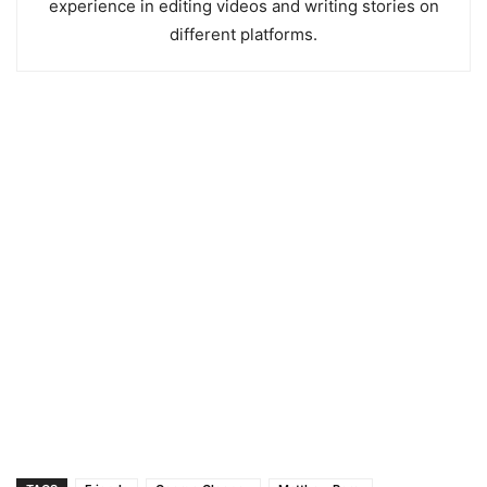
experience in editing videos and writing stories on
different platforms.