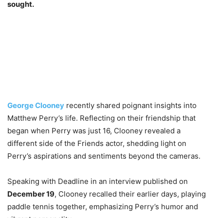
sought.
George Clooney
recently shared poignant insights into
Matthew Perry’s life. Reflecting on their friendship that
began when Perry was just 16, Clooney revealed a
different side of the Friends actor, shedding light on
Perry’s aspirations and sentiments beyond the cameras.
Speaking with Deadline in an interview published on
December 19
, Clooney recalled their earlier days, playing
paddle tennis together, emphasizing Perry’s humor and