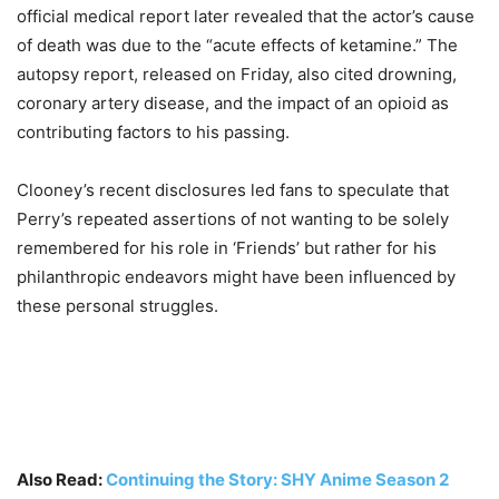
official medical report later revealed that the actor’s cause
of death was due to the “acute effects of ketamine.” The
autopsy report, released on Friday, also cited drowning,
coronary artery disease, and the impact of an opioid as
contributing factors to his passing.
Clooney’s recent disclosures led fans to speculate that
Perry’s repeated assertions of not wanting to be solely
remembered for his role in ‘Friends’ but rather for his
philanthropic endeavors might have been influenced by
these personal struggles.
Also Read:
Continuing the Story: SHY Anime Season 2