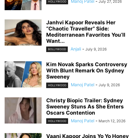
Manoj Patel
-
July 27, 2026
HOLLYWOOD
Janhvi Kapoor Reveals Her
“Chaotic Traveller” Side:
Mediterranean Favorites You’ll
Want...
Anjali
-
July 9, 2026
BOLLYWOOD
Kim Novak Sparks Controversy
With Blunt Remark On Sydney
Sweeney
Manoj Patel
-
July 9, 2026
HOLLYWOOD
Christy Biopic Trailer: Sydney
Sweeney Stuns As She Enters
Oscars Contention
Manoj Patel
-
March 12, 2026
HOLLYWOOD
Vaani Kapoor Joins Yo Yo Honey