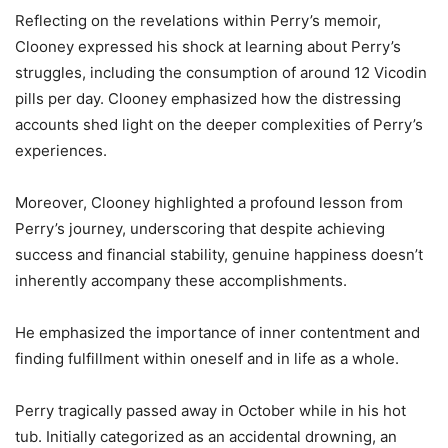
Reflecting on the revelations within Perry’s memoir,
Clooney expressed his shock at learning about Perry’s
struggles, including the consumption of around 12 Vicodin
pills per day. Clooney emphasized how the distressing
accounts shed light on the deeper complexities of Perry’s
experiences.
Moreover, Clooney highlighted a profound lesson from
Perry’s journey, underscoring that despite achieving
success and financial stability, genuine happiness doesn’t
inherently accompany these accomplishments.
He emphasized the importance of inner contentment and
finding fulfillment within oneself and in life as a whole.
Perry tragically passed away in October while in his hot
tub. Initially categorized as an accidental drowning, an