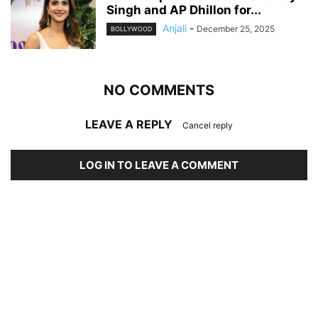
Singh and AP Dhillon for...
Anjali
-
December 25, 2025
BOLLYWOOD
NO COMMENTS
LEAVE A REPLY
Cancel reply
LOG IN TO LEAVE A COMMENT