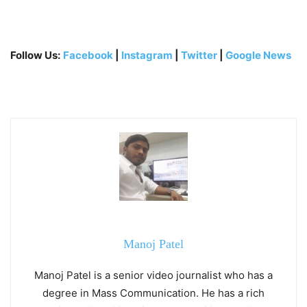
Follow Us:
Facebook
|
Instagram
|
Twitter
|
Google News
Manoj Patel
Manoj Patel is a senior video journalist who has a
degree in Mass Communication. He has a rich