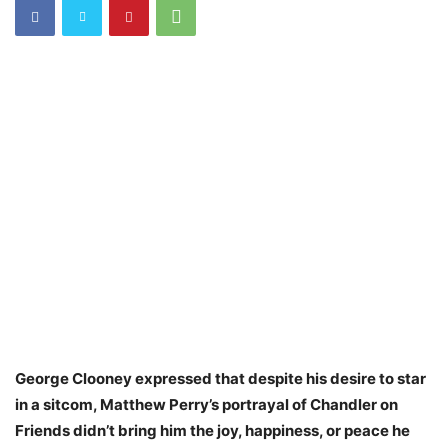
George Clooney expressed that despite his desire to star
in a sitcom, Matthew Perry’s portrayal of Chandler on
Friends didn’t bring him the joy, happiness, or peace he