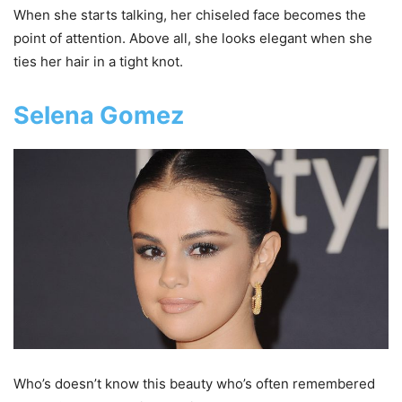
When she starts talking, her chiseled face becomes the
point of attention. Above all, she looks elegant when she
ties her hair in a tight knot.
Selena Gomez
Who’s doesn’t know this beauty who’s often remembered