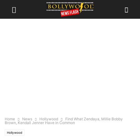
Home
News
Hollywood
Find What Zendaya, Millie Bobby
Brown, Kendall Jenner Have in Common
Hollywood