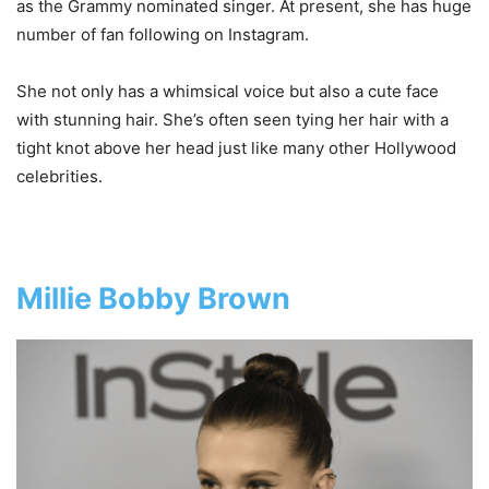
as the Grammy nominated singer. At present, she has huge
number of fan following on Instagram.
She not only has a whimsical voice but also a cute face
with stunning hair. She’s often seen tying her hair with a
tight knot above her head just like many other Hollywood
celebrities.
Millie Bobby Brown