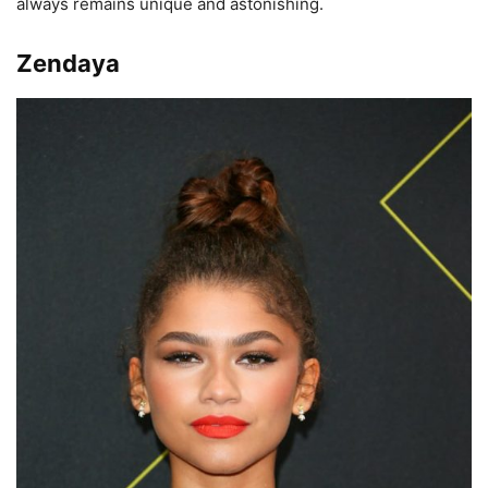
always remains unique and astonishing.
Zendaya