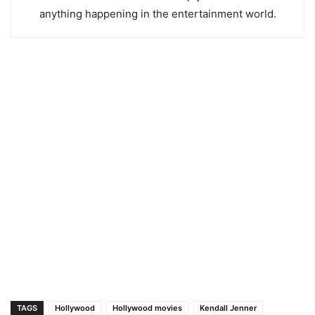
anything happening in the entertainment world.
TAGS
Hollywood
Hollywood movies
Kendall Jenner