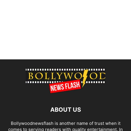
ABOUT US
Bollywoodnewsflash is another name of trust when it
comes to serving readers with quality entertainment. In