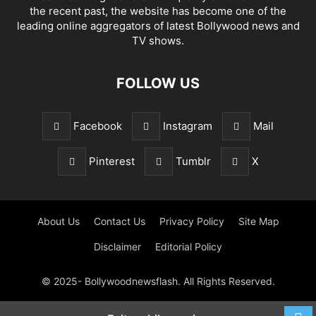
the recent past, the website has become one of the
leading online aggregators of latest Bollywood news and
TV shows.
FOLLOW US
Facebook
Instagram
Mail
Pinterest
Tumblr
X
About Us
Contact Us
Privacy Policy
Site Map
Disclaimer
Editorial Policy
© 2025- Bollywoodnewsflash. All Rights Reserved.