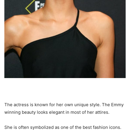
The actress is known for her own unique style. The Emmy
winning beauty looks elegant in most of her attires.
She is often symbolized as one of the best fashion icons.