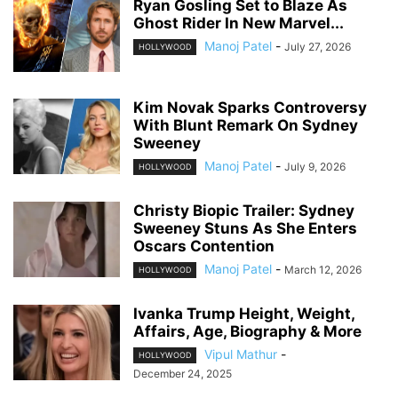
Ryan Gosling Set to Blaze As
Ghost Rider In New Marvel...
Manoj Patel
-
July 27, 2026
HOLLYWOOD
Kim Novak Sparks Controversy
With Blunt Remark On Sydney
Sweeney
Manoj Patel
-
July 9, 2026
HOLLYWOOD
Christy Biopic Trailer: Sydney
Sweeney Stuns As She Enters
Oscars Contention
Manoj Patel
-
March 12, 2026
HOLLYWOOD
Ivanka Trump Height, Weight,
Affairs, Age, Biography & More
Vipul Mathur
-
HOLLYWOOD
December 24, 2025