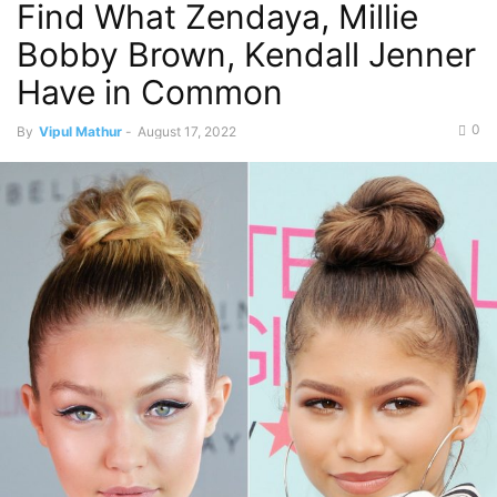
Find What Zendaya, Millie
Bobby Brown, Kendall Jenner
Have in Common
0
By
Vipul Mathur
-
August 17, 2022