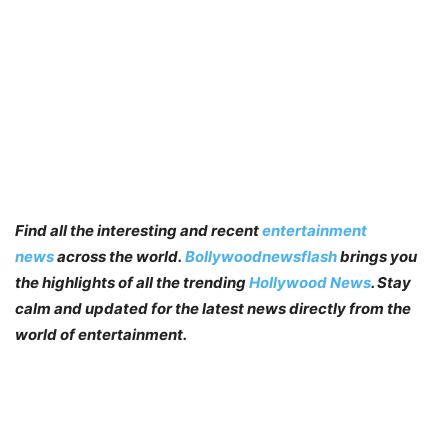
Find all the interesting and recent
entertainment
news
across the world.
Bollywoodnewsflash
brings you
the highlights of all the trending
Hollywood News
. Stay
calm and updated for the latest news directly from the
world of entertainment.