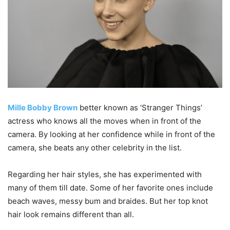
Mille Bobby Brown
better known as ‘Stranger Things’
actress who knows all the moves when in front of the
camera. By looking at her confidence while in front of the
camera, she beats any other celebrity in the list.
Regarding her hair styles, she has experimented with
many of them till date. Some of her favorite ones include
beach waves, messy bum and braides. But her top knot
hair look remains different than all.