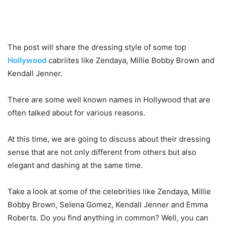
The post will share the dressing style of some top
Hollywood
cabriites like Zendaya, Millie Bobby Brown and
Kendall Jenner.
There are some well known names in Hollywood that are
often talked about for various reasons.
At this time, we are going to discuss about their dressing
sense that are not only different from others but also
elegant and dashing at the same time.
Take a look at some of the celebrities like Zendaya, Millie
Bobby Brown, Selena Gomez, Kendall Jenner and Emma
Roberts. Do you find anything in common? Well, you can