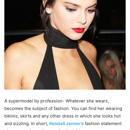
A supermodel by profession- Whatever she wears,
becomes the subject of fashion. You can find her wearing
bikinis, skirts and any other dress in which she looks hot
and sizzling. In short,
Kendall Jenner’s
fashion statement