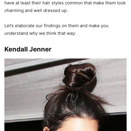
have at least their hair styles common that make them look
charming and well dressed up.
Let’s elaborate our findings on them and make you
understand why we think that way:
Kendall Jenner