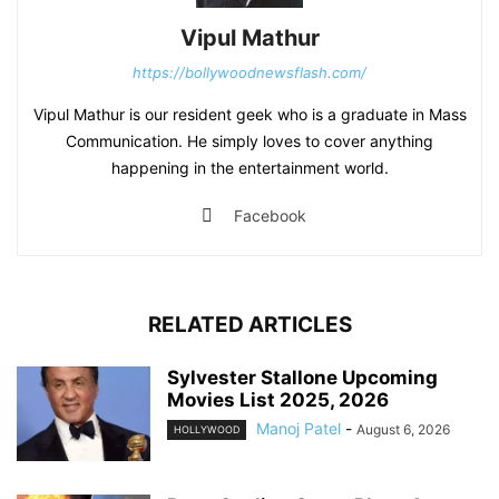
Vipul Mathur
https://bollywoodnewsflash.com/
Vipul Mathur is our resident geek who is a graduate in Mass
Communication. He simply loves to cover anything
happening in the entertainment world.
Facebook
RELATED ARTICLES
Sylvester Stallone Upcoming
Movies List 2025, 2026
Manoj Patel
-
August 6, 2026
HOLLYWOOD