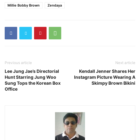
Millie Bobby Brown
Zendaya
Previous article
Next article
Lee Jung Jae’s Directorial
Kendall Jenner Shares Her
Hunt Starring Jung Woo
Instagram Picture Wearing A
Sung Tops the Korean Box
Skimpy Brown Bikini
Office