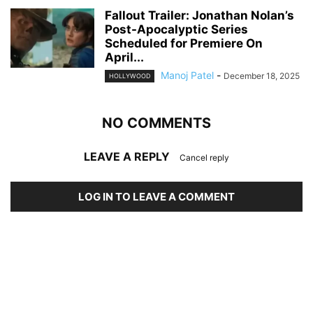
Fallout Trailer: Jonathan Nolan’s
Post-Apocalyptic Series
Scheduled for Premiere On
April...
Manoj Patel
-
December 18, 2025
HOLLYWOOD
NO COMMENTS
LEAVE A REPLY
Cancel reply
LOG IN TO LEAVE A COMMENT