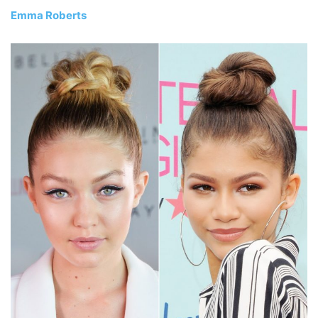
Emma Roberts