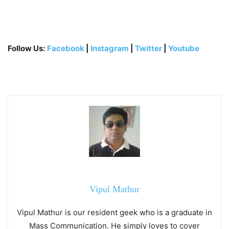
Follow Us:
Facebook
|
Instagram
|
Twitter
|
Youtube
Vipul Mathur
Vipul Mathur is our resident geek who is a graduate in
Mass Communication. He simply loves to cover