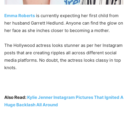
Emma Roberts
is currently expecting her first child from
her husband Garrett Hedlund. Anyone can find the glow on
her face as she inches closer to becoming a mother.
The Hollywood actress looks stunner as per her Instagram
posts that are creating ripples all across different social
media platforms. No doubt, the actress looks classy in top
knots.
Also Read:
Kylie Jenner Instagram Pictures That Ignited A
Huge Backlash All Around