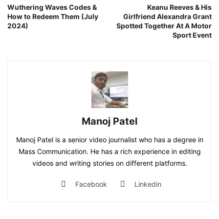
Wuthering Waves Codes &
Keanu Reeves & His
How to Redeem Them (July
Girlfriend Alexandra Grant
2024)
Spotted Together At A Motor
Sport Event
Manoj Patel
Manoj Patel is a senior video journalist who has a degree in
Mass Communication. He has a rich experience in editing
videos and writing stories on different platforms.
Facebook
Linkedin