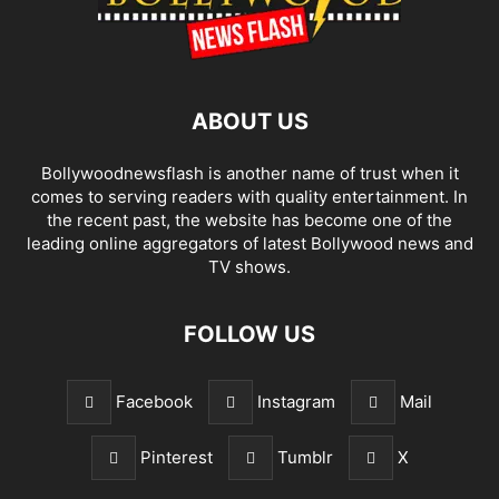
ABOUT US
Bollywoodnewsflash is another name of trust when it
comes to serving readers with quality entertainment. In
the recent past, the website has become one of the
leading online aggregators of latest Bollywood news and
TV shows.
FOLLOW US
Facebook
Instagram
Mail
Pinterest
Tumblr
X