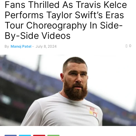
Fans Thrilled As Travis Kelce
Performs Taylor Swift’s Eras
Tour Choreography In Side-
By-Side Videos
0
By
Manoj Patel
-
July 8, 2024