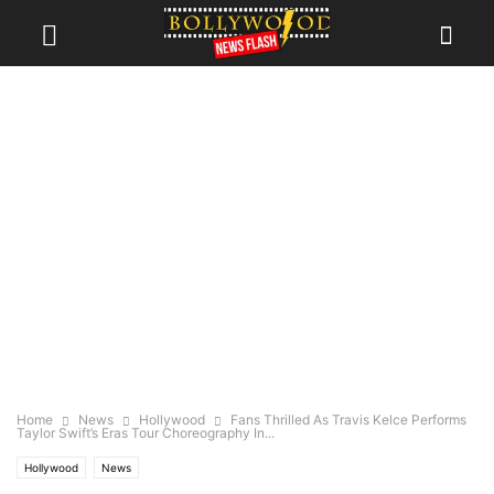
Home
News
Hollywood
Fans Thrilled As Travis Kelce Performs
Taylor Swift’s Eras Tour Choreography In...
Hollywood
News