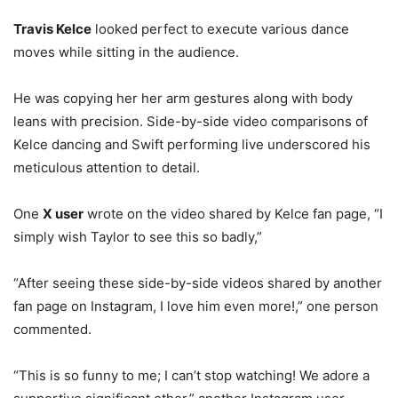
Travis Kelce
looked perfect to execute various dance
moves while sitting in the audience.
He was copying her her arm gestures along with body
leans with precision. Side-by-side video comparisons of
Kelce dancing and Swift performing live underscored his
meticulous attention to detail.
One
X user
wrote on the video shared by Kelce fan page, “I
simply wish Taylor to see this so badly,”
“After seeing these side-by-side videos shared by another
fan page on Instagram, I love him even more!,” one person
commented.
“This is so funny to me; I can’t stop watching! We adore a