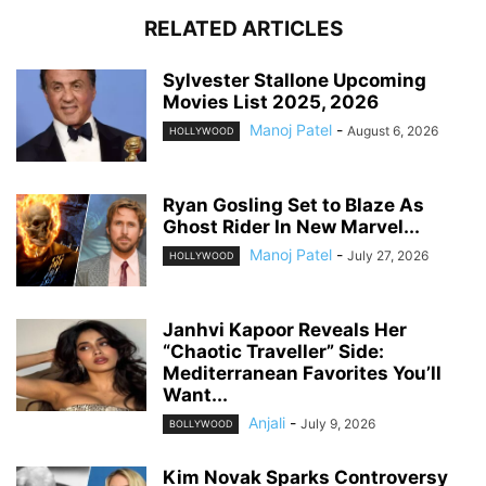
RELATED ARTICLES
Sylvester Stallone Upcoming
Movies List 2025, 2026
Manoj Patel
-
August 6, 2026
HOLLYWOOD
Ryan Gosling Set to Blaze As
Ghost Rider In New Marvel...
Manoj Patel
-
July 27, 2026
HOLLYWOOD
Janhvi Kapoor Reveals Her
“Chaotic Traveller” Side:
Mediterranean Favorites You’ll
Want...
Anjali
-
July 9, 2026
BOLLYWOOD
Kim Novak Sparks Controversy