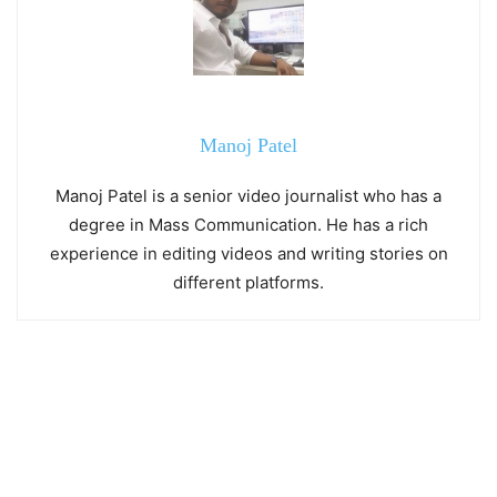
Manoj Patel
Manoj Patel is a senior video journalist who has a
degree in Mass Communication. He has a rich
experience in editing videos and writing stories on
different platforms.