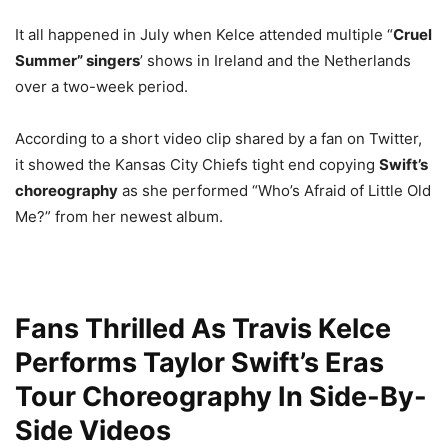
It all happened in July when Kelce attended multiple “
Cruel
Summer” singers
’ shows in Ireland and the Netherlands
over a two-week period.
According to a short video clip shared by a fan on Twitter,
it showed the Kansas City Chiefs tight end copying
Swift’s
choreography
as she performed “Who’s Afraid of Little Old
Me?” from her newest album.
Fans Thrilled As Travis Kelce
Performs Taylor Swift’s Eras
Tour Choreography In Side-By-
Side Videos