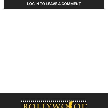
LOG IN TO LEAVE A COMMENT