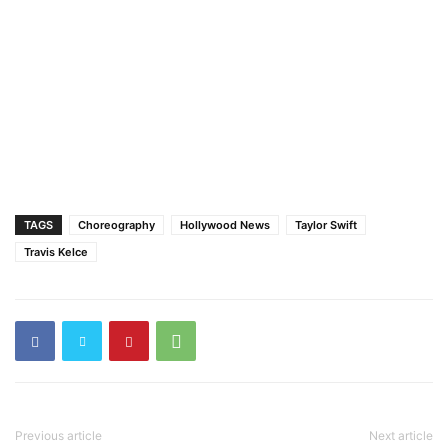
TAGS
Choreography
Hollywood News
Taylor Swift
Travis Kelce
Previous article
Next article