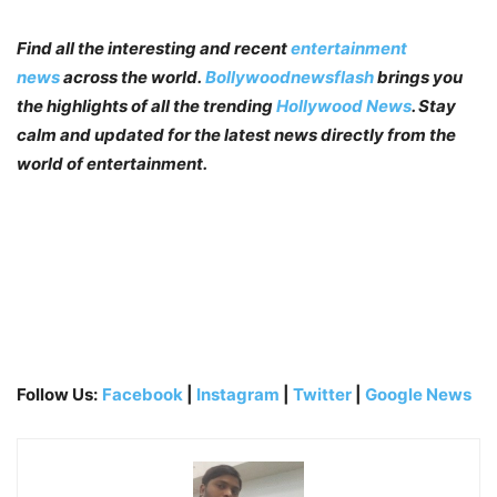
Find all the interesting and recent
entertainment
news
across the world.
Bollywoodnewsflash
brings you
the highlights of all the trending
Hollywood News
. Stay
calm and updated for the latest news directly from the
world of entertainment.
Follow Us:
Facebook
|
Instagram
|
Twitter
|
Google News