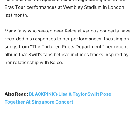
Eras Tour performances at Wembley Stadium in London
last month.
Many fans who seated near Kelce at various concerts have
recorded his responses to her performances, focusing on
songs from “The Tortured Poets Department,” her recent
album that Swift’s fans believe includes tracks inspired by
her relationship with Kelce.
Also Read:
BLACKPINK’s Lisa & Taylor Swift Pose
Together At Singapore Concert