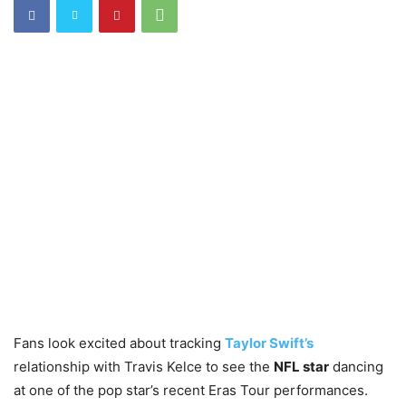
Fans look excited about tracking
Taylor Swift’s
relationship with Travis Kelce to see the
NFL star
dancing
at one of the pop star’s recent Eras Tour performances.