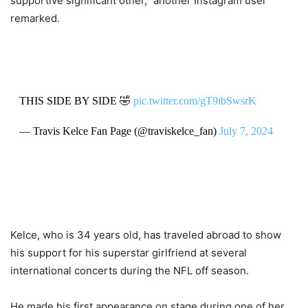
supportive significant other,” another Instagram user
remarked.
THIS SIDE BY SIDE 🤣
pic.twitter.com/gT9ibSwsrK
— Travis Kelce Fan Page (@traviskelce_fan)
July 7, 2024
Kelce, who is 34 years old, has traveled abroad to show
his support for his superstar girlfriend at several
international concerts during the NFL off season.
He made his first appearance on stage during one of her