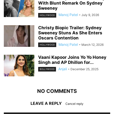
With Blunt Remark On Sydney
Sweeney
Manoj Patel
-
July 9, 2026
HOLLYWOOD
Christy Biopic Trailer: Sydney
Sweeney Stuns As She Enters
Oscars Contention
Manoj Patel
-
March 12, 2026
HOLLYWOOD
Vaani Kapoor Joins Yo Yo Honey
Singh and AP Dhillon for...
Anjali
-
December 25, 2025
BOLLYWOOD
NO COMMENTS
LEAVE A REPLY
Cancel reply