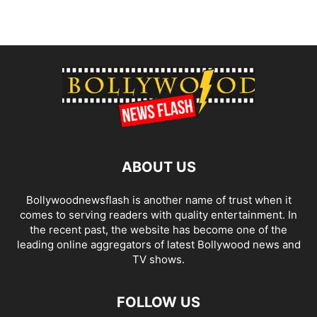
ABOUT US
Bollywoodnewsflash is another name of trust when it
comes to serving readers with quality entertainment. In
the recent past, the website has become one of the
leading online aggregators of latest Bollywood news and
TV shows.
FOLLOW US