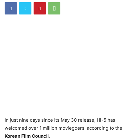
In just nine days since its May 30 release, Hi-5 has
welcomed over 1 million moviegoers, according to the
Korean Film Council
.