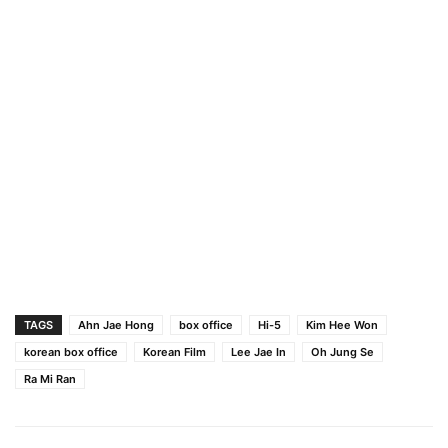
TAGS
Ahn Jae Hong
box office
Hi-5
Kim Hee Won
korean box office
Korean Film
Lee Jae In
Oh Jung Se
Ra Mi Ran