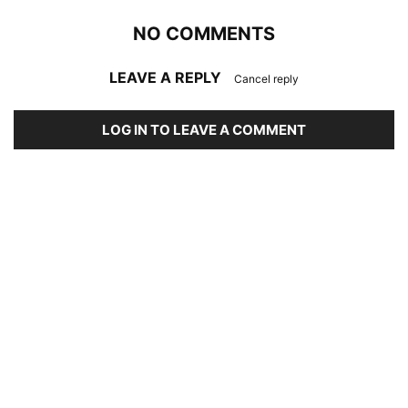
NO COMMENTS
LEAVE A REPLY
Cancel reply
LOG IN TO LEAVE A COMMENT