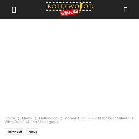
Home
News
Hollywood
Korean Film “Hi-5” Hits Major Milestone
With Over 1 Million Moviegoers
Hollywood
News