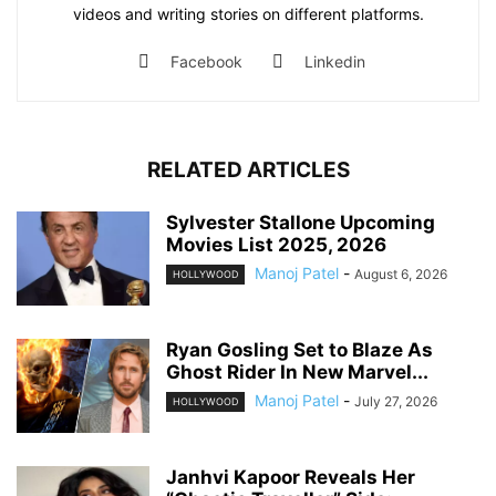
videos and writing stories on different platforms.
Facebook
Linkedin
RELATED ARTICLES
Sylvester Stallone Upcoming
Movies List 2025, 2026
Manoj Patel
-
August 6, 2026
HOLLYWOOD
Ryan Gosling Set to Blaze As
Ghost Rider In New Marvel...
Manoj Patel
-
July 27, 2026
HOLLYWOOD
Janhvi Kapoor Reveals Her