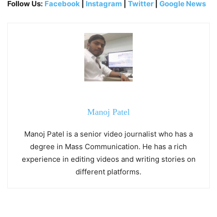
Follow Us:
Facebook
|
Instagram
|
Twitter
|
Google News
Manoj Patel
Manoj Patel is a senior video journalist who has a
degree in Mass Communication. He has a rich
experience in editing videos and writing stories on
different platforms.