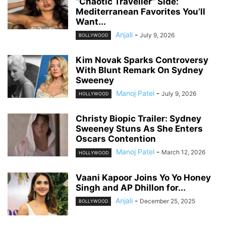
“Chaotic Traveller” Side:
Mediterranean Favorites You’ll
Want...
Anjali
-
July 9, 2026
BOLLYWOOD
Kim Novak Sparks Controversy
With Blunt Remark On Sydney
Sweeney
Manoj Patel
-
July 9, 2026
HOLLYWOOD
Christy Biopic Trailer: Sydney
Sweeney Stuns As She Enters
Oscars Contention
Manoj Patel
-
March 12, 2026
HOLLYWOOD
Vaani Kapoor Joins Yo Yo Honey
Singh and AP Dhillon for...
Anjali
-
December 25, 2025
BOLLYWOOD