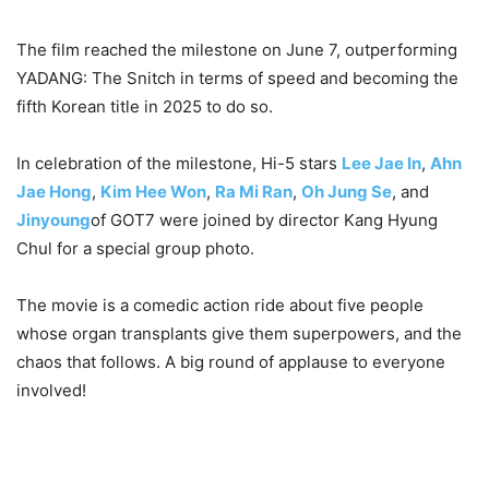
The film reached the milestone on June 7, outperforming
YADANG: The Snitch in terms of speed and becoming the
fifth Korean title in 2025 to do so.
In celebration of the milestone, Hi-5 stars
Lee Jae In
,
Ahn
Jae Hong
,
Kim Hee Won
,
Ra Mi Ran
,
Oh Jung Se
, and
Jinyoung
of GOT7 were joined by director Kang Hyung
Chul for a special group photo.
The movie is a comedic action ride about five people
whose organ transplants give them superpowers, and the
chaos that follows. A big round of applause to everyone
involved!