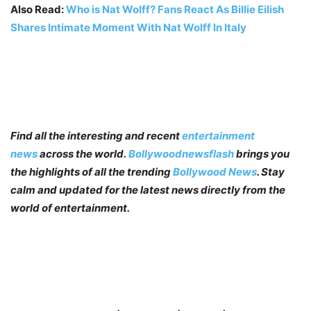
Also Read:
Who is Nat Wolff? Fans React As Billie Eilish
Shares Intimate Moment With Nat Wolff In Italy
Find all the interesting and recent
entertainment
news
across the world.
Bollywoodnewsflash
brings you
the highlights of all the trending
Bollywood News
. Stay
calm and updated for the latest news directly from the
world of entertainment.