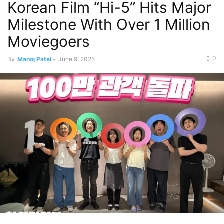
Korean Film “Hi-5” Hits Major
Milestone With Over 1 Million
Moviegoers
0
By
Manoj Patel
-
June 9, 2025