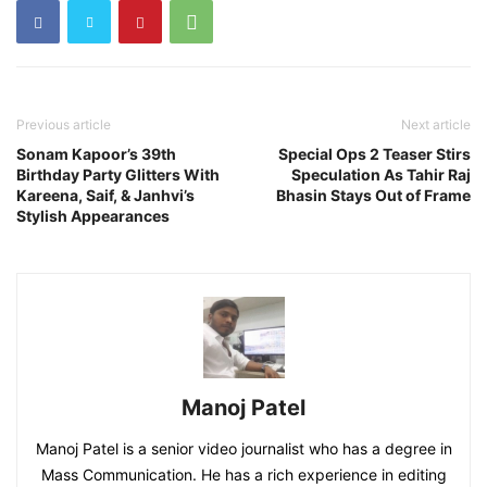
Previous article
Next article
Sonam Kapoor’s 39th
Special Ops 2 Teaser Stirs
Birthday Party Glitters With
Speculation As Tahir Raj
Kareena, Saif, & Janhvi’s
Bhasin Stays Out of Frame
Stylish Appearances
Manoj Patel
Manoj Patel is a senior video journalist who has a degree in
Mass Communication. He has a rich experience in editing