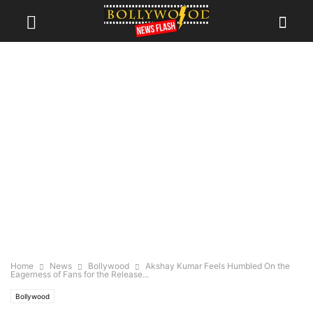
Home
News
Bollywood
Akshay Kumar Feels Humbled On the
Eagerness of Fans for the Release...
Bollywood