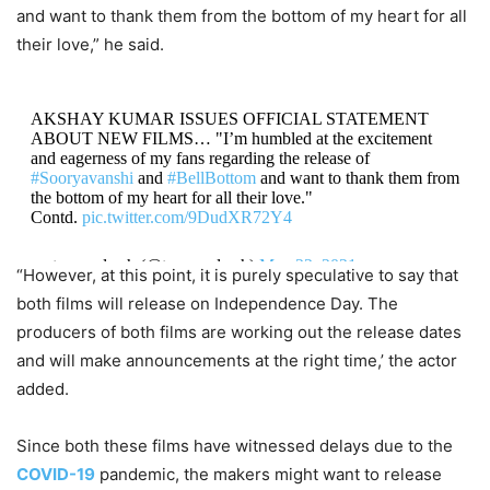
and want to thank them from the bottom of my heart for all
their love,” he said.
AKSHAY KUMAR ISSUES OFFICIAL STATEMENT
ABOUT NEW FILMS… "I’m humbled at the excitement
and eagerness of my fans regarding the release of
#Sooryavanshi
and
#BellBottom
and want to thank them from
the bottom of my heart for all their love."
Contd.
pic.twitter.com/9DudXR72Y4
— taran adarsh (@taran_adarsh)
May 22, 2021
“However, at this point, it is purely speculative to say that
both films will release on Independence Day. The
producers of both films are working out the release dates
and will make announcements at the right time,’ the actor
added.
Since both these films have witnessed delays due to the
COVID-19
pandemic, the makers might want to release