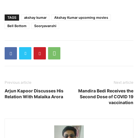
TAGS
akshay kumar
Akshay Kumar upcoming movies
Bell Bottom
Sooryavanshi
Previous article
Next article
Arjun Kapoor Discusses His
Mandira Bedi Receives the
Relation With Malaika Arora
Second Dose of COVID 19
vaccination