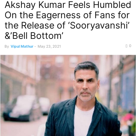
Akshay Kumar Feels Humbled
On the Eagerness of Fans for
the Release of ‘Sooryavanshi’
&’Bell Bottom’
0
By
Vipul Mathur
-
May 23, 2021