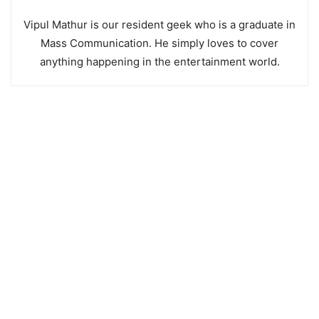
Vipul Mathur is our resident geek who is a graduate in
Mass Communication. He simply loves to cover
anything happening in the entertainment world.