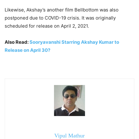
Likewise, Akshay’s another film Bellbottom was also
postponed due to COVID-19 crisis. It was originally
scheduled for release on April 2, 2021.
Also Read:
Sooryavanshi Starring Akshay Kumar to
Release on April 30?
Vipul Mathur