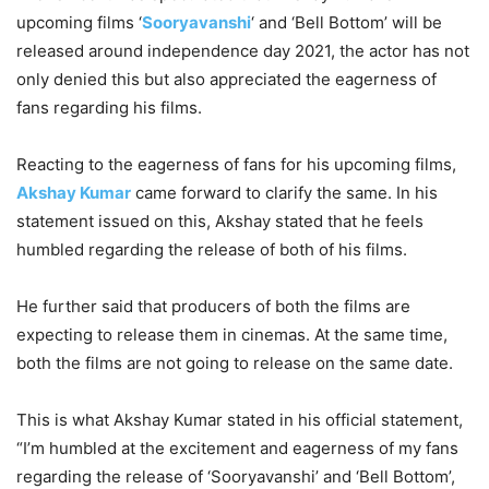
upcoming films ‘
Sooryavanshi
‘ and ‘Bell Bottom’ will be
released around independence day 2021, the actor has not
only denied this but also appreciated the eagerness of
fans regarding his films.
Reacting to the eagerness of fans for his upcoming films,
Akshay Kumar
came forward to clarify the same. In his
statement issued on this, Akshay stated that he feels
humbled regarding the release of both of his films.
He further said that producers of both the films are
expecting to release them in cinemas. At the same time,
both the films are not going to release on the same date.
This is what Akshay Kumar stated in his official statement,
“I’m humbled at the excitement and eagerness of my fans
regarding the release of ‘Sooryavanshi’ and ‘Bell Bottom’,