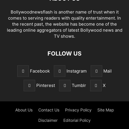
Bollywoodnewsflash is another name of trust when it
comes to serving readers with quality entertainment. In
the recent past, the website has become one of the
leading online aggregators of latest Bollywood news and
TV shows.
FOLLOW US
Facebook
Instagram
Mail
Pinterest
Tumblr
X
About Us
Contact Us
Privacy Policy
Site Map
Disclaimer
Editorial Policy