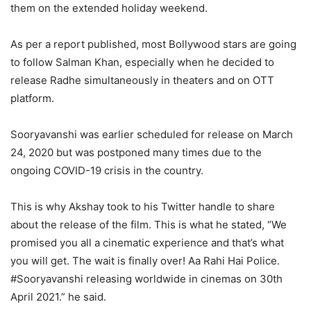
them on the extended holiday weekend.
As per a report published, most Bollywood stars are going
to follow Salman Khan, especially when he decided to
release Radhe simultaneously in theaters and on OTT
platform.
Sooryavanshi was earlier scheduled for release on March
24, 2020 but was postponed many times due to the
ongoing COVID-19 crisis in the country.
This is why Akshay took to his Twitter handle to share
about the release of the film. This is what he stated, “We
promised you all a cinematic experience and that’s what
you will get. The wait is finally over! Aa Rahi Hai Police.
#Sooryavanshi releasing worldwide in cinemas on 30th
April 2021.” he said.