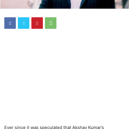
Ever since it was speculated that Akshay Kumar’s