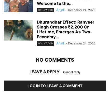
Welcome to the...
Anjali
-
December 24, 2025
BOLLYWOOD
Dhurandhar Effect: Ranveer
Singh Crosses ₹2,200 Cr
Lifetime, Emerges As Two-
Economy...
Anjali
-
December 24, 2025
BOLLYWOOD
NO COMMENTS
LEAVE A REPLY
Cancel reply
LOG IN TO LEAVE A COMMENT