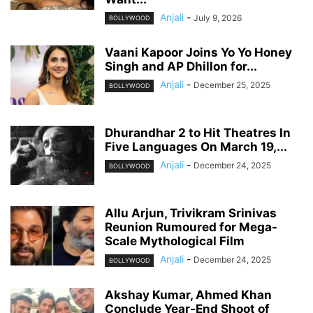
Anjali
-
July 9, 2026
BOLLYWOOD
Vaani Kapoor Joins Yo Yo Honey
Singh and AP Dhillon for...
Anjali
-
December 25, 2025
BOLLYWOOD
Dhurandhar 2 to Hit Theatres In
Five Languages On March 19,...
Anjali
-
December 24, 2025
BOLLYWOOD
Allu Arjun, Trivikram Srinivas
Reunion Rumoured for Mega-
Scale Mythological Film
Anjali
-
December 24, 2025
BOLLYWOOD
Akshay Kumar, Ahmed Khan
Conclude Year-End Shoot of