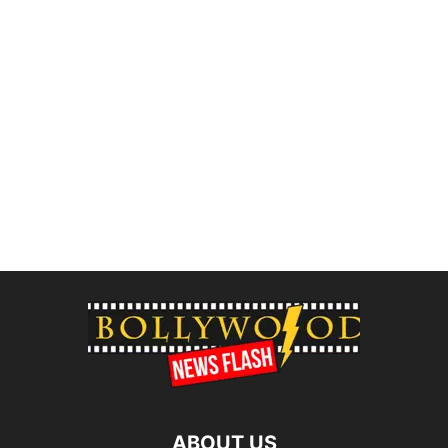
ABOUT US