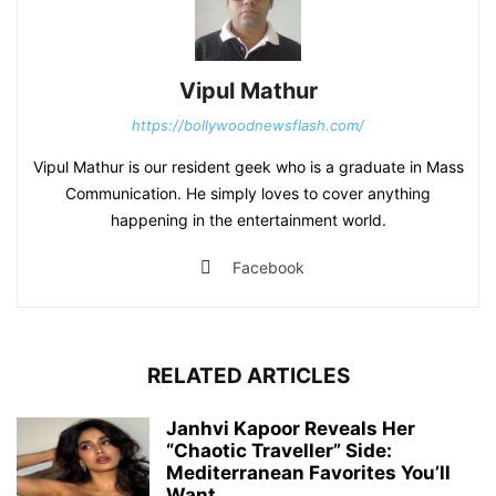
Vipul Mathur
https://bollywoodnewsflash.com/
Vipul Mathur is our resident geek who is a graduate in Mass
Communication. He simply loves to cover anything
happening in the entertainment world.
Facebook
RELATED ARTICLES
Janhvi Kapoor Reveals Her
“Chaotic Traveller” Side:
Mediterranean Favorites You’ll
Want...