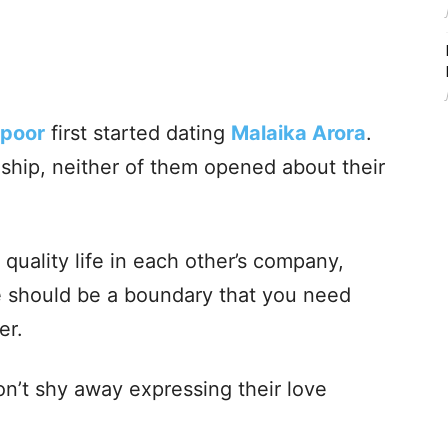
apoor
first started dating
Malaika Arora
.
ionship, neither of them opened about their
quality life in each other’s company,
ere should be a boundary that you need
er.
n’t shy away expressing their love