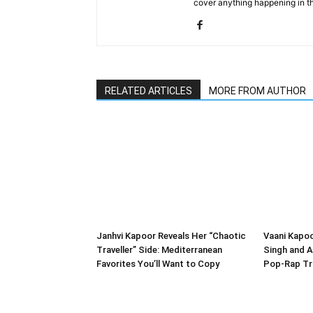
cover anything happening in t
RELATED ARTICLES
MORE FROM AUTHOR
Janhvi Kapoor Reveals Her “Chaotic
Vaani Kapo
Traveller” Side: Mediterranean
Singh and A
Favorites You’ll Want to Copy
Pop-Rap Tr