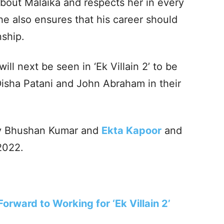
s about Malaika and respects her in every
he also ensures that his career should
nship.
ll next be seen in ‘Ek Villain 2’ to be
 Disha Patani and John Abraham in their
 by Bhushan Kumar and
Ekta Kapoor
and
 2022.
orward to Working for ‘Ek Villain 2’