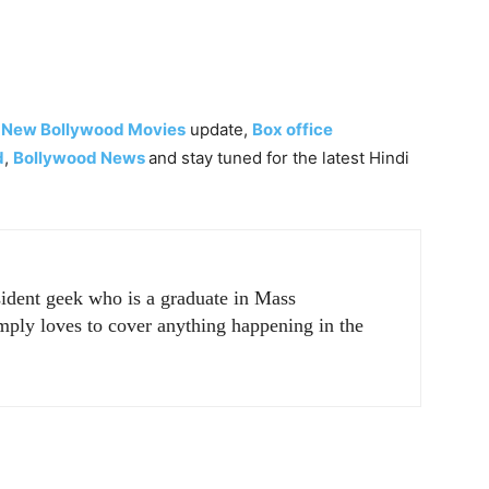
,
New Bollywood Movies
update,
Box office
d
,
Bollywood News
and stay tuned for the latest Hindi
sident geek who is a graduate in Mass
ply loves to cover anything happening in the