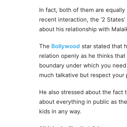
In fact, both of them are equally
recent interaction, the ‘2 States
about his relationship with Malai
The
Bollywood
star stated that h
relation openly as he thinks tha
boundary under which you need t
much talkative but respect your p
He also stressed about the fact 
about everything in public as the
kids in any way.