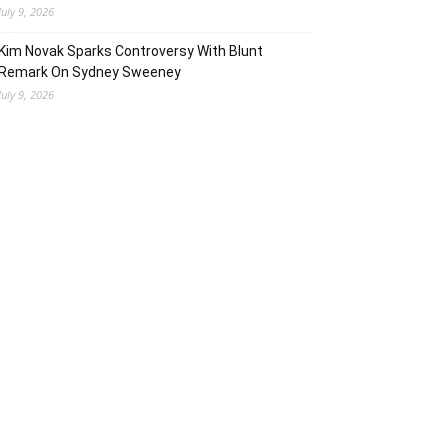
July 9, 2026
Kim Novak Sparks Controversy With Blunt
Remark On Sydney Sweeney
July 9, 2026