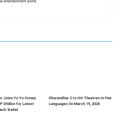
he entertainment world.
or Joins Yo Yo Honey
Dhurandhar 2 to Hit Theatres In Five
P Dhillon for Latest
Languages On March 19, 2026
ack ‘Aadat