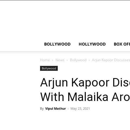
Bollywood
News
Flash
BOLLYWOOD
HOLLYWOOD
BOX OF
Home
News
Bollywood
Arjun Kapoor Discusses
Bollywood
Arjun Kapoor Dis
With Malaika Aro
By
Vipul Mathur
-
May 23, 2021