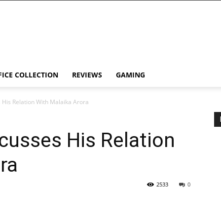
FICE COLLECTION
REVIEWS
GAMING
 His Relation With Malaika Arora
cusses His Relation
ra
2533
0