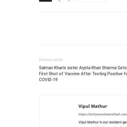
Previous article
Salman Khan’s sister Arpita Khan Sharma Gets
First Shot of Vaccine After Testing Positive f
COVID-19
Vipul Mathur
https://bollywoodnewsflash.co
Vipul Mathur is our resident g