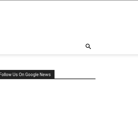
Follow Us On Google News