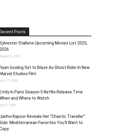
Recent Posts
Sylvester Stallone Upcoming Movies List 2025,
2026
August 6, 2026
Ryan Gosling Set to Blaze As Ghost Rider In New
Marvel Studios Film
July 27, 2026
Emily In Paris Season 5 Netflix Release Time:
When and Where to Watch
July 9, 2026
Janhvi Kapoor Reveals Her “Chaotic Traveller”
Side: Mediterranean Favorites You’ll Want to
Copy