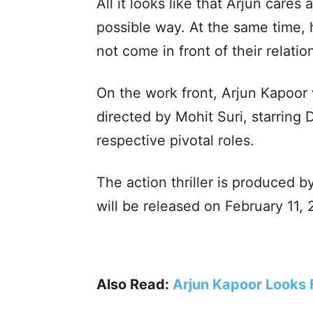
All it looks like that Arjun care
possible way. At the same time, 
not come in front of their relatio
On the work front, Arjun Kapoor wi
directed by Mohit Suri, starring
respective pivotal roles.
The action thriller is produced
will be released on February 11,
Also Read:
Arjun Kapoor Looks F