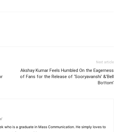
Next article
Akshay Kumar Feels Humbled On the Eagerness
or
of Fans for the Release of ‘Sooryavanshi’ &’Bell
Bottom’
m/
eek who is a graduate in Mass Communication. He simply loves to