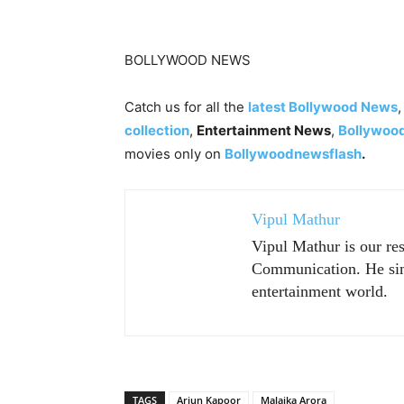
BOLLYWOOD NEWS
Catch us for all the
latest Bollywood News
collection
,
Entertainment News
,
Bollywoo
movies only on
Bollywoodnewsflash
.
Vipul Mathur
Vipul Mathur is our re
Communication. He sim
entertainment world.
TAGS
Arjun Kapoor
Malaika Arora