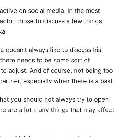
 active on social media. In the most
’ actor chose to discuss a few things
ka.
e doesn’t always like to discuss his
t there needs to be some sort of
o adjust. And of course, not being too
artner, especially when there is a past.
that you should not always try to open
re are a lot many things that may affect