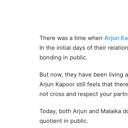
There was a time when
Arjun K
In the initial days of their relat
bonding in public.
But now, they have been living a 
Arjun Kapoor still feels that th
not cross and respect your partn
Today, both Arjun and Malaika do
quotient in public.