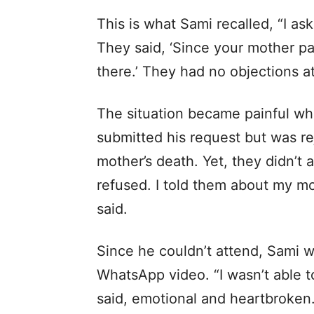
This is what Sami recalled, “I as
They said, ‘Since your mother pa
there.’ They had no objections at 
The situation became painful wh
submitted his request but was r
mother’s death. Yet, they didn’t a
refused. I told them about my mot
said.
Since he couldn’t attend, Sami w
WhatsApp video. “I wasn’t able to
said, emotional and heartbroken