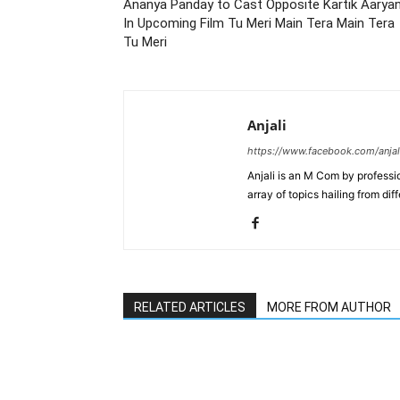
Ananya Panday to Cast Opposite Kartik Aarya
In Upcoming Film Tu Meri Main Tera Main Tera
Tu Meri
Anjali
https://www.facebook.com/anjal
Anjali is an M Com by professio
array of topics hailing from diff
RELATED ARTICLES
MORE FROM AUTHOR