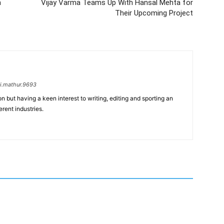
n
Vijay Varma Teams Up With Hansal Mehta for
Their Upcoming Project
i.mathur.9693
n but having a keen interest to writing, editing and sporting an
erent industries.