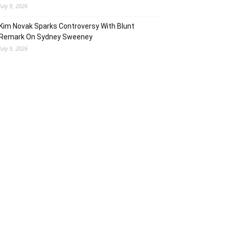
July 9, 2026
Kim Novak Sparks Controversy With Blunt
Remark On Sydney Sweeney
July 9, 2026