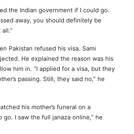
ked the Indian government if I could go.
ssed away, you should definitely be
all.”
en Pakistan refused his visa. Sami
ejected. He explained the reason was his
llow him in. “I applied for a visa, but they
her’s passing. Still, they said no,” he
atched his mother’s funeral on a
 go. I saw the full janaza online,” he
.