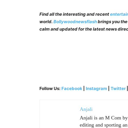
Find all the interesting and recent
enterta
world.
Bollywoodnewsflash
brings you the 
calm and updated for the latest news direc
Follow Us:
Facebook
|
Instagram
|
Twitter
Anjali
Anjali is an M Com by p
editing and sporting an 