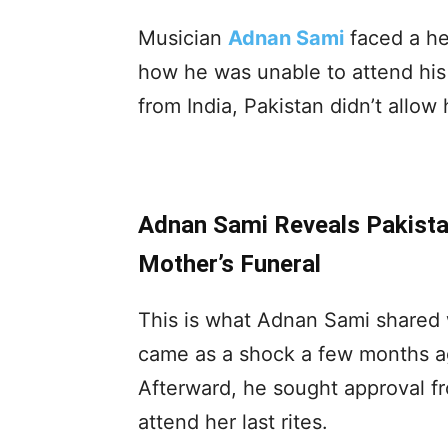
Musician
Adnan Sami
faced a he
how he was unable to attend his 
from India, Pakistan didn’t allow 
Adnan Sami Reveals Pakista
Mother’s Funeral
This is what Adnan Sami shared w
came as a shock a few months a
Afterward, he sought approval fr
attend her last rites.