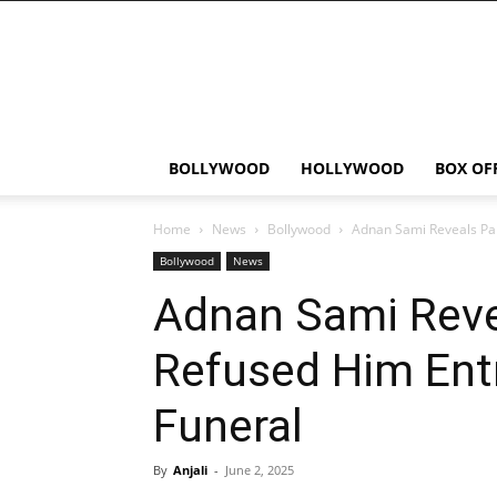
Bollywood
News
Flash
BOLLYWOOD
HOLLYWOOD
BOX OF
Home
News
Bollywood
Adnan Sami Reveals Pak
Bollywood
News
Adnan Sami Reve
Refused Him Entr
Funeral
By
Anjali
-
June 2, 2025