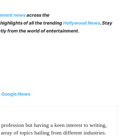
inment news
across the
highlights of all the trending
Hollywood News
. Stay
tly from the world of entertainment.
|
Google News
rofession but having a keen interest to writing,
array of topics hailing from different industries.