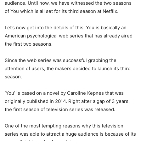
audience. Until now, we have witnessed the two seasons
of You which is all set for its third season at Netflix.
Let’s now get into the details of this. You is basically an
American psychological web series that has already aired
the first two seasons.
Since the web series was successful grabbing the
attention of users, the makers decided to launch its third
season.
‘You’ is based on a novel by Caroline Kepnes that was
originally published in 2014. Right after a gap of 3 years,
the first season of television series was released.
One of the most tempting reasons why this television
series was able to attract a huge audience is because of its