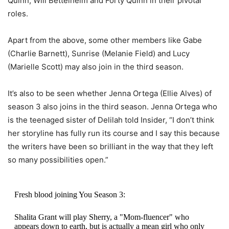
Quinn, Will Bettelheim and Forty Quinn in their pivotal
roles.
Apart from the above, some other members like Gabe
(Charlie Barnett), Sunrise (Melanie Field) and Lucy
(Marielle Scott) may also join in the third season.
It’s also to be seen whether Jenna Ortega (Ellie Alves) of
season 3 also joins in the third season. Jenna Ortega who
is the teenaged sister of Delilah told Insider, “I don’t think
her storyline has fully run its course and I say this because
the writers have been so brilliant in the way that they left
so many possibilities open.”
Fresh blood joining You Season 3:
Shalita Grant will play Sherry, a "Mom-fluencer" who
appears down to earth, but is actually a mean girl who only