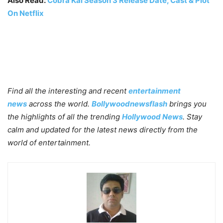
Also Read:
Cobra Kai Season 3 Release Date, Cast & Plot
On Netflix
Find all the interesting and recent
entertainment
news
across the world.
Bollywoodnewsflash
brings you
the highlights of all the trending
Hollywood News
. Stay
calm and updated for the latest news directly from the
world of entertainment.