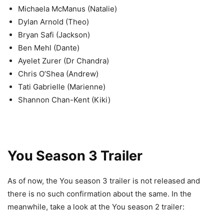
Michaela McManus (Natalie)
Dylan Arnold (Theo)
Bryan Safi (Jackson)
Ben Mehl (Dante)
Ayelet Zurer (Dr Chandra)
Chris O’Shea (Andrew)
Tati Gabrielle (Marienne)
Shannon Chan-Kent (Kiki)
You Season 3 Trailer
As of now, the You season 3 trailer is not released and
there is no such confirmation about the same. In the
meanwhile, take a look at the You season 2 trailer: