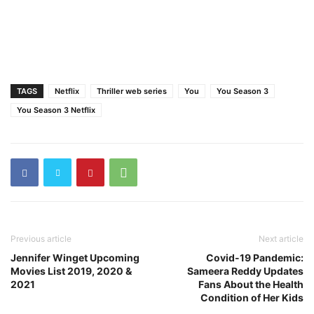
TAGS
Netflix
Thriller web series
You
You Season 3
You Season 3 Netflix
Previous article
Next article
Jennifer Winget Upcoming
Covid-19 Pandemic:
Movies List 2019, 2020 &
Sameera Reddy Updates
2021
Fans About the Health
Condition of Her Kids