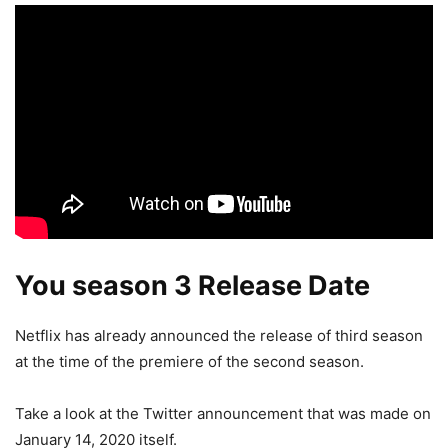
You season 3 Release Date
Netflix has already announced the release of third season
at the time of the premiere of the second season.
Take a look at the Twitter announcement that was made on
January 14, 2020 itself.