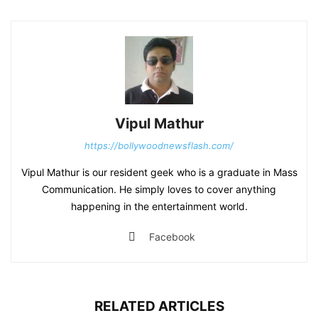
Vipul Mathur
https://bollywoodnewsflash.com/
Vipul Mathur is our resident geek who is a graduate in Mass
Communication. He simply loves to cover anything
happening in the entertainment world.
Facebook
RELATED ARTICLES