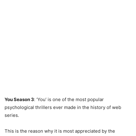
You Season 3
: ‘You’ is one of the most popular
psychological thrillers ever made in the history of web
series.
This is the reason why it is most appreciated by the