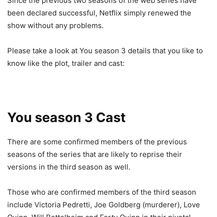
Since the previous two seasons of the web series have
been declared successful, Netflix simply renewed the
show without any problems.
Please take a look at You season 3 details that you like to
know like the plot, trailer and cast:
You season 3 Cast
There are some confirmed members of the previous
seasons of the series that are likely to reprise their
versions in the third season as well.
Those who are confirmed members of the third season
include Victoria Pedretti, Joe Goldberg (murderer), Love