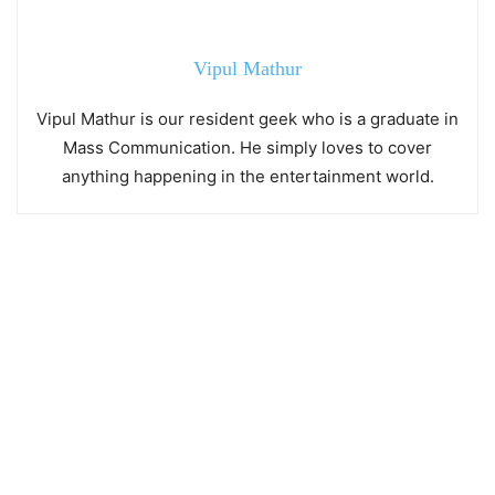
Vipul Mathur
Vipul Mathur is our resident geek who is a graduate in
Mass Communication. He simply loves to cover
anything happening in the entertainment world.