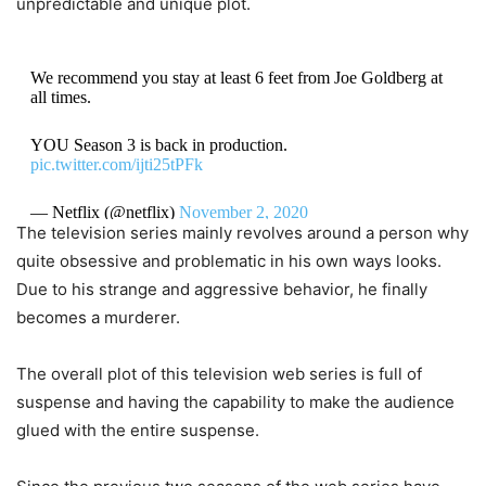
unpredictable and unique plot.
We recommend you stay at least 6 feet from Joe Goldberg at
all times.
YOU Season 3 is back in production.
pic.twitter.com/ijti25tPFk
— Netflix (@netflix)
November 2, 2020
The television series mainly revolves around a person why
quite obsessive and problematic in his own ways looks.
Due to his strange and aggressive behavior, he finally
becomes a murderer.
The overall plot of this television web series is full of
suspense and having the capability to make the audience
glued with the entire suspense.