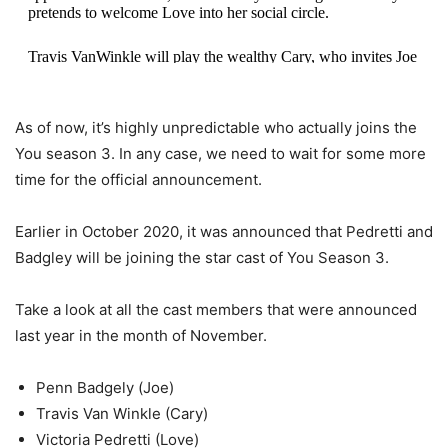
pretends to welcome Love into her social circle.
Travis VanWinkle will play the wealthy Cary, who invites Joe
into his inner circle
pic.twitter.com/Js70prlmZv
— Netflix Queue (@netflixqueue)
October 15, 2020
As of now, it’s highly unpredictable who actually joins the
You season 3. In any case, we need to wait for some more
time for the official announcement.
Earlier in October 2020, it was announced that Pedretti and
Badgley will be joining the star cast of You Season 3.
Take a look at all the cast members that were announced
last year in the month of November.
Penn Badgely (Joe)
Travis Van Winkle (Cary)
Victoria Pedretti (Love)