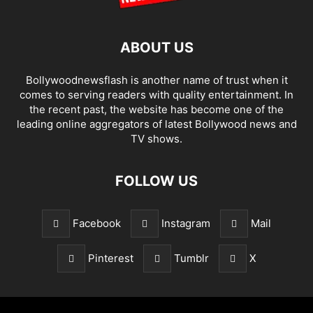
ABOUT US
Bollywoodnewsflash is another name of trust when it
comes to serving readers with quality entertainment. In
the recent past, the website has become one of the
leading online aggregators of latest Bollywood news and
TV shows.
FOLLOW US
Facebook
Instagram
Mail
Pinterest
Tumblr
X