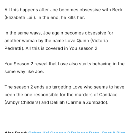
All this happens after Joe becomes obsessive with Beck
(Elizabeth Lail). In the end, he kills her.
In the same ways, Joe again becomes obsessive for
another woman by the name Love Quinn (Victoria
Pedretti). All this is covered in You season 2.
You Season 2 reveal that Love also starts behaving in the
same way like Joe.
The season 2 ends up targeting Love who seems to have
been the one responsible for the murders of Candace
(Ambyr Childers) and Delilah (Carmela Zumbado).