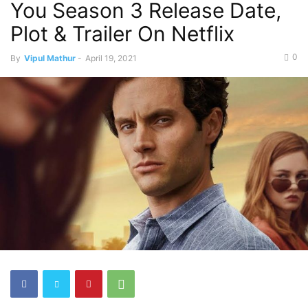
You Season 3 Release Date,
Plot & Trailer On Netflix
0
By
Vipul Mathur
-
April 19, 2021