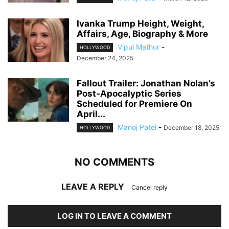
Ivanka Trump Height, Weight,
Affairs, Age, Biography & More
Vipul Mathur
-
HOLLYWOOD
December 24, 2025
Fallout Trailer: Jonathan Nolan’s
Post-Apocalyptic Series
Scheduled for Premiere On
April...
Manoj Patel
-
December 18, 2025
HOLLYWOOD
NO COMMENTS
LEAVE A REPLY
Cancel reply
LOG IN TO LEAVE A COMMENT