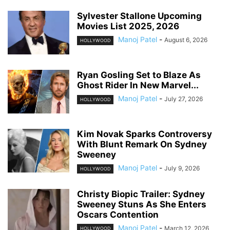
Sylvester Stallone Upcoming
Movies List 2025, 2026
Manoj Patel
-
August 6, 2026
HOLLYWOOD
Ryan Gosling Set to Blaze As
Ghost Rider In New Marvel...
Manoj Patel
-
July 27, 2026
HOLLYWOOD
Kim Novak Sparks Controversy
With Blunt Remark On Sydney
Sweeney
Manoj Patel
-
July 9, 2026
HOLLYWOOD
Christy Biopic Trailer: Sydney
Sweeney Stuns As She Enters
Oscars Contention
Manoj Patel
-
March 12, 2026
HOLLYWOOD