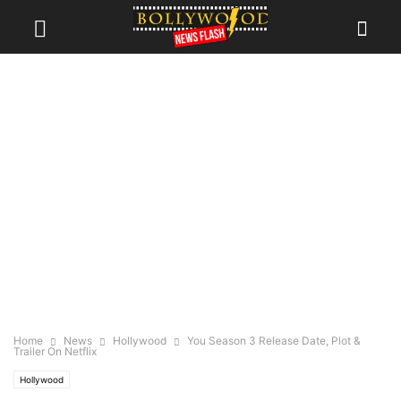
Home
News
Hollywood
You Season 3 Release Date, Plot &
Trailer On Netflix
Hollywood