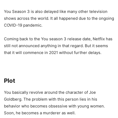
You Season 3 is also delayed like many other television
shows across the world. It all happened due to the ongoing
COVID-19 pandemic.
Coming back to the You season 3 release date, Netflix has
still not announced anything in that regard. But it seems
that it will commence in 2021 without further delays.
Plot
You basically revolve around the character of Joe
Goldberg. The problem with this person lies in his
behavior who becomes obsessive with young women.
Soon, he becomes a murderer as well.