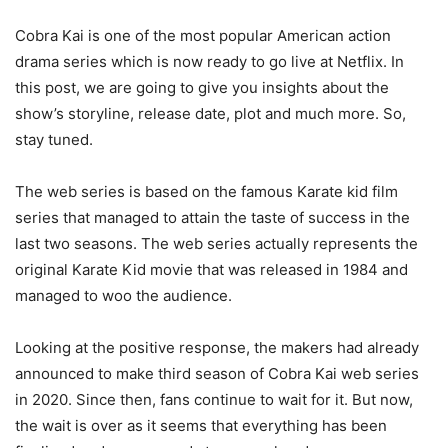
Cobra Kai is one of the most popular American action
drama series which is now ready to go live at Netflix. In
this post, we are going to give you insights about the
show’s storyline, release date, plot and much more. So,
stay tuned.
The web series is based on the famous Karate kid film
series that managed to attain the taste of success in the
last two seasons. The web series actually represents the
original Karate Kid movie that was released in 1984 and
managed to woo the audience.
Looking at the positive response, the makers had already
announced to make third season of Cobra Kai web series
in 2020. Since then, fans continue to wait for it. But now,
the wait is over as it seems that everything has been