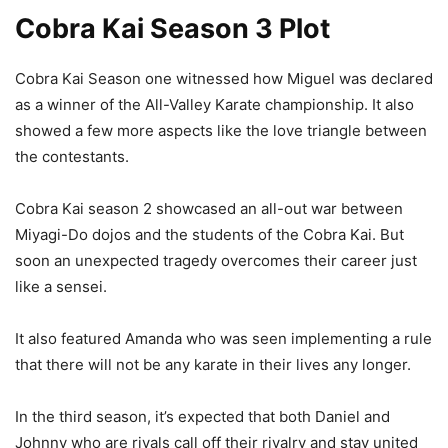
Cobra Kai Season 3 Plot
Cobra Kai Season one witnessed how Miguel was declared
as a winner of the All-Valley Karate championship. It also
showed a few more aspects like the love triangle between
the contestants.
Cobra Kai season 2 showcased an all-out war between
Miyagi-Do dojos and the students of the Cobra Kai. But
soon an unexpected tragedy overcomes their career just
like a sensei.
It also featured Amanda who was seen implementing a rule
that there will not be any karate in their lives any longer.
In the third season, it’s expected that both Daniel and
Johnny who are rivals call off their rivalry and stay united