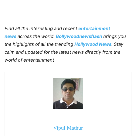
Find all the interesting and recent
entertainment
news
across the world.
Bollywoodnewsflash
brings you
the highlights of all the trending
Hollywood News
. Stay
calm and updated for the latest news directly from the
world of entertainment
Vipul Mathur