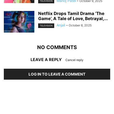
Manoj Patel
-
October 9, 2025
TELEVISION
Netflix Drops Tamil Drama ‘The
Game’, A Tale of Love, Betrayal,...
Anjali
-
October 8, 2025
TELEVISION
NO COMMENTS
LEAVE A REPLY
Cancel reply
LOG IN TO LEAVE A COMMENT