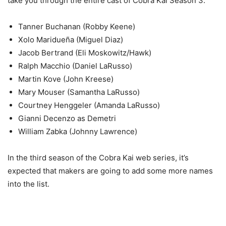
take you through the entire cast of Cobra Kai Season 3.
Tanner Buchanan (Robby Keene)
Xolo Maridueña (Miguel Diaz)
Jacob Bertrand (Eli Moskowitz/Hawk)
Ralph Macchio (Daniel LaRusso)
Martin Kove (John Kreese)
Mary Mouser (Samantha LaRusso)
Courtney Henggeler (Amanda LaRusso)
Gianni Decenzo as Demetri
William Zabka (Johnny Lawrence)
In the third season of the Cobra Kai web series, it’s
expected that makers are going to add some more names
into the list.