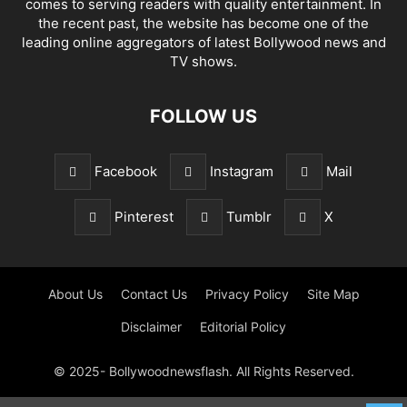
comes to serving readers with quality entertainment. In
the recent past, the website has become one of the
leading online aggregators of latest Bollywood news and
TV shows.
FOLLOW US
Facebook
Instagram
Mail
Pinterest
Tumblr
X
About Us
Contact Us
Privacy Policy
Site Map
Disclaimer
Editorial Policy
© 2025- Bollywoodnewsflash. All Rights Reserved.