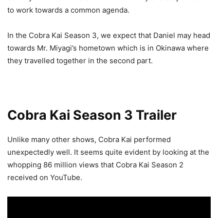
to work towards a common agenda.
In the Cobra Kai Season 3, we expect that Daniel may head
towards Mr. Miyagi’s hometown which is in Okinawa where
they travelled together in the second part.
Cobra Kai Season 3 Trailer
Unlike many other shows, Cobra Kai performed
unexpectedly well. It seems quite evident by looking at the
whopping 86 million views that Cobra Kai Season 2
received on YouTube.