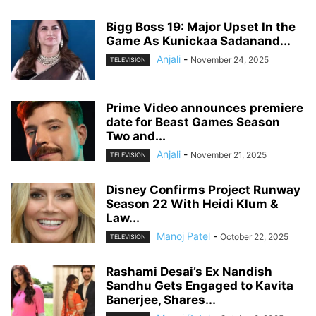
Bigg Boss 19: Major Upset In the
Game As Kunickaa Sadanand...
Anjali
-
November 24, 2025
TELEVISION
Prime Video announces premiere
date for Beast Games Season
Two and...
Anjali
-
November 21, 2025
TELEVISION
Disney Confirms Project Runway
Season 22 With Heidi Klum &
Law...
Manoj Patel
-
October 22, 2025
TELEVISION
Rashami Desai’s Ex Nandish
Sandhu Gets Engaged to Kavita
Banerjee, Shares...