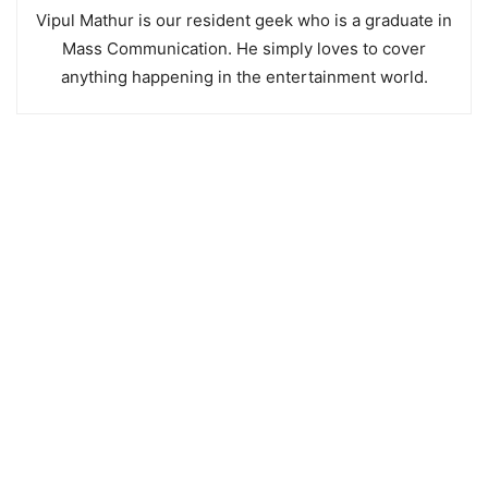
Vipul Mathur is our resident geek who is a graduate in
Mass Communication. He simply loves to cover
anything happening in the entertainment world.