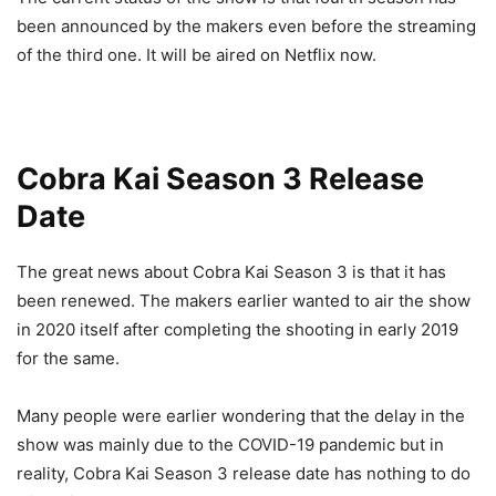
been announced by the makers even before the streaming
of the third one. It will be aired on Netflix now.
Cobra Kai Season 3 Release
Date
The great news about Cobra Kai Season 3 is that it has
been renewed. The makers earlier wanted to air the show
in 2020 itself after completing the shooting in early 2019
for the same.
Many people were earlier wondering that the delay in the
show was mainly due to the COVID-19 pandemic but in
reality, Cobra Kai Season 3 release date has nothing to do