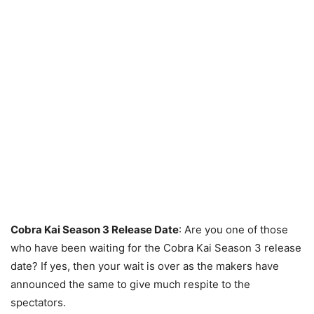
Cobra Kai Season 3 Release Date
: Are you one of those
who have been waiting for the Cobra Kai Season 3 release
date? If yes, then your wait is over as the makers have
announced the same to give much respite to the
spectators.