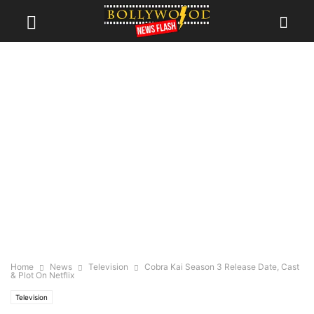
Home
News
Television
Cobra Kai Season 3 Release Date, Cast
& Plot On Netflix
Television