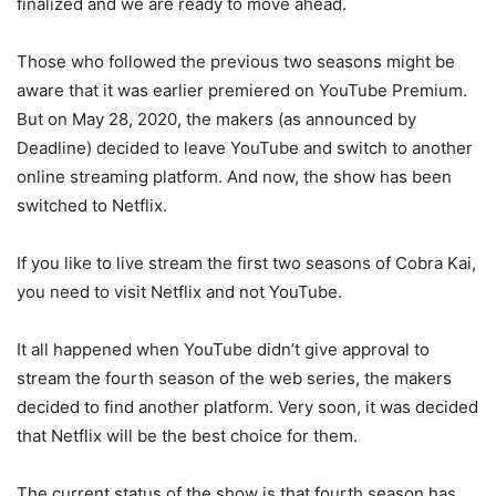
finalized and we are ready to move ahead.
Those who followed the previous two seasons might be
aware that it was earlier premiered on YouTube Premium.
But on May 28, 2020, the makers (as announced by
Deadline) decided to leave YouTube and switch to another
online streaming platform. And now, the show has been
switched to Netflix.
If you like to live stream the first two seasons of Cobra Kai,
you need to visit Netflix and not YouTube.
It all happened when YouTube didn’t give approval to
stream the fourth season of the web series, the makers
decided to find another platform. Very soon, it was decided
that Netflix will be the best choice for them.
The current status of the show is that fourth season has