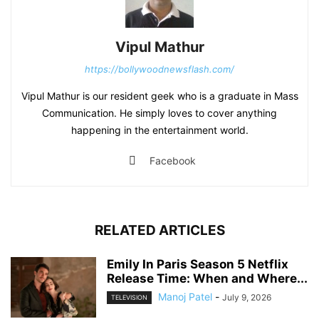
Vipul Mathur
https://bollywoodnewsflash.com/
Vipul Mathur is our resident geek who is a graduate in Mass
Communication. He simply loves to cover anything
happening in the entertainment world.
Facebook
RELATED ARTICLES
Emily In Paris Season 5 Netflix
Release Time: When and Where...
Manoj Patel
-
July 9, 2026
TELEVISION