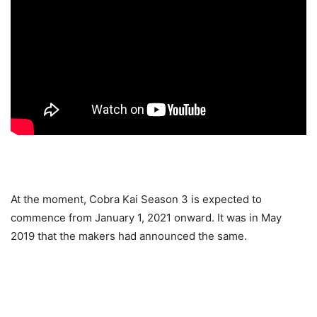
At the moment, Cobra Kai Season 3 is expected to
commence from January 1, 2021 onward. It was in May
2019 that the makers had announced the same.