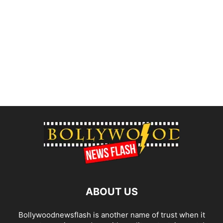
ABOUT US
Bollywoodnewsflash is another name of trust when it