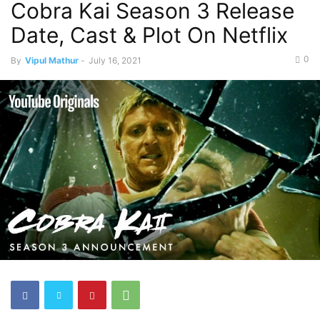
Cobra Kai Season 3 Release
Date, Cast & Plot On Netflix
0
By
Vipul Mathur
-
July 16, 2021