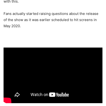
with this.
Fans actually started raising questions about the release
of the show as it was earlier scheduled to hit screens in
May 2020.