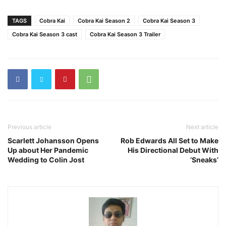
TAGS
Cobra Kai
Cobra Kai Season 2
Cobra Kai Season 3
Cobra Kai Season 3 cast
Cobra Kai Season 3 Trailer
Previous article
Next article
Scarlett Johansson Opens
Rob Edwards All Set to Make
Up about Her Pandemic
His Directional Debut With
Wedding to Colin Jost
‘Sneaks’