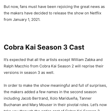
But now, fans must have been rejoicing the great news as
the makers have decided to release the show on Netflix
from January 1, 2021.
Cobra Kai Season 3 Cast
It’s expected that all the artists except William Zabka and
Ralph Macchio from Cobra Kai Season 2 will reprise their
versions in season 3 as well.
In order to make the show meaningful and full of surprises,
the makers added a few names in the second season
including Jacob Bertrand, Xolo Maridueña, Tanner
Buchanan and Mary Mouser in their pivotal roles. Let’s now