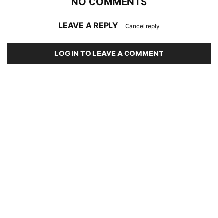
NO COMMENTS
LEAVE A REPLY
Cancel reply
LOG IN TO LEAVE A COMMENT