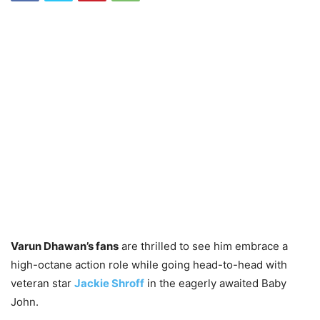
Varun Dhawan’s fans
are thrilled to see him embrace a
high-octane action role while going head-to-head with
veteran star
Jackie Shroff
in the eagerly awaited Baby
John.