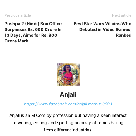
Previous article
Next article
Pushpa 2 (Hindi) Box Office
Best Star Wars Villains Who
Surpasses Rs. 600 Crore In
Debuted in Video Games,
13 Days, Aims for Rs. 800
Ranked
Crore Mark
Anjali
https://www.facebook.com/anjali.mathur.9693
Anjali is an M Com by profession but having a keen interest
to writing, editing and sporting an array of topics hailing
from different industries.