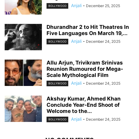
Anjali
-
December 25, 2025
BOLLYWOOD
Dhurandhar 2 to Hit Theatres In
Five Languages On March 19,...
Anjali
-
December 24, 2025
BOLLYWOOD
Allu Arjun, Trivikram Srinivas
Reunion Rumoured for Mega-
Scale Mythological Film
Anjali
-
December 24, 2025
BOLLYWOOD
Akshay Kumar, Ahmed Khan
Conclude Year-End Shoot of
Welcome to the...
Anjali
-
December 24, 2025
BOLLYWOOD