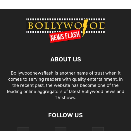
ABOUT US
Bollywoodnewsflash is another name of trust when it
comes to serving readers with quality entertainment. In
the recent past, the website has become one of the
leading online aggregators of latest Bollywood news and
TV shows.
FOLLOW US