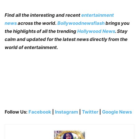
Find all the interesting and recent
entertainment
news
across the world.
Bollywoodnewsflash
brings you
the highlights of all the trending
Hollywood News
. Stay
calm and updated for the latest news directly from the
world of entertainment.
Follow Us:
Facebook
|
Instagram
|
Twitter
|
Google News