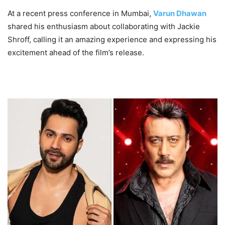
At a recent press conference in Mumbai,
Varun Dhawan
shared his enthusiasm about collaborating with Jackie
Shroff, calling it an amazing experience and expressing his
excitement ahead of the film’s release.