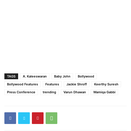
TAGS
A. Kaleeswaran
Baby John
Bollywood
Bollywood Features
Features
Jackie Shroff
Keerthy Suresh
Press Conference
trending
Varun Dhawan
Wamiqa Gabbi