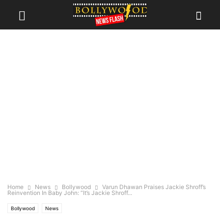
Home
News
Bollywood
Varun Dhawan Praises Jackie Shroff’s
Reinvention In Baby John: “It’s Jackie Shroff...
Bollywood
News