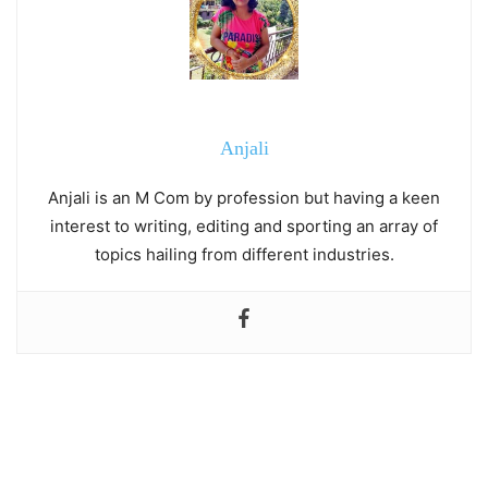
Anjali
Anjali is an M Com by profession but having a keen
interest to writing, editing and sporting an array of
topics hailing from different industries.