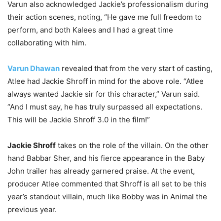
Varun also acknowledged Jackie’s professionalism during
their action scenes, noting, “He gave me full freedom to
perform, and both Kalees and I had a great time
collaborating with him.
Varun Dhawan
revealed that from the very start of casting,
Atlee had Jackie Shroff in mind for the above role. “Atlee
always wanted Jackie sir for this character,” Varun said.
“And I must say, he has truly surpassed all expectations.
This will be Jackie Shroff 3.0 in the film!”
Jackie Shroff
takes on the role of the villain. On the other
hand Babbar Sher, and his fierce appearance in the Baby
John trailer has already garnered praise. At the event,
producer Atlee commented that Shroff is all set to be this
year’s standout villain, much like Bobby was in Animal the
previous year.