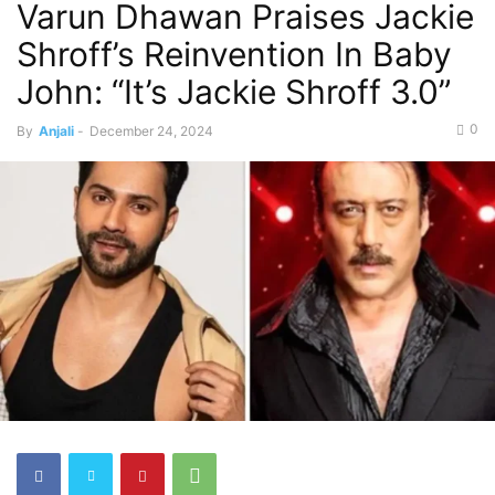
Varun Dhawan Praises Jackie
Shroff’s Reinvention In Baby
John: “It’s Jackie Shroff 3.0”
0
By
Anjali
-
December 24, 2024