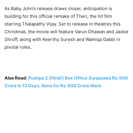
As Baby John’s release draws closer, anticipation is
building for this official remake of Theri, the hit film
starring Thalapathy Vijay. Set to release in theatres this
Christmas, the movie will feature Varun Dhawan and Jackie
Shroff, along with Keerthy Suresh and Wamiqa Gabbi in
pivotal roles..
Also Read:
Pushpa 2 (Hindi) Box Office Surpasses Rs. 600
Crore In 13 Days, Aims for Rs. 800 Crore Mark