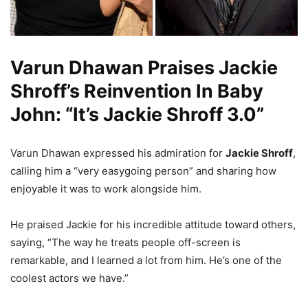
Varun Dhawan Praises Jackie
Shroff’s Reinvention In Baby
John: “It’s Jackie Shroff 3.0”
Varun Dhawan expressed his admiration for
Jackie Shroff
,
calling him a “very easygoing person” and sharing how
enjoyable it was to work alongside him.
He praised Jackie for his incredible attitude toward others,
saying, “The way he treats people off-screen is
remarkable, and I learned a lot from him. He’s one of the
coolest actors we have.”