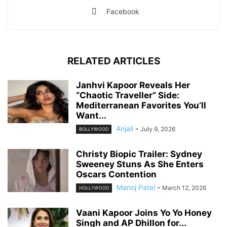
Facebook
RELATED ARTICLES
Janhvi Kapoor Reveals Her
“Chaotic Traveller” Side:
Mediterranean Favorites You’ll
Want...
Anjali
-
July 9, 2026
BOLLYWOOD
Christy Biopic Trailer: Sydney
Sweeney Stuns As She Enters
Oscars Contention
Manoj Patel
-
March 12, 2026
HOLLYWOOD
Vaani Kapoor Joins Yo Yo Honey
Singh and AP Dhillon for...