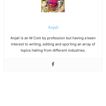
Anjali
Anjali is an M Com by profession but having a keen
interest to writing, editing and sporting an array of
topics hailing from different industries.