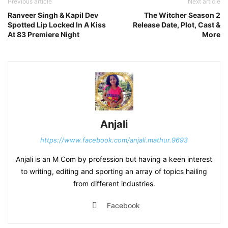
Previous article
Next article
Ranveer Singh & Kapil Dev
The Witcher Season 2
Spotted Lip Locked In A Kiss
Release Date, Plot, Cast &
At 83 Premiere Night
More
Anjali
https://www.facebook.com/anjali.mathur.9693
Anjali is an M Com by profession but having a keen interest
to writing, editing and sporting an array of topics hailing
from different industries.
Facebook