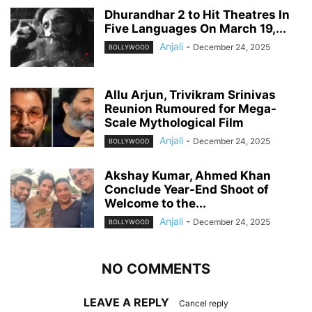
Dhurandhar 2 to Hit Theatres In
Five Languages On March 19,...
Anjali
-
December 24, 2025
BOLLYWOOD
Allu Arjun, Trivikram Srinivas
Reunion Rumoured for Mega-
Scale Mythological Film
Anjali
-
December 24, 2025
BOLLYWOOD
Akshay Kumar, Ahmed Khan
Conclude Year-End Shoot of
Welcome to the...
Anjali
-
December 24, 2025
BOLLYWOOD
NO COMMENTS
LEAVE A REPLY
Cancel reply