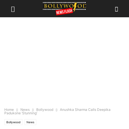
Home
News
Bollywood
Anushka Sharma Calls Deepika
Padukone ‘Stunning’
Bollywood
News