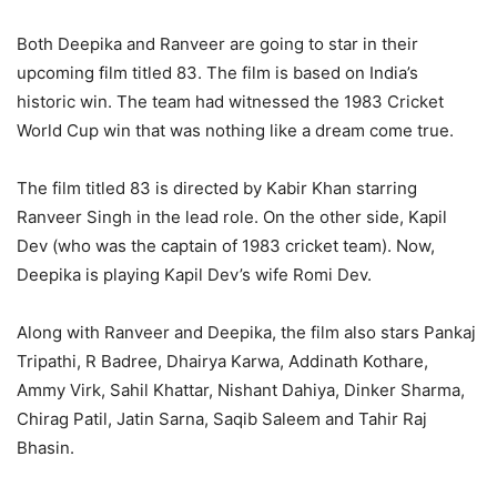
Both Deepika and Ranveer are going to star in their
upcoming film titled 83. The film is based on India’s
historic win. The team had witnessed the 1983 Cricket
World Cup win that was nothing like a dream come true.
The film titled 83 is directed by Kabir Khan starring
Ranveer Singh in the lead role. On the other side, Kapil
Dev (who was the captain of 1983 cricket team). Now,
Deepika is playing Kapil Dev’s wife Romi Dev.
Along with Ranveer and Deepika, the film also stars Pankaj
Tripathi, R Badree, Dhairya Karwa, Addinath Kothare,
Ammy Virk, Sahil Khattar, Nishant Dahiya, Dinker Sharma,
Chirag Patil, Jatin Sarna, Saqib Saleem and Tahir Raj
Bhasin.