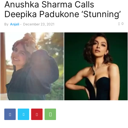
Anushka Sharma Calls
Deepika Padukone ‘Stunning’
0
By
Anjali
-
December 23, 2021