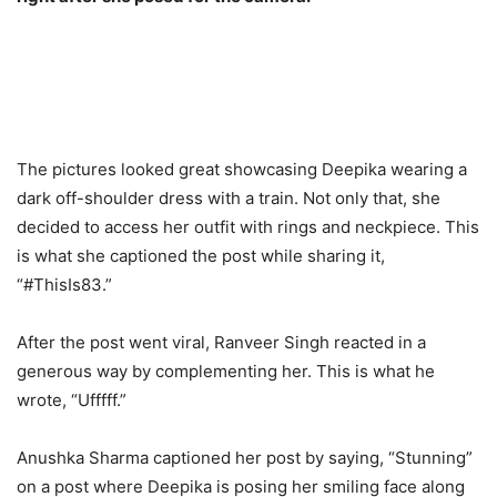
The pictures looked great showcasing Deepika wearing a
dark off-shoulder dress with a train. Not only that, she
decided to access her outfit with rings and neckpiece. This
is what she captioned the post while sharing it,
“#ThisIs83.”
After the post went viral, Ranveer Singh reacted in a
generous way by complementing her. This is what he
wrote, “Ufffff.”
Anushka Sharma captioned her post by saying, “Stunning”
on a post where Deepika is posing her smiling face along