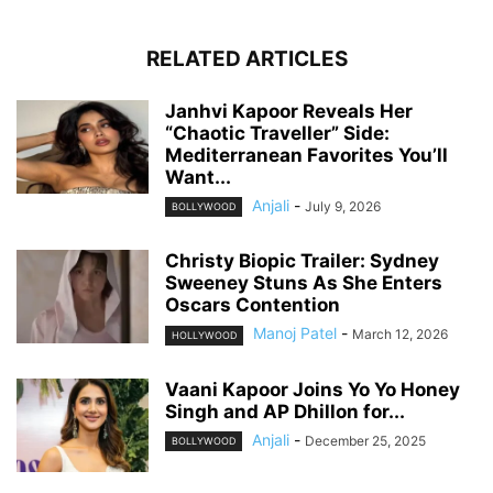
RELATED ARTICLES
Janhvi Kapoor Reveals Her
“Chaotic Traveller” Side:
Mediterranean Favorites You’ll
Want...
Anjali
-
July 9, 2026
BOLLYWOOD
Christy Biopic Trailer: Sydney
Sweeney Stuns As She Enters
Oscars Contention
Manoj Patel
-
March 12, 2026
HOLLYWOOD
Vaani Kapoor Joins Yo Yo Honey
Singh and AP Dhillon for...
Anjali
-
December 25, 2025
BOLLYWOOD