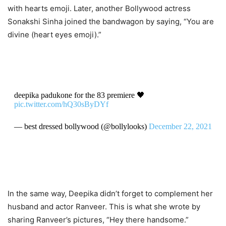
with hearts emoji. Later, another Bollywood actress
Sonakshi Sinha joined the bandwagon by saying, “You are
divine (heart eyes emoji).”
deepika padukone for the 83 premiere 🖤
pic.twitter.com/hQ30sByDYf
— best dressed bollywood (@bollylooks)
December 22, 2021
In the same way, Deepika didn’t forget to complement her
husband and actor Ranveer. This is what she wrote by
sharing Ranveer’s pictures, “Hey there handsome.”