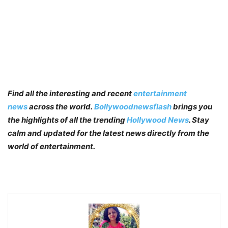
Find all the interesting and recent
entertainment
news
across the world.
Bollywoodnewsflash
brings you
the highlights of all the trending
Hollywood News
. Stay
calm and updated for the latest news directly from the
world of entertainment.