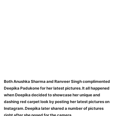
Both Anushka Sharma and Ranveer Singh complimented
Deepika Padukone for her latest pictures. It all happened
when Deepika decided to showcase her unique and
dashing red carpet look by posting her latest pictures on
Instagram. Deepika later shared a number of pictures
right after she posed for the camera.