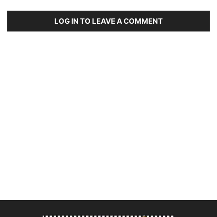
LOG IN TO LEAVE A COMMENT