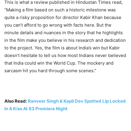
This is what a review published in Hindustan Times read,
“Making a film based on such a historic milestone was
quite a risky proposition for director Kabir Khan because
you can’t afford to go wrong with facts here. But the
minute details and nuances in the story that he highlights
in the film make you believe in his research and dedication
to the project. Yes, the film is about India’s win but Kabir
doesn’t hesitate to tell us how most Indians never believed
that India could win the World Cup. The mockery and
sarcasm hit you hard through some scenes.”
Also Read:
Ranveer Singh & Kapil Dev Spotted Lip Locked
In A Kiss At 83 Premiere Night