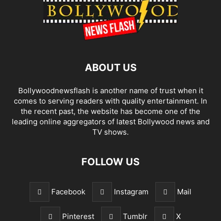
ABOUT US
Bollywoodnewsflash is another name of trust when it
comes to serving readers with quality entertainment. In
the recent past, the website has become one of the
leading online aggregators of latest Bollywood news and
TV shows.
FOLLOW US
Facebook
Instagram
Mail
Pinterest
Tumblr
X