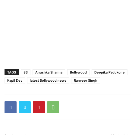
TAGS
83
Anushka Sharma
Bollywood
Deepika Padukone
Kapil Dev
latest Bollywood news
Ranveer Singh