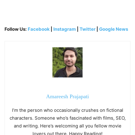
Follow Us:
Facebook
|
Instagram
|
Twitter
|
Google News
Amareesh Prajapati
I’m the person who occasionally crushes on fictional
characters. Someone who’s fascinated with films, SEO,
and writing. Here’s welcoming all you fellow movie
lovers out there. Happy Reading!