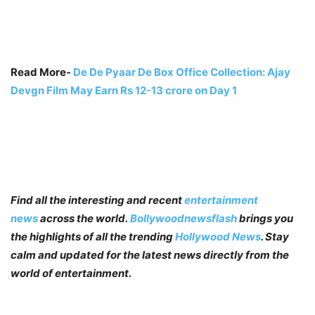
Read More-
De De Pyaar De Box Office Collection: Ajay
Devgn Film May Earn Rs 12-13 crore on Day 1
Find all the interesting and recent
entertainment
news
across the world.
Bollywoodnewsflash
brings you
the highlights of all the trending
Hollywood News
. Stay
calm and updated for the latest news directly from the
world of entertainment.