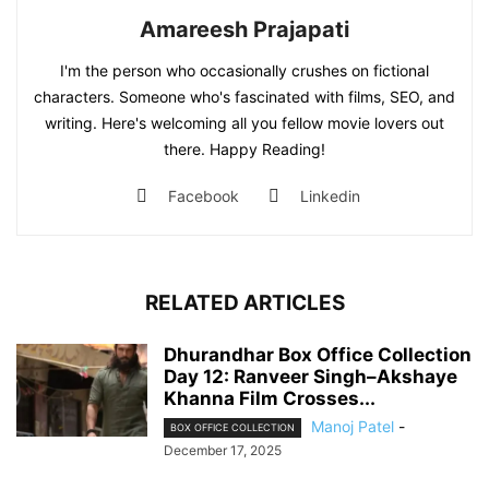
Amareesh Prajapati
I'm the person who occasionally crushes on fictional
characters. Someone who's fascinated with films, SEO, and
writing. Here's welcoming all you fellow movie lovers out
there. Happy Reading!
Facebook
Linkedin
RELATED ARTICLES
Dhurandhar Box Office Collection
Day 12: Ranveer Singh–Akshaye
Khanna Film Crosses...
Manoj Patel
-
BOX OFFICE COLLECTION
December 17, 2025