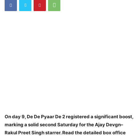
On day 9, De De Pyaar De 2 registered a significant boost,
marking a solid second Saturday for the Ajay Devgn–
Rakul Preet Singh starrer. Read the detailed box office