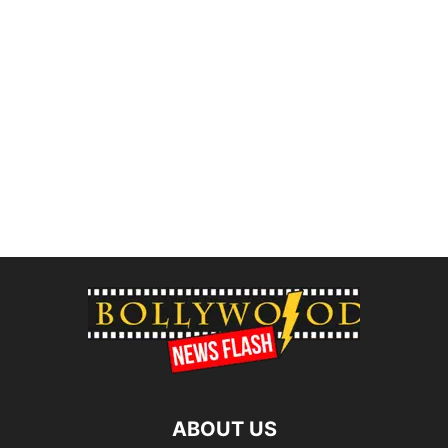
ABOUT US