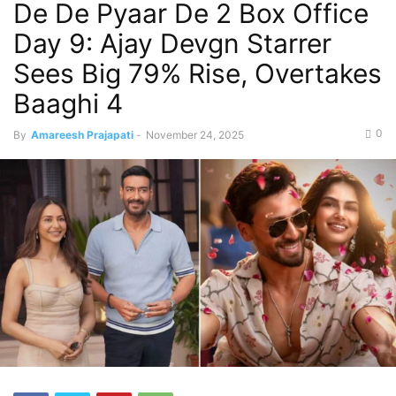
De De Pyaar De 2 Box Office
Day 9: Ajay Devgn Starrer
Sees Big 79% Rise, Overtakes
Baaghi 4
0
By
Amareesh Prajapati
-
November 24, 2025