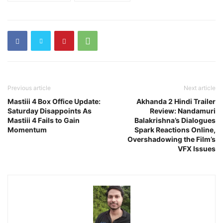
Previous article
Next article
Mastiii 4 Box Office Update:
Akhanda 2 Hindi Trailer
Saturday Disappoints As
Review: Nandamuri
Mastiii 4 Fails to Gain
Balakrishna’s Dialogues
Momentum
Spark Reactions Online,
Overshadowing the Film’s
VFX Issues