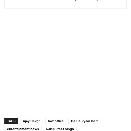
TAGS
Ajay Devgn
box office
De De Pyaar De 2
entertainment news
Rakul Preet Singh