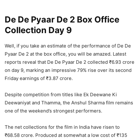
De De Pyaar De 2 Box Office
Collection Day 9
Well, if you take an estimate of the performance of De De
Pyaar De 2 at the box office, you will be amazed. Latest
reports reveal that De De Pyaar De 2 collected ₹6.93 crore
on day 9, marking an impressive 79% rise over its second
Friday earnings of ₹3.87 crore.
Despite competition from titles like Ek Deewane Ki
Deewaniyat and Thamma, the Anshul Sharma film remains
one of the weekend’s strongest performers.
The net collections for the film in India have risen to
₹68.58 crore. Produced at somewhat a low cost of ₹135