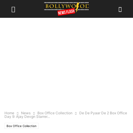
Home
News
Box Office Collection
De De Pyaar De 2 Box Office
Day 9: Ajay Devgn Starrer...
Box Office Collection