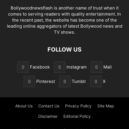
Bollywoodnewsflash is another name of trust when it
comes to serving readers with quality entertainment. In
the recent past, the website has become one of the
leading online aggregators of latest Bollywood news and
TV shows.
FOLLOW US
Facebook
Instagram
Mail
Pinterest
Tumblr
X
About Us
Contact Us
Privacy Policy
Site Map
Disclaimer
Editorial Policy