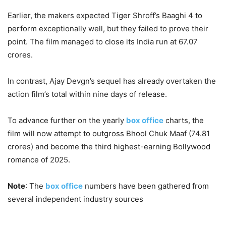
Earlier, the makers expected Tiger Shroff’s Baaghi 4 to
perform exceptionally well, but they failed to prove their
point. The film managed to close its India run at 67.07
crores.
In contrast, Ajay Devgn’s sequel has already overtaken the
action film’s total within nine days of release.
To advance further on the yearly
box office
charts, the
film will now attempt to outgross Bhool Chuk Maaf (74.81
crores) and become the third highest-earning Bollywood
romance of 2025.
Note
: The
box office
numbers have been gathered from
several independent industry sources