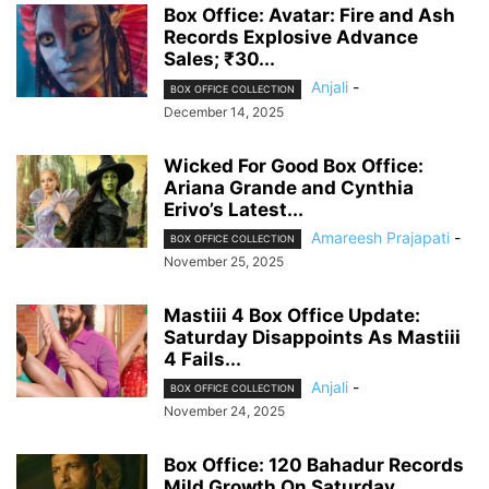
Box Office: Avatar: Fire and Ash
Records Explosive Advance
Sales; ₹30...
Anjali
-
BOX OFFICE COLLECTION
December 14, 2025
Wicked For Good Box Office:
Ariana Grande and Cynthia
Erivo’s Latest...
Amareesh Prajapati
-
BOX OFFICE COLLECTION
November 25, 2025
Mastiii 4 Box Office Update:
Saturday Disappoints As Mastiii
4 Fails...
Anjali
-
BOX OFFICE COLLECTION
November 24, 2025
Box Office: 120 Bahadur Records
Mild Growth On Saturday