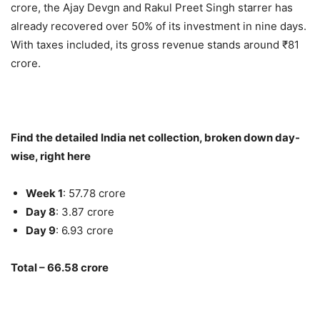
crore, the Ajay Devgn and Rakul Preet Singh starrer has
already recovered over 50% of its investment in nine days.
With taxes included, its gross revenue stands around ₹81
crore.
Find the detailed India net collection, broken down day-
wise, right here
Week 1
: 57.78 crore
Day 8
: 3.87 crore
Day 9
: 6.93 crore
Total – 66.58 crore