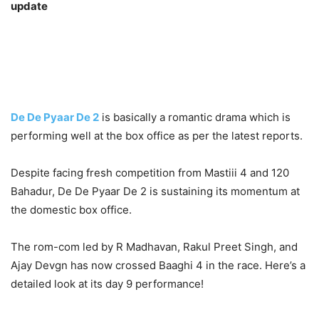
update
De De Pyaar De 2
is basically a romantic drama which is
performing well at the box office as per the latest reports.
Despite facing fresh competition from Mastiii 4 and 120
Bahadur, De De Pyaar De 2 is sustaining its momentum at
the domestic box office.
The rom-com led by R Madhavan, Rakul Preet Singh, and
Ajay Devgn has now crossed Baaghi 4 in the race. Here’s a
detailed look at its day 9 performance!