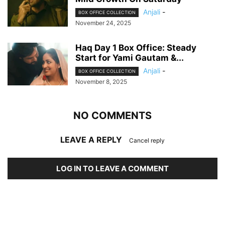
Anjali
-
BOX OFFICE COLLECTION
November 24, 2025
Haq Day 1 Box Office: Steady
Start for Yami Gautam &...
Anjali
-
BOX OFFICE COLLECTION
November 8, 2025
NO COMMENTS
LEAVE A REPLY
Cancel reply
LOG IN TO LEAVE A COMMENT