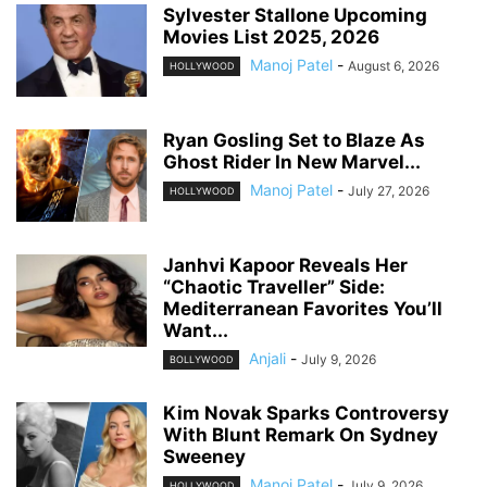
Sylvester Stallone Upcoming
Movies List 2025, 2026
Manoj Patel
-
August 6, 2026
HOLLYWOOD
Ryan Gosling Set to Blaze As
Ghost Rider In New Marvel...
Manoj Patel
-
July 27, 2026
HOLLYWOOD
Janhvi Kapoor Reveals Her
“Chaotic Traveller” Side:
Mediterranean Favorites You’ll
Want...
Anjali
-
July 9, 2026
BOLLYWOOD
Kim Novak Sparks Controversy
With Blunt Remark On Sydney
Sweeney
Manoj Patel
-
July 9, 2026
HOLLYWOOD