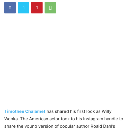
Timothee Chalamet
has shared his first look as Willy
Wonka. The American actor took to his Instagram handle to
share the young version of popular author Roald Dahl’s