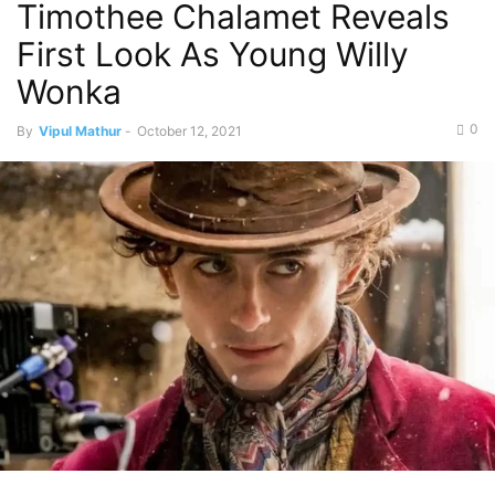
Timothee Chalamet Reveals
First Look As Young Willy
Wonka
0
By
Vipul Mathur
-
October 12, 2021