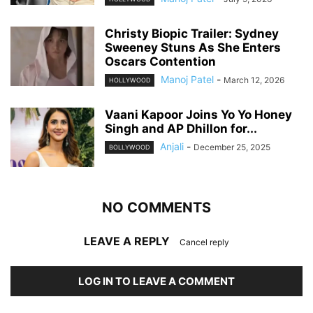
Christy Biopic Trailer: Sydney
Sweeney Stuns As She Enters
Oscars Contention
Manoj Patel
-
March 12, 2026
HOLLYWOOD
Vaani Kapoor Joins Yo Yo Honey
Singh and AP Dhillon for...
Anjali
-
December 25, 2025
BOLLYWOOD
NO COMMENTS
LEAVE A REPLY
Cancel reply
LOG IN TO LEAVE A COMMENT