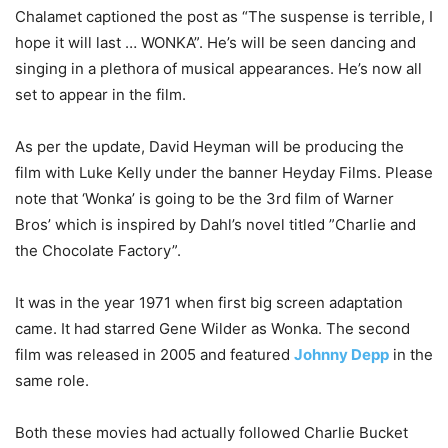
Chalamet captioned the post as “The suspense is terrible, I
hope it will last … WONKA”. He’s will be seen dancing and
singing in a plethora of musical appearances. He’s now all
set to appear in the film.
As per the update, David Heyman will be producing the
film with Luke Kelly under the banner Heyday Films. Please
note that ‘Wonka’ is going to be the 3rd film of Warner
Bros’ which is inspired by Dahl’s novel titled ”Charlie and
the Chocolate Factory”.
It was in the year 1971 when first big screen adaptation
came. It had starred Gene Wilder as Wonka. The second
film was released in 2005 and featured
Johnny Depp
in the
same role.
Both these movies had actually followed Charlie Bucket