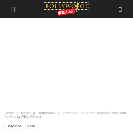
Home
News
Hollywood
Timothee Chalamet Reveals First Look
As Young Willy Wonka
Hollywood
News