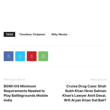
TAGS
Timothee Chalamet
Willy Wonka
Previous article
Next article
BGMI iOS Minimum
Cruise Drug Case: Shah
Requirements Needed to
Rukh Khan Hires Salman
Play Battlegrounds Mobile
Khan’s Lawyer Amit Desai,
India
Will Aryan Khan Get Bail?