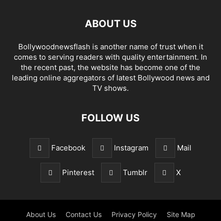
ABOUT US
Bollywoodnewsflash is another name of trust when it
comes to serving readers with quality entertainment. In
the recent past, the website has become one of the
leading online aggregators of latest Bollywood news and
TV shows.
FOLLOW US
Facebook
Instagram
Mail
Pinterest
Tumblr
X
About Us
Contact Us
Privacy Policy
Site Map