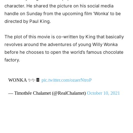
character. He shared the picture on his social media
handle on Sunday from the upcoming film ‘Wonka’ to be
directed by Paul King.
The plot of this movie is co-written by King that basically
revolves around the adventures of young Willy Wonka
before he chooses to open the world’s famous chocolate
factory.
WONKA ✨✨🍫
pic.twitter.com/ozaerNtroP
— Timothée Chalamet (@RealChalamet)
October 10, 2021