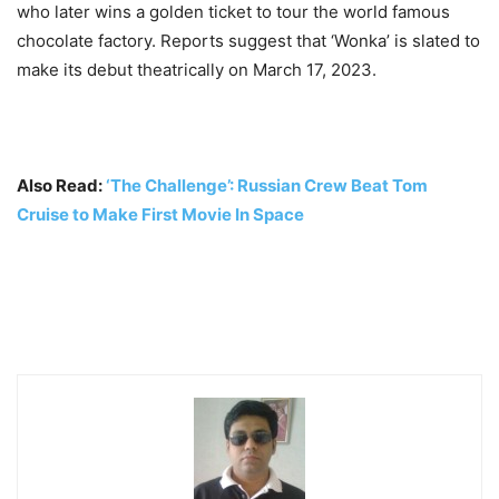
who later wins a golden ticket to tour the world famous
chocolate factory. Reports suggest that ‘Wonka’ is slated to
make its debut theatrically on March 17, 2023.
Also Read:
‘The Challenge’: Russian Crew Beat Tom
Cruise to Make First Movie In Space