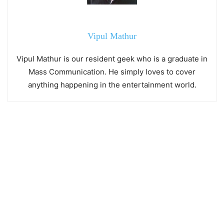
Vipul Mathur
Vipul Mathur is our resident geek who is a graduate in
Mass Communication. He simply loves to cover
anything happening in the entertainment world.