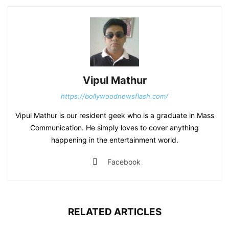
Vipul Mathur
https://bollywoodnewsflash.com/
Vipul Mathur is our resident geek who is a graduate in Mass
Communication. He simply loves to cover anything
happening in the entertainment world.
Facebook
RELATED ARTICLES