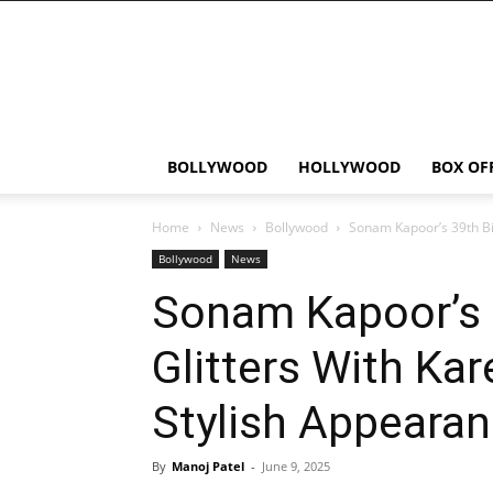
Bollywood
News
Flash
BOLLYWOOD
HOLLYWOOD
BOX OF
Home
News
Bollywood
Sonam Kapoor’s 39th Birt
Bollywood
News
Sonam Kapoor’s 
Glitters With Kar
Stylish Appeara
By
Manoj Patel
-
June 9, 2025