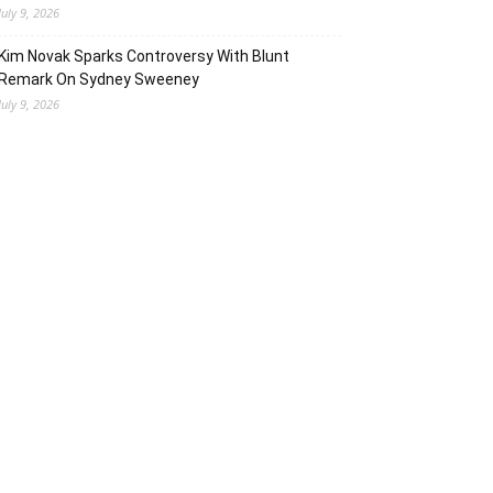
July 9, 2026
Kim Novak Sparks Controversy With Blunt
Remark On Sydney Sweeney
July 9, 2026