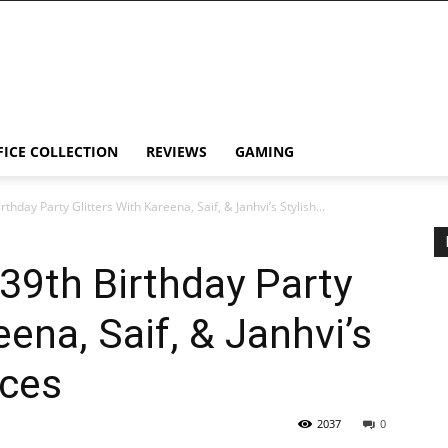
FICE COLLECTION
REVIEWS
GAMING
hday Party Glitters With Kareena, Saif, & Janhvi’s Stylish...
39th Birthday Party
eena, Saif, & Janhvi’s
nces
2037
0