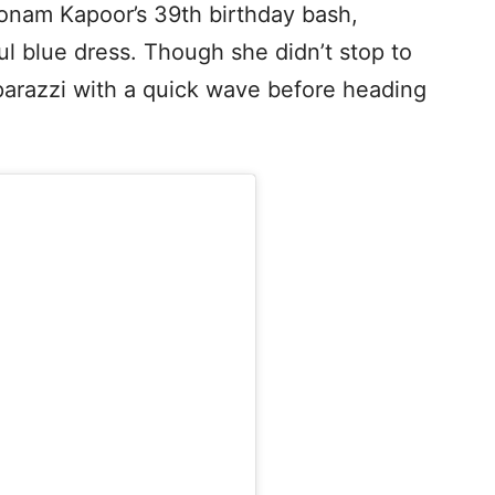
Sonam Kapoor’s 39th birthday bash,
ful blue dress. Though she didn’t stop to
arazzi with a quick wave before heading