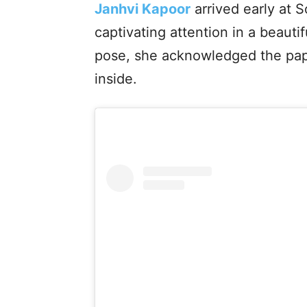
Janhvi Kapoor
arrived early at 
captivating attention in a beauti
pose, she acknowledged the pap
inside.