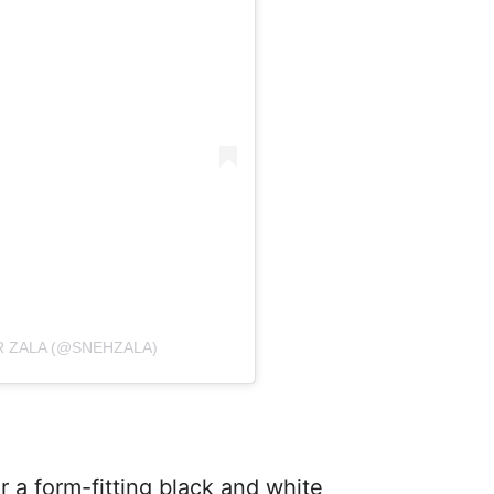
 ZALA (@SNEHZALA)
r a form-fitting black and white