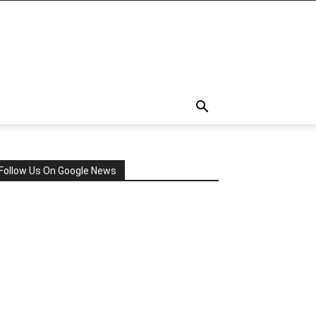
Follow Us On Google News