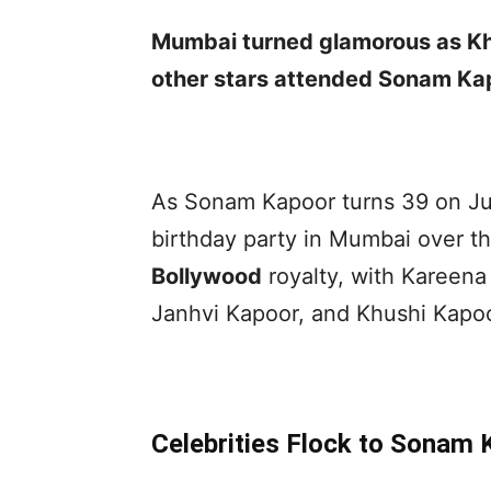
Mumbai turned glamorous as Kh
other stars attended Sonam Kap
As Sonam Kapoor turns 39 on Jun
birthday party in Mumbai over t
Bollywood
royalty, with Kareen
Janhvi Kapoor, and Khushi Kapoo
Celebrities Flock to Sonam 