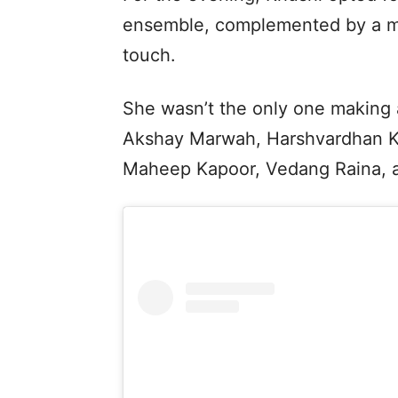
ensemble, complemented by a ma
touch.
She wasn’t the only one making
Akshay Marwah, Harshvardhan Ka
Maheep Kapoor, Vedang Raina, a