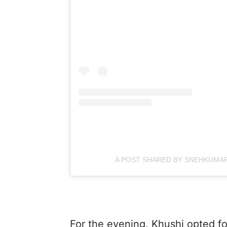
A POST SHARED BY SNEHKUMAR
For the evening, Khushi opted fo