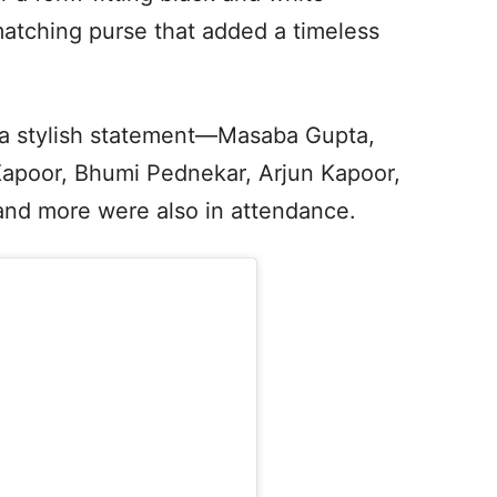
tching purse that added a timeless
 a stylish statement—Masaba Gupta,
poor, Bhumi Pednekar, Arjun Kapoor,
nd more were also in attendance.