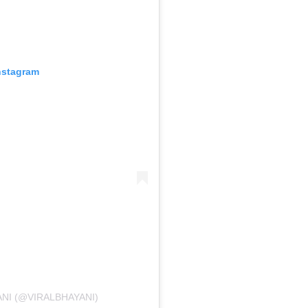
nstagram
ANI (@VIRALBHAYANI)