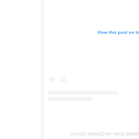
View this post on I
A POST SHARED BY VIRAL BHAY