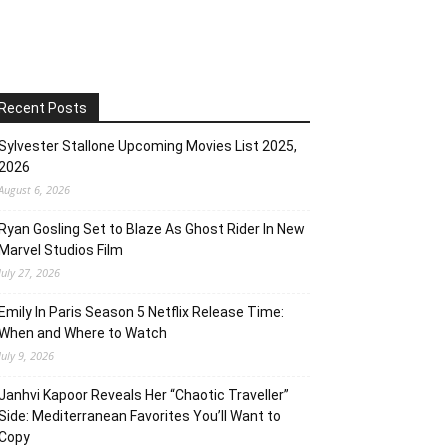
Recent Posts
Sylvester Stallone Upcoming Movies List 2025,
2026
August 6, 2026
Ryan Gosling Set to Blaze As Ghost Rider In New
Marvel Studios Film
July 27, 2026
Emily In Paris Season 5 Netflix Release Time:
When and Where to Watch
July 9, 2026
Janhvi Kapoor Reveals Her “Chaotic Traveller”
Side: Mediterranean Favorites You’ll Want to
Copy