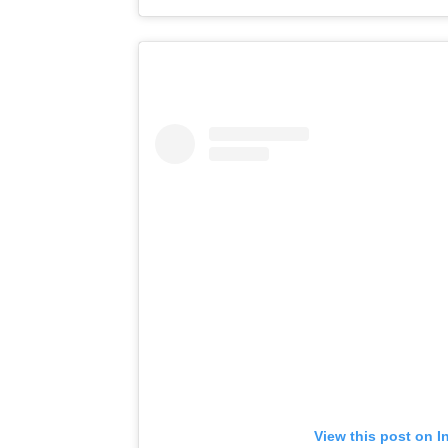
View this post on I