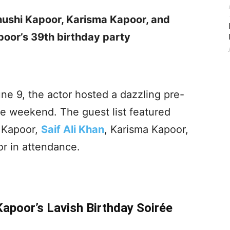
ushi Kapoor, Karisma Kapoor, and
oor’s 39th birthday party
e 9, the actor hosted a dazzling pre-
he weekend. The guest list featured
a Kapoor,
Saif Ali Khan
, Karisma Kapoor,
r in attendance.
Kapoor’s Lavish Birthday Soirée