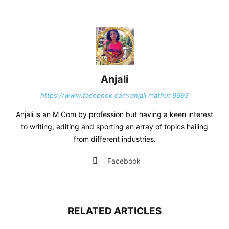
Anjali
https://www.facebook.com/anjali.mathur.9693
Anjali is an M Com by profession but having a keen interest
to writing, editing and sporting an array of topics hailing
from different industries.
Facebook
RELATED ARTICLES