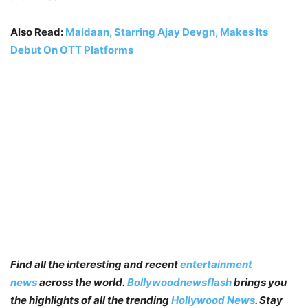
Also Read:
Maidaan, Starring Ajay Devgn, Makes Its
Debut On OTT Platforms
Find all the interesting and recent
entertainment
news
across the world.
Bollywoodnewsflash
brings you
the highlights of all the trending
Hollywood News
. Stay