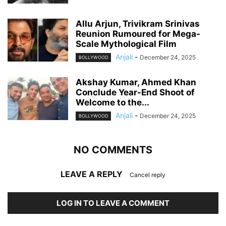
Allu Arjun, Trivikram Srinivas
Reunion Rumoured for Mega-
Scale Mythological Film
Anjali
-
December 24, 2025
BOLLYWOOD
Akshay Kumar, Ahmed Khan
Conclude Year-End Shoot of
Welcome to the...
Anjali
-
December 24, 2025
BOLLYWOOD
NO COMMENTS
LEAVE A REPLY
Cancel reply
LOG IN TO LEAVE A COMMENT