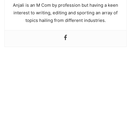
Anjali is an M Com by profession but having a keen
interest to writing, editing and sporting an array of
topics hailing from different industries.