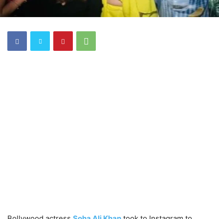
Bollywood actress
Soha Ali Khan
took to Instagram to