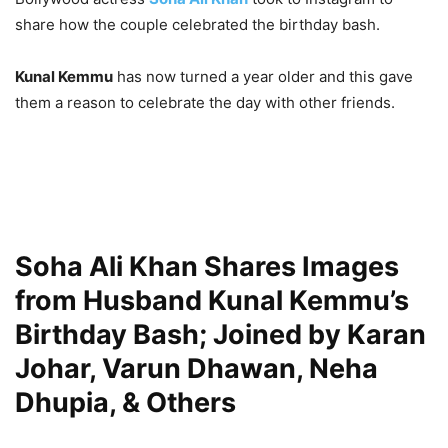
share how the couple celebrated the birthday bash.
Kunal Kemmu
has now turned a year older and this gave
them a reason to celebrate the day with other friends.
Soha Ali Khan Shares Images
from Husband Kunal Kemmu’s
Birthday Bash; Joined by Karan
Johar, Varun Dhawan, Neha
Dhupia, & Others