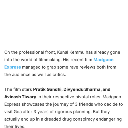
On the professional front, Kunal Kemmu has already gone
into the world of filmmaking. His recent film
Madgaon
Express
managed to grab some rave reviews both from
the audience as well as critics.
The film stars
Pratik Gandhi, Divyendu Sharma, and
Avinash Tiwary
in their respective pivotal roles. Madgaon
Express showcases the journey of 3 friends who decide to
visit Goa after 3 years of rigorous planning. But they
actually end up in a dreaded drug conspiracy endangering
their lives.