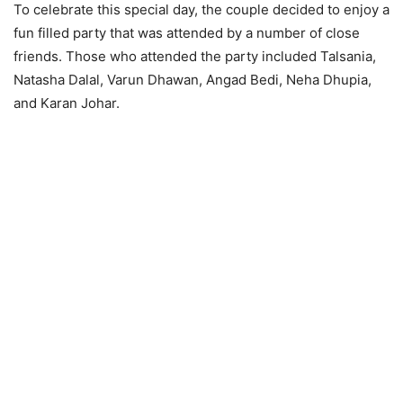
To celebrate this special day, the couple decided to enjoy a
fun filled party that was attended by a number of close
friends. Those who attended the party included Talsania,
Natasha Dalal, Varun Dhawan, Angad Bedi, Neha Dhupia,
and Karan Johar.