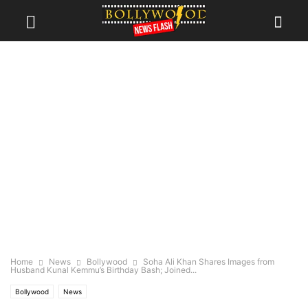
Home
News
Bollywood
Soha Ali Khan Shares Images from
Husband Kunal Kemmu’s Birthday Bash; Joined...
Bollywood
News