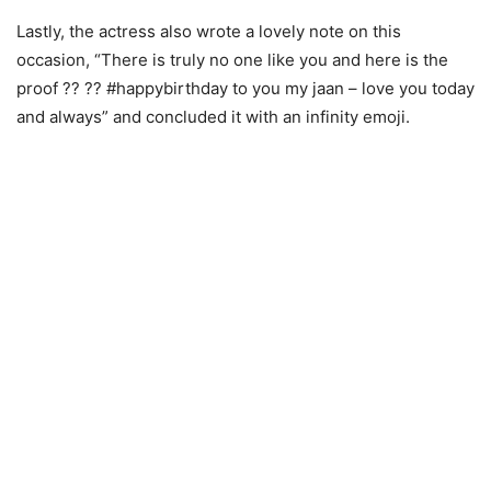
Lastly, the actress also wrote a lovely note on this
occasion, “There is truly no one like you and here is the
proof ?? ?? #happybirthday to you my jaan – love you today
and always” and concluded it with an infinity emoji.