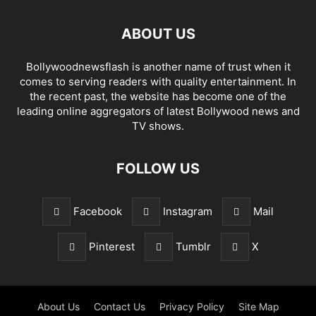
ABOUT US
Bollywoodnewsflash is another name of trust when it
comes to serving readers with quality entertainment. In
the recent past, the website has become one of the
leading online aggregators of latest Bollywood news and
TV shows.
FOLLOW US
Facebook
Instagram
Mail
Pinterest
Tumblr
X
About Us
Contact Us
Privacy Policy
Site Map