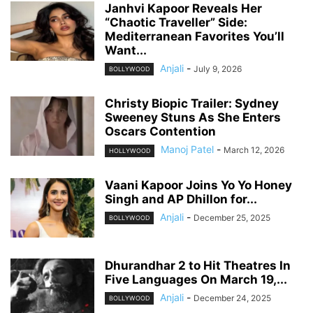
Janhvi Kapoor Reveals Her
“Chaotic Traveller” Side:
Mediterranean Favorites You’ll
Want...
Anjali
-
July 9, 2026
BOLLYWOOD
Christy Biopic Trailer: Sydney
Sweeney Stuns As She Enters
Oscars Contention
Manoj Patel
-
March 12, 2026
HOLLYWOOD
Vaani Kapoor Joins Yo Yo Honey
Singh and AP Dhillon for...
Anjali
-
December 25, 2025
BOLLYWOOD
Dhurandhar 2 to Hit Theatres In
Five Languages On March 19,...
Anjali
-
December 24, 2025
BOLLYWOOD