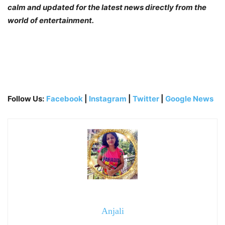
calm and updated for the latest news directly from the
world of entertainment.
Follow Us:
Facebook
|
Instagram
|
Twitter
|
Google News
Anjali