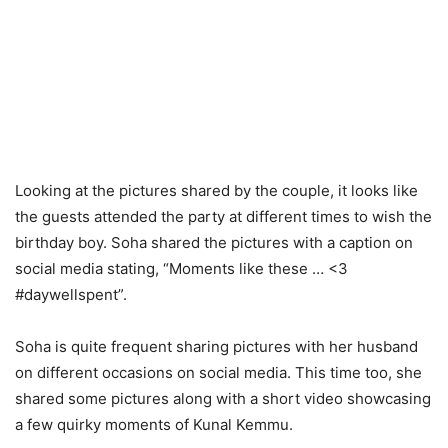
Looking at the pictures shared by the couple, it looks like
the guests attended the party at different times to wish the
birthday boy. Soha shared the pictures with a caption on
social media stating, “Moments like these … <3
#daywellspent”.
Soha is quite frequent sharing pictures with her husband
on different occasions on social media. This time too, she
shared some pictures along with a short video showcasing
a few quirky moments of Kunal Kemmu.