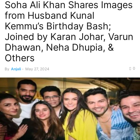
Soha Ali Khan Shares Images
from Husband Kunal
Kemmu’s Birthday Bash;
Joined by Karan Johar, Varun
Dhawan, Neha Dhupia, &
Others
0
By
Anjali
-
May 27, 2024