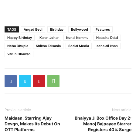
TAGS
Angad Bedi
Birthday
Bollywood
Features
Happy Birthday
Karan Johar
Kunal Kemmu
Natasha Dalal
Neha Dhupia
Shikha Talsania
Social Media
soha ali khan
Varun Dhawan
Previous article
Next article
Maidaan, Starring Ajay
Bhaiyya Ji Box Office Day 2:
Devgn, Makes Its Debut On
Manoj Bajpayee Starrer
OTT Platforms
Registers 40% Surge