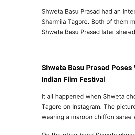
Shweta Basu Prasad had an intera
Sharmila Tagore. Both of them 
Shweta Basu Prasad later shared 
Shweta Basu Prasad Poses 
Indian Film Festival
It all happened when Shweta cho
Tagore on Instagram. The pictu
wearing a maroon chiffon saree 