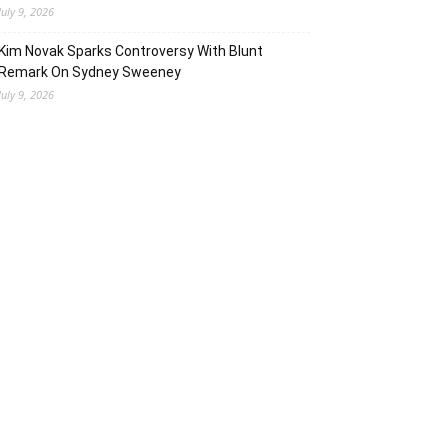
July 9, 2026
Kim Novak Sparks Controversy With Blunt
Remark On Sydney Sweeney
July 9, 2026