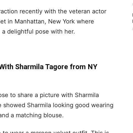
ction recently with the veteran actor
met in Manhattan, New York where
a delightful pose with her.
With Sharmila Tagore from NY
se to share a picture with Sharmila
re showed Sharmila looking good wearing
and a matching blouse.