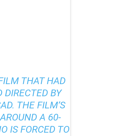
 FILM THAT HAD
 DIRECTED BY
D. THE FILM’S
AROUND A 60-
O IS FORCED TO