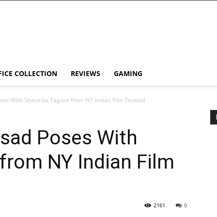
FICE COLLECTION
REVIEWS
GAMING
es With Sharmila Tagore from NY Indian Film Festival
sad Poses With
from NY Indian Film
2161
0