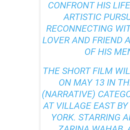
CONFRONT HIS LIF
ARTISTIC PURS
RECONNECTING WIT
LOVER AND FRIEND 
OF HIS ME
THE SHORT FILM WI
ON MAY 13 IN T
(NARRATIVE) CATEGO
AT VILLAGE EAST B
YORK. STARRING 
ZARINA WAHAB, 