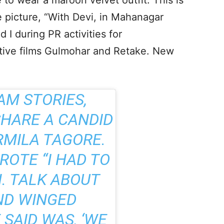
o wear a maroon velvet outfit. This is
 picture, “With Devi, in Mahanagar
d I during PR activities for
ctive films Gulmohar and Retake. New
AM STORIES,
HARE A CANDID
RMILA TAGORE.
ROTE “I HAD TO
. TALK ABOUT
ND WINGED
 SAID WAS, ‘WE