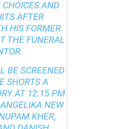
E CHOICES AND
UITS AFTER
H HIS FORMER
AT THE FUNERAL
NTOR.
LL BE SCREENED
HE SHORTS A
RY AT 12:15 PM
Y ANGELIKA NEW
ANUPAM KHER,
AND DANISH