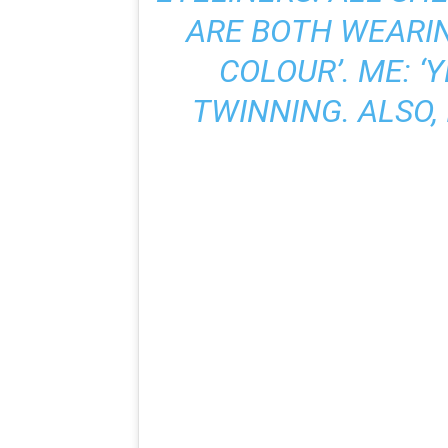
ARE BOTH WEARI
COLOUR’. ME: ‘
TWINNING. ALSO, I