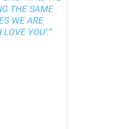
NG THE SAME
YES WE ARE
 LOVE YOU’.”