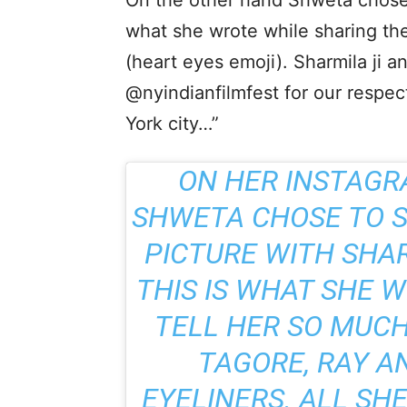
On the other hand Shweta chose t
what she wrote while sharing the
(heart eyes emoji). Sharmila ji an
@nyindianfilmfest for our respe
York city…”
ON HER INSTAGR
SHWETA CHOSE TO S
PICTURE WITH SHA
THIS IS WHAT SHE W
TELL HER SO MUCH
TAGORE, RAY A
EYELINERS. ALL SHE