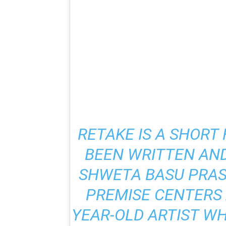
RETAKE
IS A SHORT
BEEN WRITTEN AND
SHWETA BASU PRASA
PREMISE CENTERS 
YEAR-OLD ARTIST WH