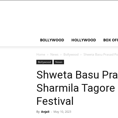
Bollywood
News
Flash
BOLLYWOOD
HOLLYWOOD
BOX OF
Home
News
Bollywood
Shweta Basu Prasad Pos
Bollywood
News
Shweta Basu Pra
Sharmila Tagore 
Festival
By
Anjali
-
May 10, 2023