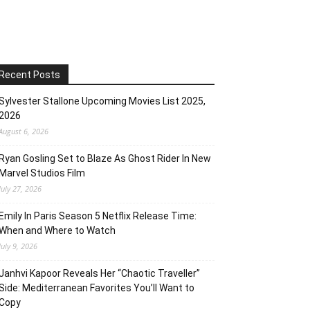
Recent Posts
Sylvester Stallone Upcoming Movies List 2025,
2026
August 6, 2026
Ryan Gosling Set to Blaze As Ghost Rider In New
Marvel Studios Film
July 27, 2026
Emily In Paris Season 5 Netflix Release Time:
When and Where to Watch
July 9, 2026
Janhvi Kapoor Reveals Her “Chaotic Traveller”
Side: Mediterranean Favorites You’ll Want to
Copy