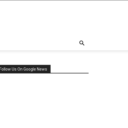
Follow Us On Google News