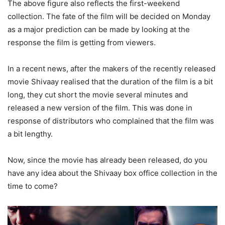
The above figure also reflects the first-weekend
collection. The fate of the film will be decided on Monday
as a major prediction can be made by looking at the
response the film is getting from viewers.
In a recent news, after the makers of the recently released
movie Shivaay realised that the duration of the film is a bit
long, they cut short the movie several minutes and
released a new version of the film. This was done in
response of distributors who complained that the film was
a bit lengthy.
Now, since the movie has already been released, do you
have any idea about the Shivaay box office collection in the
time to come?