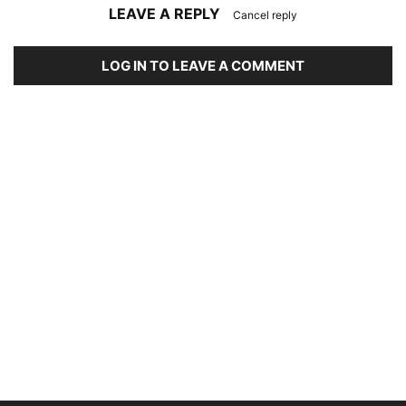
LEAVE A REPLY
Cancel reply
LOG IN TO LEAVE A COMMENT