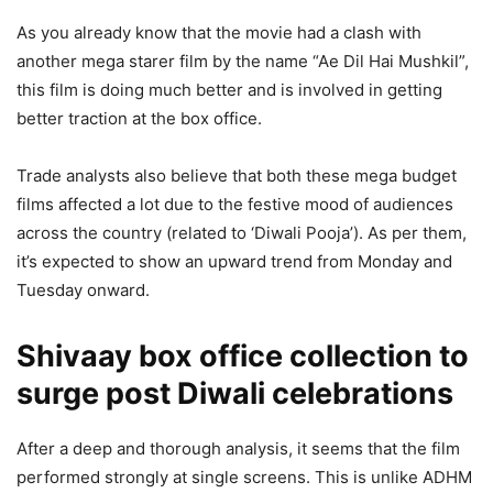
As you already know that the movie had a clash with
another mega starer film by the name “Ae Dil Hai Mushkil”,
this film is doing much better and is involved in getting
better traction at the box office.
Trade analysts also believe that both these mega budget
films affected a lot due to the festive mood of audiences
across the country (related to ‘Diwali Pooja’). As per them,
it’s expected to show an upward trend from Monday and
Tuesday onward.
Shivaay box office collection to
surge post Diwali celebrations
After a deep and thorough analysis, it seems that the film
performed strongly at single screens. This is unlike ADHM