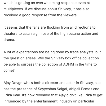
which is getting an overwhelming response even at
multiplexes. If we discuss about Shivaay, it has also
received a good response from the viewers.
It seems that the fans are flocking from all directions to
theaters to catch a glimpse of the high octane action and
drama.
A lot of expectations are being done by trade analysts, but
the question arises. Will the Shivaay box office collection
be able to surpass the collection of ADHM in the time to
come?
Ajay Devgn who’s both a director and actor in Shivaay, also
has the presence of Sayyeshaa Saigal, Abigail Eames and
Erika Kaar. It’s now revealed that Ajay didn’t like Erika to get
influenced by the entertainment industry (in particular).