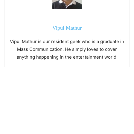
Vipul Mathur
Vipul Mathur is our resident geek who is a graduate in
Mass Communication. He simply loves to cover
anything happening in the entertainment world.