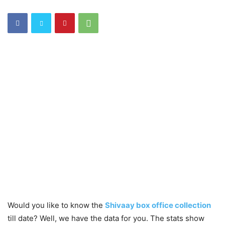
Would you like to know the
Shivaay box office collection
till date? Well, we have the data for you. The stats show