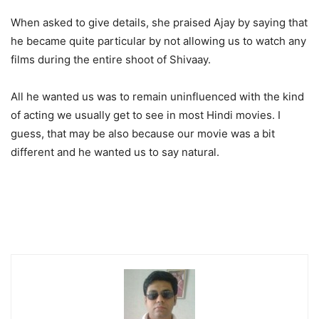
When asked to give details, she praised Ajay by saying that
he became quite particular by not allowing us to watch any
films during the entire shoot of Shivaay.
All he wanted us was to remain uninfluenced with the kind
of acting we usually get to see in most Hindi movies. I
guess, that may be also because our movie was a bit
different and he wanted us to say natural.