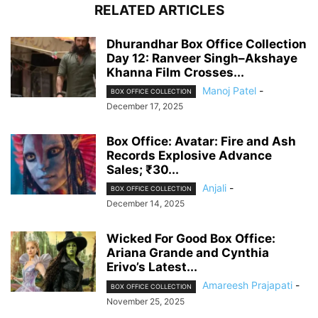
RELATED ARTICLES
Dhurandhar Box Office Collection
Day 12: Ranveer Singh–Akshaye
Khanna Film Crosses...
Manoj Patel
-
BOX OFFICE COLLECTION
December 17, 2025
Box Office: Avatar: Fire and Ash
Records Explosive Advance
Sales; ₹30...
Anjali
-
BOX OFFICE COLLECTION
December 14, 2025
Wicked For Good Box Office:
Ariana Grande and Cynthia
Erivo’s Latest...
Amareesh Prajapati
-
BOX OFFICE COLLECTION
November 25, 2025