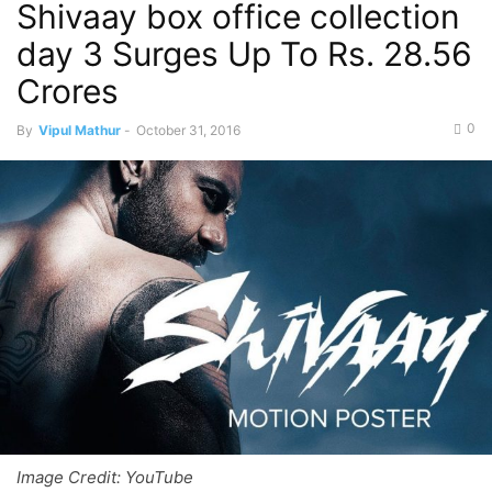
Shivaay box office collection
day 3 Surges Up To Rs. 28.56
Crores
0
By
Vipul Mathur
-
October 31, 2016
Image Credit: YouTube