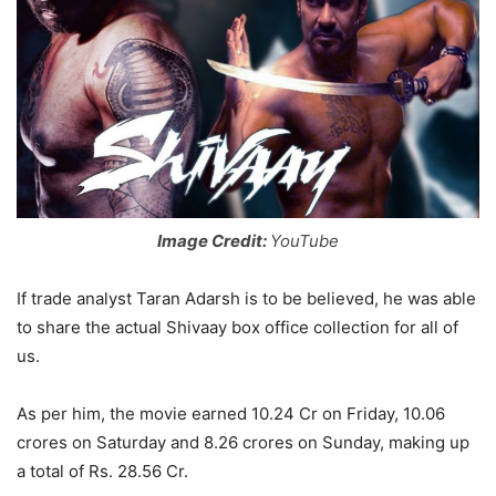
Image Credit:
YouTube
If trade analyst Taran Adarsh is to be believed, he was able
to share the actual Shivaay box office collection for all of
us.
As per him, the movie earned 10.24 Cr on Friday, 10.06
crores on Saturday and 8.26 crores on Sunday, making up
a total of Rs. 28.56 Cr.