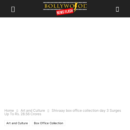
Home
Art and Culture
Shivaay box office collection day 3 Surges
Up To Rs. 28.56 Crores
Art and Culture
Box Office Collection