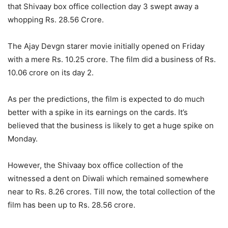
that Shivaay box office collection day 3 swept away a
whopping Rs. 28.56 Crore.
The Ajay Devgn starer movie initially opened on Friday
with a mere Rs. 10.25 crore. The film did a business of Rs.
10.06 crore on its day 2.
As per the predictions, the film is expected to do much
better with a spike in its earnings on the cards. It’s
believed that the business is likely to get a huge spike on
Monday.
However, the Shivaay box office collection of the
witnessed a dent on Diwali which remained somewhere
near to Rs. 8.26 crores. Till now, the total collection of the
film has been up to Rs. 28.56 crore.