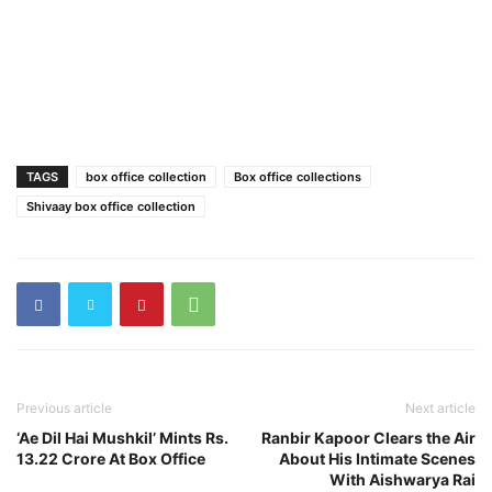
TAGS
box office collection
Box office collections
Shivaay box office collection
Previous article
Next article
‘Ae Dil Hai Mushkil’ Mints Rs.
Ranbir Kapoor Clears the Air
13.22 Crore At Box Office
About His Intimate Scenes
With Aishwarya Rai