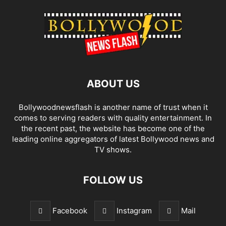
ABOUT US
Bollywoodnewsflash is another name of trust when it
comes to serving readers with quality entertainment. In
the recent past, the website has become one of the
leading online aggregators of latest Bollywood news and
TV shows.
FOLLOW US
Facebook
Instagram
Mail