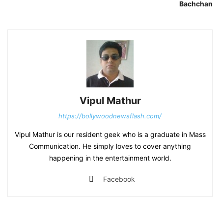
Bachchan
Vipul Mathur
https://bollywoodnewsflash.com/
Vipul Mathur is our resident geek who is a graduate in Mass
Communication. He simply loves to cover anything
happening in the entertainment world.
Facebook