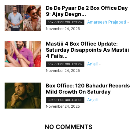
De De Pyaar De 2 Box Office Day
9: Ajay Devgn...
Amareesh Prajapati
-
BOX OFFICE COLLECTION
November 24, 2025
Mastiii 4 Box Office Update:
Saturday Disappoints As Mastiii
4 Fails...
Anjali
-
BOX OFFICE COLLECTION
November 24, 2025
Box Office: 120 Bahadur Records
Mild Growth On Saturday
Anjali
-
BOX OFFICE COLLECTION
November 24, 2025
NO COMMENTS