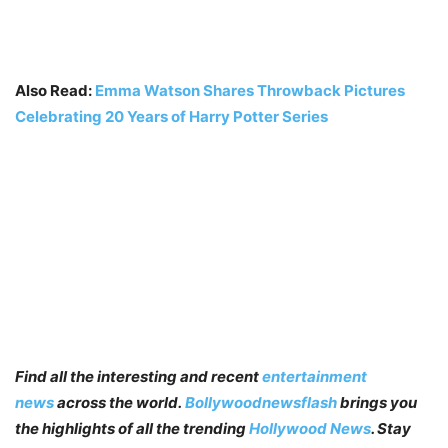
Also Read:
Emma Watson Shares Throwback Pictures
Celebrating 20 Years of Harry Potter Series
Find all the interesting and recent
entertainment
news
across the world.
Bollywoodnewsflash
brings you
the highlights of all the trending
Hollywood News
. Stay