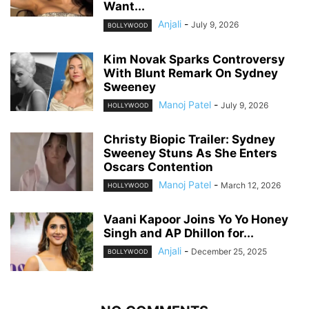
Want...
Anjali
-
July 9, 2026
BOLLYWOOD
Kim Novak Sparks Controversy
With Blunt Remark On Sydney
Sweeney
Manoj Patel
-
July 9, 2026
HOLLYWOOD
Christy Biopic Trailer: Sydney
Sweeney Stuns As She Enters
Oscars Contention
Manoj Patel
-
March 12, 2026
HOLLYWOOD
Vaani Kapoor Joins Yo Yo Honey
Singh and AP Dhillon for...
Anjali
-
December 25, 2025
BOLLYWOOD