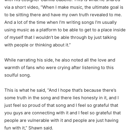
via a short video, “When I make music, the ultimate goal is
to be sitting there and have my own truth revealed to me.
And a lot of the time when I’m writing songs I’m usually
using music as a platform to be able to get to a place inside
of myself that I wouldn’t be able through by just talking
with people or thinking about it.”
While narrating his side, he also noted all the love and
warmth of fans who were crying after listening to this
soulful song.
This is what he said, “And I hope that’s because there’s
some truth in the song and there lies honesty in it, and I
just feel so proud of that song and I feel so grateful that
you guys are connecting with it and I feel so grateful that
people are vulnerable with it and people are just having
fun with it,” Shawn said.