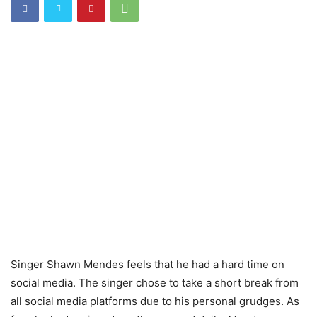
Singer Shawn Mendes feels that he had a hard time on
social media. The singer chose to take a short break from
all social media platforms due to his personal grudges. As