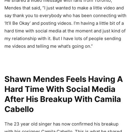
He shared a video message with fans from Toronto,
Mendes that said, “I just wanted to make a little video and
say thank you to everybody who has been connecting with
‘It’ll Be Okay’ and posting videos. I’m having a little bit of a
hard time with social media at the moment and just kind of
my relationship with it. But I have lots of people sending
me videos and telling me what’s going on.”
Shawn Mendes Feels Having A
Hard Time With Social Media
After His Breakup With Camila
Cabello
The 23 year old singer has now confirmed his breakup
with his cosigner Camila Cabello. This is what he shared