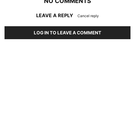
NO COMMENTS
LEAVE A REPLY
Cancel reply
LOG IN TO LEAVE A COMMENT