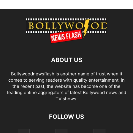
ABOUT US
Bollywoodnewsflash is another name of trust when it
comes to serving readers with quality entertainment. In
the recent past, the website has become one of the
leading online aggregators of latest Bollywood news and
TV shows.
FOLLOW US