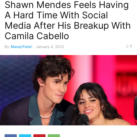
Shawn Mendes Feels Having
A Hard Time With Social
Media After His Breakup With
Camila Cabello
0
By
Manoj Patel
-
January 4, 2022