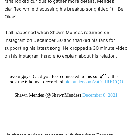
fans looked curious to gather more details, Mendes
clarified while discussing his breakup song titled ‘It’ll Be
Okay’.
It all happened when Shawn Mendes returned on
Instagram on December 30 and thanked his fans for
supporting his latest song. He dropped a 30 minute video
on his Instagram handle to explain about his relation.
love u guys. Glad you feel connected to this song🤍 .. this
took me 6 hours to record lol
pic.twitter.com/zaCCJRECQO
— Shawn Mendes (@ShawnMendes)
December 8, 2021