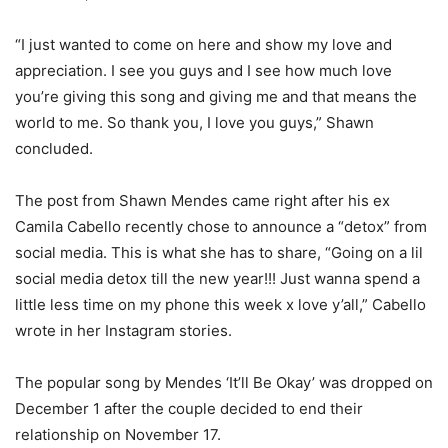
“I just wanted to come on here and show my love and
appreciation. I see you guys and I see how much love
you’re giving this song and giving me and that means the
world to me. So thank you, I love you guys,” Shawn
concluded.
The post from Shawn Mendes came right after his ex
Camila Cabello recently chose to announce a “detox” from
social media. This is what she has to share, “Going on a lil
social media detox till the new year!!! Just wanna spend a
little less time on my phone this week x love y’all,” Cabello
wrote in her Instagram stories.
The popular song by Mendes ‘It’ll Be Okay’ was dropped on
December 1 after the couple decided to end their
relationship on November 17.