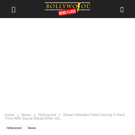
Home
News
Hollywood
Shawn Mendes Feels Having A Hard
Time With Social Media After His...
Hollywood
News