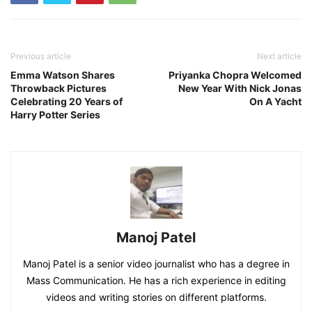
Previous article
Next article
Emma Watson Shares
Priyanka Chopra Welcomed
Throwback Pictures
New Year With Nick Jonas
Celebrating 20 Years of
On A Yacht
Harry Potter Series
Manoj Patel
Manoj Patel is a senior video journalist who has a degree in
Mass Communication. He has a rich experience in editing
videos and writing stories on different platforms.