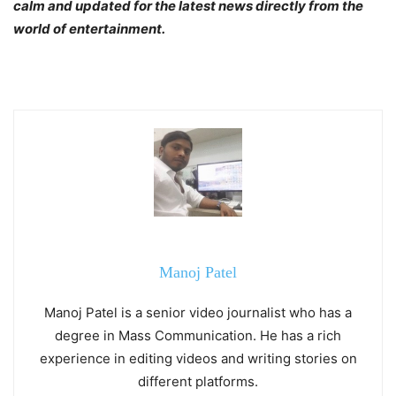
calm and updated for the latest news directly from the
world of entertainment.
Manoj Patel
Manoj Patel is a senior video journalist who has a
degree in Mass Communication. He has a rich
experience in editing videos and writing stories on
different platforms.