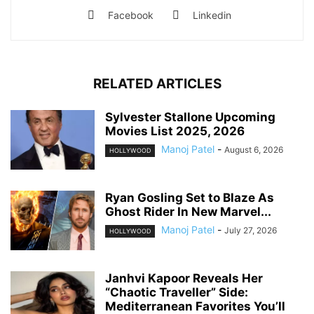
Facebook
Linkedin
RELATED ARTICLES
Sylvester Stallone Upcoming
Movies List 2025, 2026
Manoj Patel
-
August 6, 2026
HOLLYWOOD
Ryan Gosling Set to Blaze As
Ghost Rider In New Marvel...
Manoj Patel
-
July 27, 2026
HOLLYWOOD
Janhvi Kapoor Reveals Her
“Chaotic Traveller” Side:
Mediterranean Favorites You’ll