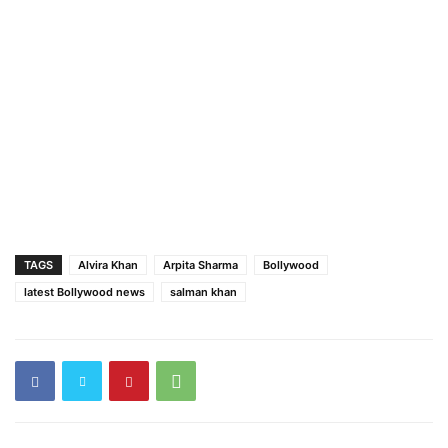
TAGS
Alvira Khan
Arpita Sharma
Bollywood
latest Bollywood news
salman khan