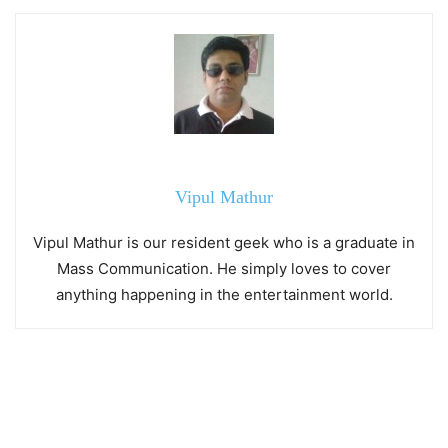
Vipul Mathur
Vipul Mathur is our resident geek who is a graduate in
Mass Communication. He simply loves to cover
anything happening in the entertainment world.