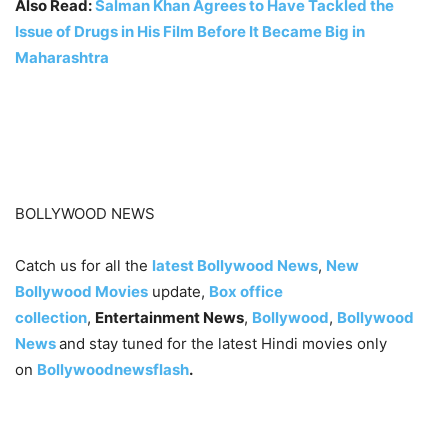
Also Read:
Salman Khan Agrees to Have Tackled the
Issue of Drugs in His Film Before It Became Big in
Maharashtra
BOLLYWOOD NEWS
Catch us for all the
latest Bollywood News
,
New
Bollywood Movies
update,
Box office
collection
,
Entertainment News
,
Bollywood
,
Bollywood
News
and stay tuned for the latest Hindi movies only
on
Bollywoodnewsflash
.