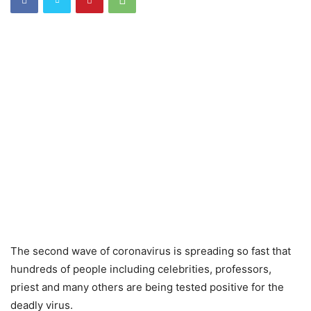
The second wave of coronavirus is spreading so fast that
hundreds of people including celebrities, professors,
priest and many others are being tested positive for the
deadly virus.