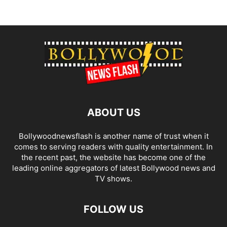
ABOUT US
Bollywoodnewsflash is another name of trust when it
comes to serving readers with quality entertainment. In
the recent past, the website has become one of the
leading online aggregators of latest Bollywood news and
TV shows.
FOLLOW US