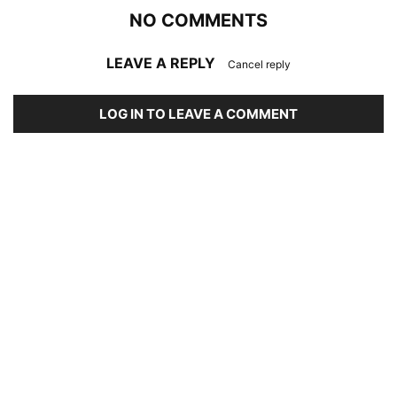
NO COMMENTS
LEAVE A REPLY
Cancel reply
LOG IN TO LEAVE A COMMENT