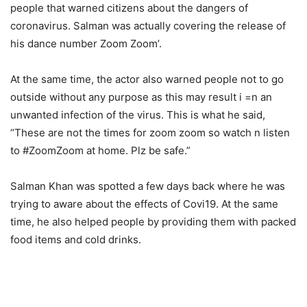
people that warned citizens about the dangers of
coronavirus. Salman was actually covering the release of
his dance number Zoom Zoom’.
At the same time, the actor also warned people not to go
outside without any purpose as this may result i =n an
unwanted infection of the virus. This is what he said,
“These are not the times for zoom zoom so watch n listen
to #ZoomZoom at home. Plz be safe.”
Salman Khan was spotted a few days back where he was
trying to aware about the effects of Covi19. At the same
time, he also helped people by providing them with packed
food items and cold drinks.