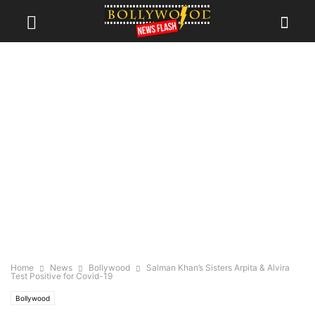
Home
News
Bollywood
Salman Khan’s Sisters Arpita & Alvira
Test Positive for Covid-19
Bollywood