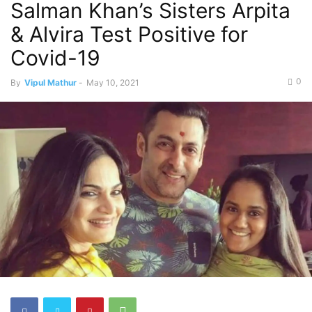
Salman Khan’s Sisters Arpita
& Alvira Test Positive for
Covid-19
0
By
Vipul Mathur
-
May 10, 2021