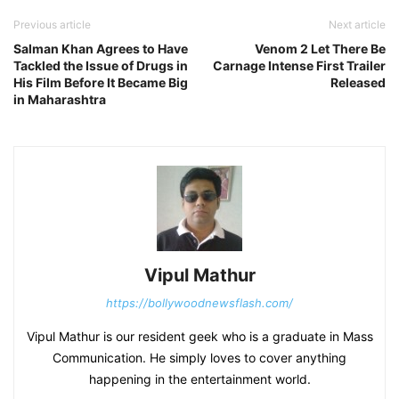
Previous article
Next article
Salman Khan Agrees to Have
Venom 2 Let There Be
Tackled the Issue of Drugs in
Carnage Intense First Trailer
His Film Before It Became Big
Released
in Maharashtra
Vipul Mathur
https://bollywoodnewsflash.com/
Vipul Mathur is our resident geek who is a graduate in Mass
Communication. He simply loves to cover anything
happening in the entertainment world.