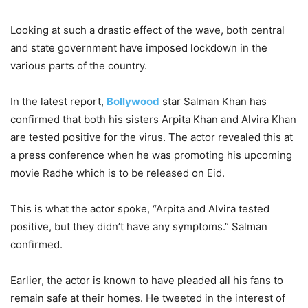
Looking at such a drastic effect of the wave, both central
and state government have imposed lockdown in the
various parts of the country.
In the latest report,
Bollywood
star Salman Khan has
confirmed that both his sisters Arpita Khan and Alvira Khan
are tested positive for the virus. The actor revealed this at
a press conference when he was promoting his upcoming
movie Radhe which is to be released on Eid.
This is what the actor spoke, “Arpita and Alvira tested
positive, but they didn’t have any symptoms.” Salman
confirmed.
Earlier, the actor is known to have pleaded all his fans to
remain safe at their homes. He tweeted in the interest of