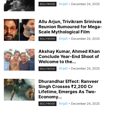
Anjali
-
December 24, 2025
BOLLYWOOD
Allu Arjun, Trivikram Srinivas
Reunion Rumoured for Mega-
Scale Mythological Film
Anjali
-
December 24, 2025
BOLLYWOOD
Akshay Kumar, Ahmed Khan
Conclude Year-End Shoot of
Welcome to the...
Anjali
-
December 24, 2025
BOLLYWOOD
Dhurandhar Effect: Ranveer
Singh Crosses ₹2,200 Cr
Lifetime, Emerges As Two-
Economy...
Anjali
-
December 24, 2025
BOLLYWOOD