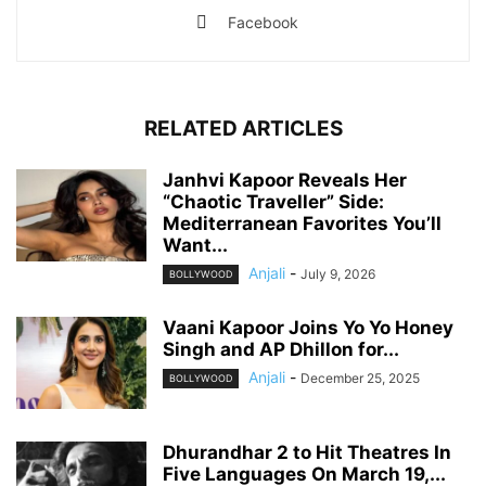
Facebook
RELATED ARTICLES
Janhvi Kapoor Reveals Her
“Chaotic Traveller” Side:
Mediterranean Favorites You’ll
Want...
Anjali
-
July 9, 2026
BOLLYWOOD
Vaani Kapoor Joins Yo Yo Honey
Singh and AP Dhillon for...
Anjali
-
December 25, 2025
BOLLYWOOD
Dhurandhar 2 to Hit Theatres In
Five Languages On March 19,...