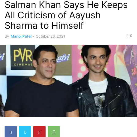
Salman Khan Says He Keeps
All Criticism of Aayush
Sharma to Himself
0
By
Manoj Patel
-
October 26, 2021