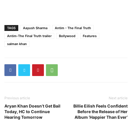
TAGS
Aayush Sharma
Antim - The Final Truth
Antim-The Final Truth trailer
Bollywood
Features
salman khan
Previous article
Next article
Aryan Khan Doesn’t Get Bail
Billie Eilish Feels Confident
Today, HC to Continue
Before the Release of Her
Hearing Tomorrow
Album ‘Happier Than Ever’