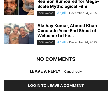
Reunion Rumoured for Mega-
Scale Mythological Film
Anjali
-
December 24, 2025
BOLLYWOOD
Akshay Kumar, Ahmed Khan
Conclude Year-End Shoot of
Welcome to the...
Anjali
-
December 24, 2025
BOLLYWOOD
NO COMMENTS
LEAVE A REPLY
Cancel reply
LOG IN TO LEAVE A COMMENT