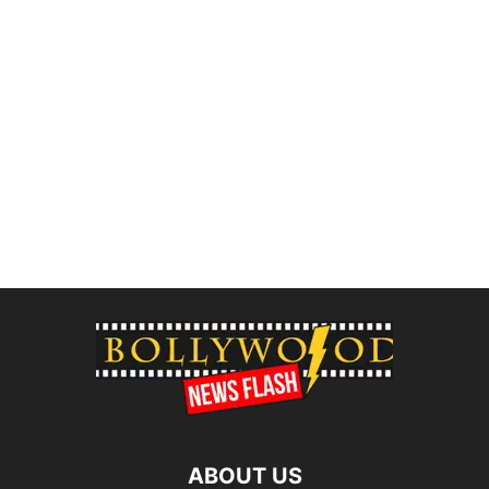
ABOUT US