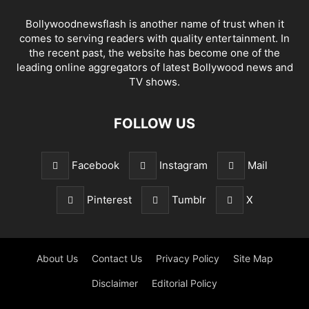
Bollywoodnewsflash is another name of trust when it
comes to serving readers with quality entertainment. In
the recent past, the website has become one of the
leading online aggregators of latest Bollywood news and
TV shows.
FOLLOW US
Facebook
Instagram
Mail
Pinterest
Tumblr
X
About Us
Contact Us
Privacy Policy
Site Map
Disclaimer
Editorial Policy