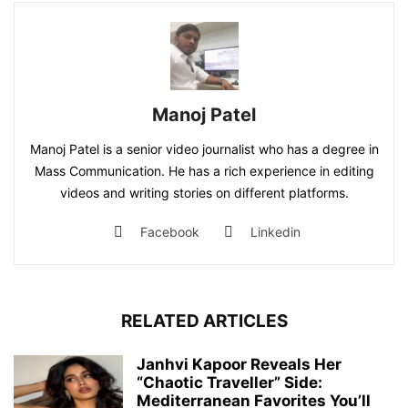
Manoj Patel
Manoj Patel is a senior video journalist who has a degree in
Mass Communication. He has a rich experience in editing
videos and writing stories on different platforms.
Facebook
Linkedin
RELATED ARTICLES
Janhvi Kapoor Reveals Her
“Chaotic Traveller” Side:
Mediterranean Favorites You’ll