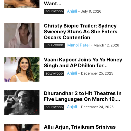
Want...
Anjali
-
July 9, 2026
BOLLYWOOD
Christy Biopic Trailer: Sydney
Sweeney Stuns As She Enters
Oscars Contention
Manoj Patel
-
March 12, 2026
HOLLYWOOD
Vaani Kapoor Joins Yo Yo Honey
Singh and AP Dhillon for...
Anjali
-
December 25, 2025
BOLLYWOOD
Dhurandhar 2 to Hit Theatres In
Five Languages On March 19,...
Anjali
-
December 24, 2025
BOLLYWOOD
Allu Arjun, Trivikram Srinivas