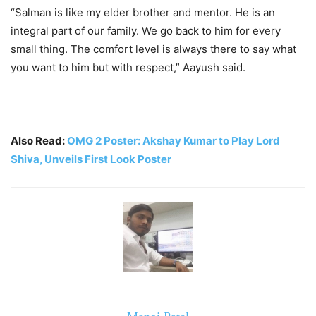
“Salman is like my elder brother and mentor. He is an
integral part of our family. We go back to him for every
small thing. The comfort level is always there to say what
you want to him but with respect,” Aayush said.
Also Read:
OMG 2 Poster: Akshay Kumar to Play Lord
Shiva, Unveils First Look Poster