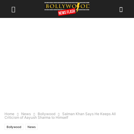
Home
News
Bollywood
Salman Khan Says He Keeps All
Criticism of Aayush Sharma to Himself
Bollywood
News