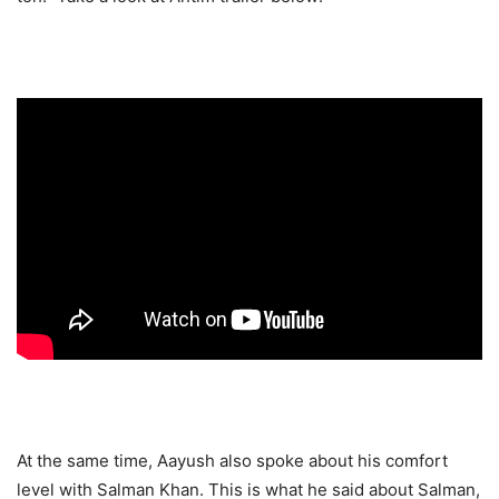
At the same time, Aayush also spoke about his comfort
level with Salman Khan. This is what he said about Salman,