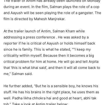
The trailer of Antim has already been launched on Monday
during an event. In the film, Salman plays the role of a cop
and Aayush will be seen playing the role of a gangster. The
film is directed by Mahesh Manjrekar.
At the trailer launch of Antim, Salman Kham while
addressing a press conference . He was asked by a
reporter if he is critical of Aayush or holds himself back
since he is family. This is what he stated, ““I keep my
criticality within myself. Because then it becomes a big
critical problem for him at home. He will go and tell Arpita
that ‘this is what bhai said’, and then it will all come back to
me,” Salman said.
He further added, “But he is a sensible boy, he knows his
stuff. He has his brains in the right place, he uses them as
well. Padha likha chhokra hai and good at heart, abhi tak
toh.” Take a look at Antim trailer below: