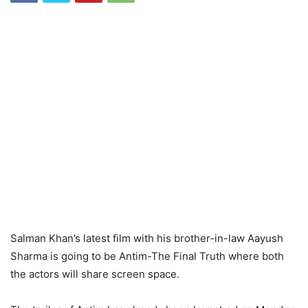
Salman Khan’s latest film with his brother-in-law Aayush
Sharma is going to be Antim-The Final Truth where both
the actors will share screen space.