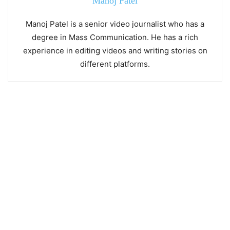
Manoj Patel
Manoj Patel is a senior video journalist who has a
degree in Mass Communication. He has a rich
experience in editing videos and writing stories on
different platforms.