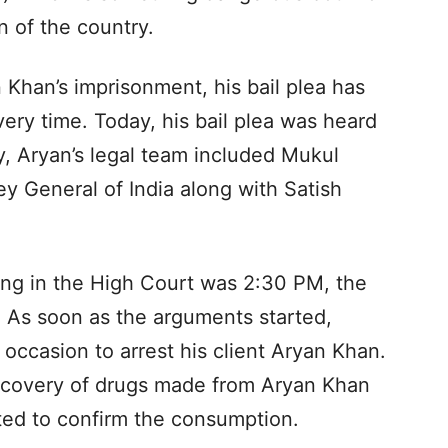
 of the country.
 Khan’s imprisonment, his bail plea has
ery time. Today, his bail plea was heard
, Aryan’s legal team included Mukul
ey General of India along with Satish
aring in the High Court was 2:30 PM, the
 As soon as the arguments started,
 occasion to arrest his client Aryan Khan.
ecovery of drugs made from Aryan Khan
ed to confirm the consumption.