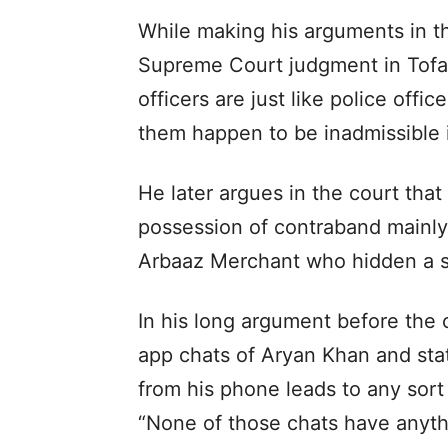
While making his arguments in the
Supreme Court judgment in Tofan
officers are just like police offi
them happen to be inadmissible i
He later argues in the court tha
possession of contraband mainl
Arbaaz Merchant who hidden a sm
In his long argument before the 
app chats of Aryan Khan and sta
from his phone leads to any sort 
“None of those chats have anythi