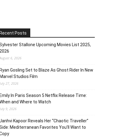
Recent Posts
Sylvester Stallone Upcoming Movies List 2025,
2026
August 6, 2026
Ryan Gosling Set to Blaze As Ghost Rider In New
Marvel Studios Film
July 27, 2026
Emily In Paris Season 5 Netflix Release Time:
When and Where to Watch
July 9, 2026
Janhvi Kapoor Reveals Her “Chaotic Traveller”
Side: Mediterranean Favorites You’ll Want to
Copy