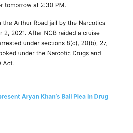
for tomorrow at 2:30 PM.
 the Arthur Road jail by the Narcotics
 2, 2021. After NCB raided a cruise
rrested under sections 8(c), 20(b), 27,
ooked under the Narcotic Drugs and
 Act.
resent Aryan Khan’s Bail Plea In Drug