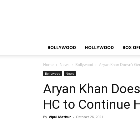
Bollywood
News
Flash
BOLLYWOOD
HOLLYWOOD
BOX OF
Home
News
Bollywood
Aryan Khan Doesn’t Get
Bollywood
News
Aryan Khan Doesn
HC to Continue 
By
Vipul Mathur
-
October 26, 2021