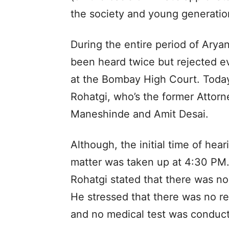
the society and young generation
During the entire period of Aryan
been heard twice but rejected ev
at the Bombay High Court. Today
Rohatgi, who’s the former Attorn
Maneshinde and Amit Desai.
Although, the initial time of he
matter was taken up at 4:30 PM.
Rohatgi stated that there was no
He stressed that there was no r
and no medical test was conduct