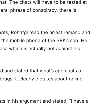
that. The chats will have to be tested at
neral phrase of conspiracy, there is
ents, Rohatgi read the arrest remand and
of the mobile phone of the SRK’s son. He
case which is actually not against his
d and stated that what’s app chats of
rugs. It clearly dictates about online
ts in his argument and stated, “I have a