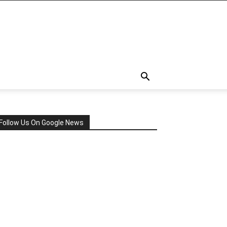
Follow Us On Google News