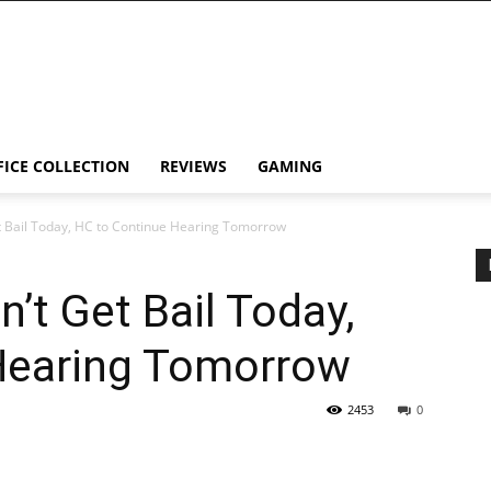
FICE COLLECTION
REVIEWS
GAMING
 Bail Today, HC to Continue Hearing Tomorrow
’t Get Bail Today,
Hearing Tomorrow
2453
0