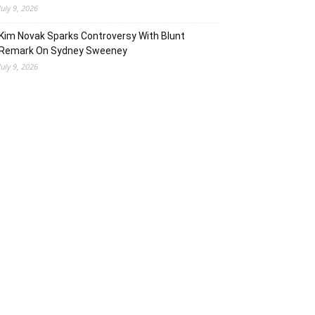
July 9, 2026
Kim Novak Sparks Controversy With Blunt
Remark On Sydney Sweeney
July 9, 2026