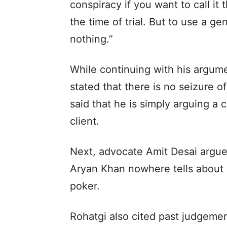
conspiracy if you want to call it 
the time of trial. But to use a ge
nothing.”
While continuing with his argum
stated that there is no seizure 
said that he is simply arguing a 
client.
Next, advocate Amit Desai argue
Aryan Khan nowhere tells about d
poker.
Rohatgi also cited past judgemen