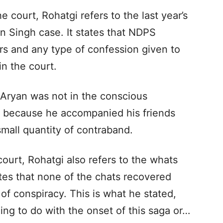
 court, Rohatgi refers to the last year’s
 Singh case. It states that NDPS
cers and any type of confession given to
n the court.
t Aryan was not in the conscious
y because he accompanied his friends
all quantity of contraband.
court, Rohatgi also refers to the whats
tes that none of the chats recovered
of conspiracy. This is what he stated,
ng to do with the onset of this saga or…