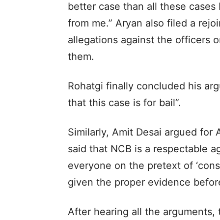
better case than all these cases
from me.” Aryan also filed a rejo
allegations against the officers
them.
Rohatgi finally concluded his ar
that this case is for bail”.
Similarly, Amit Desai argued for
said that NCB is a respectable 
everyone on the pretext of ‘cons
given the proper evidence befor
After hearing all the arguments,