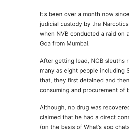
It’s been over a month now sinc
judicial custody by the Narcotic
when NVB conducted a raid on a 
Goa from Mumbai.
After getting lead, NCB sleuths 
many as eight people including 
that, they first detained and th
consuming and procurement of 
Although, no drug was recovered
claimed that he had a direct con
(on the basis of What’s app chat