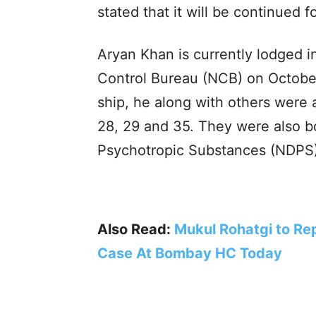
stated that it will be continued 
Aryan Khan is currently lodged in
Control Bureau (NCB) on October
ship, he along with others were a
28, 29 and 35. They were also b
Psychotropic Substances (NDPS)
Also Read:
Mukul Rohatgi to Rep
Case At Bombay HC Today