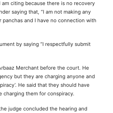
 I am citing because there is no recovery
inder saying that, “I am not making any
 or panchas and I have no connection with
gument by saying “I respectfully submit
 Arbaaz Merchant before the court. He
agency but they are charging anyone and
piracy’. He said that they should have
e charging them for conspiracy.
 the judge concluded the hearing and