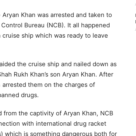
e Aryan Khan was arrested and taken to
s Control Bureau (NCB). It all happened
cruise ship which was ready to leave
raided the cruise ship and nailed down as
Shah Rukh Khan’s son Aryan Khan. After
en arrested them on the charges of
banned drugs.
 from the captivity of Aryan Khan, NCB
nection with international drug racket
s) which is something dangerous both for