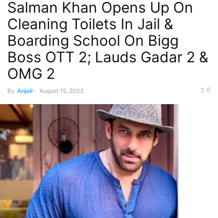
Salman Khan Opens Up On
Cleaning Toilets In Jail &
Boarding School On Bigg
Boss OTT 2; Lauds Gadar 2 &
OMG 2
0
By
Anjali
-
August 15, 2023