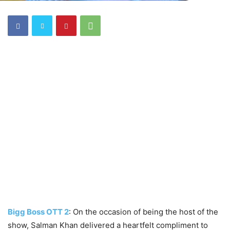
Bigg Boss OTT 2
: On the occasion of being the host of the
show, Salman Khan delivered a heartfelt compliment to