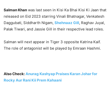
Salman Khan
was last seen in Kisi Ka Bhai Kisi Ki Jaan that
released on Eid 2023 starring Vinali Bhatnagar, Venkatesh
Daggubati, Siddharth Nigam,
Shehnaaz Gill
, Raghav Juyal,
Palak Tiwari, and Jassie Gill in their respective lead roles.
Salman will next appear in Tiger 3 opposite Katrina Kaif.
The role of antagonist will be played by Emraan Hashmi.
Also Check:
Anurag Kashyap Praises Karan Johar for
Rocky Aur Rani Kii Prem Kahaani