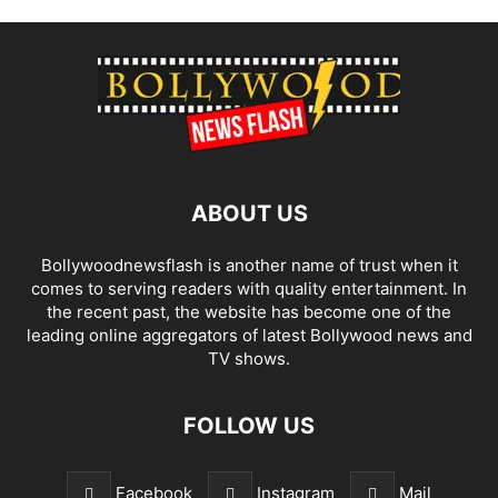
ABOUT US
Bollywoodnewsflash is another name of trust when it
comes to serving readers with quality entertainment. In
the recent past, the website has become one of the
leading online aggregators of latest Bollywood news and
TV shows.
FOLLOW US
Facebook
Instagram
Mail