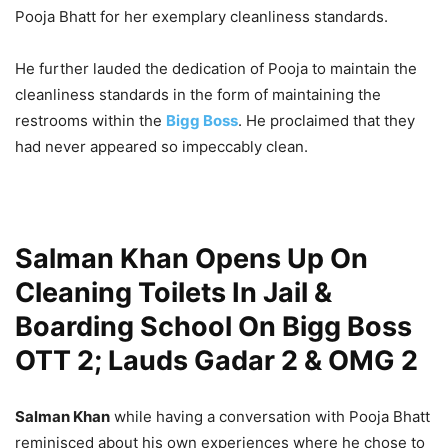
Pooja Bhatt for her exemplary cleanliness standards.
He further lauded the dedication of Pooja to maintain the
cleanliness standards in the form of maintaining the
restrooms within the
Bigg Boss
. He proclaimed that they
had never appeared so impeccably clean.
Salman Khan Opens Up On
Cleaning Toilets In Jail &
Boarding School On Bigg Boss
OTT 2; Lauds Gadar 2 & OMG 2
Salman Khan
while having a conversation with Pooja Bhatt
reminisced about his own experiences where he chose to