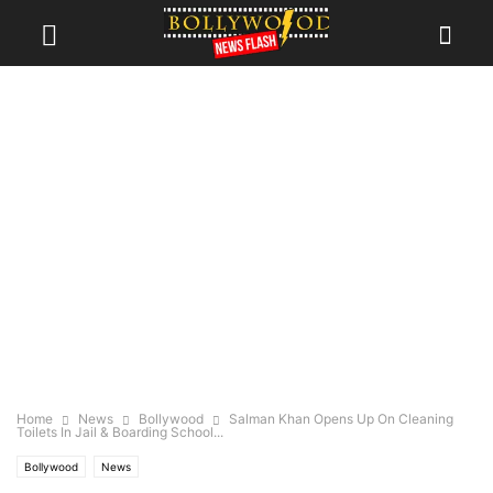
Home
News
Bollywood
Salman Khan Opens Up On Cleaning
Toilets In Jail & Boarding School...
Bollywood
News