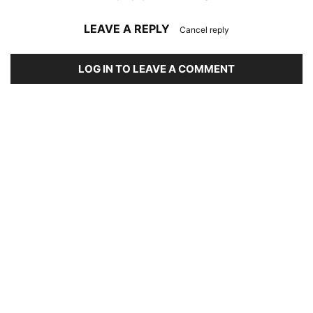
LEAVE A REPLY
Cancel reply
LOG IN TO LEAVE A COMMENT