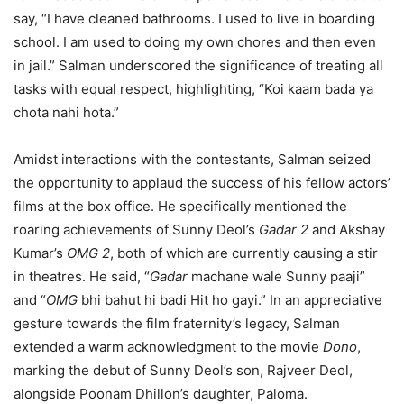
say, “I have cleaned bathrooms. I used to live in boarding
school. I am used to doing my own chores and then even
in jail.” Salman underscored the significance of treating all
tasks with equal respect, highlighting, “Koi kaam bada ya
chota nahi hota.”
Amidst interactions with the contestants, Salman seized
the opportunity to applaud the success of his fellow actors’
films at the box office. He specifically mentioned the
roaring achievements of Sunny Deol’s
Gadar 2
and Akshay
Kumar’s
OMG 2
, both of which are currently causing a stir
in theatres. He said, “
Gadar
machane wale Sunny paaji”
and “
OMG
bhi bahut hi badi Hit ho gayi.” In an appreciative
gesture towards the film fraternity’s legacy, Salman
extended a warm acknowledgment to the movie
Dono
,
marking the debut of Sunny Deol’s son, Rajveer Deol,
alongside Poonam Dhillon’s daughter, Paloma.