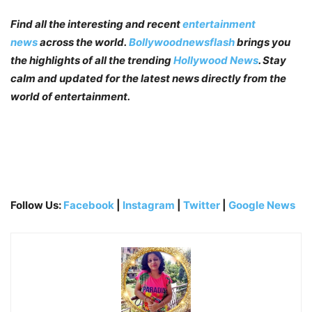
Find all the interesting and recent
entertainment
news
across the world.
Bollywoodnewsflash
brings you
the highlights of all the trending
Hollywood News
. Stay
calm and updated for the latest news directly from the
world of entertainment.
Follow Us:
Facebook
|
Instagram
|
Twitter
|
Google News