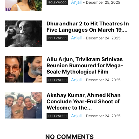
Anjali
-
December 25, 2025
BOLLYWOOD
Dhurandhar 2 to Hit Theatres In
Five Languages On March 19,...
Anjali
-
December 24, 2025
BOLLYWOOD
Allu Arjun, Trivikram Srinivas
Reunion Rumoured for Mega-
Scale Mythological Film
Anjali
-
December 24, 2025
BOLLYWOOD
Akshay Kumar, Ahmed Khan
Conclude Year-End Shoot of
Welcome to the...
Anjali
-
December 24, 2025
BOLLYWOOD
NO COMMENTS