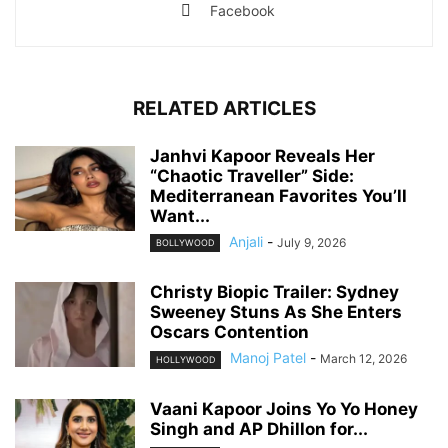
Facebook
RELATED ARTICLES
Janhvi Kapoor Reveals Her
“Chaotic Traveller” Side:
Mediterranean Favorites You’ll
Want...
Anjali
-
July 9, 2026
BOLLYWOOD
Christy Biopic Trailer: Sydney
Sweeney Stuns As She Enters
Oscars Contention
Manoj Patel
-
March 12, 2026
HOLLYWOOD
Vaani Kapoor Joins Yo Yo Honey
Singh and AP Dhillon for...