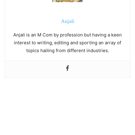
Anjali
Anjali is an M Com by profession but having a keen
interest to writing, editing and sporting an array of
topics hailing from different industries.