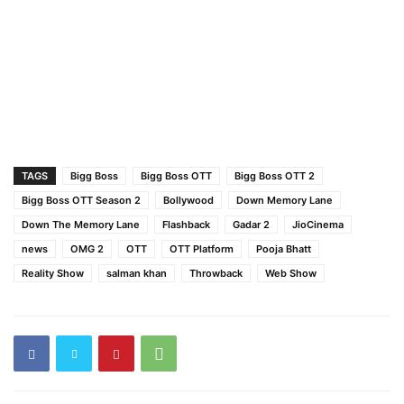
TAGS
Bigg Boss
Bigg Boss OTT
Bigg Boss OTT 2
Bigg Boss OTT Season 2
Bollywood
Down Memory Lane
Down The Memory Lane
Flashback
Gadar 2
JioCinema
news
OMG 2
OTT
OTT Platform
Pooja Bhatt
Reality Show
salman khan
Throwback
Web Show