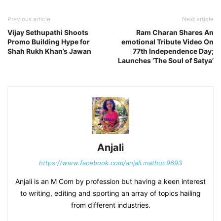
Previous article
Next article
Vijay Sethupathi Shoots
Ram Charan Shares An
Promo Building Hype for
emotional Tribute Video On
Shah Rukh Khan’s Jawan
77th Independence Day;
Launches ‘The Soul of Satya’
Anjali
https://www.facebook.com/anjali.mathur.9693
Anjali is an M Com by profession but having a keen interest
to writing, editing and sporting an array of topics hailing
from different industries.