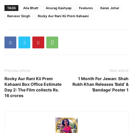
TAGS
Alia Bhatt
Anurag Kashyap
Features
Karan Johar
Ranveer Singh
Rocky Aur Rani Kii Prem Kahaani
Previous article
Next article
Rocky Aur Rani Kii Prem
1 Month For Jawan: Shah
Kahaani Box Office Estimate
Rukh Khan Releases ‘Bald’ &
Day 2: The Film collects Rs.
‘Bandage’ Poster 1
16 crores