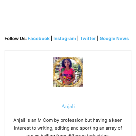
Follow Us:
Facebook
|
Instagram
|
Twitter
|
Google News
Anjali
Anjali is an M Com by profession but having a keen
interest to writing, editing and sporting an array of
topics hailing from different industries.