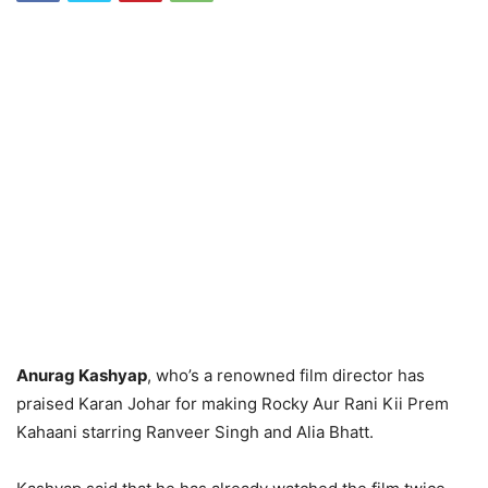
Anurag Kashyap
, who’s a renowned film director has
praised Karan Johar for making Rocky Aur Rani Kii Prem
Kahaani starring Ranveer Singh and Alia Bhatt.