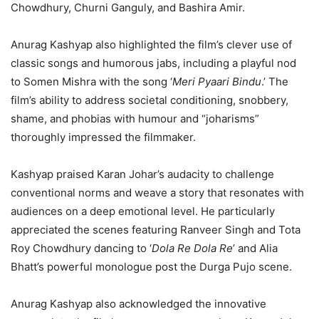
Chowdhury, Churni Ganguly, and Bashira Amir.
Anurag Kashyap also highlighted the film’s clever use of
classic songs and humorous jabs, including a playful nod
to Somen Mishra with the song ‘
Meri Pyaari Bindu
.’ The
film’s ability to address societal conditioning, snobbery,
shame, and phobias with humour and “joharisms”
thoroughly impressed the filmmaker.
Kashyap praised Karan Johar’s audacity to challenge
conventional norms and weave a story that resonates with
audiences on a deep emotional level. He particularly
appreciated the scenes featuring Ranveer Singh and Tota
Roy Chowdhury dancing to ‘
Dola Re Dola Re
’ and Alia
Bhatt’s powerful monologue post the Durga Pujo scene.
Anurag Kashyap also acknowledged the innovative