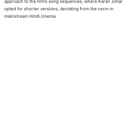
approach to the film’s song sequences, where Karan Johar
opted for shorter versions, deviating from the norm in
mainstream Hindi cinema.