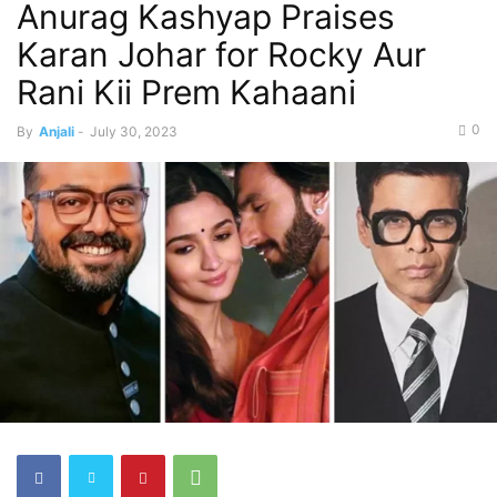
Anurag Kashyap Praises
Karan Johar for Rocky Aur
Rani Kii Prem Kahaani
0
By
Anjali
-
July 30, 2023