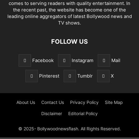
comes to serving readers with quality entertainment. In
the recent past, the website has become one of the
leading online aggregators of latest Bollywood news and
TV shows.
FOLLOW US
Facebook
Instagram
Mail
Pinterest
Tumblr
X
About Us
Contact Us
Privacy Policy
Site Map
Disclaimer
Editorial Policy
© 2025- Bollywoodnewsflash. All Rights Reserved.