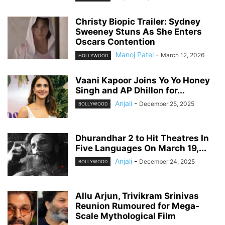
Christy Biopic Trailer: Sydney
Sweeney Stuns As She Enters
Oscars Contention
Manoj Patel
-
March 12, 2026
HOLLYWOOD
Vaani Kapoor Joins Yo Yo Honey
Singh and AP Dhillon for...
Anjali
-
December 25, 2025
BOLLYWOOD
Dhurandhar 2 to Hit Theatres In
Five Languages On March 19,...
Anjali
-
December 24, 2025
BOLLYWOOD
Allu Arjun, Trivikram Srinivas
Reunion Rumoured for Mega-
Scale Mythological Film