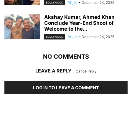
Anjali
-
December 24, 2025
BOLLYWOOD
Akshay Kumar, Ahmed Khan
Conclude Year-End Shoot of
Welcome to the...
Anjali
-
December 24, 2025
BOLLYWOOD
NO COMMENTS
LEAVE A REPLY
Cancel reply
LOG IN TO LEAVE A COMMENT