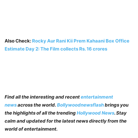
Also Check:
Rocky Aur Rani Kii Prem Kahaani Box Office
Estimate Day 2: The Film collects Rs. 16 crores
Find all the interesting and recent
entertainment
news
across the world.
Bollywoodnewsflash
brings you
the highlights of all the trending
Hollywood News
. Stay
calm and updated for the latest news directly from the
world of entertainment.