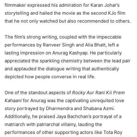
filmmaker expressed his admiration for Karan Johar’s
storytelling and hailed the movie as the second KJo film
that he not only watched but also recommended to others.
The film’s strong writing, coupled with the impeccable
performances by Ranveer Singh and Alia Bhatt, left a
lasting impression on Anurag Kashyap. He particularly
appreciated the sparkling chemistry between the lead pair
and applauded the dialogue writing that authentically
depicted how people converse in real life.
One of the standout aspects of
Rocky Aur Rani Kii Prem
Kahaani
for Anurag was the captivating unrequited love
story portrayed by Dharmendra and Shabana Azmi.
Additionally, he praised Jaya Bachchan’s portrayal of a
matriarch with patriarchal villainy, lauding the
performances of other supporting actors like Tota Roy