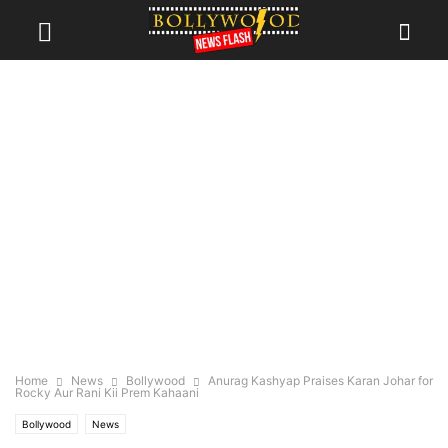
Home
News
Bollywood
Anurag Kashyap Praises Karan Johar for
Rocky Aur Rani Kii Prem Kahaani
Bollywood
News