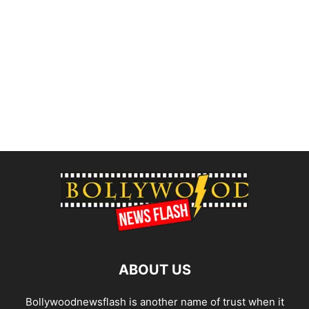
ABOUT US
Bollywoodnewsflash is another name of trust when it