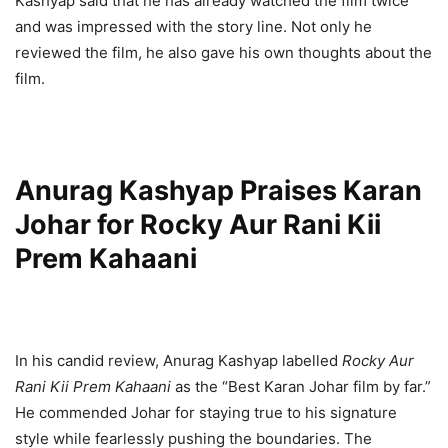
Kashyap said that he has already watched the film twice
and was impressed with the story line. Not only he
reviewed the film, he also gave his own thoughts about the
film.
Anurag Kashyap Praises Karan
Johar for Rocky Aur Rani Kii
Prem Kahaani
In his candid review, Anurag Kashyap labelled
Rocky Aur
Rani Kii Prem Kahaani
as the “Best Karan Johar film by far.”
He commended Johar for staying true to his signature
style while fearlessly pushing the boundaries. The