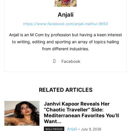
Anjali
https://www.facebook.com/anjali.mathur.9693
Anjali is an M Com by profession but having a keen interest
to writing, editing and sporting an array of topics hailing
from different industries.
Facebook
RELATED ARTICLES
Janhvi Kapoor Reveals Her
“Chaotic Traveller” Side:
Mediterranean Favorites You’ll
Want...
Anjali
-
July 9, 2026
BOLLYWOOD