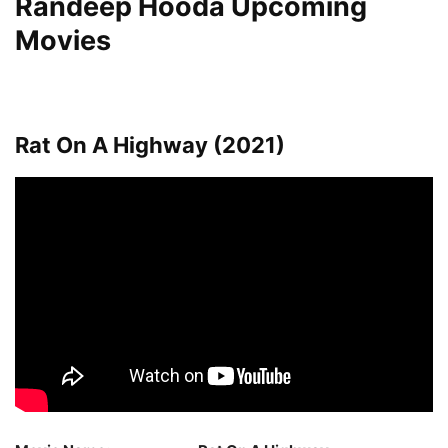
Randeep Hooda Upcoming
Movies
Rat On A Highway (2021)