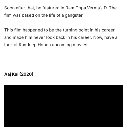
Soon after that, he featured in Ram Gopa Verma’s D. The
film was based on the life of a gangster.
This film happened to be the turning point in his career
and made him never look back in his career. Now, have a
look at Randeep Hooda upcoming movies.
Aaj Kal (2020)