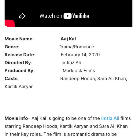
Movie Name:
Aaj Kal
Genre
: Drama/Romance
Release Date
: February 14, 2020
Directed By
: Imtiaz Ali
Produced By:
Maddock Films
Casts
: Randeep Hooda, Sara Ali Khan
,
Kartik Aaryan
Movie Info
– Aaj Kal is going to be one of the
Imtiz Ali
films
starring Randeep Hooda, Kartik Aaryan and Sara Ali Khan
in their key roles. The film is a romantic drama to be