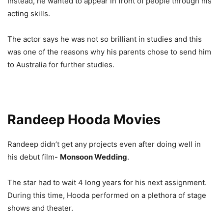
Instead, he wanted to appear in front of people through his
acting skills.
The actor says he was not so brilliant in studies and this
was one of the reasons why his parents chose to send him
to Australia for further studies.
Randeep Hooda Movies
Randeep didn’t get any projects even after doing well in
his debut film-
Monsoon Wedding
.
The star had to wait 4 long years for his next assignment.
During this time, Hooda performed on a plethora of stage
shows and theater.