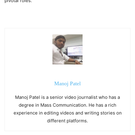
pivotal roles.
Manoj Patel
Manoj Patel is a senior video journalist who has a
degree in Mass Communication. He has a rich
experience in editing videos and writing stories on
different platforms.