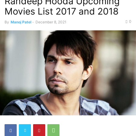
Randeep Hooda Upcoming
Movies List 2017 and 2018
0
By
Manoj Patel
-
December 8, 2021