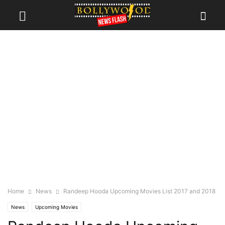
Home
News
Randeep Hooda Upcoming Movies List 2017 and 2018
News
Upcoming Movies