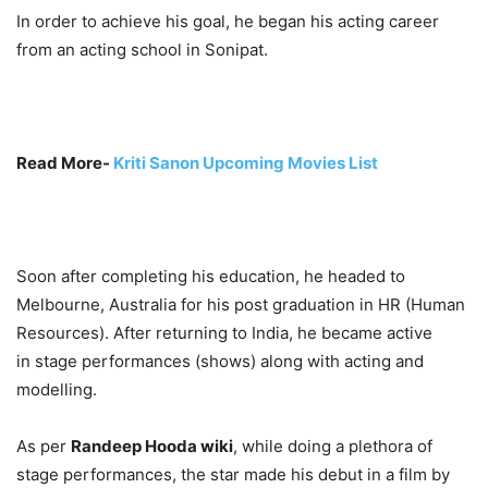
In order to achieve his goal, he began his acting career
from an acting school in Sonipat.
Read More-
Kriti Sanon Upcoming Movies List
Soon after completing his education, he headed to
Melbourne, Australia for his post graduation in HR (Human
Resources). After returning to India, he became active
in stage performances (shows) along with acting and
modelling.
As per
Randeep Hooda wiki
, while doing a plethora of
stage performances, the star made his debut in a film by