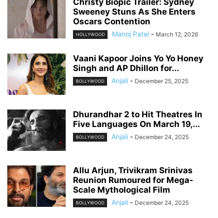
Christy Biopic Trailer: Sydney
Sweeney Stuns As She Enters
Oscars Contention
Manoj Patel
-
March 12, 2026
HOLLYWOOD
Vaani Kapoor Joins Yo Yo Honey
Singh and AP Dhillon for...
Anjali
-
December 25, 2025
BOLLYWOOD
Dhurandhar 2 to Hit Theatres In
Five Languages On March 19,...
Anjali
-
December 24, 2025
BOLLYWOOD
Allu Arjun, Trivikram Srinivas
Reunion Rumoured for Mega-
Scale Mythological Film
Anjali
-
December 24, 2025
BOLLYWOOD