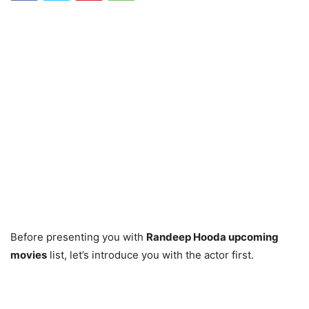
Before presenting you with
Randeep Hooda upcoming
movies
list, let’s introduce you with the actor first.