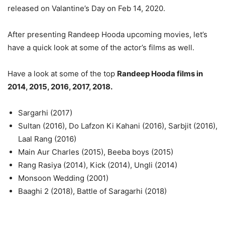
released on Valantine’s Day on Feb 14, 2020.
After presenting Randeep Hooda upcoming movies, let’s
have a quick look at some of the actor’s films as well.
Have a look at some of the top
Randeep Hooda films in
2014, 2015, 2016, 2017, 2018.
Sargarhi (2017)
Sultan (2016), Do Lafzon Ki Kahani (2016), Sarbjit (2016),
Laal Rang (2016)
Main Aur Charles (2015), Beeba boys (2015)
Rang Rasiya (2014), Kick (2014), Ungli (2014)
Monsoon Wedding (2001)
Baaghi 2 (2018), Battle of Saragarhi (2018)