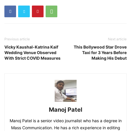
Previous article
Next article
Vicky Kaushal-Katrina Kaif
This Bollywood Star Drove
Wedding Venue Observed
Taxi for 3 Years Before
With Strict COVID Measures
Making His Debut
Manoj Patel
Manoj Patel is a senior video journalist who has a degree in
Mass Communication. He has a rich experience in editing