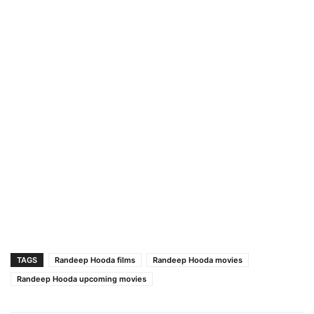
TAGS
Randeep Hooda films
Randeep Hooda movies
Randeep Hooda upcoming movies