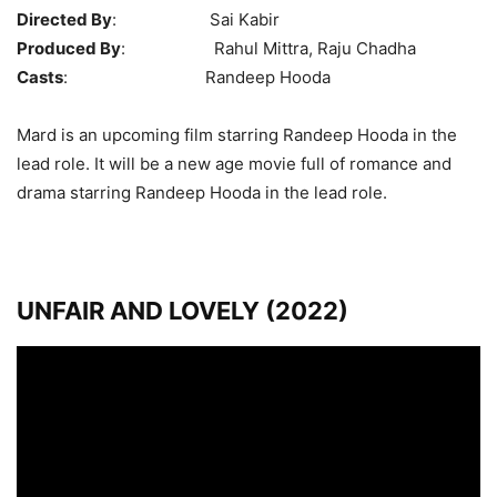
Directed By
: Sai Kabir
Produced By
: Rahul Mittra, Raju Chadha
Casts
: Randeep Hooda
Mard is an upcoming film starring Randeep Hooda in the
lead role. It will be a new age movie full of romance and
drama starring Randeep Hooda in the lead role.
UNFAIR AND LOVELY (2022)