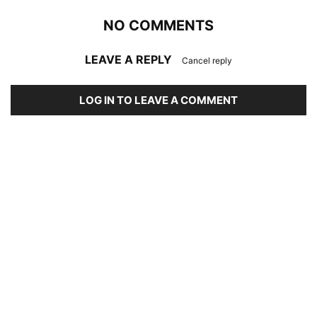
NO COMMENTS
LEAVE A REPLY
Cancel reply
LOG IN TO LEAVE A COMMENT