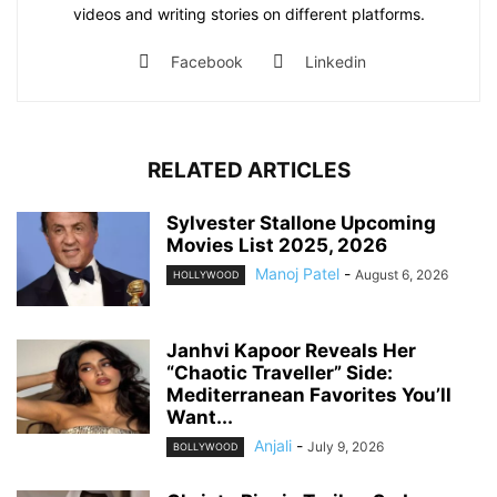
videos and writing stories on different platforms.
Facebook
Linkedin
RELATED ARTICLES
Sylvester Stallone Upcoming
Movies List 2025, 2026
Manoj Patel
-
August 6, 2026
HOLLYWOOD
Janhvi Kapoor Reveals Her
“Chaotic Traveller” Side:
Mediterranean Favorites You’ll
Want...
Anjali
-
July 9, 2026
BOLLYWOOD