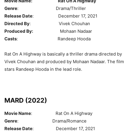
Movie Name:
Rat On A Highway
Genre
: Drama/Thriller
Release Date
: December 17, 2021
Directed By
: Vivek Chouhan
Produced By:
Mohaan Nadaar
Casts
: Randeep Hooda
Rat On A Highway is basically a thriller drama directed by
Vivek Chouhan and produced by Mohaan Nadaar. The film
stars Randeep Hooda in the lead role.
MARD (2022)
Movie Name
: Rat On A Highway
Genre
: Drama/Romance
Release Date
: December 17, 2021