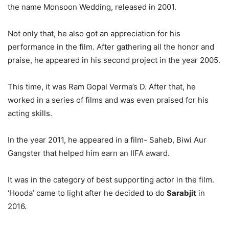
the name Monsoon Wedding, released in 2001.
Not only that, he also got an appreciation for his
performance in the film. After gathering all the honor and
praise, he appeared in his second project in the year 2005.
This time, it was Ram Gopal Verma’s D. After that, he
worked in a series of films and was even praised for his
acting skills.
In the year 2011, he appeared in a film- Saheb, Biwi Aur
Gangster that helped him earn an IIFA award.
It was in the category of best supporting actor in the film.
‘Hooda’ came to light after he decided to do
Sarabjit
in
2016.