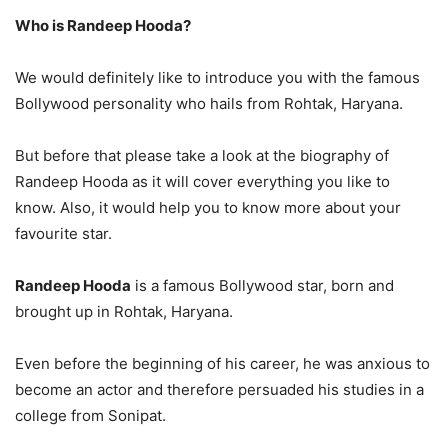
Who is Randeep Hooda?
We would definitely like to introduce you with the famous
Bollywood personality who hails from Rohtak, Haryana.
But before that please take a look at the biography of
Randeep Hooda as it will cover everything you like to
know. Also, it would help you to know more about your
favourite star.
Randeep Hooda
is a famous Bollywood star, born and
brought up in Rohtak, Haryana.
Even before the beginning of his career, he was anxious to
become an actor and therefore persuaded his studies in a
college from Sonipat.