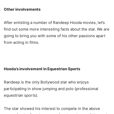
Other involvements
After enlisting a number of Randeep Hooda movies, let’s
find out some more interesting facts about the star. We are
going to bring you with some of his other passions apart
from acting in films.
Hooda’s involvement in Equestrian Sports
Randeep is the only Bollywood star who enjoys
participating in show jumping and polo (professional
equestrian sports).
The star showed his interest to compete in the above