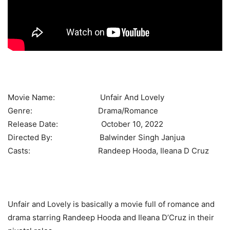
Movie Name: Unfair And Lovely
Genre: Drama/Romance
Release Date: October 10, 2022
Directed By: Balwinder Singh Janjua
Casts: Randeep Hooda, Ileana D Cruz
Unfair and Lovely is basically a movie full of romance and
drama starring Randeep Hooda and Ileana D’Cruz in their