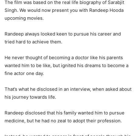
The film was based on the real life biography of Sarabjit
Singh. We would now present you with Randeep Hooda
upcoming movies.
Randeep always looked keen to pursue his career and
tried hard to achieve them.
He never thought of becoming a doctor like his parents
wanted him to be like, but ignited his dreams to become a
fine actor one day.
That’s what he disclosed in an interview, when asked about
his journey towards life.
Randeep disclosed that his family wanted him to pursue
medicine, but he had no zeal to adopt their profession.