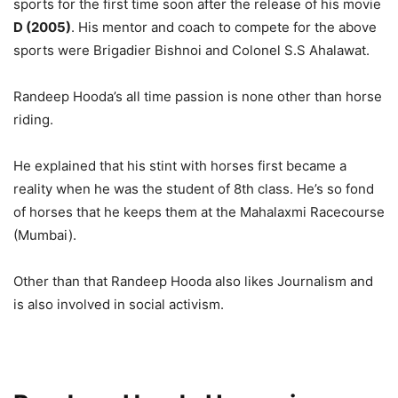
sports for the first time soon after the release of his movie
D (2005)
. His mentor and coach to compete for the above
sports were Brigadier Bishnoi and Colonel S.S Ahalawat.
Randeep Hooda’s all time passion is none other than horse
riding.
He explained that his stint with horses first became a
reality when he was the student of 8th class. He’s so fond
of horses that he keeps them at the Mahalaxmi Racecourse
(Mumbai).
Other than that Randeep Hooda also likes Journalism and
is also involved in social activism.