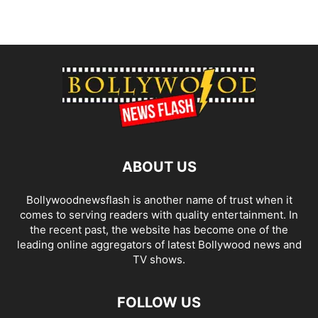
ABOUT US
Bollywoodnewsflash is another name of trust when it
comes to serving readers with quality entertainment. In
the recent past, the website has become one of the
leading online aggregators of latest Bollywood news and
TV shows.
FOLLOW US