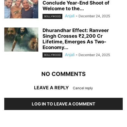
Conclude Year-End Shoot of
Welcome to the...
Anjali
-
December 24, 2025
BOLLYWOOD
Dhurandhar Effect: Ranveer
Singh Crosses ₹2,200 Cr
Lifetime, Emerges As Two-
Economy...
Anjali
-
December 24, 2025
BOLLYWOOD
NO COMMENTS
LEAVE A REPLY
Cancel reply
LOG IN TO LEAVE A COMMENT