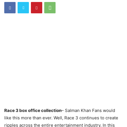
Race 3 box office collection
– Salman Khan Fans would
like this more than ever. Well, Race 3 continues to create
ripples across the entire entertainment industry. In this