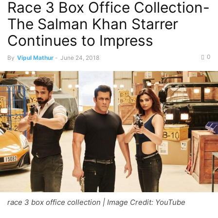
Race 3 Box Office Collection-
The Salman Khan Starrer
Continues to Impress
0
By
Vipul Mathur
-
June 24, 2018
race 3 box office collection | Image Credit: YouTube