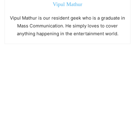
Vipul Mathur
Vipul Mathur is our resident geek who is a graduate in
Mass Communication. He simply loves to cover
anything happening in the entertainment world.