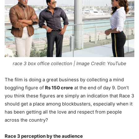
race 3 box office collection | Image Credit: YouTube
The film is doing a great business by collecting a mind
boggling figure of
Rs 150 crore
at the end of day 9. Don’t
you think these figures are simply an indication that Race 3
should get a place among blockbusters, especially when it
has been getting all the love and respect from people
across the country?
Race 3 perception by the audience