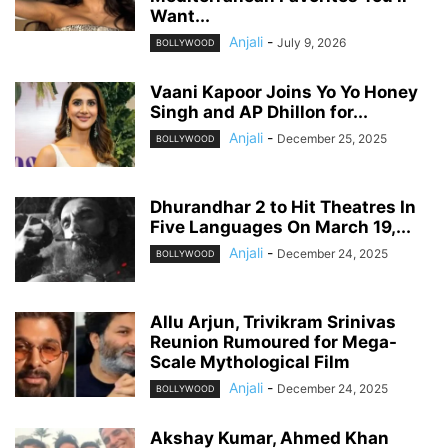
Want...
Anjali
-
July 9, 2026
BOLLYWOOD
Vaani Kapoor Joins Yo Yo Honey
Singh and AP Dhillon for...
Anjali
-
December 25, 2025
BOLLYWOOD
Dhurandhar 2 to Hit Theatres In
Five Languages On March 19,...
Anjali
-
December 24, 2025
BOLLYWOOD
Allu Arjun, Trivikram Srinivas
Reunion Rumoured for Mega-
Scale Mythological Film
Anjali
-
December 24, 2025
BOLLYWOOD
Akshay Kumar, Ahmed Khan