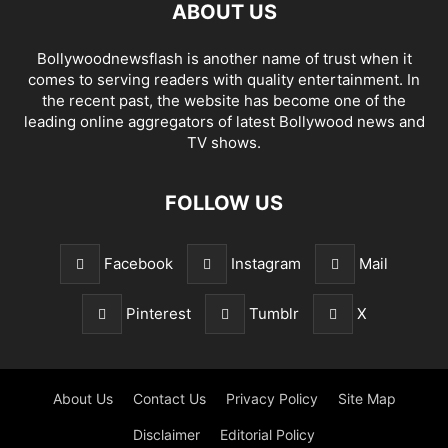
ABOUT US
Bollywoodnewsflash is another name of trust when it
comes to serving readers with quality entertainment. In
the recent past, the website has become one of the
leading online aggregators of latest Bollywood news and
TV shows.
FOLLOW US
Facebook
Instagram
Mail
Pinterest
Tumblr
X
About Us
Contact Us
Privacy Policy
Site Map
Disclaimer
Editorial Policy