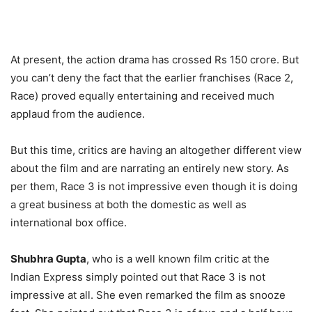
At present, the action drama has crossed Rs 150 crore. But
you can’t deny the fact that the earlier franchises (Race 2,
Race) proved equally entertaining and received much
applaud from the audience.
But this time, critics are having an altogether different view
about the film and are narrating an entirely new story. As
per them, Race 3 is not impressive even though it is doing
a great business at both the domestic as well as
international box office.
Shubhra Gupta
, who is a well known film critic at the
Indian Express simply pointed out that Race 3 is not
impressive at all. She even remarked the film as snooze