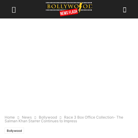
Home
News
Bollywood
Race 3 Box Office Collection- The
Salman Khan Starrer Continues to Impress
Bollywood