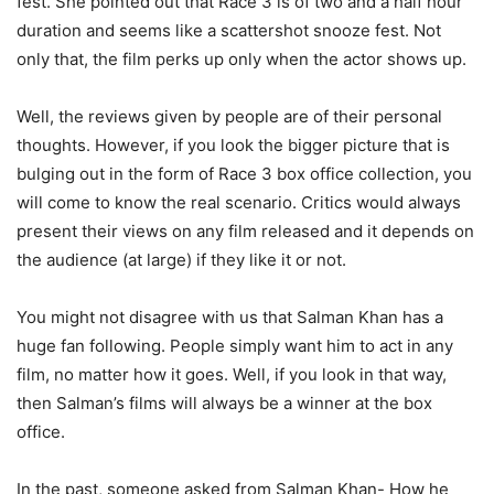
fest. She pointed out that Race 3 is of two and a half hour
duration and seems like a scattershot snooze fest. Not
only that, the film perks up only when the actor shows up.
Well, the reviews given by people are of their personal
thoughts. However, if you look the bigger picture that is
bulging out in the form of Race 3 box office collection, you
will come to know the real scenario. Critics would always
present their views on any film released and it depends on
the audience (at large) if they like it or not.
You might not disagree with us that Salman Khan has a
huge fan following. People simply want him to act in any
film, no matter how it goes. Well, if you look in that way,
then Salman’s films will always be a winner at the box
office.
In the past, someone asked from Salman Khan- How he