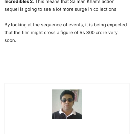
Incredibles 2.
This means that Salman Khan’s action
sequel is going to see a lot more surge in collections.
By looking at the sequence of events, it is being expected
that the film might cross a figure of Rs 300 crore very
soon.