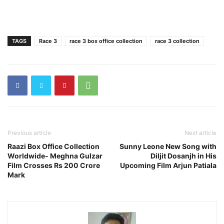
TAGS
Race 3
race 3 box office collection
race 3 collection
Previous article
Next article
Raazi Box Office Collection
Sunny Leone New Song with
Worldwide- Meghna Gulzar
Diljit Dosanjh in His
Film Crosses Rs 200 Crore
Upcoming Film Arjun Patiala
Mark