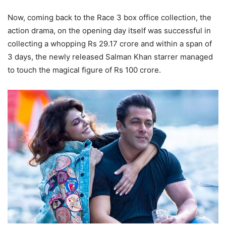
Now, coming back to the Race 3 box office collection, the
action drama, on the opening day itself was successful in
collecting a whopping Rs 29.17 crore and within a span of
3 days, the newly released Salman Khan starrer managed
to touch the magical figure of Rs 100 crore.