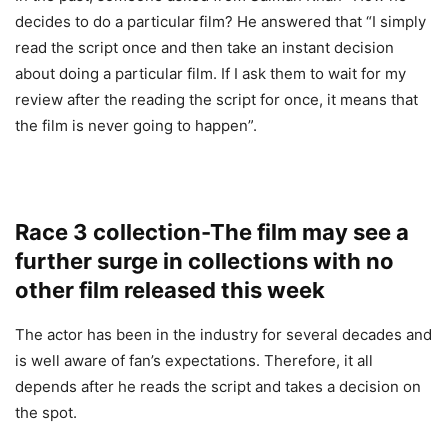
decides to do a particular film? He answered that “I simply
read the script once and then take an instant decision
about doing a particular film. If I ask them to wait for my
review after the reading the script for once, it means that
the film is never going to happen”.
Race 3 collection-The film may see a
further surge in collections with no
other film released this week
The actor has been in the industry for several decades and
is well aware of fan’s expectations. Therefore, it all
depends after he reads the script and takes a decision on
the spot.