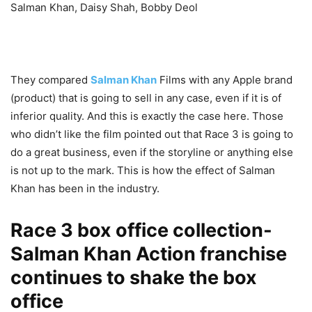
Salman Khan, Daisy Shah, Bobby Deol
They compared
Salman Khan
Films with any Apple brand
(product) that is going to sell in any case, even if it is of
inferior quality. And this is exactly the case here. Those
who didn’t like the film pointed out that Race 3 is going to
do a great business, even if the storyline or anything else
is not up to the mark. This is how the effect of Salman
Khan has been in the industry.
Race 3 box office collection-
Salman Khan Action franchise
continues to shake the box
office