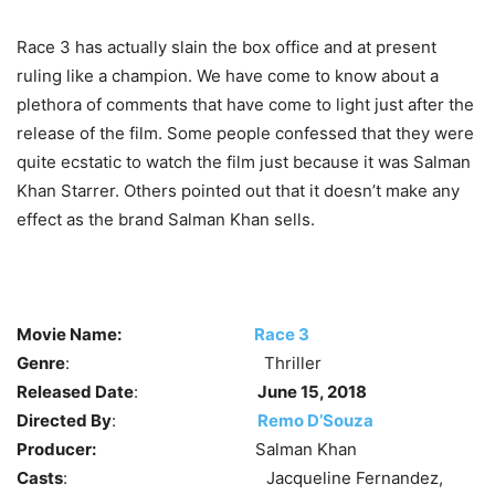
Race 3 has actually slain the box office and at present
ruling like a champion. We have come to know about a
plethora of comments that have come to light just after the
release of the film. Some people confessed that they were
quite ecstatic to watch the film just because it was Salman
Khan Starrer. Others pointed out that it doesn’t make any
effect as the brand Salman Khan sells.
Movie Name:
Race 3
Genre
: Thriller
Released Date
:
June 15, 2018
Directed By
:
Remo D’Souza
Producer:
Salman Khan
Casts
: Jacqueline Fernandez,