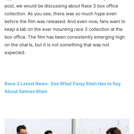
post, we would be discussing about Race 3 box office
collection. As you see, there was so much hype even
before the film was released. And even now, fans want to
keep a tab on the ever mounting race 3 collection at the
box office. The film has been consistently emerging high
on the charts, but it is not something that was not
expected.
Race 3 Latest News- See What Daisy Shah Has to Say
About Salman Khan