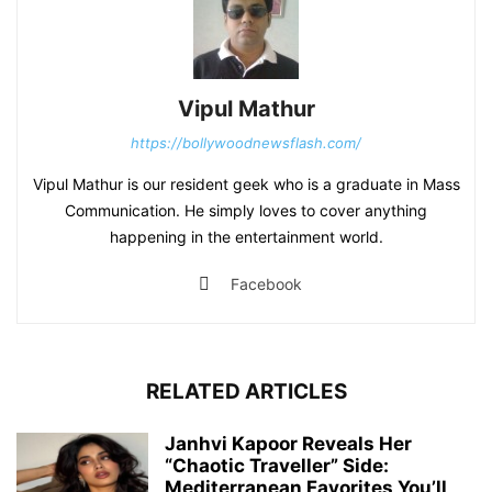
Vipul Mathur
https://bollywoodnewsflash.com/
Vipul Mathur is our resident geek who is a graduate in Mass
Communication. He simply loves to cover anything
happening in the entertainment world.
Facebook
RELATED ARTICLES
Janhvi Kapoor Reveals Her
“Chaotic Traveller” Side:
Mediterranean Favorites You’ll