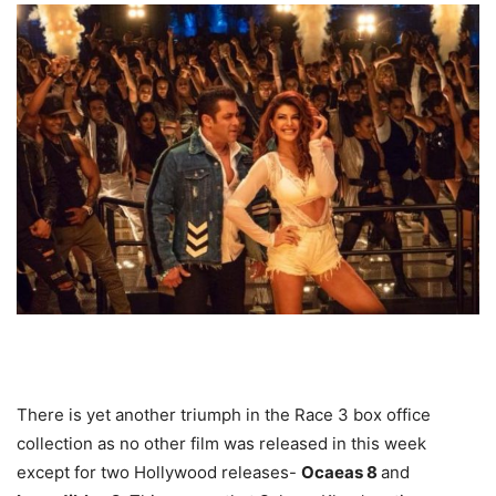
There is yet another triumph in the Race 3 box office
collection as no other film was released in this week
except for two Hollywood releases-
Ocaeas 8
and