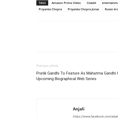
TAGS
Amazon Prime Video
Citadel
entertainm
Priyanka Chopra
Priyanka Chopra Jonas
Russo br
Previous article
Pratik Gandhi To Feature As Mahatma Gandhi 
Upcoming Biographical Web Series
Anjali
https://www.facebook.com/anjal