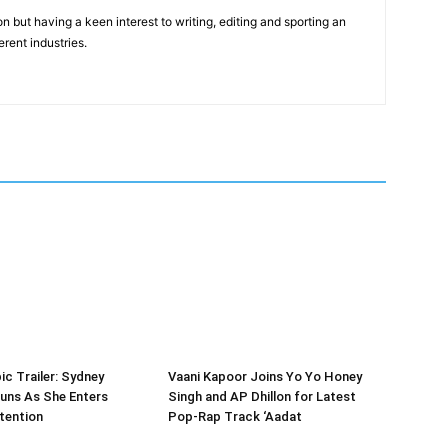
n but having a keen interest to writing, editing and sporting an
erent industries.
ic Trailer: Sydney
Vaani Kapoor Joins Yo Yo Honey
uns As She Enters
Singh and AP Dhillon for Latest
tention
Pop-Rap Track ‘Aadat