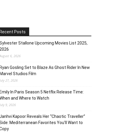
Recent Posts
Sylvester Stallone Upcoming Movies List 2025,
2026
August 6, 2026
Ryan Gosling Set to Blaze As Ghost Rider In New
Marvel Studios Film
July 27, 2026
Emily In Paris Season 5 Netflix Release Time:
When and Where to Watch
July 9, 2026
Janhvi Kapoor Reveals Her “Chaotic Traveller”
Side: Mediterranean Favorites You’ll Want to
Copy