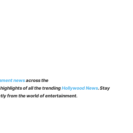
inment news
across the
highlights of all the trending
Hollywood News
. Stay
tly from the world of entertainment.