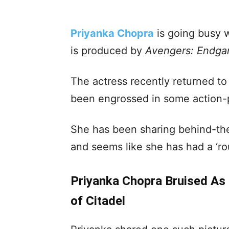
Priyanka Chopra
is going busy 
is produced by
Avengers: Endg
The actress recently returned to
been engrossed in some action
She has been sharing behind-th
and seems like she has had a ‘ro
Priyanka Chopra Bruised As 
of Citadel