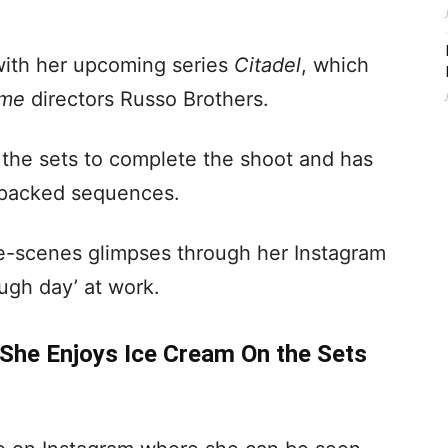
with her upcoming series
Citadel
, which
ame
directors Russo Brothers.
 the sets to complete the shoot and has
-packed sequences.
e-scenes glimpses through her Instagram
ugh day’ at work.
She Enjoys Ice Cream On the Sets