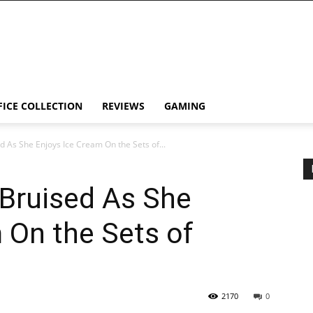
FICE COLLECTION
REVIEWS
GAMING
 As She Enjoys Ice Cream On the Sets of...
 Bruised As She
 On the Sets of
2170
0