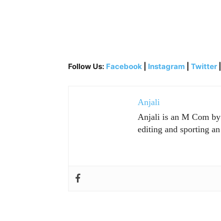
Follow Us:
Facebook
|
Instagram
|
Twitter
Anjali
Anjali is an M Com by p
editing and sporting an 