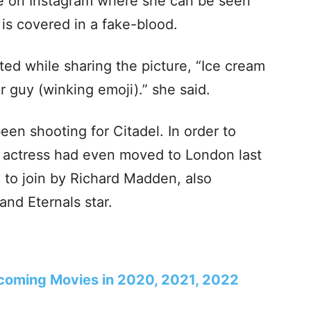
re on Instagram where she can be seen
is covered in a fake-blood.
ted while sharing the picture, “Ice cream
r guy (winking emoji).” she said.
been shooting for Citadel. In order to
he actress had even moved to London last
d to join by Richard Madden, also
nd Eternals star.
coming Movies in 2020, 2021, 2022