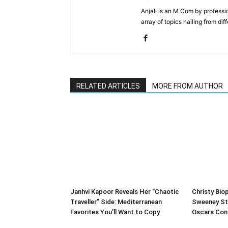
Anjali is an M Com by professio
array of topics hailing from diff
RELATED ARTICLES
MORE FROM AUTHOR
Janhvi Kapoor Reveals Her “Chaotic
Christy Biop
Traveller” Side: Mediterranean
Sweeney St
Favorites You’ll Want to Copy
Oscars Con