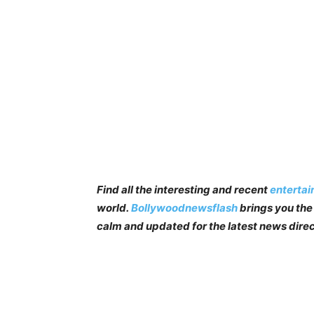
Find all the interesting and recent
enterta
world.
Bollywoodnewsflash
brings you the 
calm and updated for the latest news direc