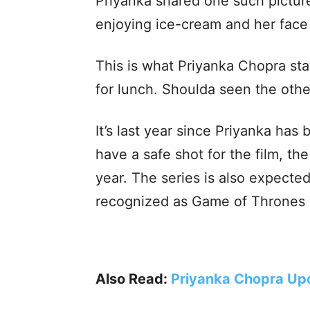
Priyanka shared one such pictu
enjoying ice-cream and her face 
This is what Priyanka Chopra sta
for lunch. Shoulda seen the othe
It’s last year since Priyanka has 
have a safe shot for the film, t
year. The series is also expecte
recognized as Game of Thrones a
Also Read:
Priyanka Chopra Up