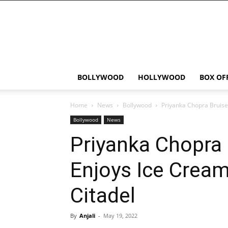
Bollywood
News
Flash
BOLLYWOOD
HOLLYWOOD
BOX OF
Home
News
Bollywood
Priyanka Chopra Bruised
Bollywood
News
Priyanka Chopra
Enjoys Ice Cream
Citadel
By
Anjali
-
May 19, 2022