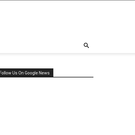
Follow Us On Google News