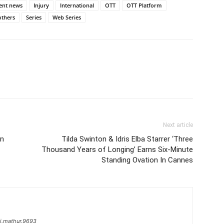
ent news
Injury
International
OTT
OTT Platform
others
Series
Web Series
Next article
In
Tilda Swinton & Idris Elba Starrer ‘Three
Thousand Years of Longing’ Earns Six-Minute
Standing Ovation In Cannes
i.mathur.9693