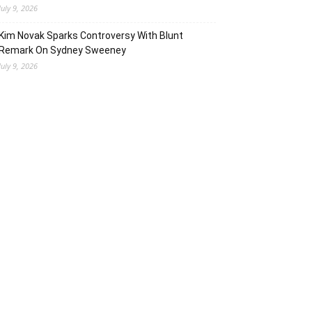
July 9, 2026
Kim Novak Sparks Controversy With Blunt
Remark On Sydney Sweeney
July 9, 2026