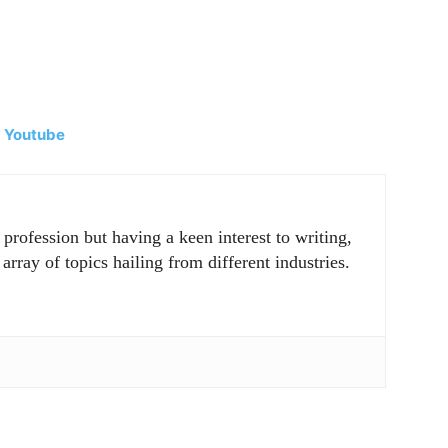
|
Youtube
rofession but having a keen interest to writing,
array of topics hailing from different industries.