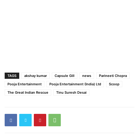
TAGS
akshay kumar
Capsule Gill
news
Parineeti Chopra
Pooja Entertainment
Pooja Entertainment (India) Ltd
Scoop
The Great Indian Rescue
Tinu Suresh Desai