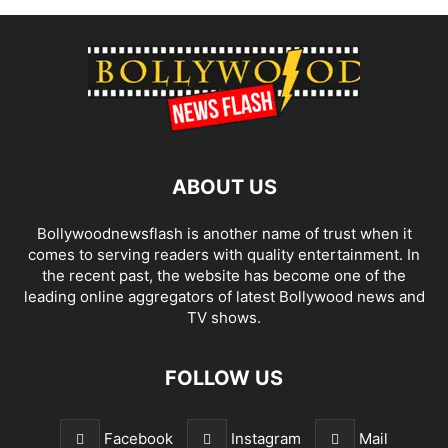
ABOUT US
Bollywoodnewsflash is another name of trust when it
comes to serving readers with quality entertainment. In
the recent past, the website has become one of the
leading online aggregators of latest Bollywood news and
TV shows.
FOLLOW US
Facebook
Instagram
Mail