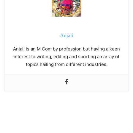
Anjali
Anjali is an M Com by profession but having a keen
interest to writing, editing and sporting an array of
topics hailing from different industries.