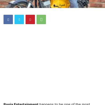
Pooja Entertainment
happens to be one of the most