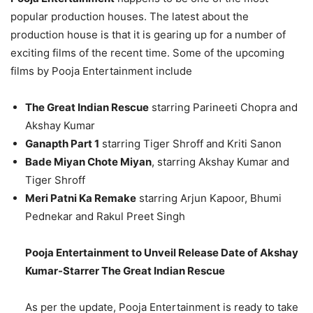
popular production houses. The latest about the
production house is that it is gearing up for a number of
exciting films of the recent time. Some of the upcoming
films by Pooja Entertainment include
The Great Indian Rescue
starring Parineeti Chopra and
Akshay Kumar
Ganapth Part 1
starring Tiger Shroff and Kriti Sanon
Bade Miyan Chote Miyan
, starring Akshay Kumar and
Tiger Shroff
Meri Patni Ka Remake
starring Arjun Kapoor, Bhumi
Pednekar and Rakul Preet Singh
Pooja Entertainment to Unveil Release Date of Akshay
Kumar-Starrer The Great Indian Rescue
As per the update, Pooja Entertainment is ready to take