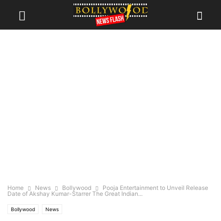
Home
News
Bollywood
Pooja Entertainment to Unveil Release
Date of Akshay Kumar-Starrer The Great Indian...
Bollywood
News