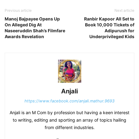
Previous article
Next article
Manoj Bajpayee Opens Up
Ranbir Kapoor All Set to
On Alleged Dig At
Book 10,000 Tickets of
Naseeruddin Shah’s Filmfare
Adipurush for
Awards Revelation
Underprivileged Kids
Anjali
https://www.facebook.com/anjali.mathur.9693
Anjali is an M Com by profession but having a keen interest
to writing, editing and sporting an array of topics hailing
from different industries.