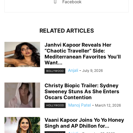
Facebook
RELATED ARTICLES
Janhvi Kapoor Reveals Her
“Chaotic Traveller” Side:
Mediterranean Favorites You’ll
Want...
Anjali
-
July 9, 2026
BOLLYWOOD
Christy Biopic Trailer: Sydney
Sweeney Stuns As She Enters
Oscars Contention
Manoj Patel
-
March 12, 2026
HOLLYWOOD
Vaani Kapoor Joins Yo Yo Honey
Singh and AP Dhillon for...