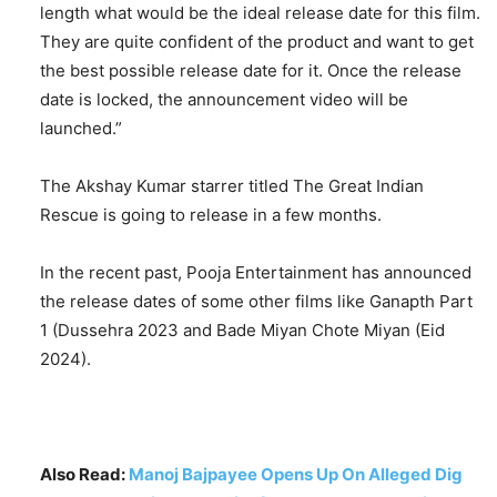
length what would be the ideal release date for this film.
They are quite confident of the product and want to get
the best possible release date for it. Once the release
date is locked, the announcement video will be
launched.”
The Akshay Kumar starrer titled The Great Indian
Rescue is going to release in a few months.
In the recent past, Pooja Entertainment has announced
the release dates of some other films like Ganapth Part
1 (Dussehra 2023 and Bade Miyan Chote Miyan (Eid
2024).
Also Read:
Manoj Bajpayee Opens Up On Alleged Dig