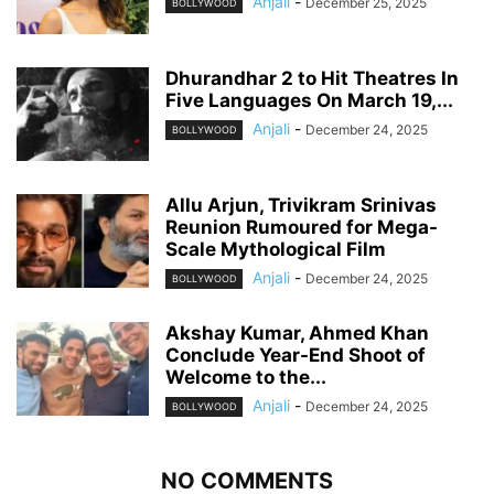
Anjali
-
December 25, 2025
BOLLYWOOD
Dhurandhar 2 to Hit Theatres In
Five Languages On March 19,...
Anjali
-
December 24, 2025
BOLLYWOOD
Allu Arjun, Trivikram Srinivas
Reunion Rumoured for Mega-
Scale Mythological Film
Anjali
-
December 24, 2025
BOLLYWOOD
Akshay Kumar, Ahmed Khan
Conclude Year-End Shoot of
Welcome to the...
Anjali
-
December 24, 2025
BOLLYWOOD
NO COMMENTS