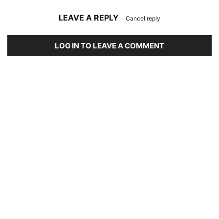
LEAVE A REPLY
Cancel reply
LOG IN TO LEAVE A COMMENT