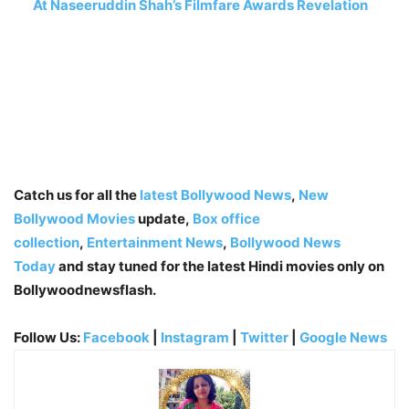
At Naseeruddin Shah’s Filmfare Awards Revelation
Catch us for all the
latest Bollywood News
,
New
Bollywood Movies
update,
Box office
collection
,
Entertainment News
,
Bollywood News
Today
and stay tuned for the latest Hindi movies only on
Bollywoodnewsflash.
Follow Us:
Facebook
|
Instagram
|
Twitter
|
Google News