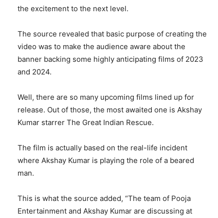
the excitement to the next level.
The source revealed that basic purpose of creating the
video was to make the audience aware about the
banner backing some highly anticipating films of 2023
and 2024.
Well, there are so many upcoming films lined up for
release. Out of those, the most awaited one is Akshay
Kumar starrer The Great Indian Rescue.
The film is actually based on the real-life incident
where Akshay Kumar is playing the role of a beared
man.
This is what the source added, “The team of Pooja
Entertainment and Akshay Kumar are discussing at