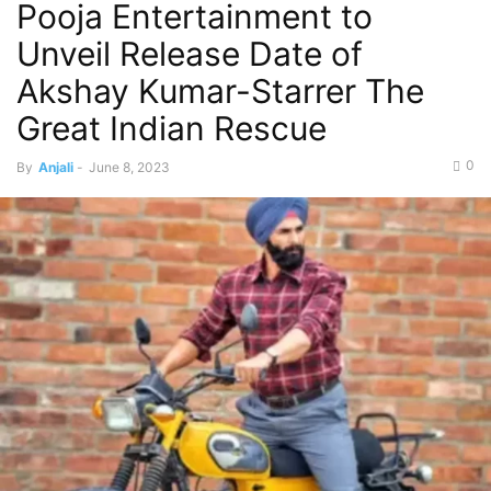
Pooja Entertainment to
Unveil Release Date of
Akshay Kumar-Starrer The
Great Indian Rescue
0
By
Anjali
-
June 8, 2023