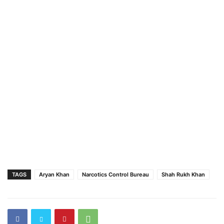
TAGS
Aryan Khan
Narcotics Control Bureau
Shah Rukh Khan