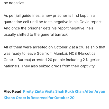
be negative.
As per jail guidelines, a new prisoner is first kept in a
quarantine cell until he tests negative in his Covid report.
And once the prisoner gets his report negative, he’s
usually shifted to the general barrack.
All of them were arrested on October 2 at a cruise ship that
was ready to leave Goa from Mumbai. NCB (Narcotics
Control Bureau) arrested 20 people including 2 Nigerian
nationals. They also seized drugs from their captivity.
Also Read:
Preity Zinta Visits Shah Rukh Khan After Aryan
Khan’s Order Is Reserved for October 20