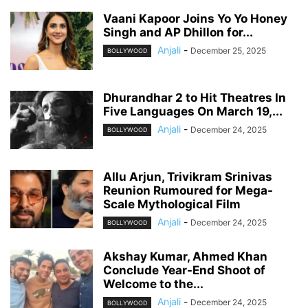
Vaani Kapoor Joins Yo Yo Honey
Singh and AP Dhillon for...
Anjali
-
December 25, 2025
BOLLYWOOD
Dhurandhar 2 to Hit Theatres In
Five Languages On March 19,...
Anjali
-
December 24, 2025
BOLLYWOOD
Allu Arjun, Trivikram Srinivas
Reunion Rumoured for Mega-
Scale Mythological Film
Anjali
-
December 24, 2025
BOLLYWOOD
Akshay Kumar, Ahmed Khan
Conclude Year-End Shoot of
Welcome to the...
Anjali
-
December 24, 2025
BOLLYWOOD