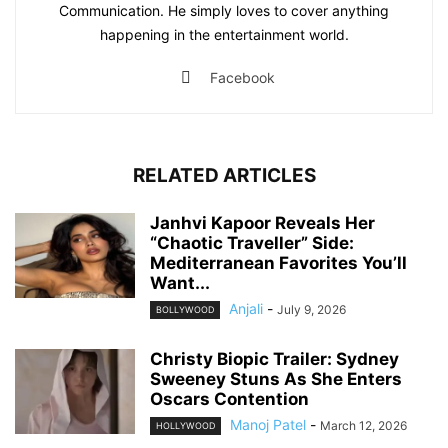
Communication. He simply loves to cover anything
happening in the entertainment world.
Facebook
RELATED ARTICLES
Janhvi Kapoor Reveals Her
“Chaotic Traveller” Side:
Mediterranean Favorites You’ll
Want...
Anjali
-
July 9, 2026
BOLLYWOOD
Christy Biopic Trailer: Sydney
Sweeney Stuns As She Enters
Oscars Contention
Manoj Patel
-
March 12, 2026
HOLLYWOOD