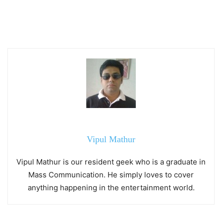
Vipul Mathur
Vipul Mathur is our resident geek who is a graduate in
Mass Communication. He simply loves to cover
anything happening in the entertainment world.