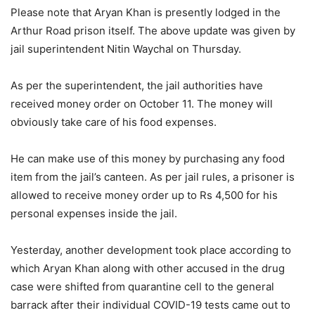
Please note that Aryan Khan is presently lodged in the
Arthur Road prison itself. The above update was given by
jail superintendent Nitin Waychal on Thursday.
As per the superintendent, the jail authorities have
received money order on October 11. The money will
obviously take care of his food expenses.
He can make use of this money by purchasing any food
item from the jail’s canteen. As per jail rules, a prisoner is
allowed to receive money order up to Rs 4,500 for his
personal expenses inside the jail.
Yesterday, another development took place according to
which Aryan Khan along with other accused in the drug
case were shifted from quarantine cell to the general
barrack after their individual COVID-19 tests came out to