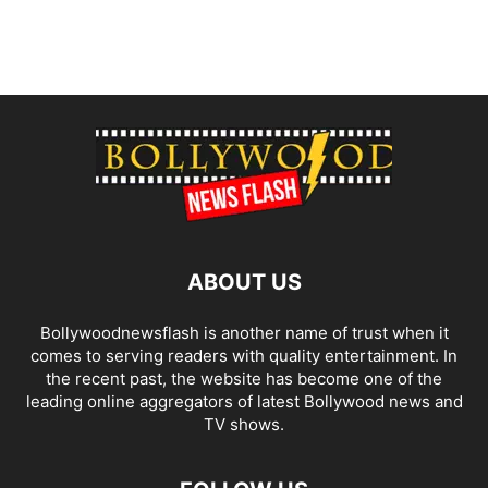
ABOUT US
Bollywoodnewsflash is another name of trust when it
comes to serving readers with quality entertainment. In
the recent past, the website has become one of the
leading online aggregators of latest Bollywood news and
TV shows.