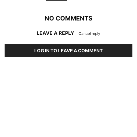
NO COMMENTS
LEAVE A REPLY
Cancel reply
LOG IN TO LEAVE A COMMENT