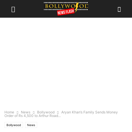
Home
News
Bollywood
Aryan Khan’s Family Sends Money
Order of Rs 4,500 to Arthur Road...
Bollywood
News