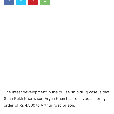
The latest development in the cruise ship drug case is that
Shah Rukh Khan’s son Aryan Khan has received a money
order of Rs 4,500 to Arthur road prison.