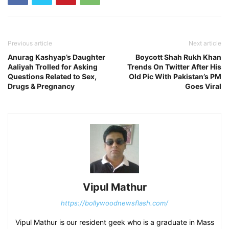
Previous article
Next article
Anurag Kashyap’s Daughter
Boycott Shah Rukh Khan
Aaliyah Trolled for Asking
Trends On Twitter After His
Questions Related to Sex,
Old Pic With Pakistan’s PM
Drugs & Pregnancy
Goes Viral
Vipul Mathur
https://bollywoodnewsflash.com/
Vipul Mathur is our resident geek who is a graduate in Mass