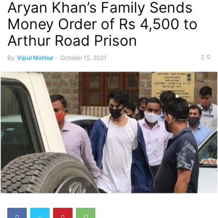
Aryan Khan’s Family Sends
Money Order of Rs 4,500 to
Arthur Road Prison
0
By
Vipul Mathur
-
October 15, 2021