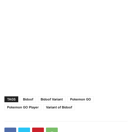
TAGS
Bidoof
Bidoof Variant
Pokemon GO
Pokemon GO Player
Variant of Bidoof