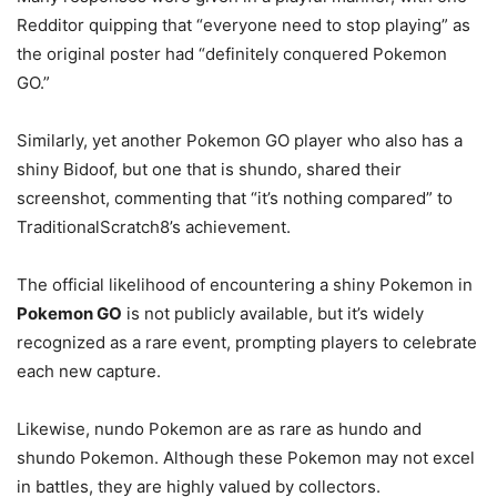
Redditor quipping that “everyone need to stop playing” as
the original poster had “definitely conquered Pokemon
GO.”
Similarly, yet another Pokemon GO player who also has a
shiny Bidoof, but one that is shundo, shared their
screenshot, commenting that “it’s nothing compared” to
TraditionalScratch8’s achievement.
The official likelihood of encountering a shiny Pokemon in
Pokemon GO
is not publicly available, but it’s widely
recognized as a rare event, prompting players to celebrate
each new capture.
Likewise, nundo Pokemon are as rare as hundo and
shundo Pokemon. Although these Pokemon may not excel
in battles, they are highly valued by collectors.