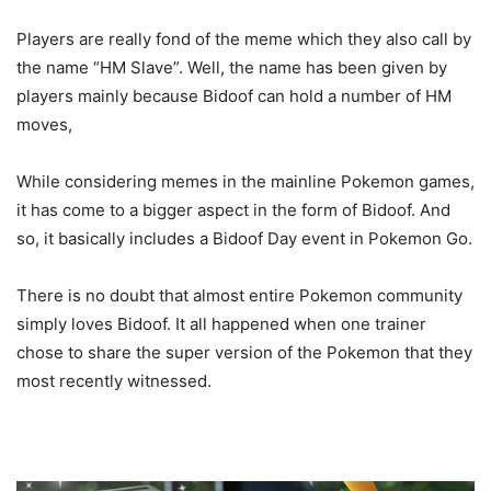
Players are really fond of the meme which they also call by
the name “HM Slave”. Well, the name has been given by
players mainly because Bidoof can hold a number of HM
moves,
While considering memes in the mainline Pokemon games,
it has come to a bigger aspect in the form of Bidoof. And
so, it basically includes a Bidoof Day event in Pokemon Go.
There is no doubt that almost entire Pokemon community
simply loves Bidoof. It all happened when one trainer
chose to share the super version of the Pokemon that they
most recently witnessed.