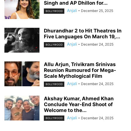
Singh and AP Dhillon for...
Anjali
-
December 25, 2025
BOLLYWOOD
Dhurandhar 2 to Hit Theatres In
Five Languages On March 19,...
Anjali
-
December 24, 2025
BOLLYWOOD
Allu Arjun, Trivikram Srinivas
Reunion Rumoured for Mega-
Scale Mythological Film
Anjali
-
December 24, 2025
BOLLYWOOD
Akshay Kumar, Ahmed Khan
Conclude Year-End Shoot of
Welcome to the...
Anjali
-
December 24, 2025
BOLLYWOOD