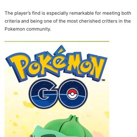
The player’s find is especially remarkable for meeting both
criteria and being one of the most cherished critters in the
Pokemon community.