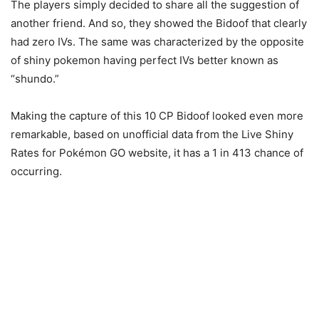
The players simply decided to share all the suggestion of
another friend. And so, they showed the Bidoof that clearly
had zero IVs. The same was characterized by the opposite
of shiny pokemon having perfect IVs better known as
“shundo.”
Making the capture of this 10 CP Bidoof looked even more
remarkable, based on unofficial data from the Live Shiny
Rates for Pokémon GO website, it has a 1 in 413 chance of
occurring.