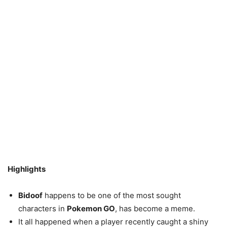
Highlights
Bidoof
happens to be one of the most sought
characters in
Pokemon GO
, has become a meme.
It all happened when a player recently caught a shiny