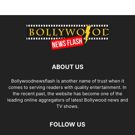
ABOUT US
Bollywoodnewsflash is another name of trust when it
comes to serving readers with quality entertainment. In
the recent past, the website has become one of the
leading online aggregators of latest Bollywood news and
TV shows.
FOLLOW US