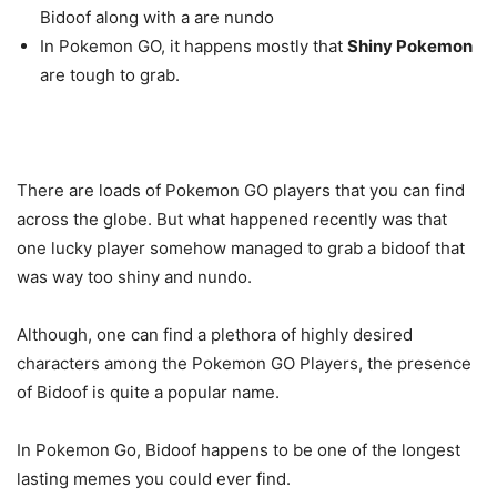
Bidoof along with a are nundo
In Pokemon GO, it happens mostly that
Shiny Pokemon
are tough to grab.
There are loads of Pokemon GO players that you can find
across the globe. But what happened recently was that
one lucky player somehow managed to grab a bidoof that
was way too shiny and nundo.
Although, one can find a plethora of highly desired
characters among the Pokemon GO Players, the presence
of Bidoof is quite a popular name.
In Pokemon Go, Bidoof happens to be one of the longest
lasting memes you could ever find.