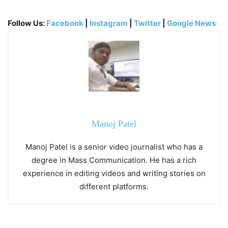
Follow Us:
Facebook
|
Instagram
|
Twitter
|
Google News
Manoj Patel
Manoj Patel is a senior video journalist who has a
degree in Mass Communication. He has a rich
experience in editing videos and writing stories on
different platforms.