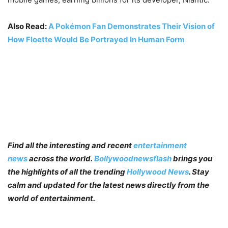
Also Read:
A Pokémon Fan Demonstrates Their Vision of
How Floette Would Be Portrayed In Human Form
Find all the interesting and recent
entertainment
news
across the world.
Bollywoodnewsflash
brings you
the highlights of all the trending
Hollywood News
. Stay
calm and updated for the latest news directly from the
world of entertainment.