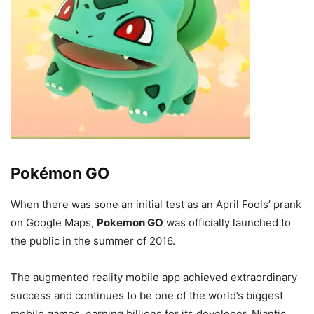
Pokémon GO
When there was sone an initial test as an April Fools’ prank
on Google Maps,
Pokemon GO
was officially launched to
the public in the summer of 2016.
The augmented reality mobile app achieved extraordinary
success and continues to be one of the world’s biggest
mobile games, earning billions for its developer, Niantic.