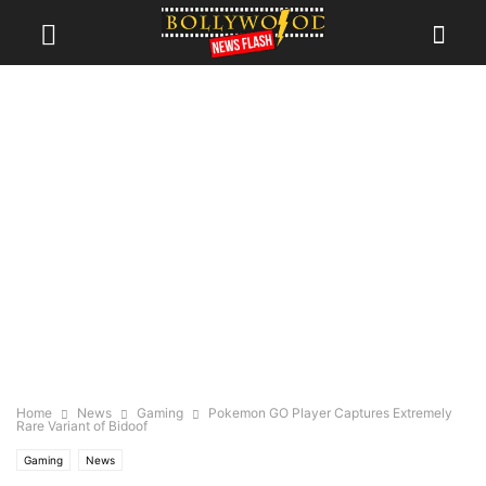
Home
News
Gaming
Pokemon GO Player Captures Extremely
Rare Variant of Bidoof
Gaming
News