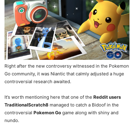
Right after the new controversy witnessed in the Pokemon
Go community, it was Niantic that calmly adjusted a huge
controversial research awaited.
It’s worth mentioning here that one of the
Reddit users
TraditionalScratch8
managed to catch a Bidoof in the
controversial
Pokemon Go
game along with shiny and
nundo.