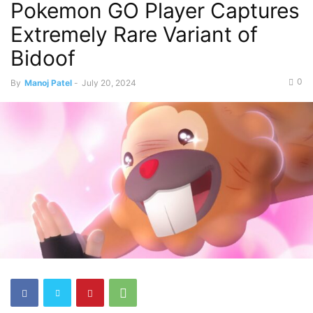
Pokemon GO Player Captures
Extremely Rare Variant of
Bidoof
0
By
Manoj Patel
-
July 20, 2024