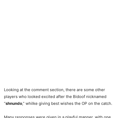
Looking at the comment section, there are some other
players who looked excited after the Bidoof nicknamed
“
shnundo
,” whilke giving best wishes the OP on the catch.
Many responses were given in a playful manner, with one