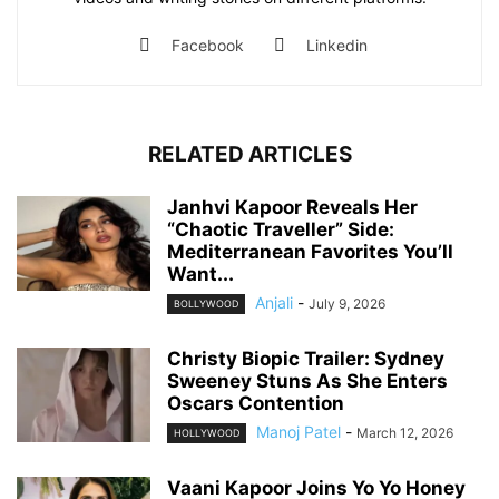
Facebook
Linkedin
RELATED ARTICLES
Janhvi Kapoor Reveals Her
“Chaotic Traveller” Side:
Mediterranean Favorites You’ll
Want...
Anjali
-
July 9, 2026
BOLLYWOOD
Christy Biopic Trailer: Sydney
Sweeney Stuns As She Enters
Oscars Contention
Manoj Patel
-
March 12, 2026
HOLLYWOOD
Vaani Kapoor Joins Yo Yo Honey