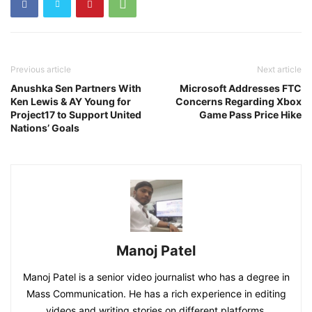
Previous article
Next article
Anushka Sen Partners With
Microsoft Addresses FTC
Ken Lewis & AY Young for
Concerns Regarding Xbox
Project17 to Support United
Game Pass Price Hike
Nations’ Goals
Manoj Patel
Manoj Patel is a senior video journalist who has a degree in
Mass Communication. He has a rich experience in editing
videos and writing stories on different platforms.