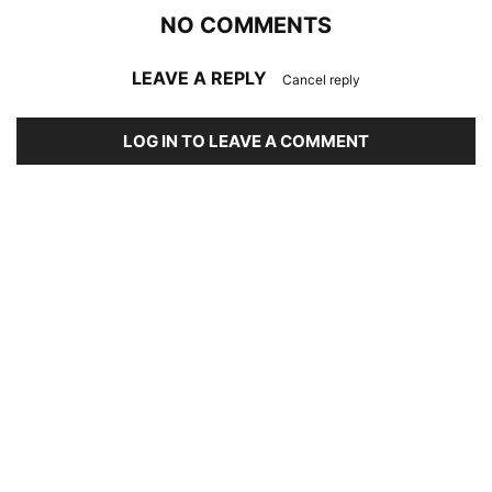
NO COMMENTS
LEAVE A REPLY
Cancel reply
LOG IN TO LEAVE A COMMENT