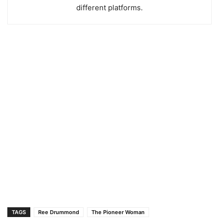
different platforms.
TAGS
Ree Drummond
The Pioneer Woman