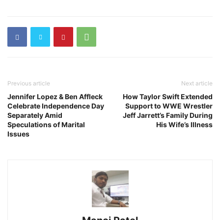
Previous article
Next article
Jennifer Lopez & Ben Affleck
How Taylor Swift Extended
Celebrate Independence Day
Support to WWE Wrestler
Separately Amid
Jeff Jarrett’s Family During
Speculations of Marital
His Wife’s Illness
Issues