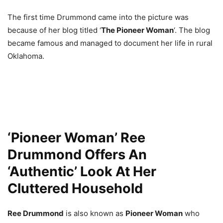
The first time Drummond came into the picture was
because of her blog titled ‘
The Pioneer Woman
‘. The blog
became famous and managed to document her life in rural
Oklahoma.
‘Pioneer Woman’ Ree
Drummond Offers An
‘Authentic’ Look At Her
Cluttered Household
Ree Drummond
is also known as
Pioneer Woman
who