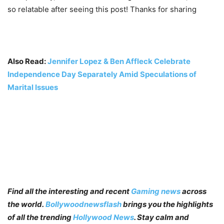
so relatable after seeing this post! Thanks for sharing
Also Read:
Jennifer Lopez & Ben Affleck Celebrate
Independence Day Separately Amid Speculations of
Marital Issues
Find all the interesting and recent
Gaming news
across
the world.
Bollywoodnewsflash
brings you the highlights
of all the trending
Hollywood News
. Stay calm and