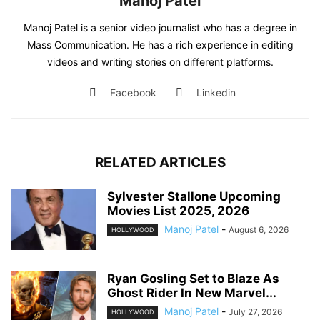
Manoj Patel
Manoj Patel is a senior video journalist who has a degree in
Mass Communication. He has a rich experience in editing
videos and writing stories on different platforms.
Facebook
Linkedin
RELATED ARTICLES
Sylvester Stallone Upcoming
Movies List 2025, 2026
Manoj Patel
-
August 6, 2026
HOLLYWOOD
Ryan Gosling Set to Blaze As
Ghost Rider In New Marvel...
Manoj Patel
-
July 27, 2026
HOLLYWOOD