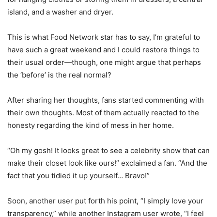
island, and a washer and dryer.
This is what Food Network star has to say, I’m grateful to
have such a great weekend and I could restore things to
their usual order—though, one might argue that perhaps
the ‘before’ is the real normal?
After sharing her thoughts, fans started commenting with
their own thoughts. Most of them actually reacted to the
honesty regarding the kind of mess in her home
.
“Oh my gosh! It looks great to see a celebrity show that can
make their closet look like ours!” exclaimed a fan. “And the
fact that you tidied it up yourself… Bravo!”
Soon, another user put forth his point, “I simply love your
transparency,” while another Instagram user wrote, “I feel