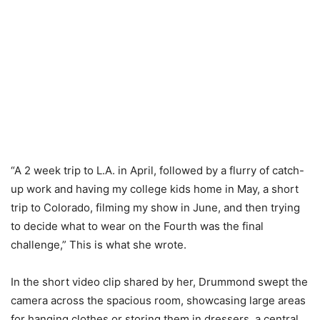
“A 2 week trip to L.A. in April, followed by a flurry of catch-
up work and having my college kids home in May, a short
trip to Colorado, filming my show in June, and then trying
to decide what to wear on the Fourth was the final
challenge,” This is what she wrote.
In the short video clip shared by her, Drummond swept the
camera across the spacious room, showcasing large areas
for hanging clothes or storing them in dressers, a central