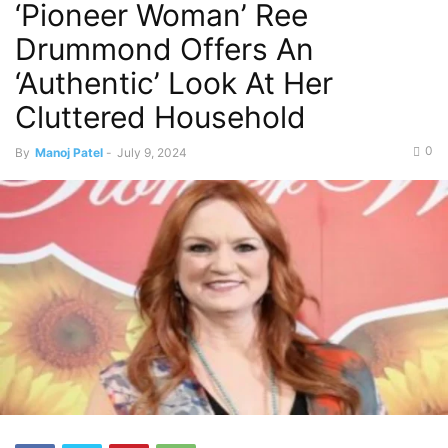
‘Pioneer Woman’ Ree
Drummond Offers An
‘Authentic’ Look At Her
Cluttered Household
0
By
Manoj Patel
-
July 9, 2024