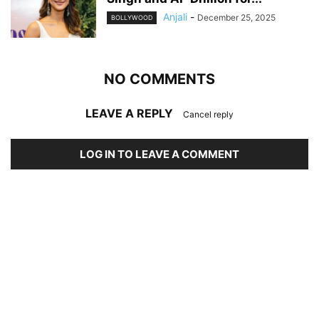
Anjali
-
December 25, 2025
BOLLYWOOD
NO COMMENTS
LEAVE A REPLY
Cancel reply
LOG IN TO LEAVE A COMMENT