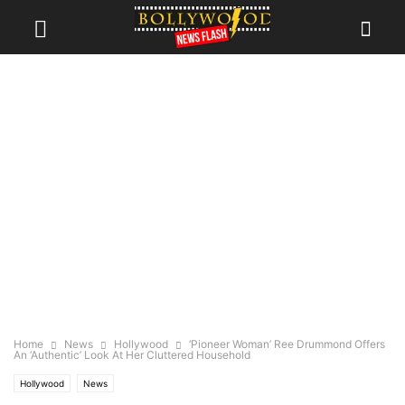
Home
News
Hollywood
‘Pioneer Woman’ Ree Drummond Offers
An ‘Authentic’ Look At Her Cluttered Household
Hollywood
News