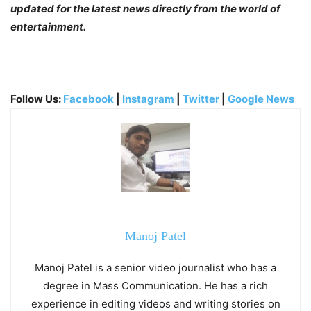
updated for the latest news directly from the world of
entertainment.
Follow Us:
Facebook
|
Instagram
|
Twitter
|
Google News
Manoj Patel
Manoj Patel is a senior video journalist who has a
degree in Mass Communication. He has a rich
experience in editing videos and writing stories on