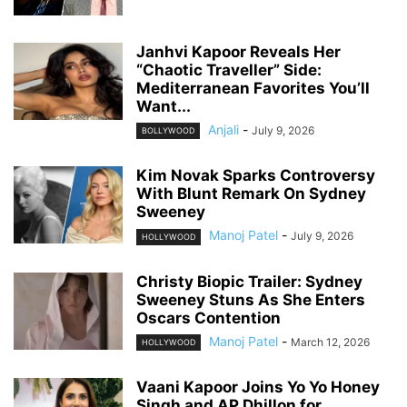
Janhvi Kapoor Reveals Her
“Chaotic Traveller” Side:
Mediterranean Favorites You’ll
Want...
Anjali
-
July 9, 2026
BOLLYWOOD
Kim Novak Sparks Controversy
With Blunt Remark On Sydney
Sweeney
Manoj Patel
-
July 9, 2026
HOLLYWOOD
Christy Biopic Trailer: Sydney
Sweeney Stuns As She Enters
Oscars Contention
Manoj Patel
-
March 12, 2026
HOLLYWOOD
Vaani Kapoor Joins Yo Yo Honey
Singh and AP Dhillon for...