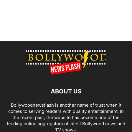
ABOUT US
Bollywoodnewsflash is another name of trust when it
comes to serving readers with quality entertainment. In
the recent past, the website has become one of the
leading online aggregators of latest Bollywood news and
TV shows.