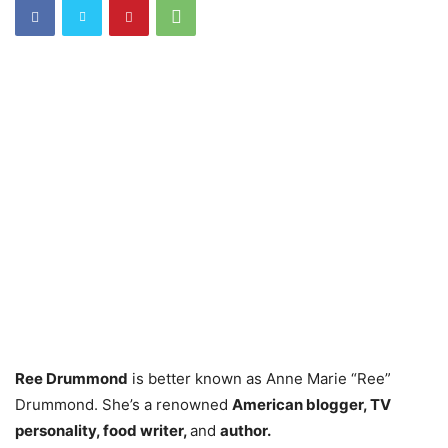
Ree Drummond
is better known as Anne Marie “Ree”
Drummond. She’s a renowned
American blogger, TV
personality, food writer,
and
author.