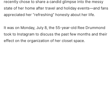
recently chose to share a candid glimpse into the messy
state of her home after travel and holiday events—and fans
appreciated her “refreshing” honesty about her life.
It was on Monday, July 8, the 55-year-old Ree Drummond
took to Instagram to discuss the past few months and their
effect on the organization of her closet space.