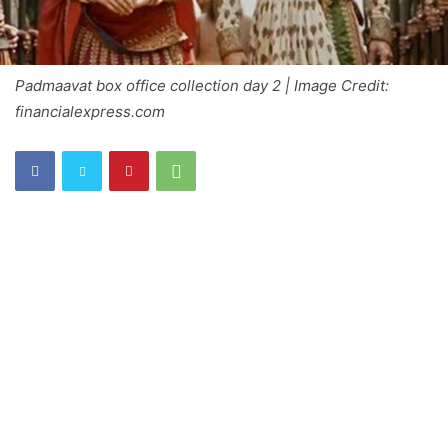
Padmaavat box office collection day 2 | Image Credit:
financialexpress.com