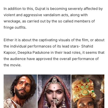
In addition to this, Gujrat is becoming severely affected by
violent and aggressive vandalism acts, along with
wreckage, as carried out by the so called members of
fringe outfits.
Either it is about the captivating visuals of the film, or about
the individual performances of its lead stars- Shahid
Kapoor, Deepika Padukone in their lead roles, it seems that
the audience have approved the overall performance of
the movie.