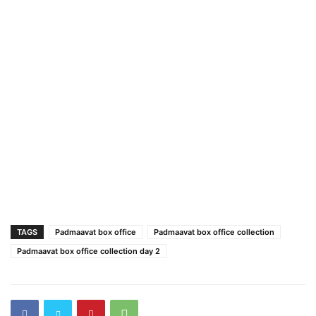
TAGS
Padmaavat box office
Padmaavat box office collection
Padmaavat box office collection day 2