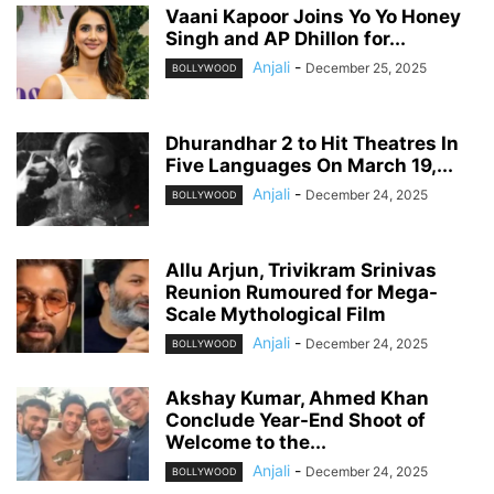
Vaani Kapoor Joins Yo Yo Honey
Singh and AP Dhillon for...
Anjali
-
December 25, 2025
BOLLYWOOD
Dhurandhar 2 to Hit Theatres In
Five Languages On March 19,...
Anjali
-
December 24, 2025
BOLLYWOOD
Allu Arjun, Trivikram Srinivas
Reunion Rumoured for Mega-
Scale Mythological Film
Anjali
-
December 24, 2025
BOLLYWOOD
Akshay Kumar, Ahmed Khan
Conclude Year-End Shoot of
Welcome to the...
Anjali
-
December 24, 2025
BOLLYWOOD