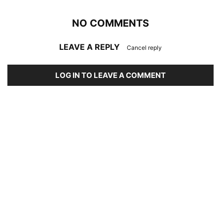
NO COMMENTS
LEAVE A REPLY
Cancel reply
LOG IN TO LEAVE A COMMENT