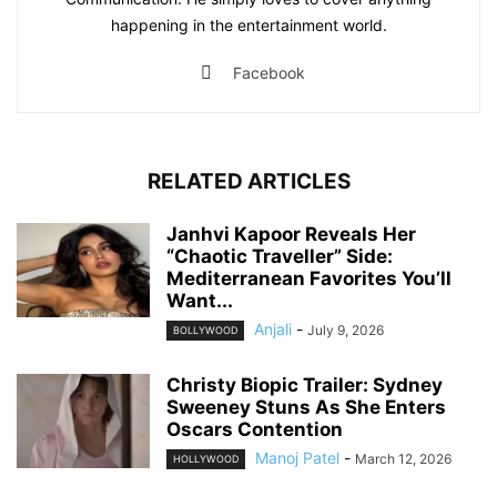
happening in the entertainment world.
Facebook
RELATED ARTICLES
Janhvi Kapoor Reveals Her
“Chaotic Traveller” Side:
Mediterranean Favorites You’ll
Want...
Anjali
-
July 9, 2026
BOLLYWOOD
Christy Biopic Trailer: Sydney
Sweeney Stuns As She Enters
Oscars Contention
Manoj Patel
-
March 12, 2026
HOLLYWOOD