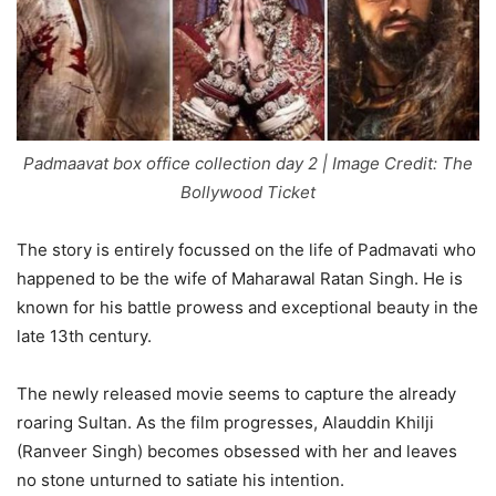
Padmaavat box office collection day 2 | Image Credit: The
Bollywood Ticket
The story is entirely focussed on the life of Padmavati who
happened to be the wife of Maharawal Ratan Singh. He is
known for his battle prowess and exceptional beauty in the
late 13th century.
The newly released movie seems to capture the already
roaring Sultan. As the film progresses, Alauddin Khilji
(Ranveer Singh) becomes obsessed with her and leaves
no stone unturned to satiate his intention.