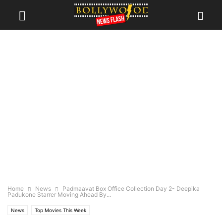
Home
News
Padmaavat Box Office Collection Day 2- Deepika
Padukone Starrer Moving Ahead By...
News
Top Movies This Week