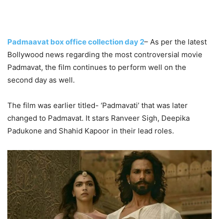
Padmaavat box office collection day 2
– As per the latest
Bollywood news regarding the most controversial movie
Padmavat, the film continues to perform well on the
second day as well.
The film was earlier titled- ‘Padmavati’ that was later
changed to Padmavat. It stars Ranveer Sigh, Deepika
Padukone and Shahid Kapoor in their lead roles.