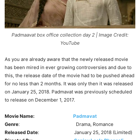
Padmaavat box office collection day 2 | Image Credit:
YouTube
As you are already aware that the newly released movie
has been mired in ever growing controversies and due to
this, the release date of the movie had to be pushed ahead
for no less than 2 months. It was only then it was released
on January 25, 2018. Padmavat was previously scheduled
to release on December 1, 2017.
Movie Name:
Padmavat
Genre
: Drama, Romance
Released Date
: January 25, 2018 (Limited)