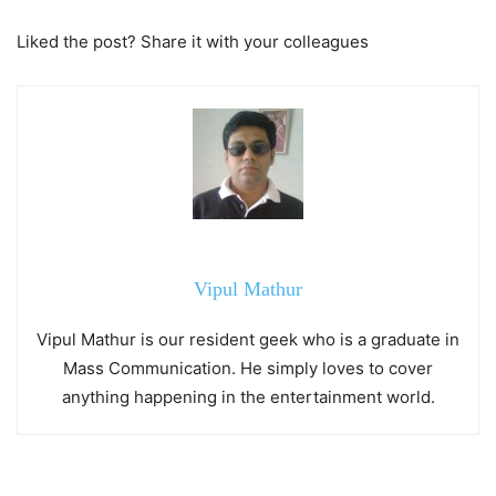
Liked the post? Share it with your colleagues
Vipul Mathur
Vipul Mathur is our resident geek who is a graduate in
Mass Communication. He simply loves to cover
anything happening in the entertainment world.