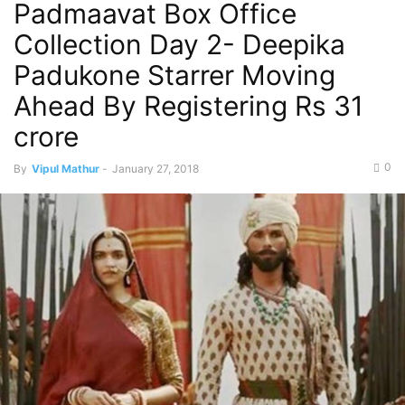
Padmaavat Box Office
Collection Day 2- Deepika
Padukone Starrer Moving
Ahead By Registering Rs 31
crore
0
By
Vipul Mathur
-
January 27, 2018