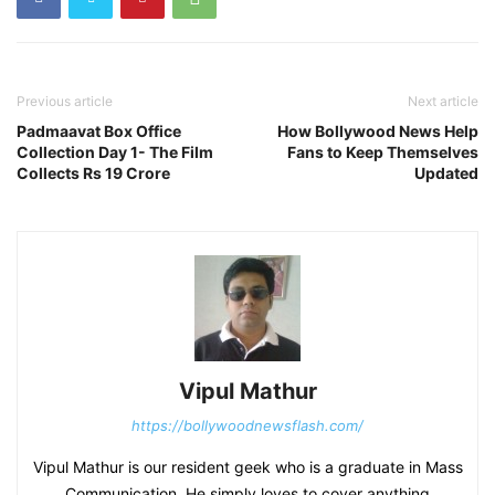
Previous article
Next article
Padmaavat Box Office
How Bollywood News Help
Collection Day 1- The Film
Fans to Keep Themselves
Collects Rs 19 Crore
Updated
Vipul Mathur
https://bollywoodnewsflash.com/
Vipul Mathur is our resident geek who is a graduate in Mass
Communication. He simply loves to cover anything