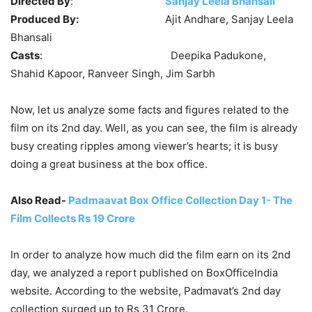
Directed By
:
Sanjay Leela Bhansali
Produced By:
Ajit Andhare, Sanjay Leela
Bhansali
Casts
: Deepika Padukone,
Shahid Kapoor, Ranveer Singh, Jim Sarbh
Now, let us analyze some facts and figures related to the
film on its 2nd day. Well, as you can see, the film is already
busy creating ripples among viewer’s hearts; it is busy
doing a great business at the box office.
Also Read-
Padmaavat Box Office Collection Day 1- The
Film Collects Rs 19 Crore
In order to analyze how much did the film earn on its 2nd
day, we analyzed a report published on BoxOfficeIndia
website. According to the website, Padmavat’s 2nd day
collection surged up to Rs 31 Crore.