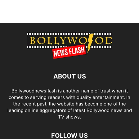
ABOUT US
Bollywoodnewsflash is another name of trust when it
comes to serving readers with quality entertainment. In
the recent past, the website has become one of the
leading online aggregators of latest Bollywood news and
TV shows.
FOLLOW US