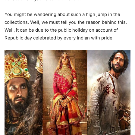
You might be wandering about such a high jump in the
collections. Well, we must tell you the reason behind this.
Well, it can be due to the public holiday on account of
Republic day celebrated by every Indian with pride.