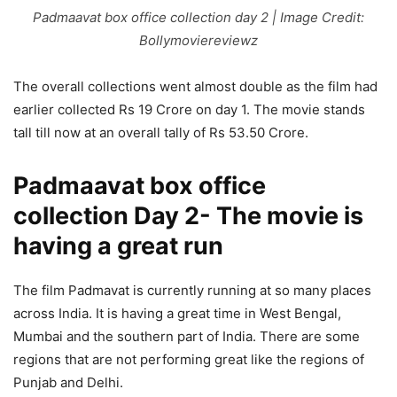
Padmaavat box office collection day 2 | Image Credit:
Bollymoviereviewz
The overall collections went almost double as the film had
earlier collected Rs 19 Crore on day 1. The movie stands
tall till now at an overall tally of Rs 53.50 Crore.
Padmaavat box office
collection Day 2- The movie is
having a great run
The film Padmavat is currently running at so many places
across India. It is having a great time in West Bengal,
Mumbai and the southern part of India. There are some
regions that are not performing great like the regions of
Punjab and Delhi.