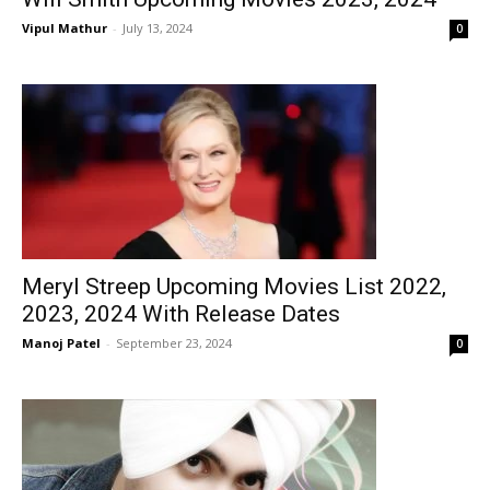
Vipul Mathur
-
July 13, 2024
0
Meryl Streep Upcoming Movies List 2022,
2023, 2024 With Release Dates
Manoj Patel
-
September 23, 2024
0