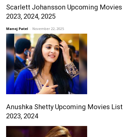
Scarlett Johansson Upcoming Movies
2023, 2024, 2025
Manoj Patel
-
November 22, 2025
Anushka Shetty Upcoming Movies List
2023, 2024