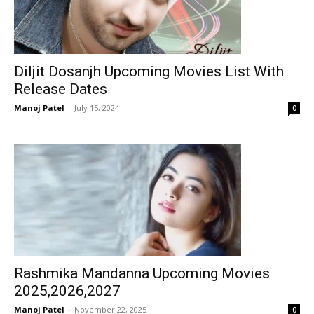
Diljit Dosanjh Upcoming Movies List With
Release Dates
Manoj Patel
-
July 15, 2024
0
Rashmika Mandanna Upcoming Movies
2025,2026,2027
Manoj Patel
-
November 22, 2025
0