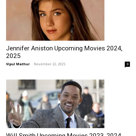
Jennifer Aniston Upcoming Movies 2024,
2025
Vipul Mathur
-
November 22, 2025
0
Will Smith Upcoming Movies 2023, 2024