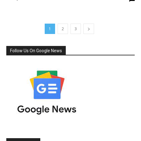
1
2
3
Follow Us On Google News