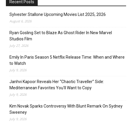
Recent Posts
Sylvester Stallone Upcoming Movies List 2025, 2026
August 6, 2026
Ryan Gosling Set to Blaze As Ghost Rider In New Marvel
Studios Film
July 27, 2026
Emily In Paris Season 5 Netflix Release Time: When and Where
to Watch
July 9, 2026
Janhvi Kapoor Reveals Her “Chaotic Traveller” Side:
Mediterranean Favorites You’ll Want to Copy
July 9, 2026
Kim Novak Sparks Controversy With Blunt Remark On Sydney
Sweeney
July 9, 2026