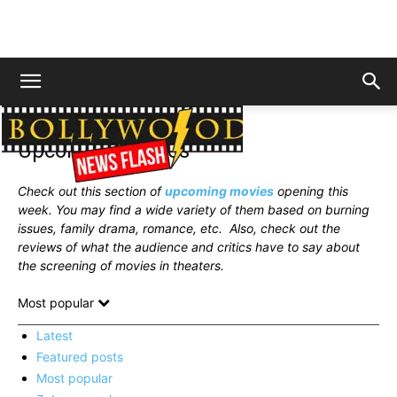
Home
News
Upcoming Movies
Upcoming Movies
Check out this section of
upcoming movies
opening this
week. You may find a wide variety of them based on burning
issues, family drama, romance, etc.
Also, check out the
reviews of what the audience and critics have to say about
the screening of movies in theaters.
Most popular
Latest
Featured posts
Most popular