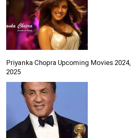
Priyanka Chopra Upcoming Movies 2024,
2025