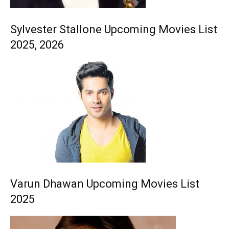
Sylvester Stallone Upcoming Movies List
2025, 2026
Varun Dhawan Upcoming Movies List
2025