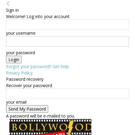
Sign in
Welcome! Log into your account
your username
your password
Forgot your password? Get help
Privacy Policy
Password recovery
Recover your password
your email
A password will be e-mailed to you.