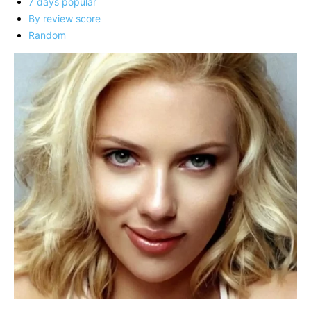
7 days popular
By review score
Random