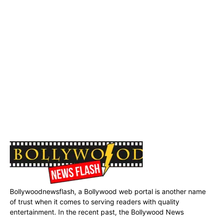
Bollywoodnewsflash, a Bollywood web portal is another name
of trust when it comes to serving readers with quality
entertainment. In the recent past, the Bollywood News