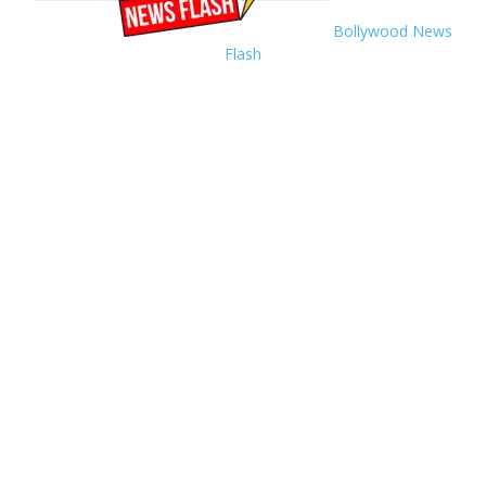
Bollywood News
Flash