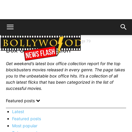
Home
News
Box Office Collection
Page 79
Box Office Collection
Get weekend’s latest box office collection report for the top
blockbusters movies released in every genre. The page takes
you to the unbeatable box office hits. It’s a collection of all
such latest flicks that has been
categorized
in the list of
successful movies.
Featured posts
Latest
Featured posts
Most popular