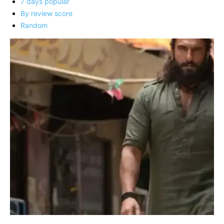
7 days popular
By review score
Random