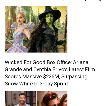
Wicked For Good Box Office: Ariana
Grande and Cynthia Erivo’s Latest Film
Scores Massive $226M, Surpassing
Snow White In 3-Day Sprint