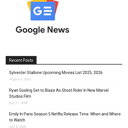
Recent Posts
Sylvester Stallone Upcoming Movies List 2025, 2026
August 6, 2026
Ryan Gosling Set to Blaze As Ghost Rider In New Marvel
Studios Film
July 27, 2026
Emily In Paris Season 5 Netflix Release Time: When and Where
to Watch
July 9, 2026