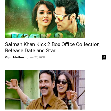
Salman Khan Kick 2 Box Office Collection,
Release Date and Star...
Vipul Mathur
-
June 27, 2018
0