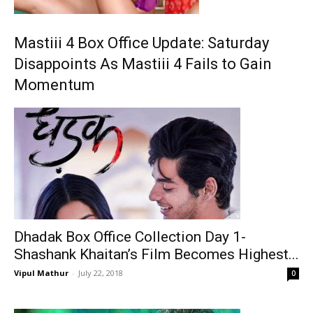
Mastiii 4 Box Office Update: Saturday
Disappoints As Mastiii 4 Fails to Gain
Momentum
Dhadak Box Office Collection Day 1-
Shashank Khaitan’s Film Becomes Highest...
Vipul Mathur
-
July 22, 2018
0