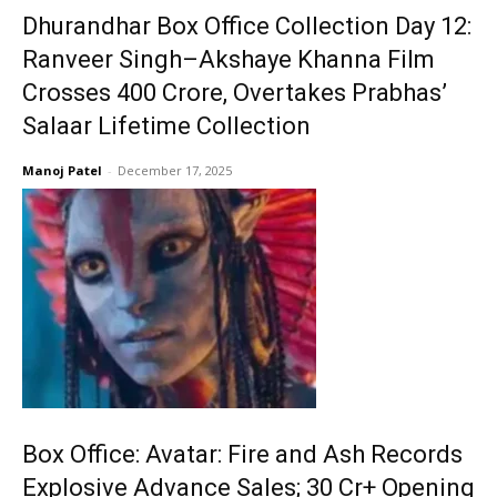
Dhurandhar Box Office Collection Day 12:
Ranveer Singh–Akshaye Khanna Film
Crosses ₹400 Crore, Overtakes Prabhas’
Salaar Lifetime Collection
Manoj Patel
-
December 17, 2025
Box Office: Avatar: Fire and Ash Records
Explosive Advance Sales; ₹30 Cr+ Opening