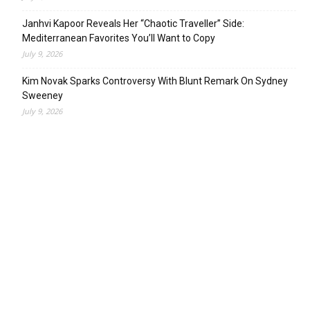
Janhvi Kapoor Reveals Her “Chaotic Traveller” Side:
Mediterranean Favorites You’ll Want to Copy
July 9, 2026
Kim Novak Sparks Controversy With Blunt Remark On Sydney
Sweeney
July 9, 2026