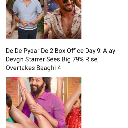
De De Pyaar De 2 Box Office Day 9: Ajay
Devgn Starrer Sees Big 79% Rise,
Overtakes Baaghi 4