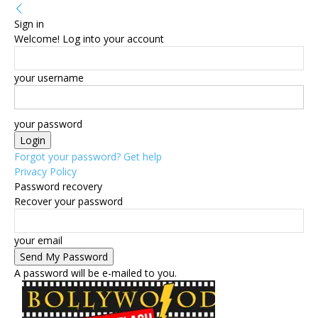
Sign in
Welcome! Log into your account
your username
your password
Forgot your password? Get help
Privacy Policy
Password recovery
Recover your password
your email
A password will be e-mailed to you.