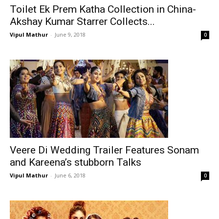
Toilet Ek Prem Katha Collection in China-
Akshay Kumar Starrer Collects...
Vipul Mathur
-
June 9, 2018
0
Veere Di Wedding Trailer Features Sonam
and Kareena’s stubborn Talks
Vipul Mathur
-
June 6, 2018
0