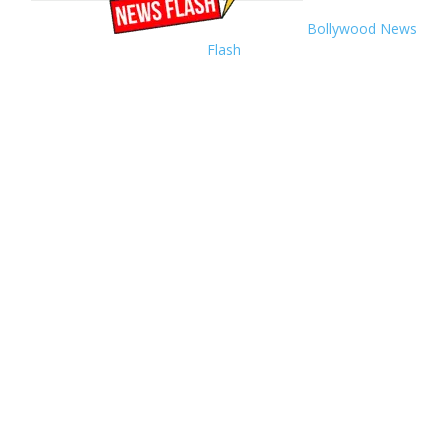
Bollywood News
Flash