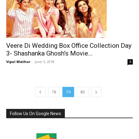
Veere Di Wedding Box Office Collection Day
3- Shashanka Ghosh’s Movie...
Vipul Mathur
-
June 5, 2018
0
78
79
80
Follow Us On Google News