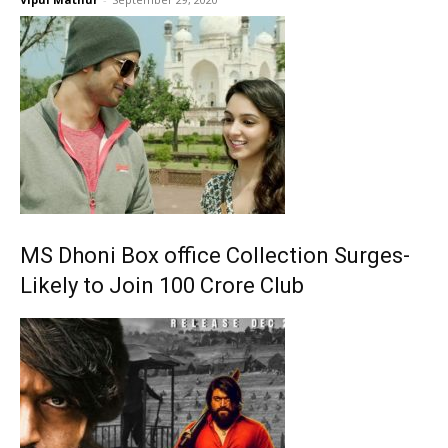
MS Dhoni Box office Collection Surges-
Likely to Join 100 Crore Club