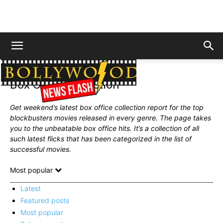
Home
News
Box Office Collection
Box Office Collection
Get weekend’s latest box office collection report for the top
blockbusters movies released in every genre. The page takes
you to the unbeatable box office hits. It’s a collection of all
such latest flicks that has been
categorized
in the list of
successful movies.
Most popular
Latest
Featured posts
Most popular