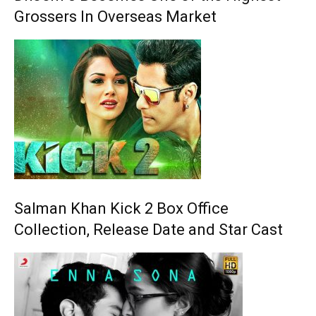
Grossers In Overseas Market
Salman Khan Kick 2 Box Office
Collection, Release Date and Star Cast