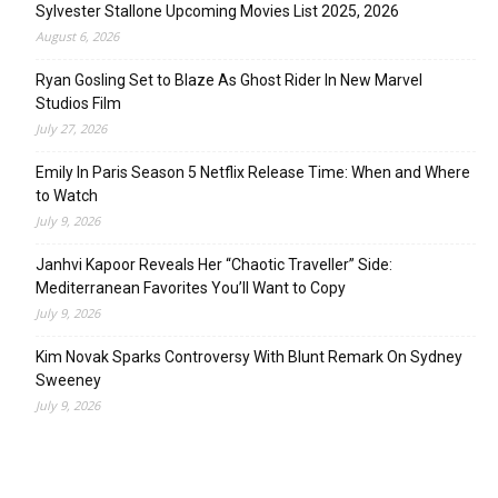
Sylvester Stallone Upcoming Movies List 2025, 2026
August 6, 2026
Ryan Gosling Set to Blaze As Ghost Rider In New Marvel
Studios Film
July 27, 2026
Emily In Paris Season 5 Netflix Release Time: When and Where
to Watch
July 9, 2026
Janhvi Kapoor Reveals Her “Chaotic Traveller” Side:
Mediterranean Favorites You’ll Want to Copy
July 9, 2026
Kim Novak Sparks Controversy With Blunt Remark On Sydney
Sweeney
July 9, 2026