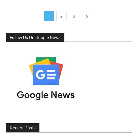
1
2
3
Follow Us On Google News
Recent Posts