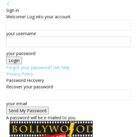
Sign in
Welcome! Log into your account
your username
your password
Forgot your password? Get help
Privacy Policy
Password recovery
Recover your password
your email
A password will be e-mailed to you.