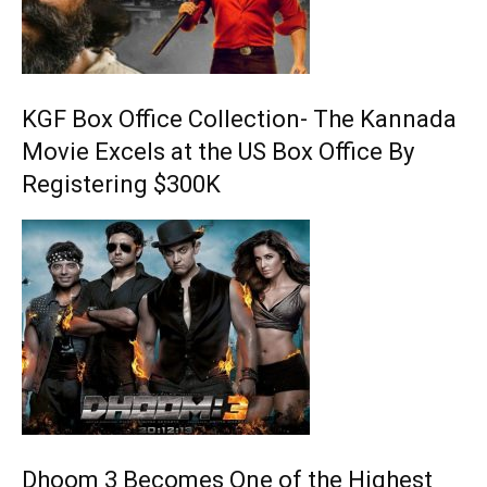
KGF Box Office Collection- The Kannada
Movie Excels at the US Box Office By
Registering $300K
Dhoom 3 Becomes One of the Highest