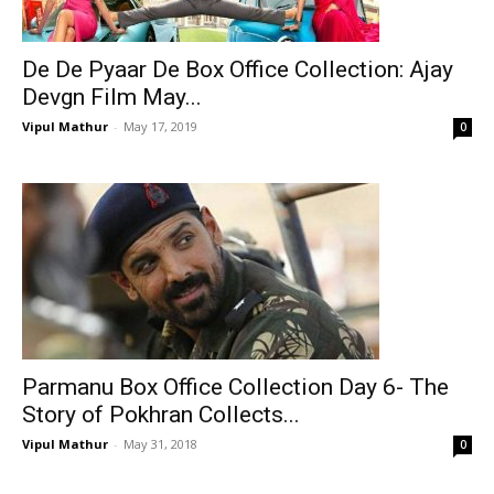
De De Pyaar De Box Office Collection: Ajay
Devgn Film May...
Vipul Mathur
-
May 17, 2019
0
Parmanu Box Office Collection Day 6- The
Story of Pokhran Collects...
Vipul Mathur
-
May 31, 2018
0