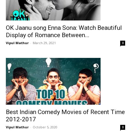
OK Jaanu song Enna Sona: Watch Beautiful
Display of Romance Between...
Vipul Mathur
-
March 29, 2021
0
Best Indian Comedy Movies of Recent Time
2012-2017
Vipul Mathur
-
October 5, 2020
0