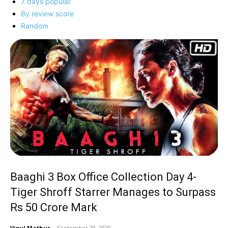
7 days popular
By review score
Random
Baaghi 3 Box Office Collection Day 4-
Tiger Shroff Starrer Manages to Surpass
Rs 50 Crore Mark
Vipul Mathur
-
September 29, 2020