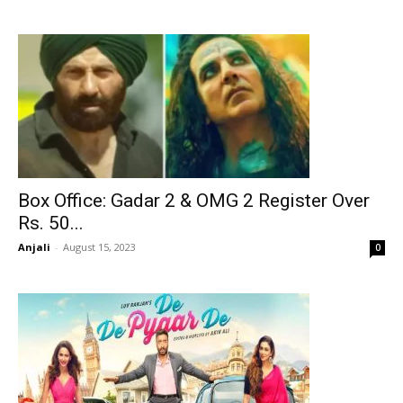
Box Office: Gadar 2 & OMG 2 Register Over
Rs. 50...
Anjali
-
August 15, 2023
0