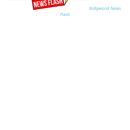
Bollywood News
Flash