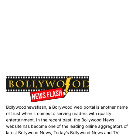
Bollywoodnewsflash, a Bollywood web portal is another name
of trust when it comes to serving readers with quality
entertainment. In the recent past, the Bollywood News
website has become one of the leading online aggregators of
latest Bollywood News, Today's Bollywood News and TV