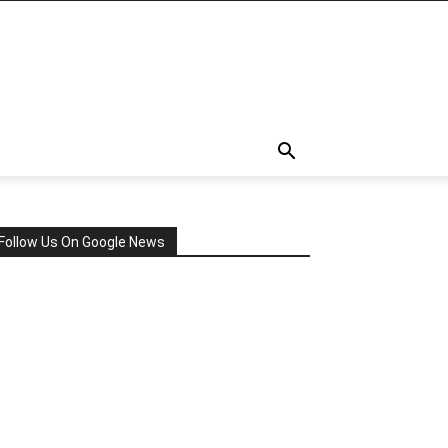
Follow Us On Google News