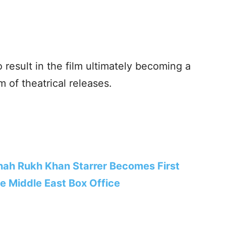
o result in the film ultimately becoming a
 of theatrical releases.
hah Rukh Khan Starrer Becomes First
he Middle East Box Office