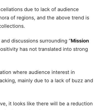
cellations due to lack of audience
ora of regions, and the above trend is
collections.
 and discussions surrounding “
Mission
 positivity has not translated into strong
tuation where audience interest in
lacking, mainly due to a lack of buzz and
, it looks like there will be a reduction