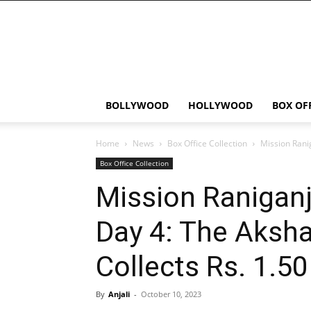
Bollywood
News
Flash
BOLLYWOOD
HOLLYWOOD
BOX OF
Home
News
Box Office Collection
Mission Rani
Box Office Collection
Mission Raniganj
Day 4: The Aksha
Collects Rs. 1.5
By
Anjali
-
October 10, 2023