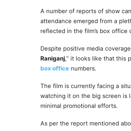
A number of reports of show can
attendance emerged from a pleth
reflected in the film’s box office 
Despite positive media coverage
Raniganj
,” it looks like that this
box office
numbers.
The film is currently facing a si
watching it on the big screen is 
minimal promotional efforts.
As per the report mentioned above