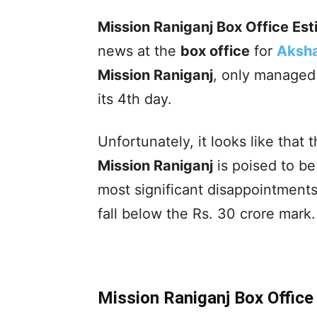
Mission Raniganj Box Office Es
news at the
box office
for
Aksh
Mission Raniganj
, only managed 
its 4th day.
Unfortunately, it looks like that 
Mission Raniganj
is poised to b
most significant disappointments,
fall below the Rs. 30 crore mark.
Mission Raniganj Box Offic