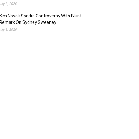
July 9, 2026
Kim Novak Sparks Controversy With Blunt
Remark On Sydney Sweeney
July 9, 2026