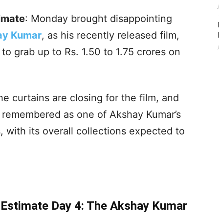
timate
: Monday brought disappointing
ay Kumar
, as his recently released film,
to grab up to Rs. 1.50 to 1.75 crores on
the curtains are closing for the film, and
e remembered as one of Akshay Kumar’s
 with its overall collections expected to
e Estimate Day 4: The Akshay Kumar