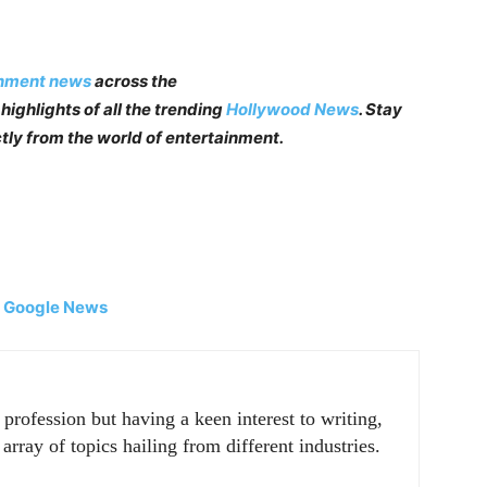
inment news
across the
highlights of all the trending
Hollywood News
. Stay
tly from the world of entertainment.
|
Google News
rofession but having a keen interest to writing,
array of topics hailing from different industries.