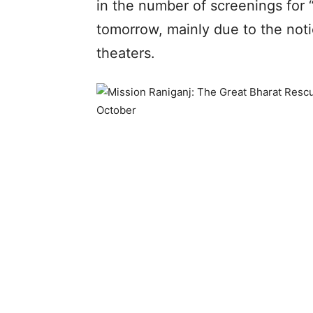
in the number of screenings for 
tomorrow, mainly due to the not
theaters.