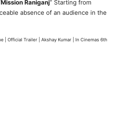
“
Mission Raniganj
” Starting from
iceable absence of an audience in the