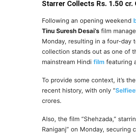
Starrer Collects Rs. 1.50 cr
Following an opening weekend
Tinu Suresh Desai’s
film managed
Monday, resulting in a four-day t
collection stands out as one of 
mainstream Hindi
film
featuring a
To provide some context, it’s t
recent history, with only “
Selfiee
crores.
Also, the film “Shehzada,” starri
Raniganj” on Monday, securing co