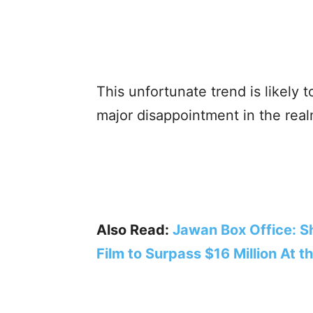
This unfortunate trend is likely t
major disappointment in the realm
Also Read:
Jawan Box Office: S
Film to Surpass $16 Million At t