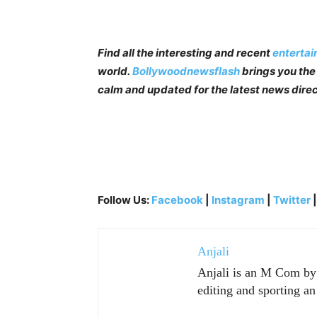
Find all the interesting and recent
enterta
world.
Bollywoodnewsflash
brings you the 
calm and updated for the latest news direc
Follow Us:
Facebook
|
Instagram
|
Twitter
Anjali
Anjali is an M Com by p
editing and sporting an 