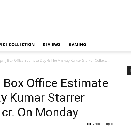
FICE COLLECTION
REVIEWS
GAMING
ganj Box Office Estimate Day 4: The Akshay Kumar Starrer Collects...
 Box Office Estimate
y Kumar Starrer
0 cr. On Monday
2300
0