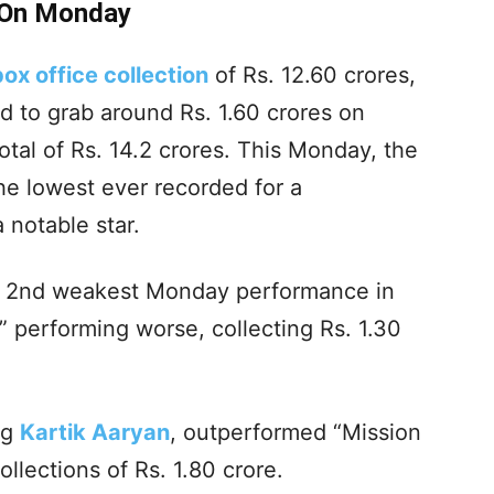
. On Monday
box office collection
of Rs. 12.60 crores,
 to grab around Rs. 1.60 crores on
otal of Rs. 14.2 crores. This Monday, the
the lowest ever recorded for a
 notable star.
he 2nd weakest Monday performance in
” performing worse, collecting Rs. 1.30
ng
Kartik Aaryan
, outperformed “Mission
llections of Rs. 1.80 crore.