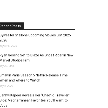
Recent Posts
Sylvester Stallone Upcoming Movies List 2025,
2026
August 6, 2026
Ryan Gosling Set to Blaze As Ghost Rider In New
Marvel Studios Film
July 27, 2026
Emily In Paris Season 5 Netflix Release Time:
When and Where to Watch
July 9, 2026
Janhvi Kapoor Reveals Her “Chaotic Traveller”
Side: Mediterranean Favorites You’ll Want to
Copy