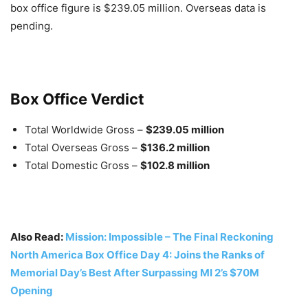
box office figure is $239.05 million. Overseas data is
pending.
Box Office Verdict
Total Worldwide Gross –
$239.05 million
Total Overseas Gross –
$136.2 million
Total Domestic Gross –
$102.8 million
Also Read:
Mission: Impossible – The Final Reckoning
North America Box Office Day 4: Joins the Ranks of
Memorial Day’s Best After Surpassing MI 2’s $70M
Opening