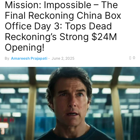
Mission: Impossible – The
Final Reckoning China Box
Office Day 3: Tops Dead
Reckoning’s Strong $24M
Opening!
0
By
Amareesh Prajapati
-
June 2, 2025