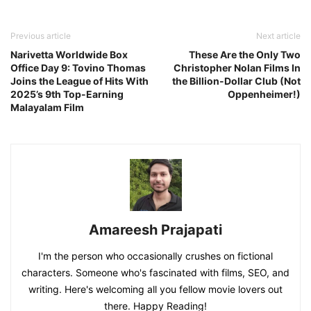
Previous article
Next article
Narivetta Worldwide Box
These Are the Only Two
Office Day 9: Tovino Thomas
Christopher Nolan Films In
Joins the League of Hits With
the Billion-Dollar Club (Not
2025’s 9th Top-Earning
Oppenheimer!)
Malayalam Film
Amareesh Prajapati
I'm the person who occasionally crushes on fictional
characters. Someone who's fascinated with films, SEO, and
writing. Here's welcoming all you fellow movie lovers out
there. Happy Reading!