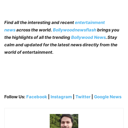
Find all the interesting and recent
entertainment
news
across the world.
Bollywoodnewsflash
brings you
the highlights of all the trending
Bollywood News
. Stay
calm and updated for the latest news directly from the
world of entertainment.
Follow Us:
Facebook
|
Instagram
|
Twitter
|
Google News