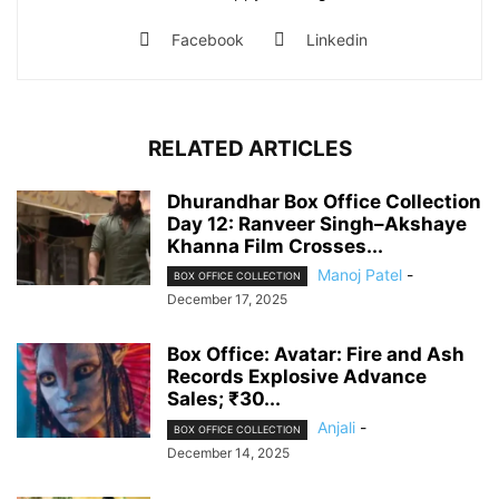
Facebook
Linkedin
RELATED ARTICLES
Dhurandhar Box Office Collection
Day 12: Ranveer Singh–Akshaye
Khanna Film Crosses...
Manoj Patel
-
BOX OFFICE COLLECTION
December 17, 2025
Box Office: Avatar: Fire and Ash
Records Explosive Advance
Sales; ₹30...
Anjali
-
BOX OFFICE COLLECTION
December 14, 2025