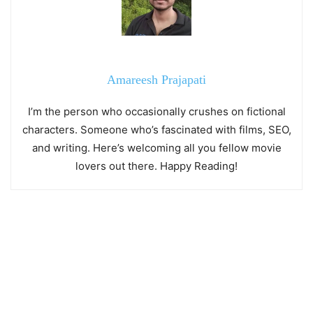
Amareesh Prajapati
I’m the person who occasionally crushes on fictional
characters. Someone who’s fascinated with films, SEO,
and writing. Here’s welcoming all you fellow movie
lovers out there. Happy Reading!