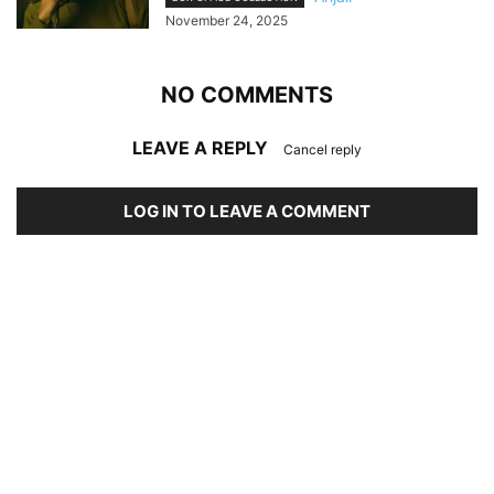
November 24, 2025
NO COMMENTS
LEAVE A REPLY
Cancel reply
LOG IN TO LEAVE A COMMENT