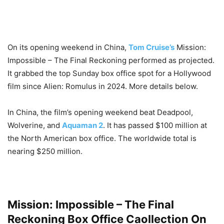
On its opening weekend in China,
Tom Cruise’s
Mission:
Impossible – The Final Reckoning performed as projected.
It grabbed the top Sunday box office spot for a Hollywood
film since Alien: Romulus in 2024. More details below.
In China, the film’s opening weekend beat Deadpool,
Wolverine, and
Aquaman 2
. It has passed $100 million at
the North American box office. The worldwide total is
nearing $250 million.
Mission: Impossible – The Final
Reckoning Box Office Caollection On