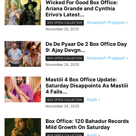
Wicked For Good Box Office:
Ariana Grande and Cynthia
Erivo’s Latest...
Amareesh Prajapati
-
BOX OFFICE COLLECTION
November 25, 2025
De De Pyaar De 2 Box Office Day
9: Ajay Devgn...
Amareesh Prajapati
-
BOX OFFICE COLLECTION
November 24, 2025
Mastiii 4 Box Office Update:
Saturday Disappoints As Mastiii
4 Fails...
Anjali
-
BOX OFFICE COLLECTION
November 24, 2025
Box Office: 120 Bahadur Records
Mild Growth On Saturday
Anjali
-
BOX OFFICE COLLECTION