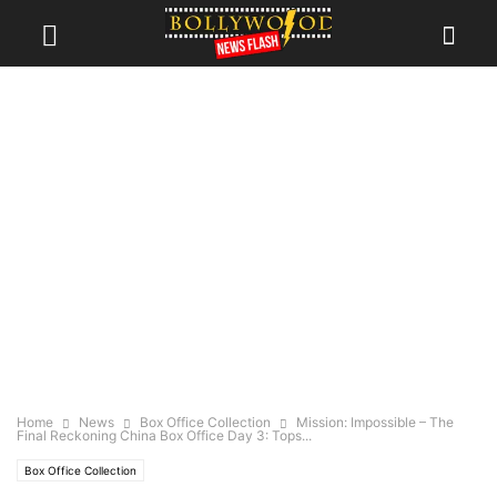
Home
News
Box Office Collection
Mission: Impossible – The
Final Reckoning China Box Office Day 3: Tops...
Box Office Collection