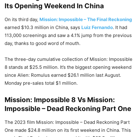
Its Opening Weekend In China
On its third day,
Mission: Impossible – The Final Reckoning
earned $10.3 million in China, says
Luiz Fernando
. It had
113,000 screenings and saw a 4.1% jump from the previous
day, thanks to good word of mouth.
The three-day cumulative collection of Mission: Impossible
8 stands at $25.5 million. It’s the biggest opening weekend
since Alien: Romulus earned $26.1 million last August.
Monday pre-sales total $1 million.
Mission: Impossible 8 Vs Mission:
Impossible – Dead Reckoning Part One
The 2023 film Mission: Impossible – Dead Reckoning Part
One made $24.8 million on its first weekend in China. This