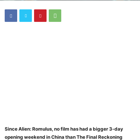
Since Alien: Romulus, no film has had a bigger 3-day
opening weekend in China than The Final Reckoning