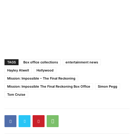
TAGS
Box office collections
entertainment news
Hayley Atwell
Hollywood
Mission: Impossible – The Final Reckoning
Mission: Impossible The Final Reckoning Box Office
Simon Pegg
Tom Cruise