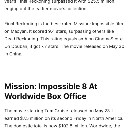
year’s Final Reckoning surpassed it with $25.5 million,
edging out the earlier movie’s collection.
Final Reckoning is the best-rated Mission: Impossible film
on Maoyan. It scored 9.4 stars, surpassing others like
Dead Reckoning. This rating equals an A on CinemaScore.
On Douban, it got 7.7 stars. The movie released on May 30
in China.
Mission: Impossible 8 At
Worldwide Box Office
The movie starring Tom Cruise released on May 23. It
earned $7.5 million on its second Friday in North America.
The domestic total is now $102.8 million. Worldwide, the