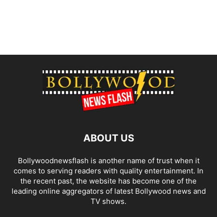
ABOUT US
Bollywoodnewsflash is another name of trust when it
comes to serving readers with quality entertainment. In
the recent past, the website has become one of the
leading online aggregators of latest Bollywood news and
TV shows.