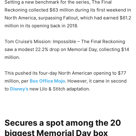
Setting a new benchmark for the series, The Final
Reckoning collected $63 million during its first weekend in
North America, surpassing Fallout, which had earned $61.2
million in its opening back in 2018.
Tom Cruise’s Mission: Impossible – The Final Reckoning
saw a modest 22.2% drop on Memorial Day, collecting $14
million.
This pushed its four-day North American opening to $77
million, per
Box Office Mojo
. However, it came in second
to
Disney’s
new Lilo & Stitch adaptation.
Secures a spot among the 20
biggest Memorial Day box