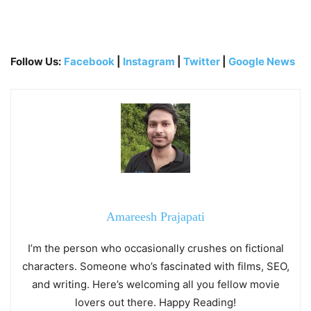
Follow Us:
Facebook
|
Instagram
|
Twitter
|
Google News
Amareesh Prajapati
I’m the person who occasionally crushes on fictional
characters. Someone who’s fascinated with films, SEO,
and writing. Here’s welcoming all you fellow movie
lovers out there. Happy Reading!