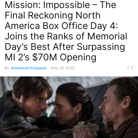
Mission: Impossible – The
Final Reckoning North
America Box Office Day 4:
Joins the Ranks of Memorial
Day’s Best After Surpassing
MI 2’s $70M Opening
0
By
Amareesh Prajapati
-
May 26, 2025