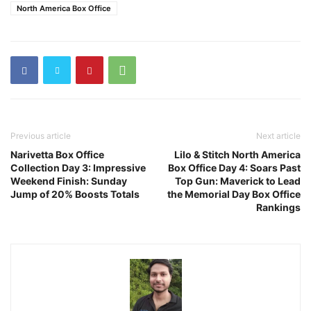
North America Box Office
Previous article
Next article
Narivetta Box Office
Lilo & Stitch North America
Collection Day 3: Impressive
Box Office Day 4: Soars Past
Weekend Finish: Sunday
Top Gun: Maverick to Lead
Jump of 20% Boosts Totals
the Memorial Day Box Office
Rankings