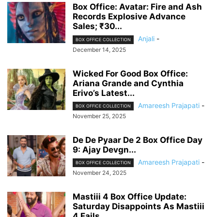
Box Office: Avatar: Fire and Ash
Records Explosive Advance
Sales; ₹30...
Anjali
-
BOX OFFICE COLLECTION
December 14, 2025
Wicked For Good Box Office:
Ariana Grande and Cynthia
Erivo’s Latest...
Amareesh Prajapati
-
BOX OFFICE COLLECTION
November 25, 2025
De De Pyaar De 2 Box Office Day
9: Ajay Devgn...
Amareesh Prajapati
-
BOX OFFICE COLLECTION
November 24, 2025
Mastiii 4 Box Office Update:
Saturday Disappoints As Mastiii
4 Fails...