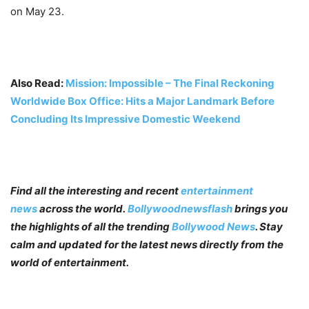
on May 23.
Also Read:
Mission: Impossible – The Final Reckoning
Worldwide Box Office: Hits a Major Landmark Before
Concluding Its Impressive Domestic Weekend
Find all the interesting and recent
entertainment
news
across the world.
Bollywoodnewsflash
brings you
the highlights of all the trending
Bollywood News
. Stay
calm and updated for the latest news directly from the
world of entertainment.