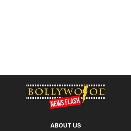
ABOUT US