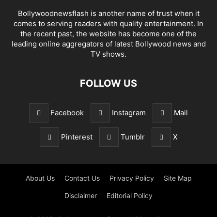
Bollywoodnewsflash is another name of trust when it
comes to serving readers with quality entertainment. In
the recent past, the website has become one of the
leading online aggregators of latest Bollywood news and
TV shows.
FOLLOW US
Facebook
Instagram
Mail
Pinterest
Tumblr
X
About Us
Contact Us
Privacy Policy
Site Map
Disclaimer
Editorial Policy