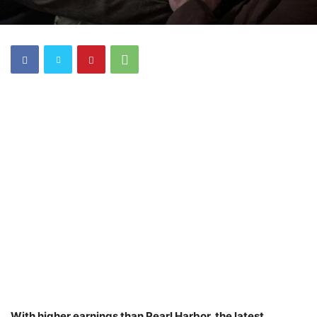
With higher earnings than Pearl Harbor, the latest