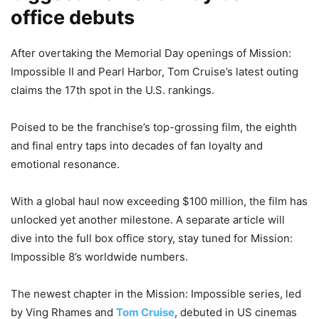
office debuts
After overtaking the Memorial Day openings of Mission:
Impossible II and Pearl Harbor, Tom Cruise’s latest outing
claims the 17th spot in the U.S. rankings.
Poised to be the franchise’s top-grossing film, the eighth
and final entry taps into decades of fan loyalty and
emotional resonance.
With a global haul now exceeding $100 million, the film has
unlocked yet another milestone. A separate article will
dive into the full box office story, stay tuned for Mission:
Impossible 8’s worldwide numbers.
The newest chapter in the Mission: Impossible series, led
by Ving Rhames and
Tom Cruise
, debuted in US cinemas