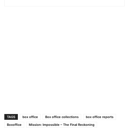
TAGS
box office
Box office collections
box office reports
Boxoffice
Mission: Impossible – The Final Reckoning