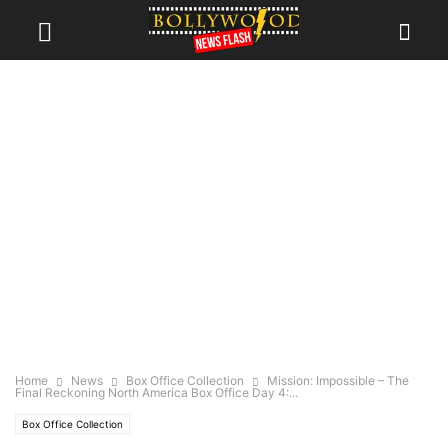
Home
News
Box Office Collection
Mission: Impossible – The
Final Reckoning North America Box Office Day 4:...
Box Office Collection