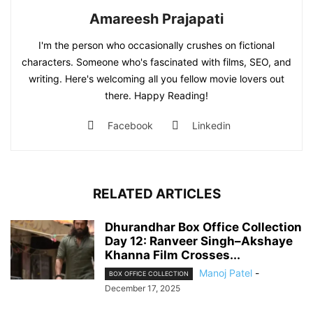
Amareesh Prajapati
I'm the person who occasionally crushes on fictional
characters. Someone who's fascinated with films, SEO, and
writing. Here's welcoming all you fellow movie lovers out
there. Happy Reading!
Facebook
Linkedin
RELATED ARTICLES
Dhurandhar Box Office Collection
Day 12: Ranveer Singh–Akshaye
Khanna Film Crosses...
Manoj Patel
-
BOX OFFICE COLLECTION
December 17, 2025