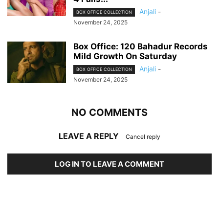
Anjali
-
BOX OFFICE COLLECTION
November 24, 2025
Box Office: 120 Bahadur Records
Mild Growth On Saturday
Anjali
-
BOX OFFICE COLLECTION
November 24, 2025
NO COMMENTS
LEAVE A REPLY
Cancel reply
LOG IN TO LEAVE A COMMENT