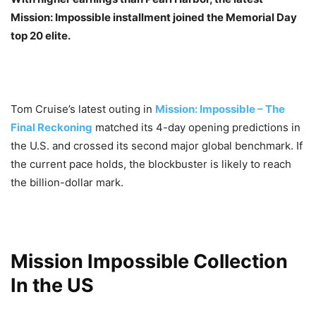
Mission: Impossible installment joined the Memorial Day
top 20 elite.
Tom Cruise’s latest outing in
Mission: Impossible – The
Final Reckoning
matched its 4-day opening predictions in
the U.S. and crossed its second major global benchmark. If
the current pace holds, the blockbuster is likely to reach
the billion-dollar mark.
Mission Impossible Collection
In the US