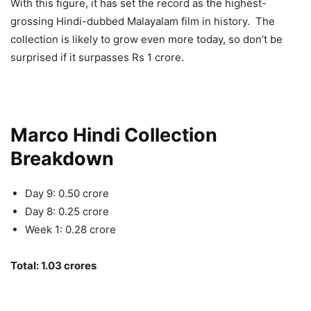
With this figure, it has set the record as the highest-
grossing Hindi-dubbed Malayalam film in history. The
collection is likely to grow even more today, so don’t be
surprised if it surpasses Rs 1 crore.
Marco Hindi Collection
Breakdown
Day 9: 0.50 crore
Day 8: 0.25 crore
Week 1: 0.28 crore
Total: 1.03 crores