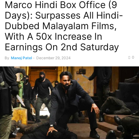
Marco Hindi Box Office (9
Days): Surpasses All Hindi-
Dubbed Malayalam Films,
With A 50x Increase In
Earnings On 2nd Saturday
0
By
Manoj Patel
-
December 29, 2024