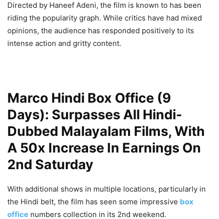
Directed by Haneef Adeni, the film is known to has been
riding the popularity graph.
While critics have had mixed
opinions, the audience has responded positively to its
intense action and gritty content.
Marco Hindi Box Office (9
Days): Surpasses All Hindi-
Dubbed Malayalam Films, With
A 50x Increase In Earnings On
2nd Saturday
With additional shows in multiple locations, particularly in
the Hindi belt, the film has seen some impressive
box
office
numbers collection in its 2nd weekend.