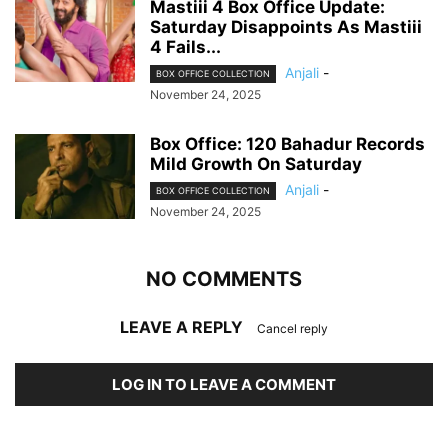
Mastiii 4 Box Office Update:
Saturday Disappoints As Mastiii
4 Fails...
Anjali
-
BOX OFFICE COLLECTION
November 24, 2025
Box Office: 120 Bahadur Records
Mild Growth On Saturday
Anjali
-
BOX OFFICE COLLECTION
November 24, 2025
NO COMMENTS
LEAVE A REPLY
Cancel reply
LOG IN TO LEAVE A COMMENT