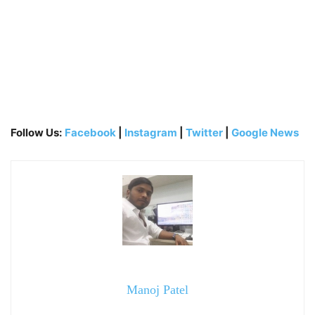
Follow Us:
Facebook
|
Instagram
|
Twitter
|
Google News
Manoj Patel