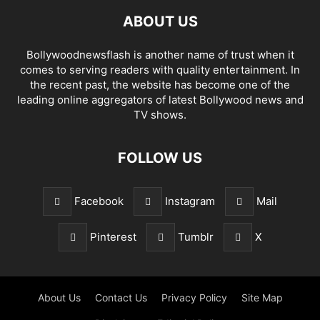
ABOUT US
Bollywoodnewsflash is another name of trust when it
comes to serving readers with quality entertainment. In
the recent past, the website has become one of the
leading online aggregators of latest Bollywood news and
TV shows.
FOLLOW US
Facebook
Instagram
Mail
Pinterest
Tumblr
X
About Us
Contact Us
Privacy Policy
Site Map