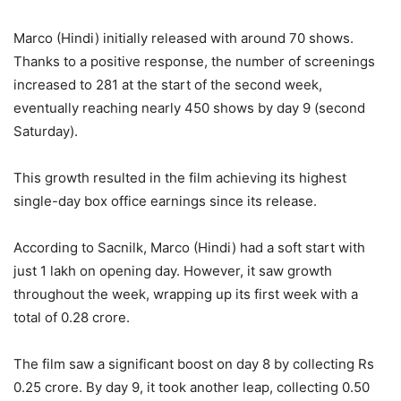
Marco (Hindi) initially released with around 70 shows.
Thanks to a positive response, the number of screenings
increased to 281 at the start of the second week,
eventually reaching nearly 450 shows by day 9 (second
Saturday).
This growth resulted in the film achieving its highest
single-day box office earnings since its release.
According to Sacnilk, Marco (Hindi) had a soft start with
just 1 lakh on opening day. However, it saw growth
throughout the week, wrapping up its first week with a
total of 0.28 crore.
The film saw a significant boost on day 8 by collecting Rs
0.25 crore. By day 9, it took another leap, collecting 0.50