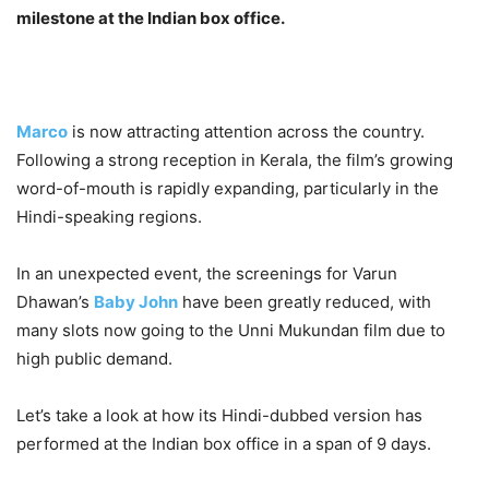
milestone at the Indian box office.
Marco
is now attracting attention across the country.
Following a strong reception in Kerala, the film’s growing
word-of-mouth is rapidly expanding, particularly in the
Hindi-speaking regions.
In an unexpected event, the screenings for Varun
Dhawan’s
Baby John
have been greatly reduced, with
many slots now going to the Unni Mukundan film due to
high public demand.
Let’s take a look at how its Hindi-dubbed version has
performed at the Indian box office in a span of 9 days.