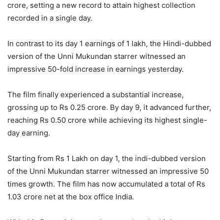
crore, setting a new record to attain highest collection
recorded in a single day.
In contrast to its day 1 earnings of 1 lakh, the Hindi-dubbed
version of the Unni Mukundan starrer witnessed an
impressive 50-fold increase in earnings yesterday.
The film finally experienced a substantial increase,
grossing up to Rs 0.25 crore. By day 9, it advanced further,
reaching Rs 0.50 crore while achieving its highest single-
day earning.
Starting from Rs 1 Lakh on day 1, the indi-dubbed version
of the Unni Mukundan starrer witnessed an impressive 50
times growth. The film has now accumulated a total of Rs
1.03 crore net at the box office India.