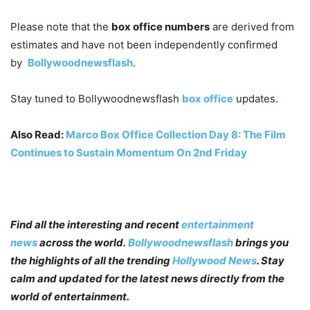
Please note that the
box office numbers
are derived from
estimates and have not been independently confirmed
by
Bollywoodnewsflash
.
Stay tuned to
Bollywoodnewsflash
box office
updates.
Also Read:
Marco Box Office Collection Day 8: The Film
Continues to Sustain Momentum On 2nd Friday
Find all the interesting and recent
entertainment
news
across the world.
Bollywoodnewsflash
brings you
the highlights of all the trending
Hollywood News
. Stay
calm and updated for the latest news directly from the
world of entertainment.