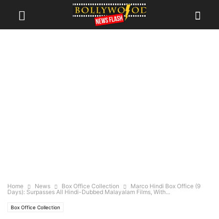
Home
News
Box Office Collection
Marco Hindi Box Office (9
Days): Surpasses All Hindi-Dubbed Malayalam Films, With...
Box Office Collection