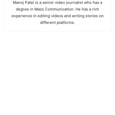
Manoj Patel is a senior video journalist who has a
degree in Mass Communication. He has a rich
experience in editing videos and writing stories on
different platforms.