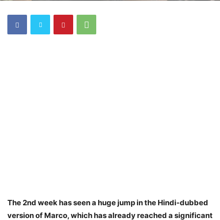
The 2nd week has seen a huge jump in the Hindi-dubbed
version of Marco, which has already reached a significant