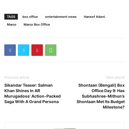
TAGS
box office
entertainment news
Haneef Adeni
Marco
Marco Box Office
Previous article
Next article
Sikandar Teaser: Salman
Shontaan (Bengali) Box
Khan Shines In AR
Office Day 9: Has
Murugadoss’ Action-Packed
Subhashree-Mithun’s
Saga With A Grand Persona
Shontaan Met Its Budget
Milestone?