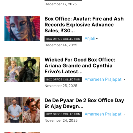
December 17, 2025
Box Office: Avatar: Fire and Ash
Records Explosive Advance
Sales; ₹30...
Anjali
-
BOX OFFICE COLLECTION
December 14, 2025
Wicked For Good Box Office:
Ariana Grande and Cynthia
Erivo’s Latest...
Amareesh Prajapati
-
BOX OFFICE COLLECTION
November 25, 2025
De De Pyaar De 2 Box Office Day
9: Ajay Devgn...
Amareesh Prajapati
-
BOX OFFICE COLLECTION
November 24, 2025