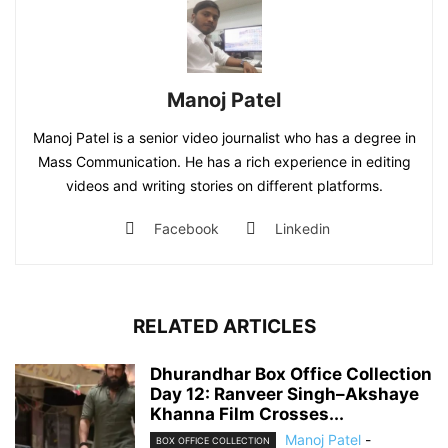
Manoj Patel
Manoj Patel is a senior video journalist who has a degree in
Mass Communication. He has a rich experience in editing
videos and writing stories on different platforms.
Facebook
Linkedin
RELATED ARTICLES
Dhurandhar Box Office Collection
Day 12: Ranveer Singh–Akshaye
Khanna Film Crosses...
Manoj Patel
-
BOX OFFICE COLLECTION