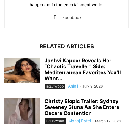
happening in the entertainment world.
Facebook
RELATED ARTICLES
Janhvi Kapoor Reveals Her
“Chaotic Traveller” Side:
Mediterranean Favorites You’ll
Want...
Anjali
-
July 9, 2026
BOLLYWOOD
Christy Biopic Trailer: Sydney
Sweeney Stuns As She Enters
Oscars Contention
Manoj Patel
-
March 12, 2026
HOLLYWOOD