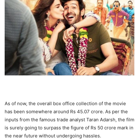
As of now, the overall box office collection of the movie
has been somewhere around Rs 45.07 crore. As per the
inputs from the famous trade analyst Taran Adarsh, the film
is surely going to surpass the figure of Rs 50 crore mark in
the near future without undergoing hassles.