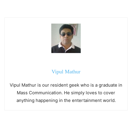
Vipul Mathur
Vipul Mathur is our resident geek who is a graduate in
Mass Communication. He simply loves to cover
anything happening in the entertainment world.