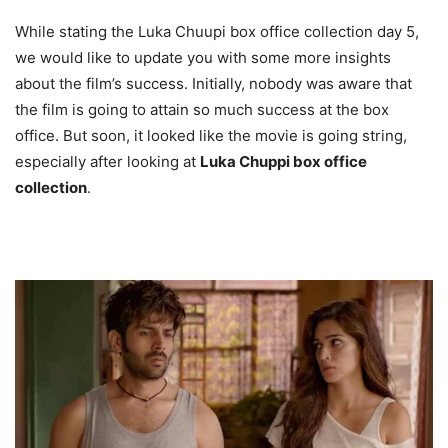
While stating the Luka Chuupi box office collection day 5,
we would like to update you with some more insights
about the film’s success. Initially, nobody was aware that
the film is going to attain so much success at the box
office. But soon, it looked like the movie is going string,
especially after looking at
Luka Chuppi box office
collection
.