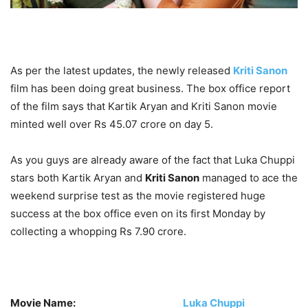
As per the latest updates, the newly released
Kriti Sanon
film has been doing great business. The box office report
of the film says that Kartik Aryan and Kriti Sanon movie
minted well over Rs 45.07 crore on day 5.
As you guys are already aware of the fact that Luka Chuppi
stars both Kartik Aryan and
Kriti Sanon
managed to ace the
weekend surprise test as the movie registered huge
success at the box office even on its first Monday by
collecting a whopping Rs 7.90 crore.
Movie Name:
Luka Chuppi