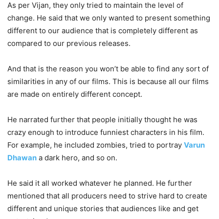
As per Vijan, they only tried to maintain the level of
change. He said that we only wanted to present something
different to our audience that is completely different as
compared to our previous releases.
And that is the reason you won’t be able to find any sort of
similarities in any of our films. This is because all our films
are made on entirely different concept.
He narrated further that people initially thought he was
crazy enough to introduce funniest characters in his film.
For example, he included zombies, tried to portray
Varun
Dhawan
a dark hero, and so on.
He said it all worked whatever he planned. He further
mentioned that all producers need to strive hard to create
different and unique stories that audiences like and get