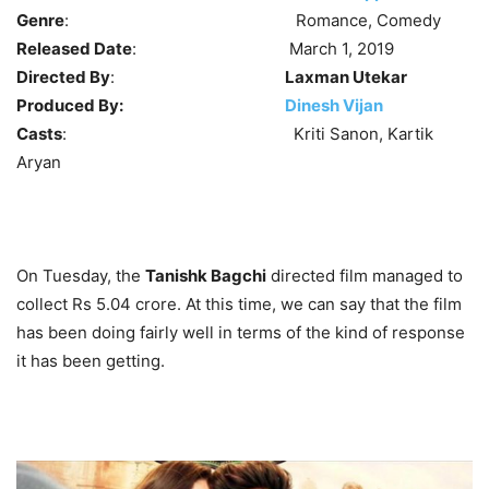
Genre
: Romance, Comedy
Released Date
: March 1, 2019
Directed By
:
Laxman Utekar
Produced By:
Dinesh Vijan
Casts
: Kriti Sanon, Kartik
Aryan
On Tuesday, the
Tanishk Bagchi
directed film managed to
collect Rs 5.04 crore. At this time, we can say that the film
has been doing fairly well in terms of the kind of response
it has been getting.