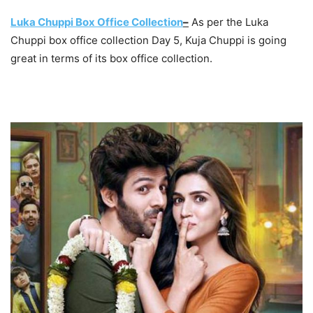
Luka Chuppi Box Office Collection
–
As per the Luka
Chuppi box office collection Day 5, Kuja Chuppi is going
great in terms of its box office collection.