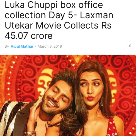
Luka Chuppi box office
Top Movies This Week
collection Day 5- Laxman
Utekar Movie Collects Rs
45.07 crore
0
By
Vipul Mathur
-
March 6, 2019