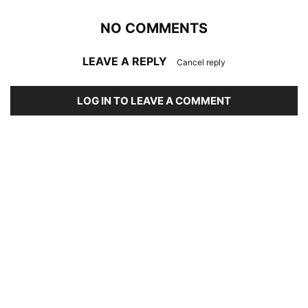
NO COMMENTS
LEAVE A REPLY
Cancel reply
LOG IN TO LEAVE A COMMENT