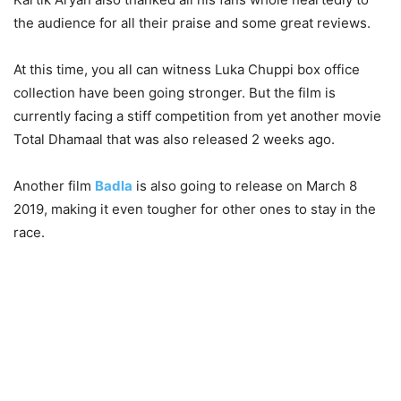
the audience for all their praise and some great reviews.
At this time, you all can witness Luka Chuppi box office
collection have been going stronger. But the film is
currently facing a stiff competition from yet another movie
Total Dhamaal that was also released 2 weeks ago.
Another film
Badla
is also going to release on March 8
2019, making it even tougher for other ones to stay in the
race.