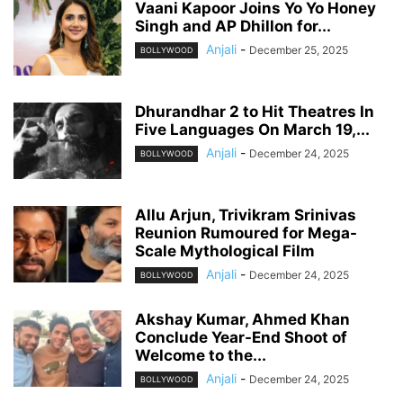
Vaani Kapoor Joins Yo Yo Honey
Singh and AP Dhillon for...
Anjali
-
December 25, 2025
BOLLYWOOD
Dhurandhar 2 to Hit Theatres In
Five Languages On March 19,...
Anjali
-
December 24, 2025
BOLLYWOOD
Allu Arjun, Trivikram Srinivas
Reunion Rumoured for Mega-
Scale Mythological Film
Anjali
-
December 24, 2025
BOLLYWOOD
Akshay Kumar, Ahmed Khan
Conclude Year-End Shoot of
Welcome to the...
Anjali
-
December 24, 2025
BOLLYWOOD