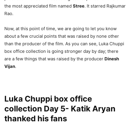
the most appreciated film named
Stree
. It starred Rajkumar
Rao.
Now, at this point of time, we are going to let you know
about a few crucial points that was raised by none other
than the producer of the film. As you can see, Luka Chuppi
box office collection is going stronger day by day; there
are a few things that was raised by the producer
Dinesh
Vijan
.
Luka Chuppi box office
collection Day 5- Katik Aryan
thanked his fans