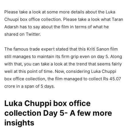
Please take a look at some more details about the Luka
Chuupi box office collection. Please take a look what Taran
Adarsh has to say about the film in terms of what he
shared on Twitter.
The famous trade expert stated that this Kriti Sanon film
still manages to maintain its firm grip even on day 5. Along
with that, you can take a look at the trend that seems fairly
well at this point of time. Now, considering Luka Chuppi
box office collection, the film managed to collect Rs 45.07
crore in a span of 5 days.
Luka Chuppi box office
collection Day 5- A few more
insights