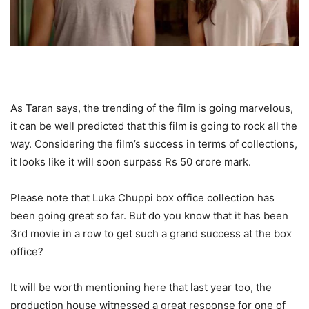
As Taran says, the trending of the film is going marvelous,
it can be well predicted that this film is going to rock all the
way. Considering the film’s success in terms of collections,
it looks like it will soon surpass Rs 50 crore mark.
Please note that Luka Chuppi box office collection has
been going great so far. But do you know that it has been
3rd movie in a row to get such a grand success at the box
office?
It will be worth mentioning here that last year too, the
production house witnessed a great response for one of