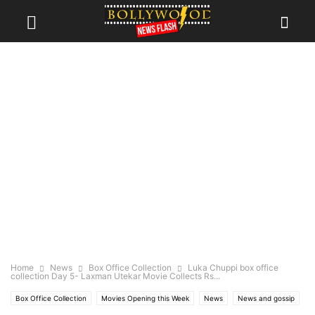
Home
News
Box Office Collection
Luka Chuppi box office
collection Day 5- Laxman Utekar Movie Collects Rs...
Box Office Collection
Movies Opening this Week
News
News and gossip