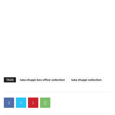
TAGS
luka chuppi box office collection
luka chuppi collection