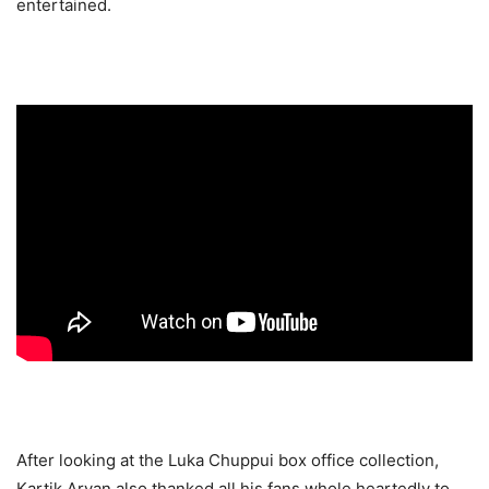
entertained.
After looking at the Luka Chuppui box office collection,
Kartik Aryan also thanked all his fans whole heartedly to