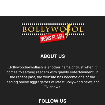
ABOUT US
Bollywoodnewsflash is another name of trust when it
comes to serving readers with quality entertainment. In
the recent past, the website has become one of the
leading online aggregators of latest Bollywood news and
TV shows.
FOLLOW US