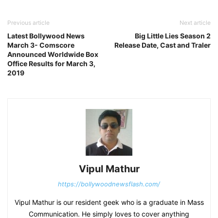
Previous article
Next article
Latest Bollywood News
Big Little Lies Season 2
March 3- Comscore
Release Date, Cast and Traler
Announced Worldwide Box
Office Results for March 3,
2019
Vipul Mathur
https://bollywoodnewsflash.com/
Vipul Mathur is our resident geek who is a graduate in Mass
Communication. He simply loves to cover anything