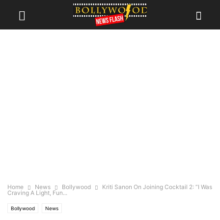
Home
News
Bollywood
Kriti Sanon On Joining Cocktail 2: “I Was
Craving A Light, Fun...
Bollywood
News