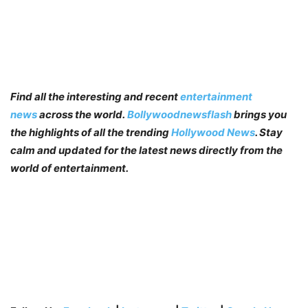
Find all the interesting and recent
entertainment
news
across the world.
Bollywoodnewsflash
brings you
the highlights of all the trending
Hollywood News
. Stay
calm and updated for the latest news directly from the
world of entertainment.