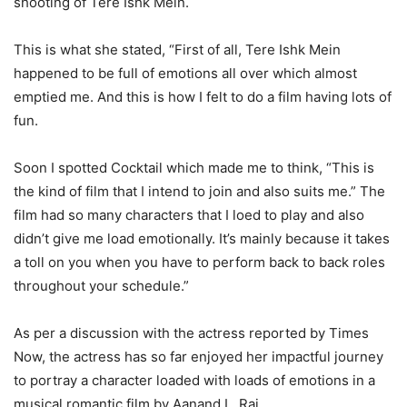
shooting of Tere Ishk Mein.
This is what she stated, “First of all, Tere Ishk Mein
happened to be full of emotions all over which almost
emptied me. And this is how I felt to do a film having lots of
fun.
Soon I spotted Cocktail which made me to think, “This is
the kind of film that I intend to join and also suits me.” The
film had so many characters that I loed to play and also
didn’t give me load emotionally. It’s mainly because it takes
a toll on you when you have to perform back to back roles
throughout your schedule.”
As per a discussion with the actress reported by Times
Now, the actress has so far enjoyed her impactful journey
to portray a character loaded with loads of emotions in a
musical romantic film by Aanand L. Rai.