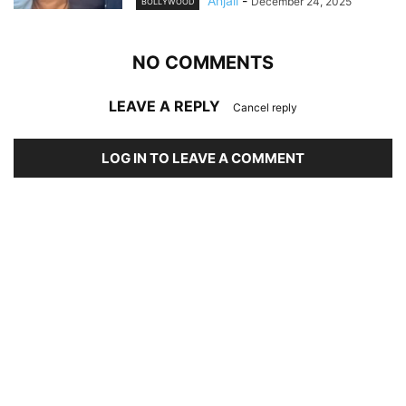
Anjali
-
December 24, 2025
BOLLYWOOD
NO COMMENTS
LEAVE A REPLY
Cancel reply
LOG IN TO LEAVE A COMMENT