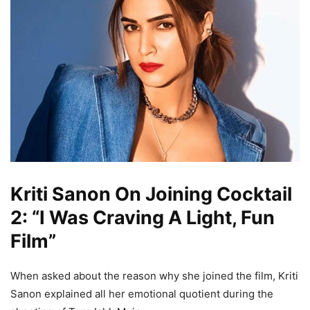
Kriti Sanon On Joining Cocktail
2: “I Was Craving A Light, Fun
Film”
When asked about the reason why she joined the film, Kriti
Sanon explained all her emotional quotient during the