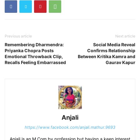
Previous article
Next article
Remembering Dharmendra:
Social Media Reveal
Priyanka Chopra Posts
Confirms Relationship
Emotional Throwback Clip,
Between Kritika Kamra and
Recalls Feeling Embarrassed
Gaurav Kapur
Anjali
https://www.facebook.com/anjali.mathur.9693
Anjali is an M Com by profession but having a keen interest