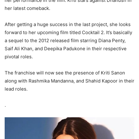
her performance in the film. Kriti stars against Dhanush in
her latest comeback.
After getting a huge success in the last project, she looks
forward to her upcoming film titled Cocktail 2. It’s basically
a sequel to the 2012 released film starring Diana Penty,
Saif Ali Khan, and Deepika Padukone in their respective
pivotal roles.
The franchise will now see the presence of Kriti Sanon
along with Rashmika Mandanna, and Shahid Kapoor in their
lead roles.
.