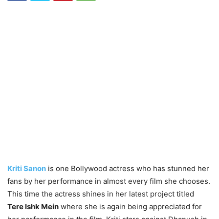
Kriti Sanon
is one Bollywood actress who has stunned her
fans by her performance in almost every film she chooses.
This time the actress shines in her latest project titled
Tere Ishk Mein
where she is again being appreciated for