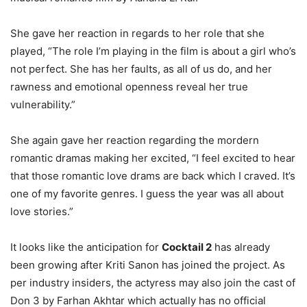
She gave her reaction in regards to her role that she
played, “The role I’m playing in the film is about a girl who’s
not perfect. She has her faults, as all of us do, and her
rawness and emotional openness reveal her true
vulnerability.”
She again gave her reaction regarding the mordern
romantic dramas making her excited, “I feel excited to hear
that those romantic love drams are back which I craved. It’s
one of my favorite genres. I guess the year was all about
love stories.”
It looks like the anticipation for
Cocktail 2
has already
been growing after Kriti Sanon has joined the project. As
per industry insiders, the actyress may also join the cast of
Don 3 by Farhan Akhtar which actually has no official