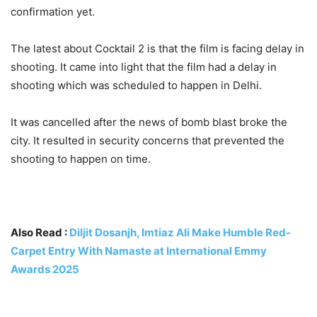
confirmation yet.
The latest about Cocktail 2 is that the film is facing delay in
shooting. It came into light that the film had a delay in
shooting which was scheduled to happen in Delhi.
It was cancelled after the news of bomb blast broke the
city. It resulted in security concerns that prevented the
shooting to happen on time.
Also Read :
Diljit Dosanjh, Imtiaz Ali Make Humble Red-
Carpet Entry With Namaste at International Emmy
Awards 2025