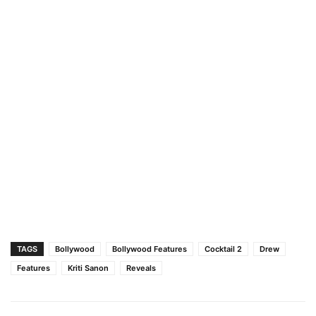
TAGS
Bollywood
Bollywood Features
Cocktail 2
Drew
Features
Kriti Sanon
Reveals