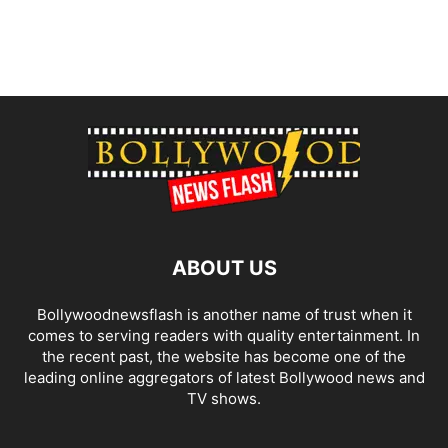
ABOUT US
Bollywoodnewsflash is another name of trust when it
comes to serving readers with quality entertainment. In
the recent past, the website has become one of the
leading online aggregators of latest Bollywood news and
TV shows.