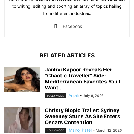
to writing, editing and sporting an array of topics hailing
from different industries.
Facebook
RELATED ARTICLES
Janhvi Kapoor Reveals Her
“Chaotic Traveller” Side:
Mediterranean Favorites You’ll
Want...
Anjali
-
July 9, 2026
BOLLYWOOD
Christy Biopic Trailer: Sydney
Sweeney Stuns As She Enters
Oscars Contention
Manoj Patel
-
March 12, 2026
HOLLYWOOD