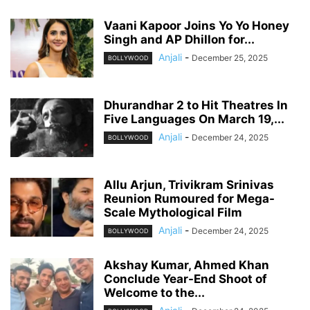
Vaani Kapoor Joins Yo Yo Honey
Singh and AP Dhillon for...
Anjali
-
December 25, 2025
BOLLYWOOD
Dhurandhar 2 to Hit Theatres In
Five Languages On March 19,...
Anjali
-
December 24, 2025
BOLLYWOOD
Allu Arjun, Trivikram Srinivas
Reunion Rumoured for Mega-
Scale Mythological Film
Anjali
-
December 24, 2025
BOLLYWOOD
Akshay Kumar, Ahmed Khan
Conclude Year-End Shoot of
Welcome to the...