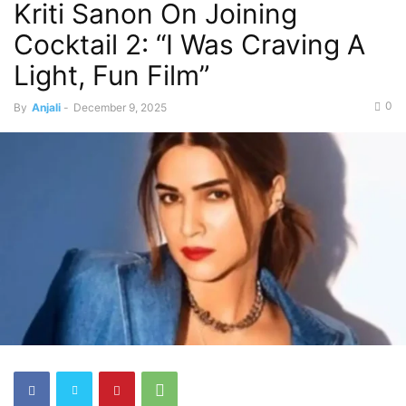
Kriti Sanon On Joining
Cocktail 2: “I Was Craving A
Light, Fun Film”
0
By
Anjali
-
December 9, 2025