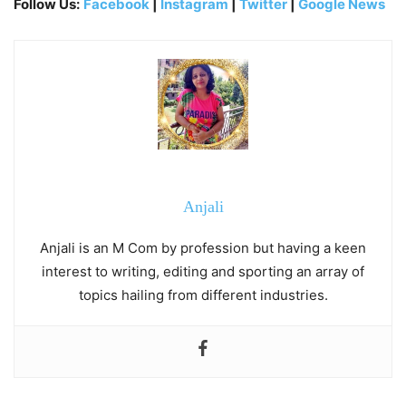
Follow Us:
Facebook
|
Instagram
|
Twitter
|
Google News
Anjali
Anjali is an M Com by profession but having a keen
interest to writing, editing and sporting an array of
topics hailing from different industries.