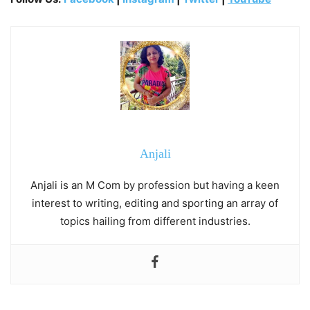
Anjali
Anjali is an M Com by profession but having a keen
interest to writing, editing and sporting an array of
topics hailing from different industries.