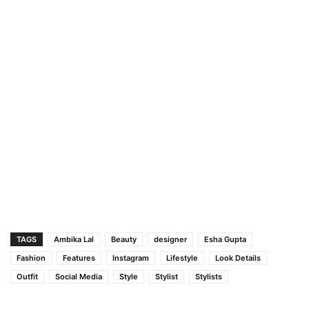
TAGS
Ambika Lal
Beauty
designer
Esha Gupta
Fashion
Features
Instagram
Lifestyle
Look Details
Outfit
Social Media
Style
Stylist
Stylists