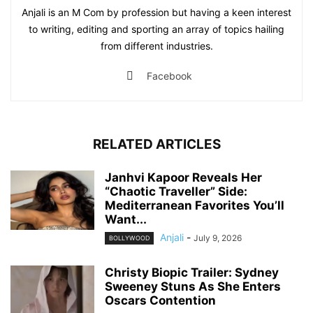
Anjali is an M Com by profession but having a keen interest
to writing, editing and sporting an array of topics hailing
from different industries.
Facebook
RELATED ARTICLES
Janhvi Kapoor Reveals Her
“Chaotic Traveller” Side:
Mediterranean Favorites You’ll
Want...
Anjali
-
July 9, 2026
BOLLYWOOD
Christy Biopic Trailer: Sydney
Sweeney Stuns As She Enters
Oscars Contention