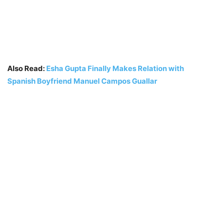
Also Read:
Esha Gupta Finally Makes Relation with
Spanish Boyfriend Manuel Campos Guallar