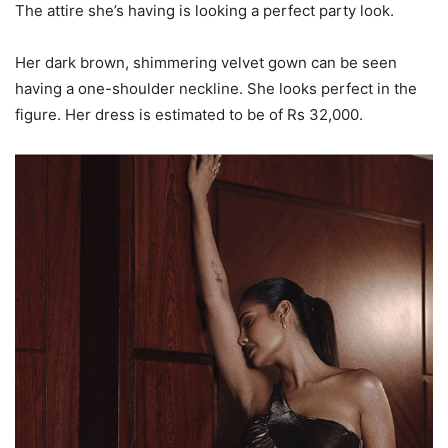
The attire she’s having is looking a perfect party look.
Her dark brown, shimmering velvet gown can be seen
having a one-shoulder neckline. She looks perfect in the
figure. Her dress is estimated to be of Rs 32,000.