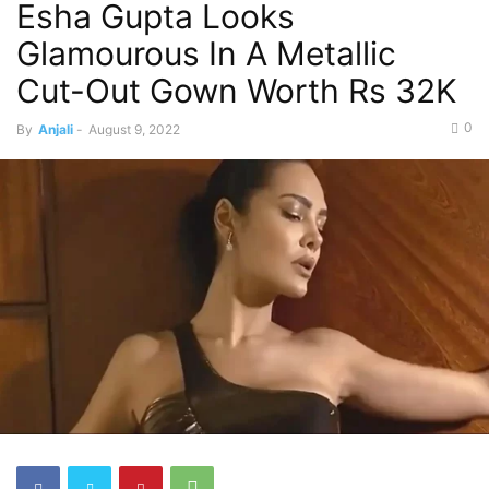
Esha Gupta Looks
Glamourous In A Metallic
Cut-Out Gown Worth Rs 32K
0
By
Anjali
-
August 9, 2022