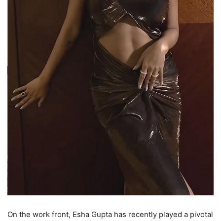
On the work front, Esha Gupta has recently played a pivotal