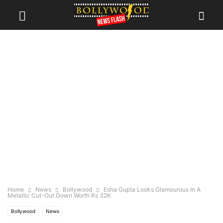
Home
News
Bollywood
Esha Gupta Looks Glamourous In A
Metallic Cut-Out Gown Worth Rs 32K
Bollywood
News