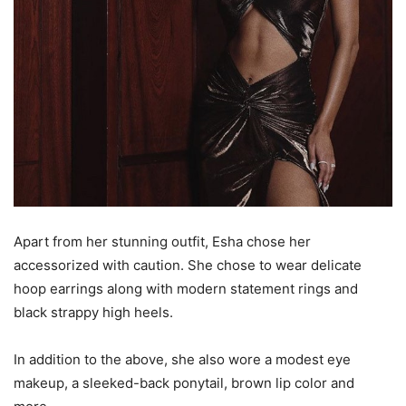
Apart from her stunning outfit, Esha chose her
accessorized with caution. She chose to wear delicate
hoop earrings along with modern statement rings and
black strappy high heels.
In addition to the above, she also wore a modest eye
makeup, a sleeked-back ponytail, brown lip color and