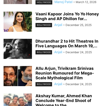
Manoj Patel
-
March 12, 2026
HOLLYWOOD
Vaani Kapoor Joins Yo Yo Honey
Singh and AP Dhillon for...
Anjali
-
December 25, 2025
BOLLYWOOD
Dhurandhar 2 to Hit Theatres In
Five Languages On March 19,...
Anjali
-
December 24, 2025
BOLLYWOOD
Allu Arjun, Trivikram Srinivas
Reunion Rumoured for Mega-
Scale Mythological Film
Anjali
-
December 24, 2025
BOLLYWOOD
Akshay Kumar, Ahmed Khan
Conclude Year-End Shoot of
Welcome to the...