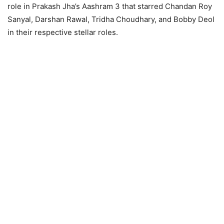
role in Prakash Jha’s Aashram 3 that starred Chandan Roy
Sanyal, Darshan Rawal, Tridha Choudhary, and Bobby Deol
in their respective stellar roles.