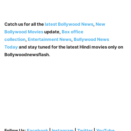
Catch us for all the
latest Bollywood News
,
New
Bollywood Movies
update,
Box office
collection
,
Entertainment News
,
Bollywood News
Today
and stay tuned for the latest Hindi movies only on
Bollywoodnewsflash.
Follow Us:
Facebook
|
Instagram
|
Twitter
|
YouTube