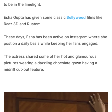
to be in the limelight.
Esha Gupta has given some classic
Bollywood
films like
Raaz 3D and Rustom.
These days, Esha has been active on Instagram where she
post on a daily basis while keeping her fans engaged.
The actress shared some of her hot and glamourous
pictures wearing a dazzling chocolate gown having a
midriff cut-out feature.